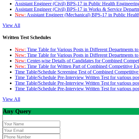
Assistant Engineer (Civil) BPS-17 in Public Health Engineer
Assistant Engineer (Civil) BPS-17 in Works & Service Depart
New:
Assistant Engineer (Mechanical) BPS-17 in Public Heal
View All
Written Test Schedules
New:
Time Table for Various Posts in Different Departments t
New:
Time Table for Various Posts in Different Departments t
New:
Center-wise Details of Candidates for Combined Compe
New:
Time Table for Written Part of Combined Competitive 
Time Table/Schedule Screening Test of Combined Competitiv
Time Table/Schedule Pre-Interview Written Test for various pos
Time Table/Schedule Pre-Interview Written Test for various pos
Time Table/Schedule Pre-Interview Written Test for various po
View All
Any Query