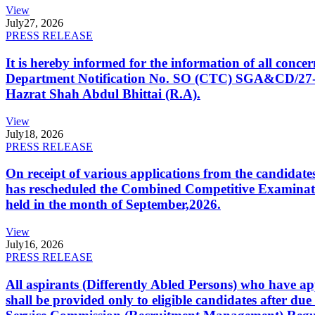
View
July
27, 2026
PRESS RELEASE
It is hereby informed for the information of all con
Department Notification No. SO (CTC) SGA&CD/27-02/2
Hazrat Shah Abdul Bhittai (R.A).
View
July
18, 2026
PRESS RELEASE
On receipt of various applications from the candid
has rescheduled the Combined Competitive Examination
held in the month of September,2026.
View
July
16, 2026
PRESS RELEASE
All aspirants (Differently Abled Persons) who have ap
shall be provided only to eligible candidates after due