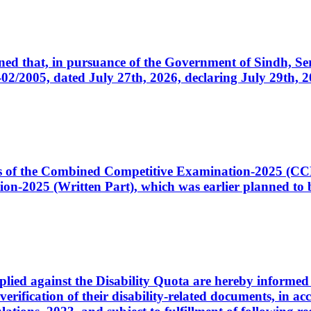
cerned that, in pursuance of the Government of Sindh, 
005, dated July 27th, 2026, declaring July 29th, 202
ates of the Combined Competitive Examination-2025 (C
-2025 (Written Part), which was earlier planned to be
plied against the Disability Quota are hereby informed 
 verification of their disability-related documents, in 