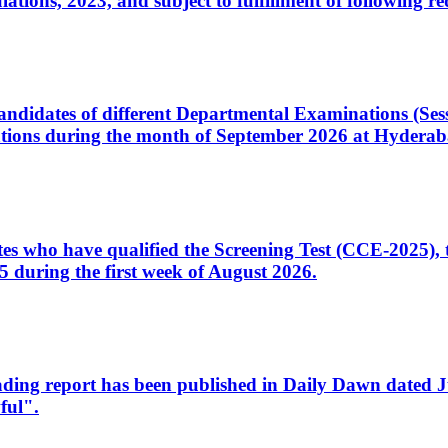
ons, 2023, and subject to fulfillment of following re
d candidates of different Departmental Examinations (Se
tions during the month of September 2026 at Hyderab
idates who have qualified the Screening Test (CCE-2025)
 during the first week of August 2026.
sleading report has been published in Daily Dawn dated
ful".