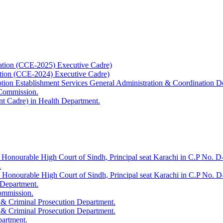
ation (CCE-2025) Executive Cadre)
ation (CCE-2024) Executive Cadre)
uption Establishment Services General Administration & Coordination D
 Commission.
t Cadre) in Health Department.
 Honourable High Court of Sindh, Principal seat Karachi in C.P No. D-
.
e Honourable High Court of Sindh, Principal seat Karachi in C.P No. 
 Department.
Commission.
 & Criminal Prosecution Department.
 & Criminal Prosecution Department.
partment.