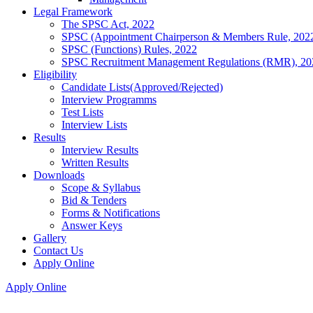
Legal Framework
The SPSC Act, 2022
SPSC (Appointment Chairperson & Members Rule, 202
SPSC (Functions) Rules, 2022
SPSC Recruitment Management Regulations (RMR), 20
Eligibility
Candidate Lists(Approved/Rejected)
Interview Programms
Test Lists
Interview Lists
Results
Interview Results
Written Results
Downloads
Scope & Syllabus
Bid & Tenders
Forms & Notifications
Answer Keys
Gallery
Contact Us
Apply Online
Apply Online