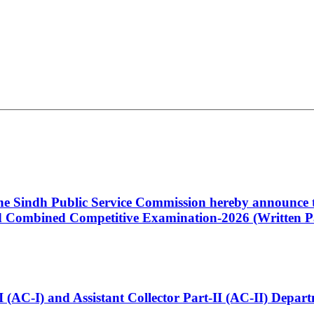
 the Sindh Public Service Commission hereby announce t
Combined Competitive Examination-2026 (Written Pa
t-I (AC-I) and Assistant Collector Part-II (AC-II) Dep