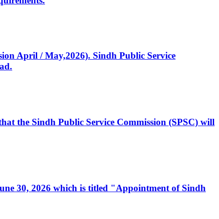
quirements.
ssion April / May,2026). Sindh Public Service
ad.
, that the Sindh Public Service Commission (SPSC) will
 June 30, 2026 which is titled "Appointment of Sindh