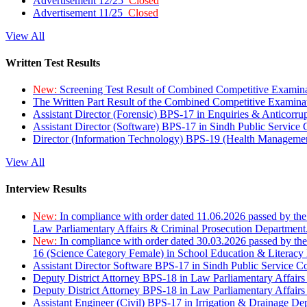
Advertisement 12/25
Closed
Advertisement 11/25
Closed
View All
Written Test Results
New:
Screening Test Result of Combined Competitive Examin
The Written Part Result of the Combined Competitive Examin
Assistant Director (Forensic) BPS-17 in Enquiries & Anticorr
Assistant Director (Software) BPS-17 in Sindh Public Service
Director (Information Technology) BPS-19 (Health Managemen
View All
Interview Results
New:
In compliance with order dated 11.06.2026 passed by the
Law Parliamentary Affairs & Criminal Prosecution Department
New:
In compliance with order dated 30.03.2026 passed by th
16 (Science Category Female) in School Education & Literacy
Assistant Director Software BPS-17 in Sindh Public Service 
Deputy District Attorney BPS-18 in Law Parliamentary Affairs
Deputy District Attorney BPS-18 in Law Parliamentary Affairs
Assistant Engineer (Civil) BPS-17 in Irrigation & Drainage De