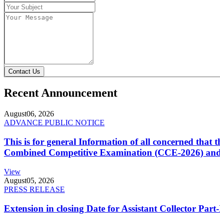
Contact Us
Recent Announcement
August
06, 2026
ADVANCE PUBLIC NOTICE
This is for general Information of all concerned that
Combined Competitive Examination (CCE-2026) and 
View
August
05, 2026
PRESS RELEASE
Extension in closing Date for Assistant Collector Par