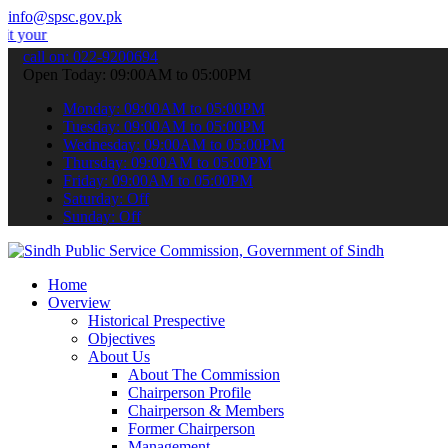
info@spsc.gov.pk
plications online & stay informed about the latest SPSC updates & a
call on: 022-9200694
Open Today: 09:00AM to 05:00PM
Monday: 09:00AM to 05:00PM
Tuesday: 09:00AM to 05:00PM
Wednesday: 09:00AM to 05:00PM
Thursday: 09:00AM to 05:00PM
Friday: 09:00AM to 05:00PM
Saturday: Off
Sunday: Off
Home
Overview
Historical Prespective
Objectives
About Us
About The Commission
Chairperson Profile
Chairperson & Members
Former Chairperson
Management