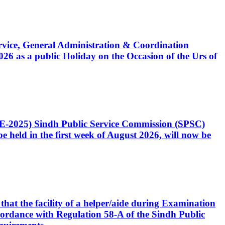
Service, General Administration & Coordination
6 as a public Holiday on the Occasion of the Urs of
CE-2025) Sindh Public Service Commission (SPSC)
 held in the first week of August 2026, will now be
that the facility of a helper/aide during Examination
accordance with Regulation 58-A of the Sindh Public