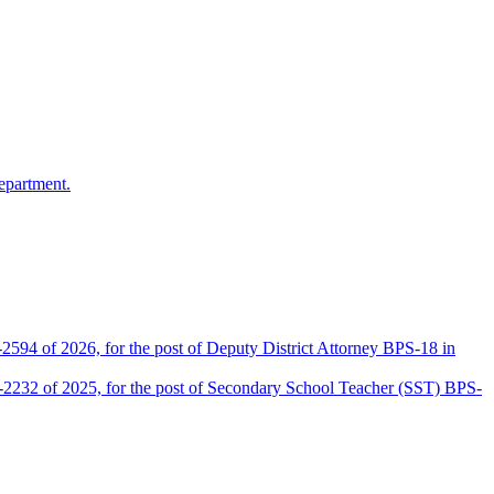
epartment.
2594 of 2026, for the post of Deputy District Attorney BPS-18 in
D-2232 of 2025, for the post of Secondary School Teacher (SST) BPS-