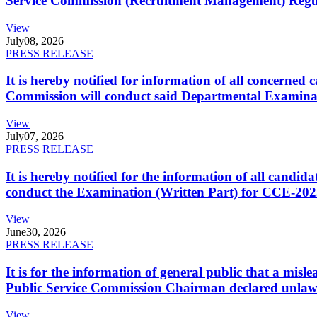
Service Commission (Recruitment Management) Regulati
View
July
08, 2026
PRESS RELEASE
It is hereby notified for information of all concerne
Commission will conduct said Departmental Examina
View
July
07, 2026
PRESS RELEASE
It is hereby notified for the information of all cand
conduct the Examination (Written Part) for CCE-2025
View
June
30, 2026
PRESS RELEASE
It is for the information of general public that a mi
Public Service Commission Chairman declared unlaw
View