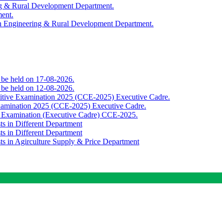
ing & Rural Development Department.
ment.
th Engineering & Rural Development Department.
o be held on 17-08-2026.
o be held on 12-08-2026.
titive Examination 2025 (CCE-2025) Executive Cadre.
Examination 2025 (CCE-2025) Executive Cadre.
e Examination (Executive Cadre) CCE-2025.
ts in Different Department
ts in Different Department
sts in Agirculture Supply & Price Department