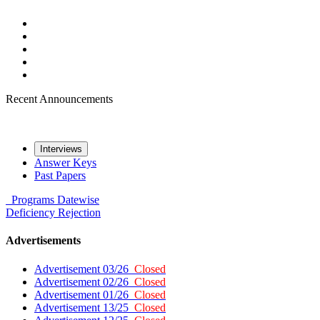
Recent Announcements
Interviews
Answer Keys
Past Papers
Programs
Datewise
Deficiency
Rejection
Advertisements
Advertisement 03/26
Closed
Advertisement 02/26
Closed
Advertisement 01/26
Closed
Advertisement 13/25
Closed