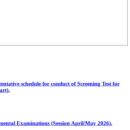
entative schedule for conduct of Screening Test for
rt).
artmental Examinations (Session April/May 2026).