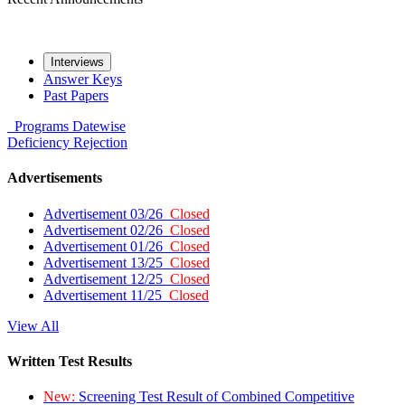
Interviews
Answer Keys
Past Papers
Programs
Datewise
Deficiency
Rejection
Advertisements
Advertisement 03/26
Closed
Advertisement 02/26
Closed
Advertisement 01/26
Closed
Advertisement 13/25
Closed
Advertisement 12/25
Closed
Advertisement 11/25
Closed
View All
Written Test Results
New:
Screening Test Result of Combined Competitive