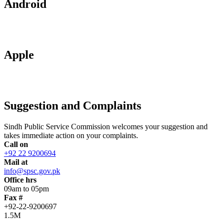
Android
Apple
Suggestion and Complaints
Sindh Public Service Commission welcomes your suggestion and
takes immediate action on your complaints.
Call on
+92 22 9200694
Mail at
info@spsc.gov.pk
Office hrs
09am to 05pm
Fax #
+92-22-9200697
1.5M