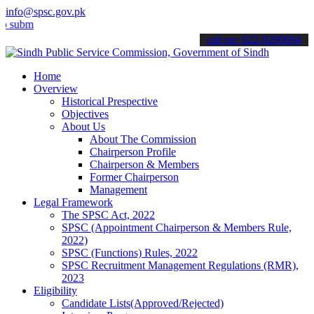
info@spsc.gov.pk
t your applications online & stay informed about the latest SPSC up
call on: 022-9200694
Home
Overview
Historical Prespective
Objectives
About Us
About The Commission
Chairperson Profile
Chairperson & Members
Former Chairperson
Management
Legal Framework
The SPSC Act, 2022
SPSC (Appointment Chairperson & Members Rule,
2022)
SPSC (Functions) Rules, 2022
SPSC Recruitment Management Regulations (RMR),
2023
Eligibility
Candidate Lists(Approved/Rejected)