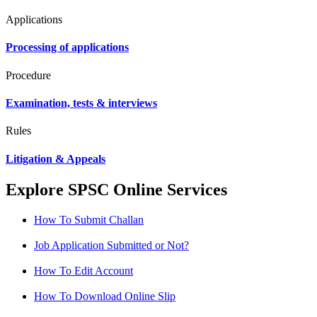
Applications
Processing of applications
Procedure
Examination, tests & interviews
Rules
Litigation & Appeals
Explore SPSC Online Services
How To Submit Challan
Job Application Submitted or Not?
How To Edit Account
How To Download Online Slip