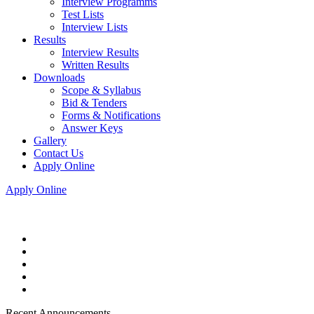
Interview Programms
Test Lists
Interview Lists
Results
Interview Results
Written Results
Downloads
Scope & Syllabus
Bid & Tenders
Forms & Notifications
Answer Keys
Gallery
Contact Us
Apply Online
Apply Online
Recent Announcements