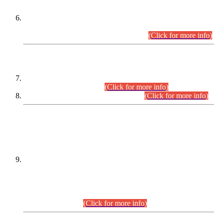
Extension in closing Date for Assistant Collector Part-I (AC-I)
and Assistant Collector Part-II (AC-II) Departmental
Examinations (Session April/May 2026).
(Click for more info)
SCOPE & SYLLABUS
Assistant Director (Technical) BPS-17 in Mines & Mineral
Development Department.
(Click for more info)
Various posts in Different Departments.
(Click for more info)
DATEWISE NAMES OF
PETITIONERS/CANDIDATES FOR
SUITABILITY/ELIGIBILITY
Incompliance with the Order Dated: 17.02.2026 Passed by
the Honourable High Court Sindh, Hyderabad in
C.P No. D-656/2024, for the post of Assistant Manager (I.T)
BPS-16 in Land Administration & Revenue Management
Information System (LARMIS), under Board of Revenue
Sindh.(20.07.2026)
(Click for more info)