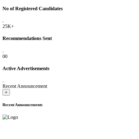
No of Registered Candidates
.
25K+
Recommendations Sent
.
00
Active Advertisements
.
Recent Announcement
×
Recent Announcements
ADVANCE PUBLIC NOTICE