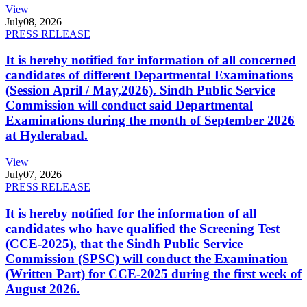
View
July
08, 2026
PRESS RELEASE
It is hereby notified for information of all concerned
candidates of different Departmental Examinations
(Session April / May,2026). Sindh Public Service
Commission will conduct said Departmental
Examinations during the month of September 2026
at Hyderabad.
View
July
07, 2026
PRESS RELEASE
It is hereby notified for the information of all
candidates who have qualified the Screening Test
(CCE-2025), that the Sindh Public Service
Commission (SPSC) will conduct the Examination
(Written Part) for CCE-2025 during the first week of
August 2026.