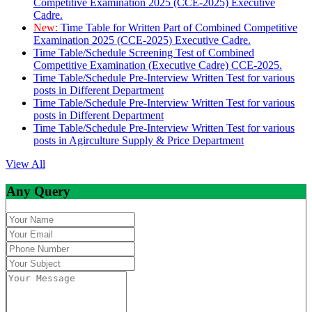
Competitive Examination 2025 (CCE-2025) Executive
Cadre.
New:
Time Table for Written Part of Combined Competitive
Examination 2025 (CCE-2025) Executive Cadre.
Time Table/Schedule Screening Test of Combined
Competitive Examination (Executive Cadre) CCE-2025.
Time Table/Schedule Pre-Interview Written Test for various
posts in Different Department
Time Table/Schedule Pre-Interview Written Test for various
posts in Different Department
Time Table/Schedule Pre-Interview Written Test for various
posts in Agirculture Supply & Price Department
View All
Any Query