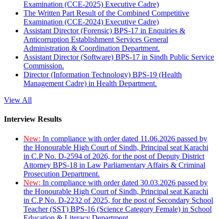
Examination (CCE-2025) Executive Cadre)
The Written Part Result of the Combined Competitive
Examination (CCE-2024) Executive Cadre)
Assistant Director (Forensic) BPS-17 in Enquiries &
Anticorruption Establishment Services General
Administration & Coordination Department.
Assistant Director (Software) BPS-17 in Sindh Public Service
Commission.
Director (Information Technology) BPS-19 (Health
Management Cadre) in Health Department.
View All
Interview Results
New:
In compliance with order dated 11.06.2026 passed by
the Honourable High Court of Sindh, Principal seat Karachi
in C.P No. D-2594 of 2026, for the post of Deputy District
Attorney BPS-18 in Law Parliamentary Affairs & Criminal
Prosecution Department.
New:
In compliance with order dated 30.03.2026 passed by
the Honourable High Court of Sindh, Principal seat Karachi
in C.P No. D-2232 of 2025, for the post of Secondary School
Teacher (SST) BPS-16 (Science Category Female) in School
Education & Literacy Department.