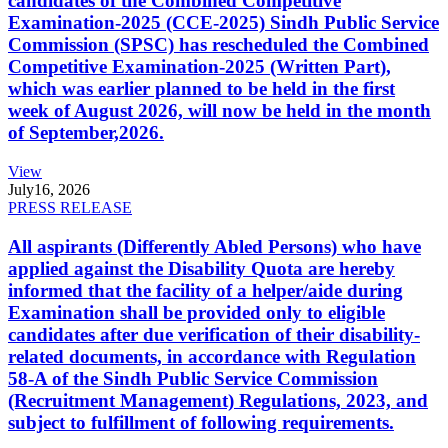
candidates of the Combined Competitive
Examination-2025 (CCE-2025) Sindh Public Service
Commission (SPSC) has rescheduled the Combined
Competitive Examination-2025 (Written Part),
which was earlier planned to be held in the first
week of August 2026, will now be held in the month
of September,2026.
View
July
16, 2026
PRESS RELEASE
All aspirants (Differently Abled Persons) who have
applied against the Disability Quota are hereby
informed that the facility of a helper/aide during
Examination shall be provided only to eligible
candidates after due verification of their disability-
related documents, in accordance with Regulation
58-A of the Sindh Public Service Commission
(Recruitment Management) Regulations, 2023, and
subject to fulfillment of following requirements.