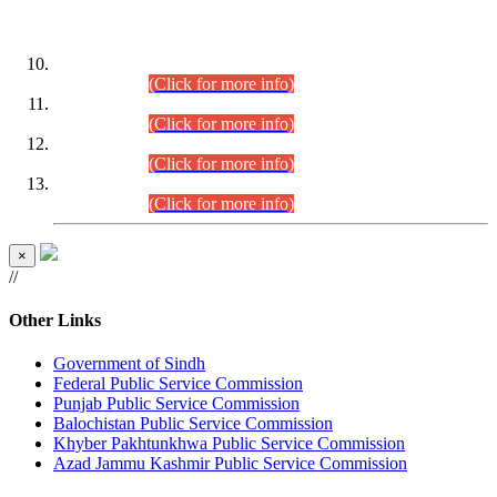
DATEWISE ROLL NUMBERS
Combined Competitive Examination-2024 (Executive Cadre)
(30.07.2026).
(Click for more info)
Combined Competitive Examination-2024 (Executive Cadre)
(28.07.2026).
(Click for more info)
Combined Competitive Examination-2024 (Executive Cadre)
(27.07.2026).
(Click for more info)
Combined Competitive Examination-2024 (Executive Cadre)
(24.07.2026).
(Click for more info)
×
//
Other Links
Government of Sindh
Federal Public Service Commission
Punjab Public Service Commission
Balochistan Public Service Commission
Khyber Pakhtunkhwa Public Service Commission
Azad Jammu Kashmir Public Service Commission