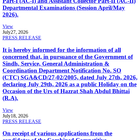
Part-I (AC-I) and Assistant Collector Part-II (AC-II)
Departmental Examinations (Session April/May
2026).
View
July
27, 2026
PRESS RELEASE
It is hereby informed for the information of all
concerned that, in pursuance of the Government of
Sindh, Service, General Administration &
Coordination Department Notification No. SO
(CTC) SGA&CD/27-02/2005, dated July 27th, 2026,
declaring July 29th, 2026 as a public Holiday on the
Occasion of the Urs of Hazrat Shah Abdul Bhittai
(R.A).
View
July
18, 2026
PRESS RELEASE
On receipt of various applications from the