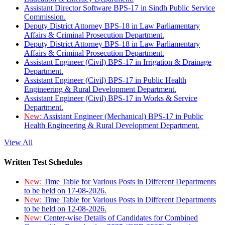
Assistant Director Software BPS-17 in Sindh Public Service
Commission.
Deputy District Attorney BPS-18 in Law Parliamentary
Affairs & Criminal Prosecution Department.
Deputy District Attorney BPS-18 in Law Parliamentary
Affairs & Criminal Prosecution Department.
Assistant Engineer (Civil) BPS-17 in Irrigation & Drainage
Department.
Assistant Engineer (Civil) BPS-17 in Public Health
Engineering & Rural Development Department.
Assistant Engineer (Civil) BPS-17 in Works & Service
Department.
New:
Assistant Engineer (Mechanical) BPS-17 in Public
Health Engineering & Rural Development Department.
View All
Written Test Schedules
New:
Time Table for Various Posts in Different Departments
to be held on 17-08-2026.
New:
Time Table for Various Posts in Different Departments
to be held on 12-08-2026.
New:
Center-wise Details of Candidates for Combined