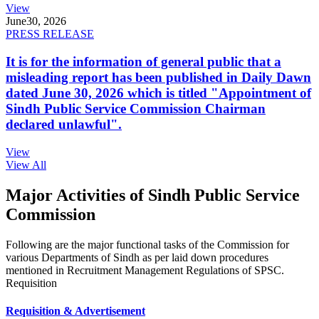
View
June
30, 2026
PRESS RELEASE
It is for the information of general public that a
misleading report has been published in Daily Dawn
dated June 30, 2026 which is titled "Appointment of
Sindh Public Service Commission Chairman
declared unlawful".
View
View All
Major Activities of Sindh Public Service
Commission
Following are the major functional tasks of the Commission for
various Departments of Sindh as per laid down procedures
mentioned in Recruitment Management Regulations of SPSC.
Requisition
Requisition & Advertisement