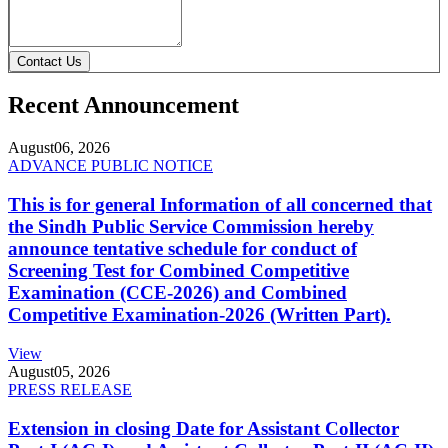
Contact Us
Recent Announcement
August
06, 2026
ADVANCE PUBLIC NOTICE
This is for general Information of all concerned that
the Sindh Public Service Commission hereby
announce tentative schedule for conduct of
Screening Test for Combined Competitive
Examination (CCE-2026) and Combined
Competitive Examination-2026 (Written Part).
View
August
05, 2026
PRESS RELEASE
Extension in closing Date for Assistant Collector