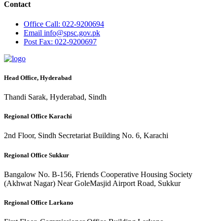
Contact
Office
Call: 022-9200694
Email
info@spsc.gov.pk
Post
Fax: 022-9200697
Head Office, Hyderabad
Thandi Sarak, Hyderabad, Sindh
Regional Office Karachi
2nd Floor, Sindh Secretariat Building No. 6, Karachi
Regional Office Sukkur
Bangalow No. B-156, Friends Cooperative Housing Society
(Akhwat Nagar) Near GoleMasjid Airport Road, Sukkur
Regional Office Larkano