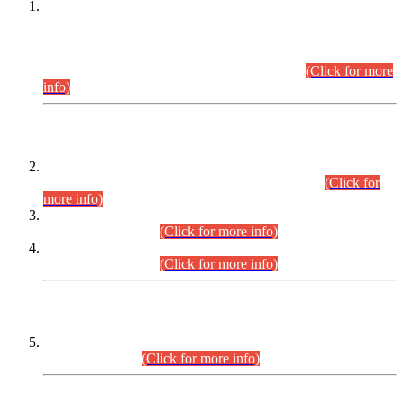
This is for general Information of all concerned that the Sindh
Public Service Commission hereby announce tentative
schedule for conduct of Screening Test for Combined
Competitive Examination (CCE-2026) and Combined
Competitive Examination-2026 (Written Part).
(Click for more
info)
Time Table/Schedule
Time Table for Written Part of Combined Competitive
Examination 2025 (CCE-2025) Executive Cadre.
(Click for
more info)
Time Table for Various Posts in Different Departments to be
held on 12-08-2026.
(Click for more info)
Time Table for Various Posts in Different Departments to be
held on 17-08-2026.
(Click for more info)
CENTREWISE DETAIL
Combined Competitive Examination 2025 (CCE-2025)
Executive Cadre.
(Click for more info)
PRESS RELEASE