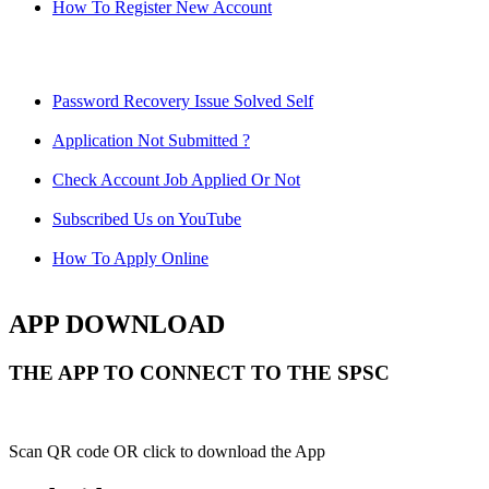
How To Register New Account
Password Recovery Issue Solved Self
Application Not Submitted ?
Check Account Job Applied Or Not
Subscribed Us on YouTube
How To Apply Online
APP DOWNLOAD
THE APP TO CONNECT TO THE SPSC
Scan QR code OR click to download the App