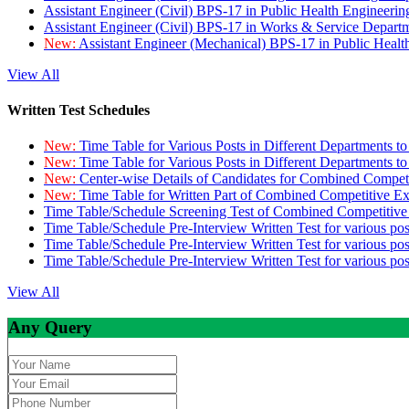
Assistant Engineer (Civil) BPS-17 in Public Health Engineer
Assistant Engineer (Civil) BPS-17 in Works & Service Depart
New:
Assistant Engineer (Mechanical) BPS-17 in Public Heal
View All
Written Test Schedules
New:
Time Table for Various Posts in Different Departments t
New:
Time Table for Various Posts in Different Departments t
New:
Center-wise Details of Candidates for Combined Compe
New:
Time Table for Written Part of Combined Competitive 
Time Table/Schedule Screening Test of Combined Competitiv
Time Table/Schedule Pre-Interview Written Test for various pos
Time Table/Schedule Pre-Interview Written Test for various pos
Time Table/Schedule Pre-Interview Written Test for various po
View All
Any Query