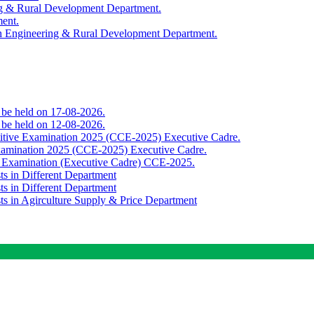
ing & Rural Development Department.
ment.
th Engineering & Rural Development Department.
o be held on 17-08-2026.
o be held on 12-08-2026.
titive Examination 2025 (CCE-2025) Executive Cadre.
Examination 2025 (CCE-2025) Executive Cadre.
e Examination (Executive Cadre) CCE-2025.
ts in Different Department
ts in Different Department
sts in Agirculture Supply & Price Department