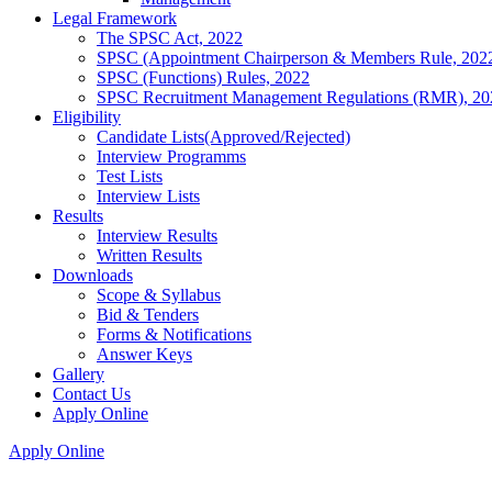
Legal Framework
The SPSC Act, 2022
SPSC (Appointment Chairperson & Members Rule, 202
SPSC (Functions) Rules, 2022
SPSC Recruitment Management Regulations (RMR), 20
Eligibility
Candidate Lists(Approved/Rejected)
Interview Programms
Test Lists
Interview Lists
Results
Interview Results
Written Results
Downloads
Scope & Syllabus
Bid & Tenders
Forms & Notifications
Answer Keys
Gallery
Contact Us
Apply Online
Apply Online