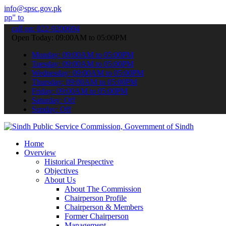
info@spsc.gov.pk
bmit your applications online & stay informed about the latest SPSC
call on: 022-9200694
Open Today: 09:00AM to 05:00PM
Monday: 09:00AM to 05:00PM
Tuesday: 09:00AM to 05:00PM
Wednesday: 09:00AM to 05:00PM
Thursday: 09:00AM to 05:00PM
Friday: 09:00AM to 05:00PM
Saturday: Off
Sunday: Off
Home
Overview
Historical Prespective
Objectives
About Us
About The Commission
Chairperson Profile
Chairperson & Members
Former Chairperson
Management