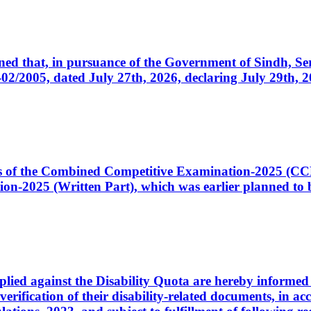
cerned that, in pursuance of the Government of Sindh, 
005, dated July 27th, 2026, declaring July 29th, 202
ates of the Combined Competitive Examination-2025 (C
-2025 (Written Part), which was earlier planned to be
plied against the Disability Quota are hereby informed 
 verification of their disability-related documents, in 