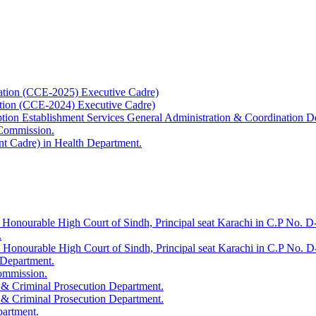
ation (CCE-2025) Executive Cadre)
ation (CCE-2024) Executive Cadre)
uption Establishment Services General Administration & Coordination D
 Commission.
t Cadre) in Health Department.
 Honourable High Court of Sindh, Principal seat Karachi in C.P No. D-
.
e Honourable High Court of Sindh, Principal seat Karachi in C.P No. 
 Department.
Commission.
 & Criminal Prosecution Department.
 & Criminal Prosecution Department.
partment.