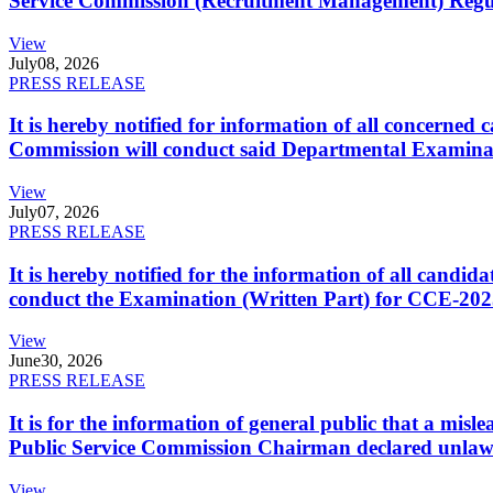
Service Commission (Recruitment Management) Regulati
View
July
08, 2026
PRESS RELEASE
It is hereby notified for information of all concerne
Commission will conduct said Departmental Examina
View
July
07, 2026
PRESS RELEASE
It is hereby notified for the information of all cand
conduct the Examination (Written Part) for CCE-2025
View
June
30, 2026
PRESS RELEASE
It is for the information of general public that a mi
Public Service Commission Chairman declared unlaw
View