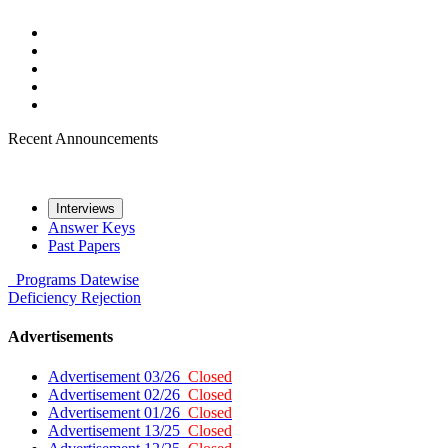
Recent Announcements
Interviews
Answer Keys
Past Papers
Programs
Datewise
Deficiency
Rejection
Advertisements
Advertisement 03/26
Closed
Advertisement 02/26
Closed
Advertisement 01/26
Closed
Advertisement 13/25
Closed