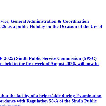
Service, General Administration & Coordination
6 as a public Holiday on the Occasion of the Urs of
CE-2025) Sindh Public Service Commission (SPSC)
 held in the first week of August 2026, will now be
that the facility of a helper/aide during Examination
accordance with Regulation 58-A of the Sindh Public