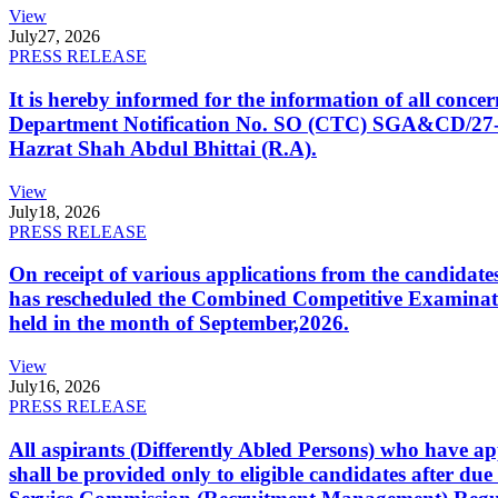
View
July
27, 2026
PRESS RELEASE
It is hereby informed for the information of all con
Department Notification No. SO (CTC) SGA&CD/27-02/2
Hazrat Shah Abdul Bhittai (R.A).
View
July
18, 2026
PRESS RELEASE
On receipt of various applications from the candid
has rescheduled the Combined Competitive Examination
held in the month of September,2026.
View
July
16, 2026
PRESS RELEASE
All aspirants (Differently Abled Persons) who have ap
shall be provided only to eligible candidates after due