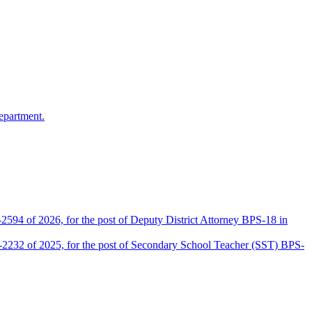
epartment.
2594 of 2026, for the post of Deputy District Attorney BPS-18 in
D-2232 of 2025, for the post of Secondary School Teacher (SST) BPS-