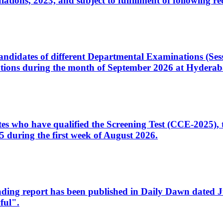
ons, 2023, and subject to fulfillment of following re
d candidates of different Departmental Examinations (Se
tions during the month of September 2026 at Hyderab
idates who have qualified the Screening Test (CCE-2025)
 during the first week of August 2026.
sleading report has been published in Daily Dawn dated
ful".