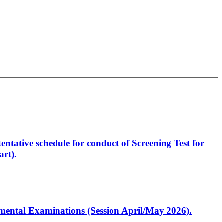
entative schedule for conduct of Screening Test for
rt).
artmental Examinations (Session April/May 2026).