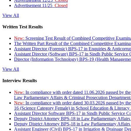
Advertisement 12/25
Closed
Advertisement 11/25
Closed
View All
Written Test Results
New:
Screening Test Result of Combined Competitive Examin
The Written Part Result of the Combined Competitive Examin
Assistant Director (Forensic) BPS-17 in Enquiries & Anticorr
Assistant Director (Software) BPS-17 in Sindh Public Service
Director (Information Technology) BPS-19 (Health Managemen
View All
Interview Results
New:
In compliance with order dated 11.06.2026 passed by the
Law Parliamentary Affairs & Criminal Prosecution Department
New:
In compliance with order dated 30.03.2026 passed by th
16 (Science Category Female) in School Education & Literacy
Assistant Director Software BPS-17 in Sindh Public Service 
Deputy District Attorney BPS-18 in Law Parliamentary Affairs
Deputy District Attorney BPS-18 in Law Parliamentary Affairs
Assistant Engineer (Civil) BPS-17 in Irrigation & Drainage De