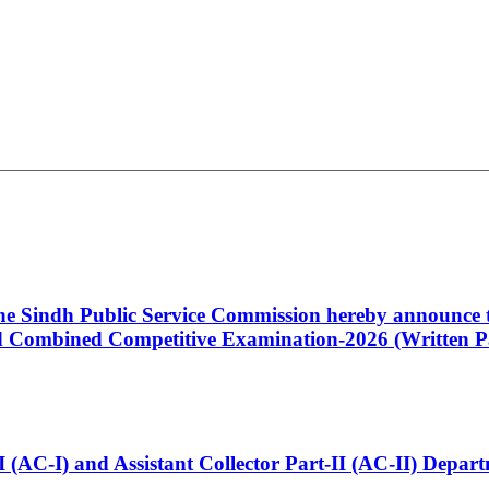
 the Sindh Public Service Commission hereby announce t
Combined Competitive Examination-2026 (Written Pa
t-I (AC-I) and Assistant Collector Part-II (AC-II) Dep