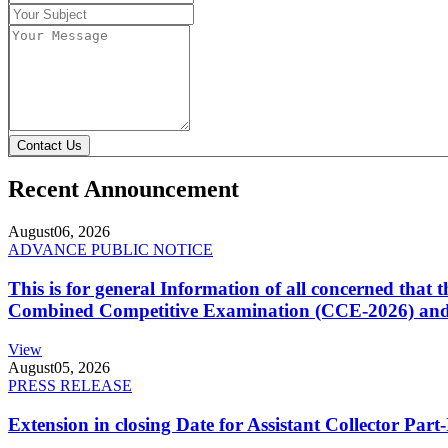
Contact Us
Recent Announcement
August
06, 2026
ADVANCE PUBLIC NOTICE
This is for general Information of all concerned that
Combined Competitive Examination (CCE-2026) and 
View
August
05, 2026
PRESS RELEASE
Extension in closing Date for Assistant Collector Par