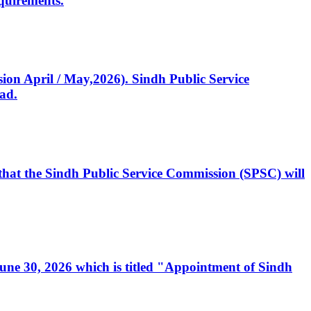
quirements.
ssion April / May,2026). Sindh Public Service
ad.
, that the Sindh Public Service Commission (SPSC) will
 June 30, 2026 which is titled "Appointment of Sindh