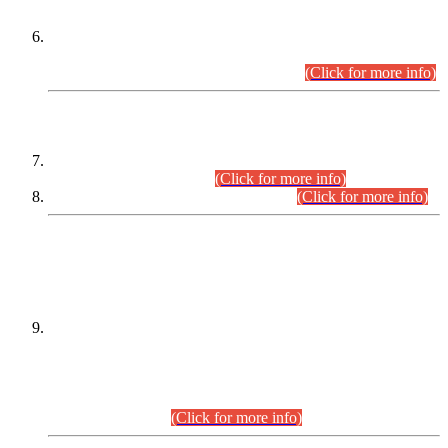
Extension in closing Date for Assistant Collector Part-I (AC-I)
and Assistant Collector Part-II (AC-II) Departmental
Examinations (Session April/May 2026).
(Click for more info)
SCOPE & SYLLABUS
Assistant Director (Technical) BPS-17 in Mines & Mineral
Development Department.
(Click for more info)
Various posts in Different Departments.
(Click for more info)
DATEWISE NAMES OF
PETITIONERS/CANDIDATES FOR
SUITABILITY/ELIGIBILITY
Incompliance with the Order Dated: 17.02.2026 Passed by
the Honourable High Court Sindh, Hyderabad in
C.P No. D-656/2024, for the post of Assistant Manager (I.T)
BPS-16 in Land Administration & Revenue Management
Information System (LARMIS), under Board of Revenue
Sindh.(20.07.2026)
(Click for more info)