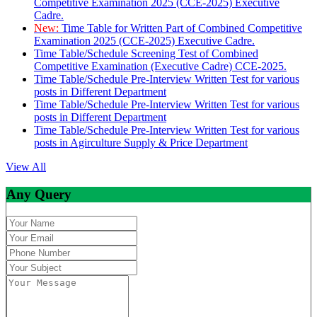
Competitive Examination 2025 (CCE-2025) Executive
Cadre.
New:
Time Table for Written Part of Combined Competitive
Examination 2025 (CCE-2025) Executive Cadre.
Time Table/Schedule Screening Test of Combined
Competitive Examination (Executive Cadre) CCE-2025.
Time Table/Schedule Pre-Interview Written Test for various
posts in Different Department
Time Table/Schedule Pre-Interview Written Test for various
posts in Different Department
Time Table/Schedule Pre-Interview Written Test for various
posts in Agirculture Supply & Price Department
View All
Any Query