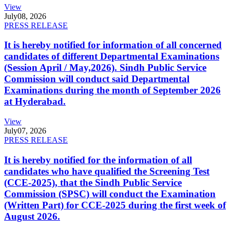
View
July
08, 2026
PRESS RELEASE
It is hereby notified for information of all concerned
candidates of different Departmental Examinations
(Session April / May,2026). Sindh Public Service
Commission will conduct said Departmental
Examinations during the month of September 2026
at Hyderabad.
View
July
07, 2026
PRESS RELEASE
It is hereby notified for the information of all
candidates who have qualified the Screening Test
(CCE-2025), that the Sindh Public Service
Commission (SPSC) will conduct the Examination
(Written Part) for CCE-2025 during the first week of
August 2026.