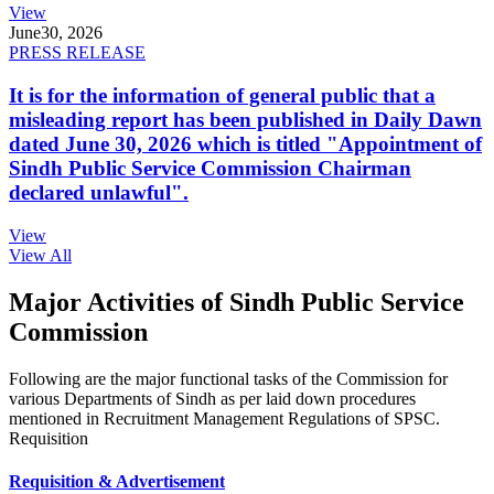
View
June
30, 2026
PRESS RELEASE
It is for the information of general public that a
misleading report has been published in Daily Dawn
dated June 30, 2026 which is titled "Appointment of
Sindh Public Service Commission Chairman
declared unlawful".
View
View All
Major Activities of Sindh Public Service
Commission
Following are the major functional tasks of the Commission for
various Departments of Sindh as per laid down procedures
mentioned in Recruitment Management Regulations of SPSC.
Requisition
Requisition & Advertisement