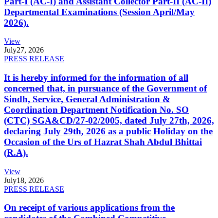
Part-I (AC-I) and Assistant Collector Part-II (AC-II)
Departmental Examinations (Session April/May
2026).
View
July
27, 2026
PRESS RELEASE
It is hereby informed for the information of all
concerned that, in pursuance of the Government of
Sindh, Service, General Administration &
Coordination Department Notification No. SO
(CTC) SGA&CD/27-02/2005, dated July 27th, 2026,
declaring July 29th, 2026 as a public Holiday on the
Occasion of the Urs of Hazrat Shah Abdul Bhittai
(R.A).
View
July
18, 2026
PRESS RELEASE
On receipt of various applications from the