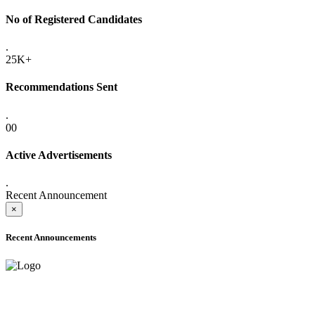
No of Registered Candidates
.
25K+
Recommendations Sent
.
00
Active Advertisements
.
Recent Announcement
×
Recent Announcements
ADVANCE PUBLIC NOTICE