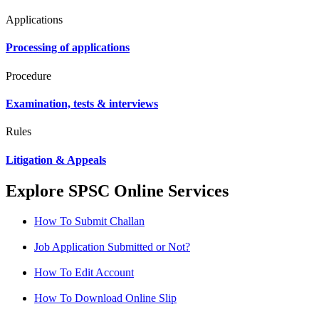
Applications
Processing of applications
Procedure
Examination, tests & interviews
Rules
Litigation & Appeals
Explore SPSC Online Services
How To Submit Challan
Job Application Submitted or Not?
How To Edit Account
How To Download Online Slip