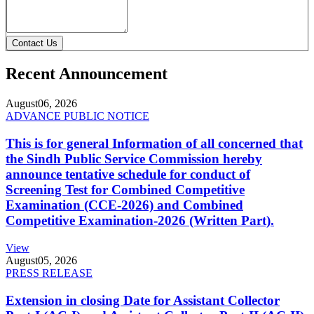
Contact Us
Recent Announcement
August
06, 2026
ADVANCE PUBLIC NOTICE
This is for general Information of all concerned that
the Sindh Public Service Commission hereby
announce tentative schedule for conduct of
Screening Test for Combined Competitive
Examination (CCE-2026) and Combined
Competitive Examination-2026 (Written Part).
View
August
05, 2026
PRESS RELEASE
Extension in closing Date for Assistant Collector