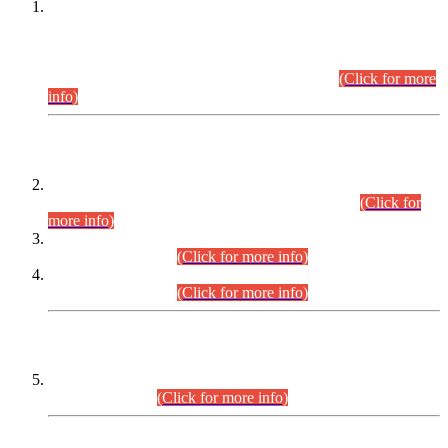
This is for general Information of all concerned that the Sindh
Public Service Commission hereby announce tentative
schedule for conduct of Screening Test for Combined
Competitive Examination (CCE-2026) and Combined
Competitive Examination-2026 (Written Part).
(Click for more
info)
Time Table/Schedule
Time Table for Written Part of Combined Competitive
Examination 2025 (CCE-2025) Executive Cadre.
(Click for
more info)
Time Table for Various Posts in Different Departments to be
held on 12-08-2026.
(Click for more info)
Time Table for Various Posts in Different Departments to be
held on 17-08-2026.
(Click for more info)
CENTREWISE DETAIL
Combined Competitive Examination 2025 (CCE-2025)
Executive Cadre.
(Click for more info)
PRESS RELEASE