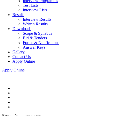
Interview Programms
Test Lists
Interview Lists
Results
Interview Results
Written Results
Downloads
Scope & Syllabus
Bid & Tenders
Forms & Notifications
Answer Keys
Gallery
Contact Us
Apply Online
Apply Online
Recent Announcements