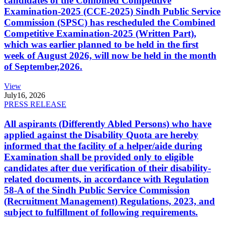
candidates of the Combined Competitive
Examination-2025 (CCE-2025) Sindh Public Service
Commission (SPSC) has rescheduled the Combined
Competitive Examination-2025 (Written Part),
which was earlier planned to be held in the first
week of August 2026, will now be held in the month
of September,2026.
View
July
16, 2026
PRESS RELEASE
All aspirants (Differently Abled Persons) who have
applied against the Disability Quota are hereby
informed that the facility of a helper/aide during
Examination shall be provided only to eligible
candidates after due verification of their disability-
related documents, in accordance with Regulation
58-A of the Sindh Public Service Commission
(Recruitment Management) Regulations, 2023, and
subject to fulfillment of following requirements.