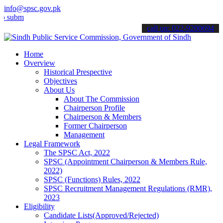
info@spsc.gov.pk
mit your applications online & stay informed about the latest SPSC u
call on: 022-9200694
Home
Overview
Historical Prespective
Objectives
About Us
About The Commission
Chairperson Profile
Chairperson & Members
Former Chairperson
Management
Legal Framework
The SPSC Act, 2022
SPSC (Appointment Chairperson & Members Rule,
2022)
SPSC (Functions) Rules, 2022
SPSC Recruitment Management Regulations (RMR),
2023
Eligibility
Candidate Lists(Approved/Rejected)