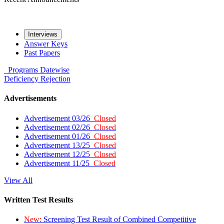
Interviews
Answer Keys
Past Papers
Programs
Datewise
Deficiency
Rejection
Advertisements
Advertisement 03/26
Closed
Advertisement 02/26
Closed
Advertisement 01/26
Closed
Advertisement 13/25
Closed
Advertisement 12/25
Closed
Advertisement 11/25
Closed
View All
Written Test Results
New:
Screening Test Result of Combined Competitive