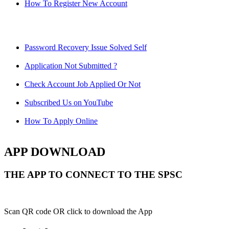
How To Register New Account
Password Recovery Issue Solved Self
Application Not Submitted ?
Check Account Job Applied Or Not
Subscribed Us on YouTube
How To Apply Online
APP DOWNLOAD
THE APP TO CONNECT TO THE SPSC
Scan QR code OR click to download the App