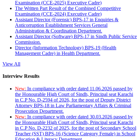
Examination (CCE-2025) Executive Cadre)
The Written Part Result of the Combined Competitive
Examination (CCE-2024) Executive Cadre)
Assistant Director (Forensic) BPS-17 in Enquiries &
Anticorruption Establishment Services General
Administration & Coordination Department.
Assistant Director (Software) BPS-17 in Sindh Public Service
Commission.
Director (Information Technology) BPS-19 (Health
Management Cadre) in Health Department.
View All
Interview Results
New:
In compliance with order dated 11.06.2026 passed by
the Honourable High Court of Sindh, Principal seat Karachi
in C.P No. D-2594 of 2026, for the post of Deputy District
Attorney BPS-18 in Law Parliamentary Affairs & Criminal
Prosecution Department.
New:
In compliance with order dated 30.03.2026 passed by
the Honourable High Court of Sindh, Principal seat Karachi
in C.P No. D-2232 of 2025, for the post of Secondary School
Teacher (SST) BPS-16 (Science Category Female) in School
Education & Literacy Department.