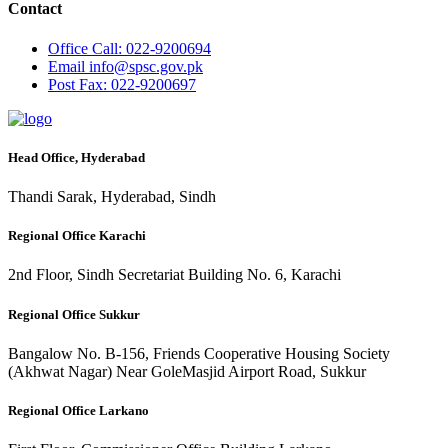
Contact
Office
Call: 022-9200694
Email
info@spsc.gov.pk
Post
Fax: 022-9200697
Head Office, Hyderabad
Thandi Sarak, Hyderabad, Sindh
Regional Office Karachi
2nd Floor, Sindh Secretariat Building No. 6, Karachi
Regional Office Sukkur
Bangalow No. B-156, Friends Cooperative Housing Society
(Akhwat Nagar) Near GoleMasjid Airport Road, Sukkur
Regional Office Larkano