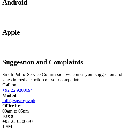
Android
Apple
Suggestion and Complaints
Sindh Public Service Commission welcomes your suggestion and
takes immediate action on your complaints.
Call on
+92 22 9200694
Mail at
info@spsc.gov.pk
Office hrs
09am to 05pm
Fax #
+92-22-9200697
1.5M