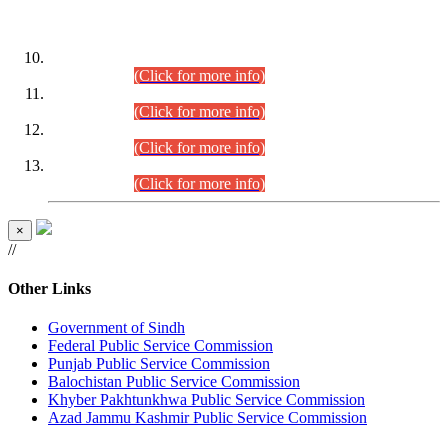
DATEWISE ROLL NUMBERS
Combined Competitive Examination-2024 (Executive Cadre)
(30.07.2026).
(Click for more info)
Combined Competitive Examination-2024 (Executive Cadre)
(28.07.2026).
(Click for more info)
Combined Competitive Examination-2024 (Executive Cadre)
(27.07.2026).
(Click for more info)
Combined Competitive Examination-2024 (Executive Cadre)
(24.07.2026).
(Click for more info)
×
//
Other Links
Government of Sindh
Federal Public Service Commission
Punjab Public Service Commission
Balochistan Public Service Commission
Khyber Pakhtunkhwa Public Service Commission
Azad Jammu Kashmir Public Service Commission