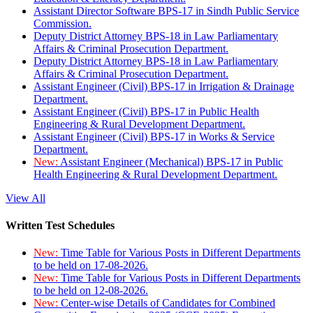
Assistant Director Software BPS-17 in Sindh Public Service
Commission.
Deputy District Attorney BPS-18 in Law Parliamentary
Affairs & Criminal Prosecution Department.
Deputy District Attorney BPS-18 in Law Parliamentary
Affairs & Criminal Prosecution Department.
Assistant Engineer (Civil) BPS-17 in Irrigation & Drainage
Department.
Assistant Engineer (Civil) BPS-17 in Public Health
Engineering & Rural Development Department.
Assistant Engineer (Civil) BPS-17 in Works & Service
Department.
New:
Assistant Engineer (Mechanical) BPS-17 in Public
Health Engineering & Rural Development Department.
View All
Written Test Schedules
New:
Time Table for Various Posts in Different Departments
to be held on 17-08-2026.
New:
Time Table for Various Posts in Different Departments
to be held on 12-08-2026.
New:
Center-wise Details of Candidates for Combined