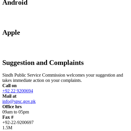
Android
Apple
Suggestion and Complaints
Sindh Public Service Commission welcomes your suggestion and
takes immediate action on your complaints.
Call on
+92 22 9200694
Mail at
info@spsc.gov.pk
Office hrs
09am to 05pm
Fax #
+92-22-9200697
1.5M