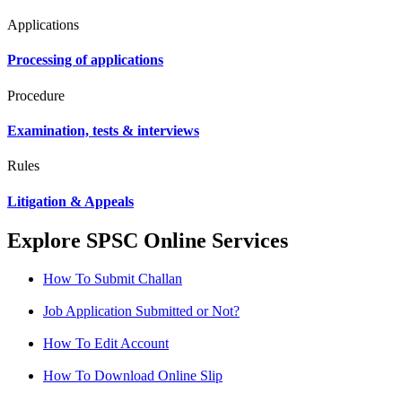
Applications
Processing of applications
Procedure
Examination, tests & interviews
Rules
Litigation & Appeals
Explore SPSC Online Services
How To Submit Challan
Job Application Submitted or Not?
How To Edit Account
How To Download Online Slip