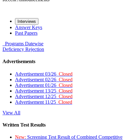
Interviews
Answer Keys
Past Papers
Programs
Datewise
Deficiency
Rejection
Advertisements
Advertisement 03/26
Closed
Advertisement 02/26
Closed
Advertisement 01/26
Closed
Advertisement 13/25
Closed
Advertisement 12/25
Closed
Advertisement 11/25
Closed
View All
Written Test Results
New:
Screening Test Result of Combined Competitive