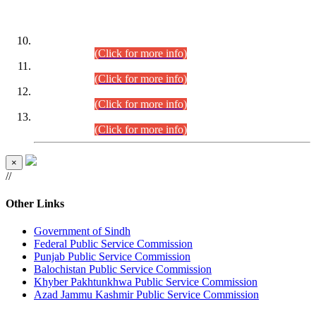
DATEWISE ROLL NUMBERS
Combined Competitive Examination-2024 (Executive Cadre)
(30.07.2026).
(Click for more info)
Combined Competitive Examination-2024 (Executive Cadre)
(28.07.2026).
(Click for more info)
Combined Competitive Examination-2024 (Executive Cadre)
(27.07.2026).
(Click for more info)
Combined Competitive Examination-2024 (Executive Cadre)
(24.07.2026).
(Click for more info)
×
//
Other Links
Government of Sindh
Federal Public Service Commission
Punjab Public Service Commission
Balochistan Public Service Commission
Khyber Pakhtunkhwa Public Service Commission
Azad Jammu Kashmir Public Service Commission