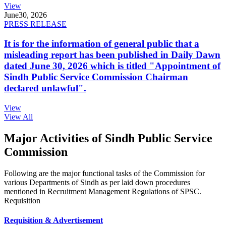
View
June
30, 2026
PRESS RELEASE
It is for the information of general public that a
misleading report has been published in Daily Dawn
dated June 30, 2026 which is titled "Appointment of
Sindh Public Service Commission Chairman
declared unlawful".
View
View All
Major Activities of Sindh Public Service
Commission
Following are the major functional tasks of the Commission for
various Departments of Sindh as per laid down procedures
mentioned in Recruitment Management Regulations of SPSC.
Requisition
Requisition & Advertisement