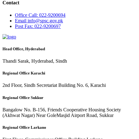
Contact
Office
Call: 022-9200694
Email
info@spsc.gov.pk
Post
Fax: 022-9200697
Head Office, Hyderabad
Thandi Sarak, Hyderabad, Sindh
Regional Office Karachi
2nd Floor, Sindh Secretariat Building No. 6, Karachi
Regional Office Sukkur
Bangalow No. B-156, Friends Cooperative Housing Society
(Akhwat Nagar) Near GoleMasjid Airport Road, Sukkur
Regional Office Larkano