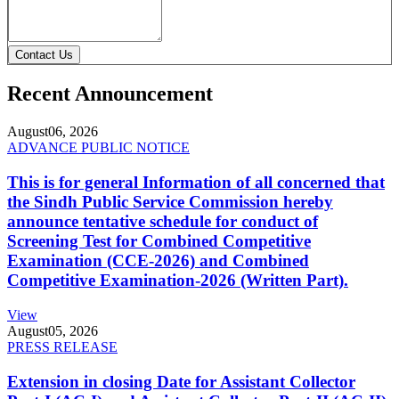
Contact Us
Recent Announcement
August
06, 2026
ADVANCE PUBLIC NOTICE
This is for general Information of all concerned that
the Sindh Public Service Commission hereby
announce tentative schedule for conduct of
Screening Test for Combined Competitive
Examination (CCE-2026) and Combined
Competitive Examination-2026 (Written Part).
View
August
05, 2026
PRESS RELEASE
Extension in closing Date for Assistant Collector