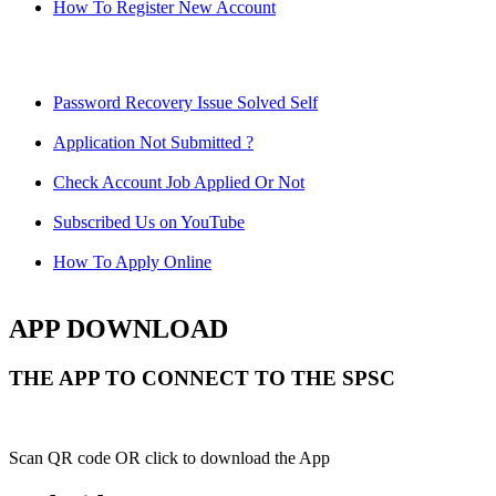
How To Register New Account
Password Recovery Issue Solved Self
Application Not Submitted ?
Check Account Job Applied Or Not
Subscribed Us on YouTube
How To Apply Online
APP DOWNLOAD
THE APP TO CONNECT TO THE SPSC
Scan QR code OR click to download the App