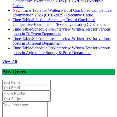
Competitive Examination 2025 (CCE-2025) Executive
Cadre.
New:
Time Table for Written Part of Combined Competitive
Examination 2025 (CCE-2025) Executive Cadre.
Time Table/Schedule Screening Test of Combined
Competitive Examination (Executive Cadre) CCE-2025.
Time Table/Schedule Pre-Interview Written Test for various
posts in Different Department
Time Table/Schedule Pre-Interview Written Test for various
posts in Different Department
Time Table/Schedule Pre-Interview Written Test for various
posts in Agirculture Supply & Price Department
View All
Any Query