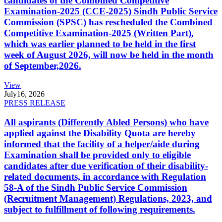
candidates of the Combined Competitive
Examination-2025 (CCE-2025) Sindh Public Service
Commission (SPSC) has rescheduled the Combined
Competitive Examination-2025 (Written Part),
which was earlier planned to be held in the first
week of August 2026, will now be held in the month
of September,2026.
View
July
16, 2026
PRESS RELEASE
All aspirants (Differently Abled Persons) who have
applied against the Disability Quota are hereby
informed that the facility of a helper/aide during
Examination shall be provided only to eligible
candidates after due verification of their disability-
related documents, in accordance with Regulation
58-A of the Sindh Public Service Commission
(Recruitment Management) Regulations, 2023, and
subject to fulfillment of following requirements.