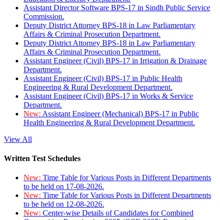
Assistant Director Software BPS-17 in Sindh Public Service
Commission.
Deputy District Attorney BPS-18 in Law Parliamentary
Affairs & Criminal Prosecution Department.
Deputy District Attorney BPS-18 in Law Parliamentary
Affairs & Criminal Prosecution Department.
Assistant Engineer (Civil) BPS-17 in Irrigation & Drainage
Department.
Assistant Engineer (Civil) BPS-17 in Public Health
Engineering & Rural Development Department.
Assistant Engineer (Civil) BPS-17 in Works & Service
Department.
New:
Assistant Engineer (Mechanical) BPS-17 in Public
Health Engineering & Rural Development Department.
View All
Written Test Schedules
New:
Time Table for Various Posts in Different Departments
to be held on 17-08-2026.
New:
Time Table for Various Posts in Different Departments
to be held on 12-08-2026.
New:
Center-wise Details of Candidates for Combined