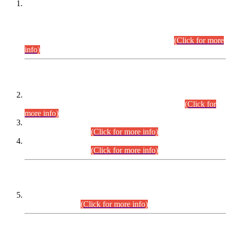
This is for general Information of all concerned that the Sindh
Public Service Commission hereby announce tentative
schedule for conduct of Screening Test for Combined
Competitive Examination (CCE-2026) and Combined
Competitive Examination-2026 (Written Part).
(Click for more
info)
Time Table/Schedule
Time Table for Written Part of Combined Competitive
Examination 2025 (CCE-2025) Executive Cadre.
(Click for
more info)
Time Table for Various Posts in Different Departments to be
held on 12-08-2026.
(Click for more info)
Time Table for Various Posts in Different Departments to be
held on 17-08-2026.
(Click for more info)
CENTREWISE DETAIL
Combined Competitive Examination 2025 (CCE-2025)
Executive Cadre.
(Click for more info)
PRESS RELEASE