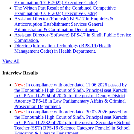
Examination (CCE-2025) Executive Cadre)
The Written Part Result of the Combined Competitive
Examination (CCE-2024) Executive Cadre)
Assistant Director (Forensic) BPS-17 in Enquiries &
Anticorruption Establishment Services General
Administration & Coordination Department.
Assistant Director (Software) BPS-17 in Sindh Public Service
Commission.
Director (Information Technology) BPS-19 (Health
Management Cadre) in Health Department.
View All
Interview Results
New:
In compliance with order dated 11.06.2026 passed by
the Honourable High Court of Sindh, Principal seat Karachi
in C.P No. D-2594 of 2026, for the post of Deputy District
Attorney BPS-18 in Law Parliamentary Affairs & Criminal
Prosecution Department.
New:
In compliance with order dated 30.03.2026 passed by
the Honourable High Court of Sindh, Principal seat Karachi
in C.P No. D-2232 of 2025, for the post of Secondary School
Teacher (SST) BPS-16 (Science Category Female) in School
Education & Literacy Department.