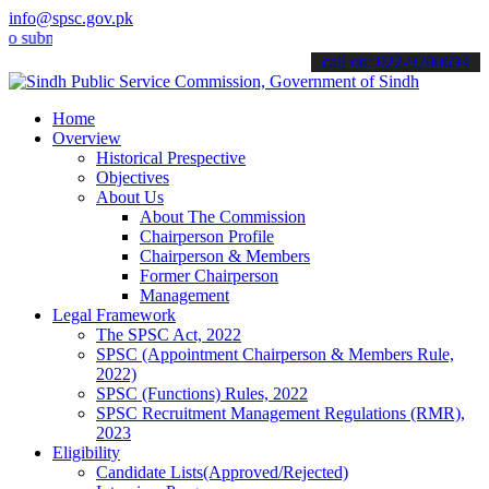
info@spsc.gov.pk
it your applications online & stay informed about the latest SPSC u
call on: 022-9200694
Home
Overview
Historical Prespective
Objectives
About Us
About The Commission
Chairperson Profile
Chairperson & Members
Former Chairperson
Management
Legal Framework
The SPSC Act, 2022
SPSC (Appointment Chairperson & Members Rule,
2022)
SPSC (Functions) Rules, 2022
SPSC Recruitment Management Regulations (RMR),
2023
Eligibility
Candidate Lists(Approved/Rejected)