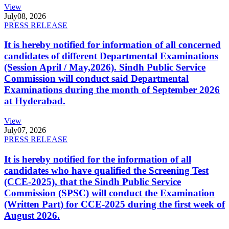
View
July
08, 2026
PRESS RELEASE
It is hereby notified for information of all concerned
candidates of different Departmental Examinations
(Session April / May,2026). Sindh Public Service
Commission will conduct said Departmental
Examinations during the month of September 2026
at Hyderabad.
View
July
07, 2026
PRESS RELEASE
It is hereby notified for the information of all
candidates who have qualified the Screening Test
(CCE-2025), that the Sindh Public Service
Commission (SPSC) will conduct the Examination
(Written Part) for CCE-2025 during the first week of
August 2026.