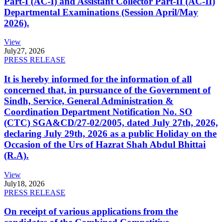
Part-I (AC-I) and Assistant Collector Part-II (AC-II)
Departmental Examinations (Session April/May
2026).
View
July
27, 2026
PRESS RELEASE
It is hereby informed for the information of all
concerned that, in pursuance of the Government of
Sindh, Service, General Administration &
Coordination Department Notification No. SO
(CTC) SGA&CD/27-02/2005, dated July 27th, 2026,
declaring July 29th, 2026 as a public Holiday on the
Occasion of the Urs of Hazrat Shah Abdul Bhittai
(R.A).
View
July
18, 2026
PRESS RELEASE
On receipt of various applications from the