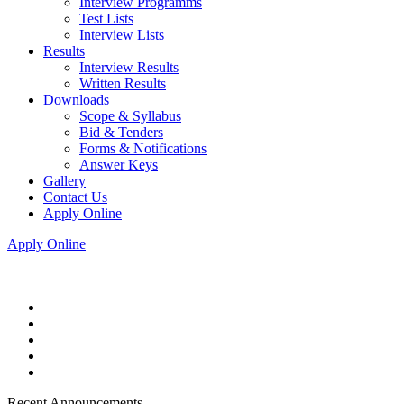
Interview Programms
Test Lists
Interview Lists
Results
Interview Results
Written Results
Downloads
Scope & Syllabus
Bid & Tenders
Forms & Notifications
Answer Keys
Gallery
Contact Us
Apply Online
Apply Online
Recent Announcements