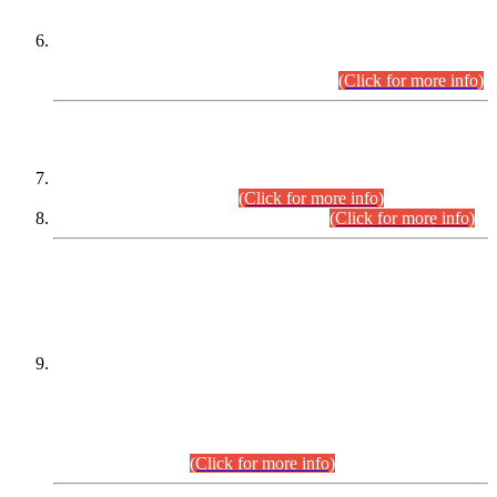
Extension in closing Date for Assistant Collector Part-I (AC-I)
and Assistant Collector Part-II (AC-II) Departmental
Examinations (Session April/May 2026).
(Click for more info)
SCOPE & SYLLABUS
Assistant Director (Technical) BPS-17 in Mines & Mineral
Development Department.
(Click for more info)
Various posts in Different Departments.
(Click for more info)
DATEWISE NAMES OF
PETITIONERS/CANDIDATES FOR
SUITABILITY/ELIGIBILITY
Incompliance with the Order Dated: 17.02.2026 Passed by
the Honourable High Court Sindh, Hyderabad in
C.P No. D-656/2024, for the post of Assistant Manager (I.T)
BPS-16 in Land Administration & Revenue Management
Information System (LARMIS), under Board of Revenue
Sindh.(20.07.2026)
(Click for more info)