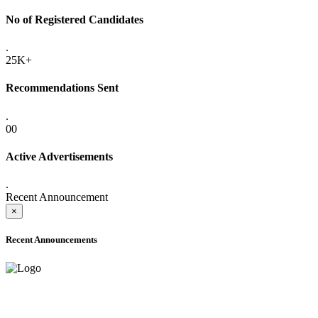
No of Registered Candidates
.
25K+
Recommendations Sent
.
00
Active Advertisements
.
Recent Announcement
×
Recent Announcements
ADVANCE PUBLIC NOTICE