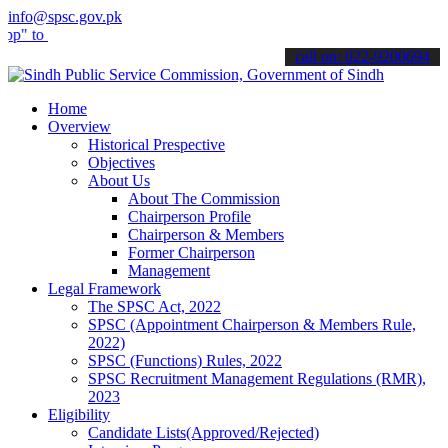
info@spsc.gov.pk
submit your applications online & stay informed about the latest SP
call on: 022-9200694
Home
Overview
Historical Prespective
Objectives
About Us
About The Commission
Chairperson Profile
Chairperson & Members
Former Chairperson
Management
Legal Framework
The SPSC Act, 2022
SPSC (Appointment Chairperson & Members Rule,
2022)
SPSC (Functions) Rules, 2022
SPSC Recruitment Management Regulations (RMR),
2023
Eligibility
Candidate Lists(Approved/Rejected)