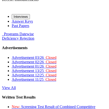
Interviews
Answer Keys
Past Papers
Programs
Datewise
Deficiency
Rejection
Advertisements
Advertisement 03/26
Closed
Advertisement 02/26
Closed
Advertisement 01/26
Closed
Advertisement 13/25
Closed
Advertisement 12/25
Closed
Advertisement 11/25
Closed
View All
Written Test Results
New:
Screening Test Result of Combined Competitive