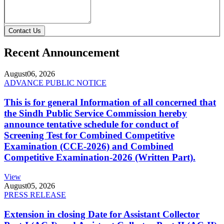
Contact Us
Recent Announcement
August
06, 2026
ADVANCE PUBLIC NOTICE
This is for general Information of all concerned that
the Sindh Public Service Commission hereby
announce tentative schedule for conduct of
Screening Test for Combined Competitive
Examination (CCE-2026) and Combined
Competitive Examination-2026 (Written Part).
View
August
05, 2026
PRESS RELEASE
Extension in closing Date for Assistant Collector