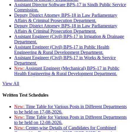
Assistant Director Software BPS-17 in Sindh Public Service
Commission.
Deputy District Attorney BPS-18 in Law Parliamentary
Affairs & Criminal Prosecution Department.
Deputy District Attorney BPS-18 in Law Parliamentary
Affairs & Criminal Prosecution Department.
Assistant Engineer (Civil) BPS-17 in Irrigation & Drainage
Department.
Assistant Engineer (Civil) BPS-17 in Public Health
Engineering & Rural Development Department.
Assistant Engineer (Civil) BPS-17 in Works & Service
Department.
New:
Assistant Engineer (Mechanical) BPS-17 in Public
Health Engineering & Rural Development Department.
View All
Written Test Schedules
New:
Time Table for Various Posts in Different Departments
to be held on 17-08-2026.
New:
Time Table for Various Posts in Different Departments
to be held on 12-08-2026.
New:
Center-wise Details of Candidates for Combined