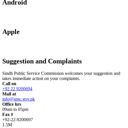
Android
Apple
Suggestion and Complaints
Sindh Public Service Commission welcomes your suggestion and
takes immediate action on your complaints.
Call on
+92 22 9200694
Mail at
info@spsc.gov.pk
Office hrs
09am to 05pm
Fax #
+92-22-9200697
1.5M