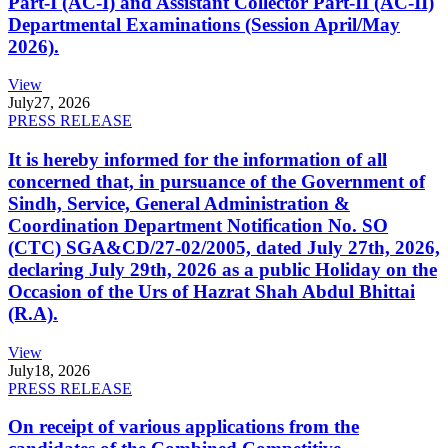
Part-I (AC-I) and Assistant Collector Part-II (AC-II)
Departmental Examinations (Session April/May
2026).
View
July
27, 2026
PRESS RELEASE
It is hereby informed for the information of all
concerned that, in pursuance of the Government of
Sindh, Service, General Administration &
Coordination Department Notification No. SO
(CTC) SGA&CD/27-02/2005, dated July 27th, 2026,
declaring July 29th, 2026 as a public Holiday on the
Occasion of the Urs of Hazrat Shah Abdul Bhittai
(R.A).
View
July
18, 2026
PRESS RELEASE
On receipt of various applications from the