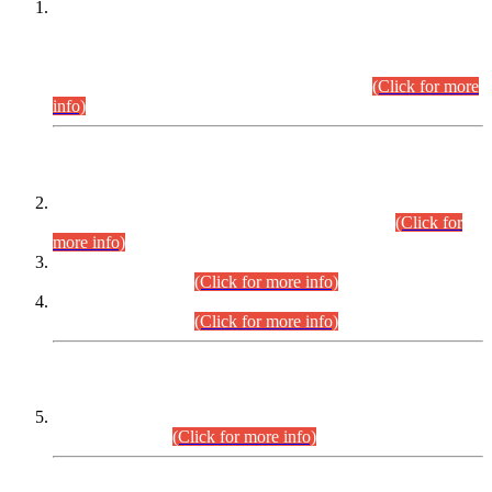
This is for general Information of all concerned that the Sindh
Public Service Commission hereby announce tentative
schedule for conduct of Screening Test for Combined
Competitive Examination (CCE-2026) and Combined
Competitive Examination-2026 (Written Part).
(Click for more
info)
Time Table/Schedule
Time Table for Written Part of Combined Competitive
Examination 2025 (CCE-2025) Executive Cadre.
(Click for
more info)
Time Table for Various Posts in Different Departments to be
held on 12-08-2026.
(Click for more info)
Time Table for Various Posts in Different Departments to be
held on 17-08-2026.
(Click for more info)
CENTREWISE DETAIL
Combined Competitive Examination 2025 (CCE-2025)
Executive Cadre.
(Click for more info)
PRESS RELEASE