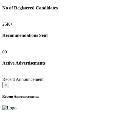
No of Registered Candidates
.
25K+
Recommendations Sent
.
00
Active Advertisements
.
Recent Announcement
×
Recent Announcements
ADVANCE PUBLIC NOTICE