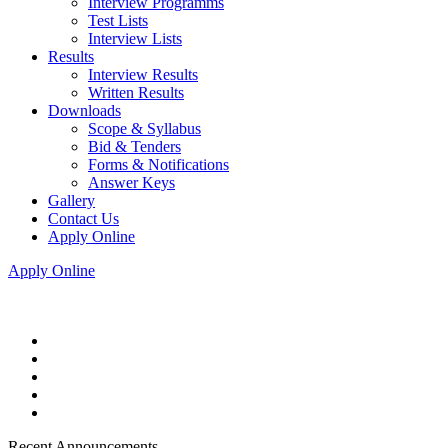
Interview Programms
Test Lists
Interview Lists
Results
Interview Results
Written Results
Downloads
Scope & Syllabus
Bid & Tenders
Forms & Notifications
Answer Keys
Gallery
Contact Us
Apply Online
Apply Online
Recent Announcements