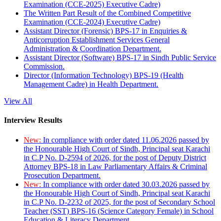
Examination (CCE-2025) Executive Cadre)
The Written Part Result of the Combined Competitive
Examination (CCE-2024) Executive Cadre)
Assistant Director (Forensic) BPS-17 in Enquiries &
Anticorruption Establishment Services General
Administration & Coordination Department.
Assistant Director (Software) BPS-17 in Sindh Public Service
Commission.
Director (Information Technology) BPS-19 (Health
Management Cadre) in Health Department.
View All
Interview Results
New:
In compliance with order dated 11.06.2026 passed by
the Honourable High Court of Sindh, Principal seat Karachi
in C.P No. D-2594 of 2026, for the post of Deputy District
Attorney BPS-18 in Law Parliamentary Affairs & Criminal
Prosecution Department.
New:
In compliance with order dated 30.03.2026 passed by
the Honourable High Court of Sindh, Principal seat Karachi
in C.P No. D-2232 of 2025, for the post of Secondary School
Teacher (SST) BPS-16 (Science Category Female) in School
Education & Literacy Department.