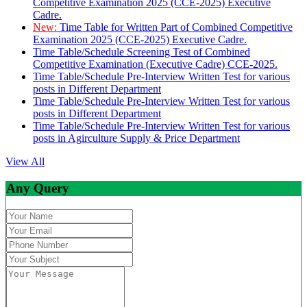
Competitive Examination 2025 (CCE-2025) Executive
Cadre.
New:
Time Table for Written Part of Combined Competitive
Examination 2025 (CCE-2025) Executive Cadre.
Time Table/Schedule Screening Test of Combined
Competitive Examination (Executive Cadre) CCE-2025.
Time Table/Schedule Pre-Interview Written Test for various
posts in Different Department
Time Table/Schedule Pre-Interview Written Test for various
posts in Different Department
Time Table/Schedule Pre-Interview Written Test for various
posts in Agirculture Supply & Price Department
View All
Any Query