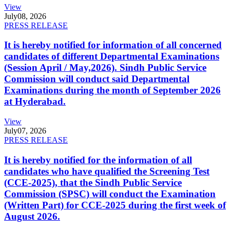
View
July
08, 2026
PRESS RELEASE
It is hereby notified for information of all concerned
candidates of different Departmental Examinations
(Session April / May,2026). Sindh Public Service
Commission will conduct said Departmental
Examinations during the month of September 2026
at Hyderabad.
View
July
07, 2026
PRESS RELEASE
It is hereby notified for the information of all
candidates who have qualified the Screening Test
(CCE-2025), that the Sindh Public Service
Commission (SPSC) will conduct the Examination
(Written Part) for CCE-2025 during the first week of
August 2026.