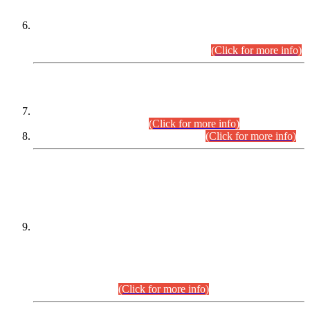
Extension in closing Date for Assistant Collector Part-I (AC-I)
and Assistant Collector Part-II (AC-II) Departmental
Examinations (Session April/May 2026).
(Click for more info)
SCOPE & SYLLABUS
Assistant Director (Technical) BPS-17 in Mines & Mineral
Development Department.
(Click for more info)
Various posts in Different Departments.
(Click for more info)
DATEWISE NAMES OF
PETITIONERS/CANDIDATES FOR
SUITABILITY/ELIGIBILITY
Incompliance with the Order Dated: 17.02.2026 Passed by
the Honourable High Court Sindh, Hyderabad in
C.P No. D-656/2024, for the post of Assistant Manager (I.T)
BPS-16 in Land Administration & Revenue Management
Information System (LARMIS), under Board of Revenue
Sindh.(20.07.2026)
(Click for more info)