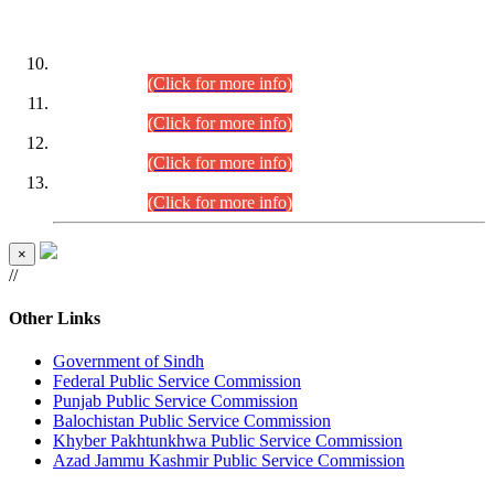
DATEWISE ROLL NUMBERS
Combined Competitive Examination-2024 (Executive Cadre)
(30.07.2026).
(Click for more info)
Combined Competitive Examination-2024 (Executive Cadre)
(28.07.2026).
(Click for more info)
Combined Competitive Examination-2024 (Executive Cadre)
(27.07.2026).
(Click for more info)
Combined Competitive Examination-2024 (Executive Cadre)
(24.07.2026).
(Click for more info)
×
//
Other Links
Government of Sindh
Federal Public Service Commission
Punjab Public Service Commission
Balochistan Public Service Commission
Khyber Pakhtunkhwa Public Service Commission
Azad Jammu Kashmir Public Service Commission