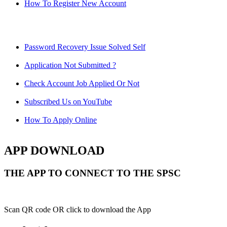
How To Register New Account
Password Recovery Issue Solved Self
Application Not Submitted ?
Check Account Job Applied Or Not
Subscribed Us on YouTube
How To Apply Online
APP DOWNLOAD
THE APP TO CONNECT TO THE SPSC
Scan QR code OR click to download the App