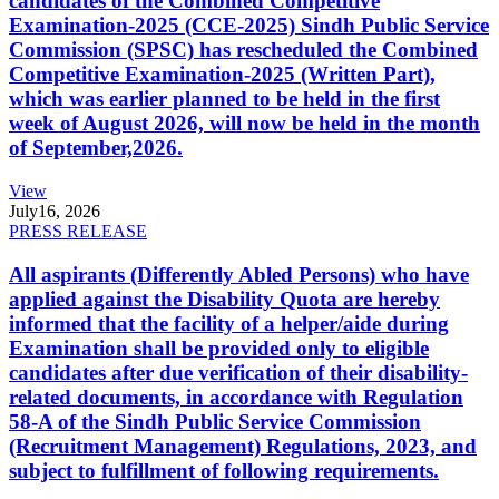
candidates of the Combined Competitive
Examination-2025 (CCE-2025) Sindh Public Service
Commission (SPSC) has rescheduled the Combined
Competitive Examination-2025 (Written Part),
which was earlier planned to be held in the first
week of August 2026, will now be held in the month
of September,2026.
View
July
16, 2026
PRESS RELEASE
All aspirants (Differently Abled Persons) who have
applied against the Disability Quota are hereby
informed that the facility of a helper/aide during
Examination shall be provided only to eligible
candidates after due verification of their disability-
related documents, in accordance with Regulation
58-A of the Sindh Public Service Commission
(Recruitment Management) Regulations, 2023, and
subject to fulfillment of following requirements.