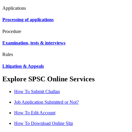
Applications
Processing of applications
Procedure
Examination, tests & interviews
Rules
Litigation & Appeals
Explore SPSC Online Services
How To Submit Challan
Job Application Submitted or Not?
How To Edit Account
How To Download Online Slip