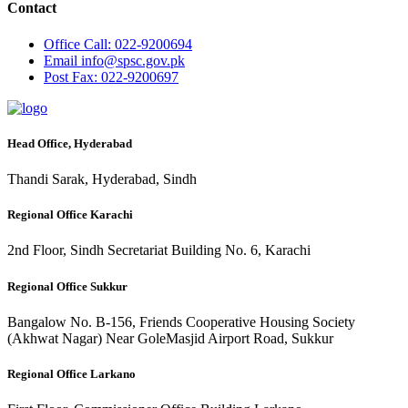
Contact
Office
Call: 022-9200694
Email
info@spsc.gov.pk
Post
Fax: 022-9200697
Head Office, Hyderabad
Thandi Sarak, Hyderabad, Sindh
Regional Office Karachi
2nd Floor, Sindh Secretariat Building No. 6, Karachi
Regional Office Sukkur
Bangalow No. B-156, Friends Cooperative Housing Society
(Akhwat Nagar) Near GoleMasjid Airport Road, Sukkur
Regional Office Larkano