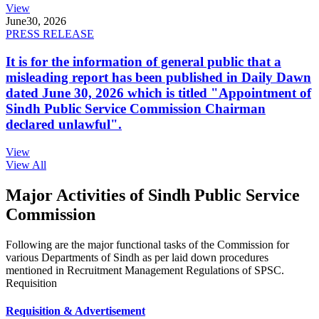
View
June
30, 2026
PRESS RELEASE
It is for the information of general public that a
misleading report has been published in Daily Dawn
dated June 30, 2026 which is titled "Appointment of
Sindh Public Service Commission Chairman
declared unlawful".
View
View All
Major Activities of Sindh Public Service
Commission
Following are the major functional tasks of the Commission for
various Departments of Sindh as per laid down procedures
mentioned in Recruitment Management Regulations of SPSC.
Requisition
Requisition & Advertisement