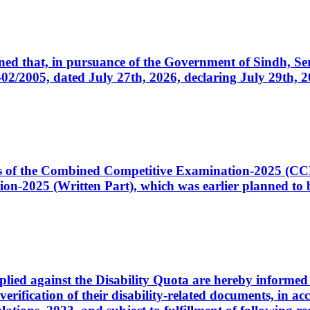
cerned that, in pursuance of the Government of Sindh, 
005, dated July 27th, 2026, declaring July 29th, 202
ates of the Combined Competitive Examination-2025 (C
-2025 (Written Part), which was earlier planned to be
plied against the Disability Quota are hereby informed 
 verification of their disability-related documents, in 