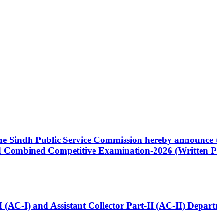
 the Sindh Public Service Commission hereby announce t
Combined Competitive Examination-2026 (Written Pa
t-I (AC-I) and Assistant Collector Part-II (AC-II) Dep