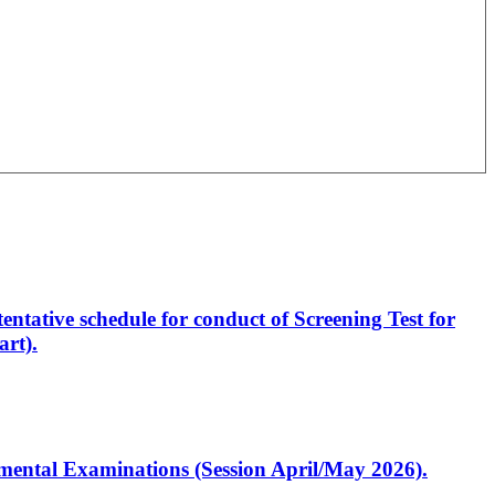
entative schedule for conduct of Screening Test for
rt).
artmental Examinations (Session April/May 2026).