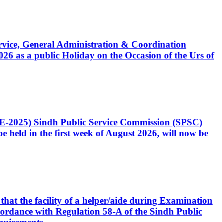
Service, General Administration & Coordination
6 as a public Holiday on the Occasion of the Urs of
CE-2025) Sindh Public Service Commission (SPSC)
 held in the first week of August 2026, will now be
that the facility of a helper/aide during Examination
accordance with Regulation 58-A of the Sindh Public