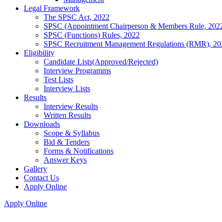
Legal Framework
The SPSC Act, 2022
SPSC (Appointment Chairperson & Members Rule, 202
SPSC (Functions) Rules, 2022
SPSC Recruitment Management Regulations (RMR), 20
Eligibility
Candidate Lists(Approved/Rejected)
Interview Programms
Test Lists
Interview Lists
Results
Interview Results
Written Results
Downloads
Scope & Syllabus
Bid & Tenders
Forms & Notifications
Answer Keys
Gallery
Contact Us
Apply Online
Apply Online