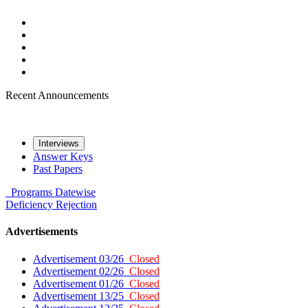
Recent Announcements
Interviews
Answer Keys
Past Papers
Programs
Datewise
Deficiency
Rejection
Advertisements
Advertisement 03/26
Closed
Advertisement 02/26
Closed
Advertisement 01/26
Closed
Advertisement 13/25
Closed