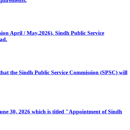
quirements.
ssion April / May,2026). Sindh Public Service
ad.
, that the Sindh Public Service Commission (SPSC) will
 June 30, 2026 which is titled "Appointment of Sindh