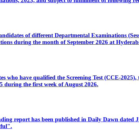
ons, 2023, and subject to fulfillment of following re
d candidates of different Departmental Examinations (Se
tions during the month of September 2026 at Hyderab
idates who have qualified the Screening Test (CCE-2025)
 during the first week of August 2026.
sleading report has been published in Daily Dawn dated
ful".