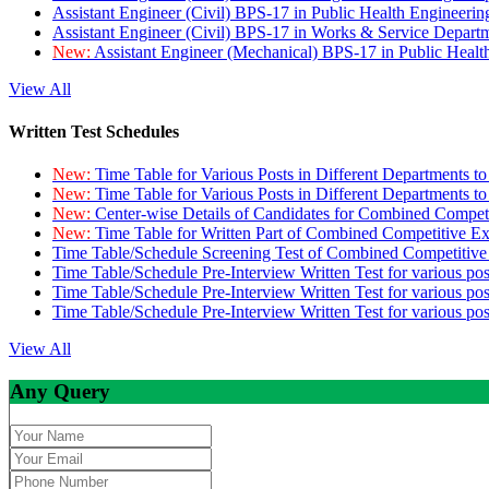
Assistant Engineer (Civil) BPS-17 in Public Health Engineer
Assistant Engineer (Civil) BPS-17 in Works & Service Depart
New:
Assistant Engineer (Mechanical) BPS-17 in Public Heal
View All
Written Test Schedules
New:
Time Table for Various Posts in Different Departments t
New:
Time Table for Various Posts in Different Departments t
New:
Center-wise Details of Candidates for Combined Compe
New:
Time Table for Written Part of Combined Competitive 
Time Table/Schedule Screening Test of Combined Competitiv
Time Table/Schedule Pre-Interview Written Test for various pos
Time Table/Schedule Pre-Interview Written Test for various pos
Time Table/Schedule Pre-Interview Written Test for various po
View All
Any Query