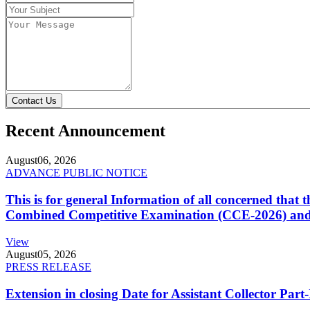
Contact Us
Recent Announcement
August
06, 2026
ADVANCE PUBLIC NOTICE
This is for general Information of all concerned that
Combined Competitive Examination (CCE-2026) and 
View
August
05, 2026
PRESS RELEASE
Extension in closing Date for Assistant Collector Par