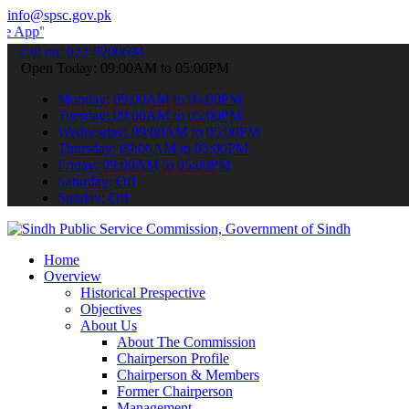
info@spsc.gov.pk
 submit your applications online & stay informed about the latest S
call on: 022-9200694
Open Today: 09:00AM to 05:00PM
Monday: 09:00AM to 05:00PM
Tuesday: 09:00AM to 05:00PM
Wednesday: 09:00AM to 05:00PM
Thursday: 09:00AM to 05:00PM
Friday: 09:00AM to 05:00PM
Saturday: Off
Sunday: Off
Home
Overview
Historical Prespective
Objectives
About Us
About The Commission
Chairperson Profile
Chairperson & Members
Former Chairperson
Management