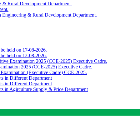
ing & Rural Development Department.
ment.
th Engineering & Rural Development Department.
o be held on 17-08-2026.
o be held on 12-08-2026.
titive Examination 2025 (CCE-2025) Executive Cadre.
Examination 2025 (CCE-2025) Executive Cadre.
e Examination (Executive Cadre) CCE-2025.
ts in Different Department
ts in Different Department
sts in Agirculture Supply & Price Department