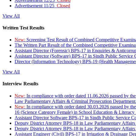
Advertisement 12/25
Closed
Advertisement 11/25
Closed
View All
Written Test Results
New:
Screening Test Result of Combined Competitive Examin
The Written Part Result of the Combined Competitive Examin
Assistant Director (Forensic) BPS-17 in Enquiries & Anticorr
Assistant Director (Software) BPS-17 in Sindh Public Service
Director (Information Technology) BPS-19 (Health Managemen
View All
Interview Results
New:
In compliance with order dated 11.06.2026 passed by the
Law Parliamentary Affairs & Criminal Prosecution Department
New:
In compliance with order dated 30.03.2026 passed by th
16 (Science Category Female) in School Education & Literacy
Assistant Director Software BPS-17 in Sindh Public Service 
Deputy District Attorney BPS-18 in Law Parliamentary Affairs
Deputy District Attorney BPS-18 in Law Parliamentary Affairs
Assistant Engineer (Civil) BPS-17 in Irrigation & Drainage De