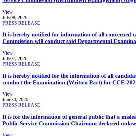
Service Commission (Recruitment Management) Regulati
View
July
08, 2026
PRESS RELEASE
It is hereby notified for information of all concerne
Commission will conduct said Departmental Examina
View
July
07, 2026
PRESS RELEASE
It is hereby notified for the information of all cand
conduct the Examination (Written Part) for CCE-2025
View
June
30, 2026
PRESS RELEASE
It is for the information of general public that a mi
Public Service Commission Chairman declared unlaw
View