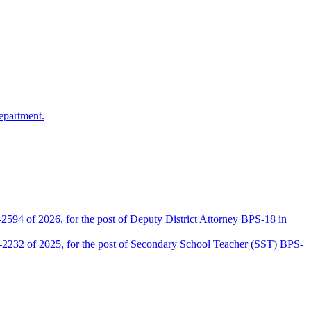
epartment.
2594 of 2026, for the post of Deputy District Attorney BPS-18 in
D-2232 of 2025, for the post of Secondary School Teacher (SST) BPS-