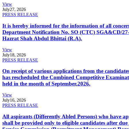
View
July
27, 2026
PRESS RELEASE
It is hereby informed for the information of all con
Department Notification No. SO (CTC) SGA&CD/27-02/2
Hazrat Shah Abdul Bhittai (R.A).
View
July
18, 2026
PRESS RELEASE
On receipt of various applications from the candid
has rescheduled the Combined Competitive Examination
held in the month of September,2026.
View
July
16, 2026
PRESS RELEASE
All aspirants (Differently Abled Persons) who have ap
shall be provided only to eligible candidates after due