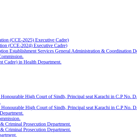
ation (CCE-2025) Executive Cadre)
ation (CCE-2024) Executive Cadre)
uption Establishment Services General Administration & Coordination D
 Commission.
t Cadre) in Health Department.
 Honourable High Court of Sindh, Principal seat Karachi in C.P No. D-
.
e Honourable High Court of Sindh, Principal seat Karachi in C.P No. 
 Department.
Commission.
 & Criminal Prosecution Department.
 & Criminal Prosecution Department.
partment.