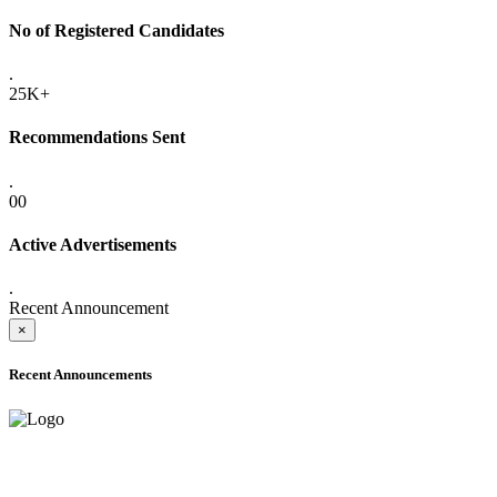
No of Registered Candidates
.
25K+
Recommendations Sent
.
00
Active Advertisements
.
Recent Announcement
×
Recent Announcements
ADVANCE PUBLIC NOTICE