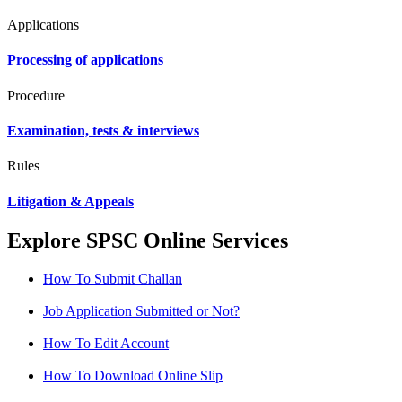
Applications
Processing of applications
Procedure
Examination, tests & interviews
Rules
Litigation & Appeals
Explore SPSC Online Services
How To Submit Challan
Job Application Submitted or Not?
How To Edit Account
How To Download Online Slip