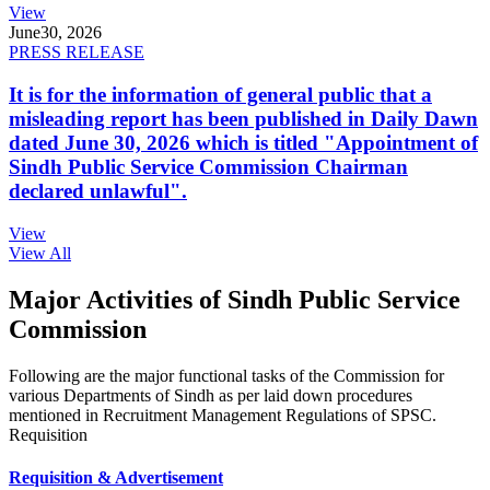
View
June
30, 2026
PRESS RELEASE
It is for the information of general public that a
misleading report has been published in Daily Dawn
dated June 30, 2026 which is titled "Appointment of
Sindh Public Service Commission Chairman
declared unlawful".
View
View All
Major Activities of Sindh Public Service
Commission
Following are the major functional tasks of the Commission for
various Departments of Sindh as per laid down procedures
mentioned in Recruitment Management Regulations of SPSC.
Requisition
Requisition & Advertisement