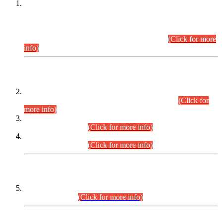
This is for general Information of all concerned that the Sindh
Public Service Commission hereby announce tentative
schedule for conduct of Screening Test for Combined
Competitive Examination (CCE-2026) and Combined
Competitive Examination-2026 (Written Part).
(Click for more
info)
Time Table/Schedule
Time Table for Written Part of Combined Competitive
Examination 2025 (CCE-2025) Executive Cadre.
(Click for
more info)
Time Table for Various Posts in Different Departments to be
held on 12-08-2026.
(Click for more info)
Time Table for Various Posts in Different Departments to be
held on 17-08-2026.
(Click for more info)
CENTREWISE DETAIL
Combined Competitive Examination 2025 (CCE-2025)
Executive Cadre.
(Click for more info)
PRESS RELEASE