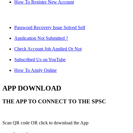
How To Register New Account
Password Recovery Issue Solved Self
Application Not Submitted ?
Check Account Job Applied Or Not
Subscribed Us on YouTube
How To Apply Online
APP DOWNLOAD
THE APP TO CONNECT TO THE SPSC
Scan QR code OR click to download the App