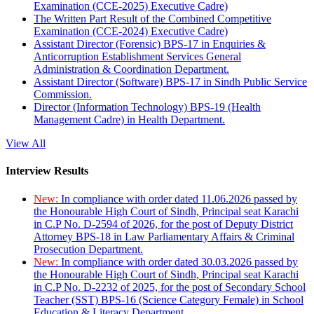
Examination (CCE-2025) Executive Cadre)
The Written Part Result of the Combined Competitive
Examination (CCE-2024) Executive Cadre)
Assistant Director (Forensic) BPS-17 in Enquiries &
Anticorruption Establishment Services General
Administration & Coordination Department.
Assistant Director (Software) BPS-17 in Sindh Public Service
Commission.
Director (Information Technology) BPS-19 (Health
Management Cadre) in Health Department.
View All
Interview Results
New:
In compliance with order dated 11.06.2026 passed by
the Honourable High Court of Sindh, Principal seat Karachi
in C.P No. D-2594 of 2026, for the post of Deputy District
Attorney BPS-18 in Law Parliamentary Affairs & Criminal
Prosecution Department.
New:
In compliance with order dated 30.03.2026 passed by
the Honourable High Court of Sindh, Principal seat Karachi
in C.P No. D-2232 of 2025, for the post of Secondary School
Teacher (SST) BPS-16 (Science Category Female) in School
Education & Literacy Department.