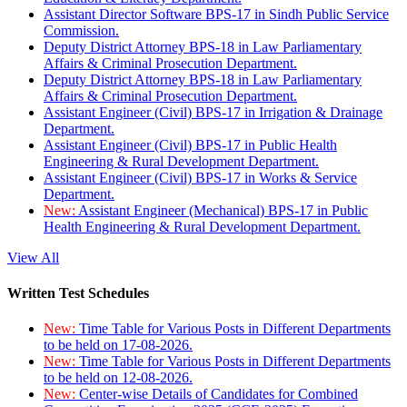
Assistant Director Software BPS-17 in Sindh Public Service
Commission.
Deputy District Attorney BPS-18 in Law Parliamentary
Affairs & Criminal Prosecution Department.
Deputy District Attorney BPS-18 in Law Parliamentary
Affairs & Criminal Prosecution Department.
Assistant Engineer (Civil) BPS-17 in Irrigation & Drainage
Department.
Assistant Engineer (Civil) BPS-17 in Public Health
Engineering & Rural Development Department.
Assistant Engineer (Civil) BPS-17 in Works & Service
Department.
New:
Assistant Engineer (Mechanical) BPS-17 in Public
Health Engineering & Rural Development Department.
View All
Written Test Schedules
New:
Time Table for Various Posts in Different Departments
to be held on 17-08-2026.
New:
Time Table for Various Posts in Different Departments
to be held on 12-08-2026.
New:
Center-wise Details of Candidates for Combined