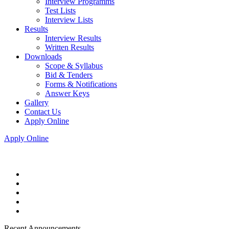
Interview Programms
Test Lists
Interview Lists
Results
Interview Results
Written Results
Downloads
Scope & Syllabus
Bid & Tenders
Forms & Notifications
Answer Keys
Gallery
Contact Us
Apply Online
Apply Online
Recent Announcements