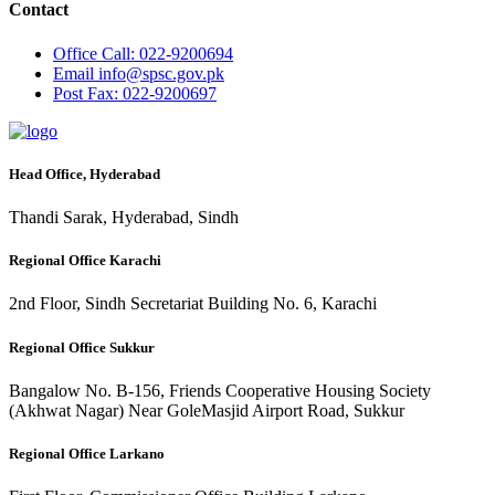
Contact
Office
Call: 022-9200694
Email
info@spsc.gov.pk
Post
Fax: 022-9200697
Head Office, Hyderabad
Thandi Sarak, Hyderabad, Sindh
Regional Office Karachi
2nd Floor, Sindh Secretariat Building No. 6, Karachi
Regional Office Sukkur
Bangalow No. B-156, Friends Cooperative Housing Society
(Akhwat Nagar) Near GoleMasjid Airport Road, Sukkur
Regional Office Larkano