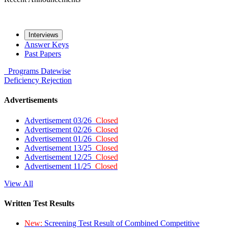
Interviews
Answer Keys
Past Papers
Programs
Datewise
Deficiency
Rejection
Advertisements
Advertisement 03/26
Closed
Advertisement 02/26
Closed
Advertisement 01/26
Closed
Advertisement 13/25
Closed
Advertisement 12/25
Closed
Advertisement 11/25
Closed
View All
Written Test Results
New:
Screening Test Result of Combined Competitive