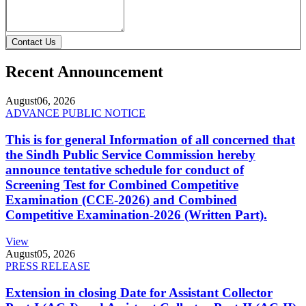
Contact Us
Recent Announcement
August
06, 2026
ADVANCE PUBLIC NOTICE
This is for general Information of all concerned that
the Sindh Public Service Commission hereby
announce tentative schedule for conduct of
Screening Test for Combined Competitive
Examination (CCE-2026) and Combined
Competitive Examination-2026 (Written Part).
View
August
05, 2026
PRESS RELEASE
Extension in closing Date for Assistant Collector