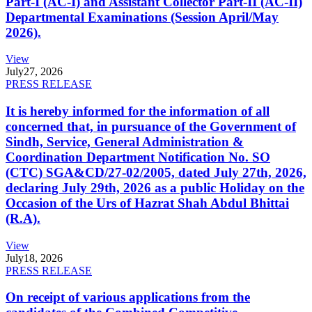
Part-I (AC-I) and Assistant Collector Part-II (AC-II)
Departmental Examinations (Session April/May
2026).
View
July
27, 2026
PRESS RELEASE
It is hereby informed for the information of all
concerned that, in pursuance of the Government of
Sindh, Service, General Administration &
Coordination Department Notification No. SO
(CTC) SGA&CD/27-02/2005, dated July 27th, 2026,
declaring July 29th, 2026 as a public Holiday on the
Occasion of the Urs of Hazrat Shah Abdul Bhittai
(R.A).
View
July
18, 2026
PRESS RELEASE
On receipt of various applications from the