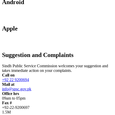
Android
Apple
Suggestion and Complaints
Sindh Public Service Commission welcomes your suggestion and
takes immediate action on your complaints.
Call on
+92 22 9200694
Mail at
info@spsc.gov.pk
Office hrs
09am to 05pm
Fax #
+92-22-9200697
1.5M