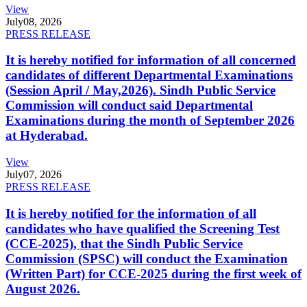
View
July
08, 2026
PRESS RELEASE
It is hereby notified for information of all concerned
candidates of different Departmental Examinations
(Session April / May,2026). Sindh Public Service
Commission will conduct said Departmental
Examinations during the month of September 2026
at Hyderabad.
View
July
07, 2026
PRESS RELEASE
It is hereby notified for the information of all
candidates who have qualified the Screening Test
(CCE-2025), that the Sindh Public Service
Commission (SPSC) will conduct the Examination
(Written Part) for CCE-2025 during the first week of
August 2026.