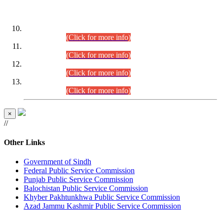
DATEWISE ROLL NUMBERS
Combined Competitive Examination-2024 (Executive Cadre)
(30.07.2026).
(Click for more info)
Combined Competitive Examination-2024 (Executive Cadre)
(28.07.2026).
(Click for more info)
Combined Competitive Examination-2024 (Executive Cadre)
(27.07.2026).
(Click for more info)
Combined Competitive Examination-2024 (Executive Cadre)
(24.07.2026).
(Click for more info)
×
//
Other Links
Government of Sindh
Federal Public Service Commission
Punjab Public Service Commission
Balochistan Public Service Commission
Khyber Pakhtunkhwa Public Service Commission
Azad Jammu Kashmir Public Service Commission