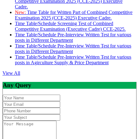
Competitive Examination 2025 (CCE-2025) Executive
Cadre.
New:
Time Table for Written Part of Combined Competitive
Examination 2025 (CCE-2025) Executive Cadre.
Time Table/Schedule Screening Test of Combined
Competitive Examination (Executive Cadre) CCE-2025.
Time Table/Schedule Pre-Interview Written Test for various
posts in Different Department
Time Table/Schedule Pre-Interview Written Test for various
posts in Different Department
Time Table/Schedule Pre-Interview Written Test for various
posts in Agirculture Supply & Price Department
View All
Any Query