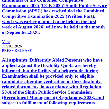
candidates of the Combined Competitive
Examination-2025 (CCE-2025) Sindh Public Service
Commission (SPSC) has rescheduled the Combined
Competitive Examination-2025 (Written Part),
which was earlier planned to be held in the first
week of August 2026, will now be held in the month
of September,2026.
View
July
16, 2026
PRESS RELEASE
All aspirants (Differently Abled Persons) who have
applied against the Disability Quota are hereby
informed that the facility of a helper/aide during
Examination shall be provided only to eligible
candidates after due verification of their disability-
related documents, in accordance with Regulation
58-A of the Sindh Public Service Commission
(Recruitment Management) Regulations, 2023, and
subject to fulfillment of following requirements.