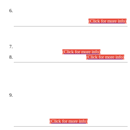
Extension in closing Date for Assistant Collector Part-I (AC-I)
and Assistant Collector Part-II (AC-II) Departmental
Examinations (Session April/May 2026).
(Click for more info)
SCOPE & SYLLABUS
Assistant Director (Technical) BPS-17 in Mines & Mineral
Development Department.
(Click for more info)
Various posts in Different Departments.
(Click for more info)
DATEWISE NAMES OF
PETITIONERS/CANDIDATES FOR
SUITABILITY/ELIGIBILITY
Incompliance with the Order Dated: 17.02.2026 Passed by
the Honourable High Court Sindh, Hyderabad in
C.P No. D-656/2024, for the post of Assistant Manager (I.T)
BPS-16 in Land Administration & Revenue Management
Information System (LARMIS), under Board of Revenue
Sindh.(20.07.2026)
(Click for more info)