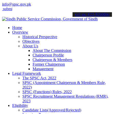
info@spsc.gov.pk
t your applications online & stay informed about the latest SPSC upd
call on: 022-9200694
Home
Overview
Historical Prespective
Objectives
About Us
About The Commission
Chairperson Profile
Chairperson & Members
Former Chairperson
Management
Legal Framework
The SPSC Act, 2022
SPSC (Appointment Chairperson & Members Rule,
2022)
SPSC (Functions) Rules, 2022
SPSC Recruitment Management Regulations (RMR),
2023
Eligibility
Candidate Lists(Approved/Rejected)