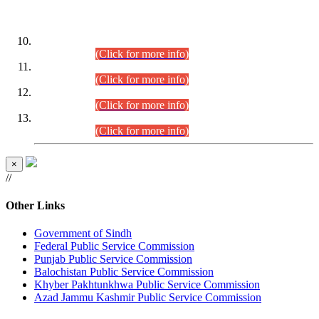
DATEWISE ROLL NUMBERS
Combined Competitive Examination-2024 (Executive Cadre)
(30.07.2026).
(Click for more info)
Combined Competitive Examination-2024 (Executive Cadre)
(28.07.2026).
(Click for more info)
Combined Competitive Examination-2024 (Executive Cadre)
(27.07.2026).
(Click for more info)
Combined Competitive Examination-2024 (Executive Cadre)
(24.07.2026).
(Click for more info)
×
//
Other Links
Government of Sindh
Federal Public Service Commission
Punjab Public Service Commission
Balochistan Public Service Commission
Khyber Pakhtunkhwa Public Service Commission
Azad Jammu Kashmir Public Service Commission