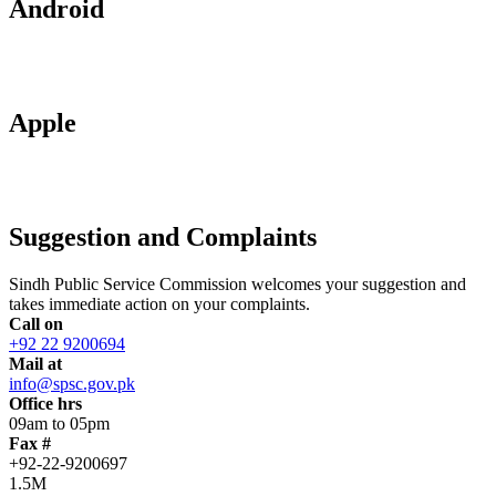
Android
Apple
Suggestion and Complaints
Sindh Public Service Commission welcomes your suggestion and
takes immediate action on your complaints.
Call on
+92 22 9200694
Mail at
info@spsc.gov.pk
Office hrs
09am to 05pm
Fax #
+92-22-9200697
1.5M