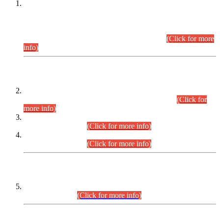
This is for general Information of all concerned that the Sindh
Public Service Commission hereby announce tentative
schedule for conduct of Screening Test for Combined
Competitive Examination (CCE-2026) and Combined
Competitive Examination-2026 (Written Part).
(Click for more
info)
Time Table/Schedule
Time Table for Written Part of Combined Competitive
Examination 2025 (CCE-2025) Executive Cadre.
(Click for
more info)
Time Table for Various Posts in Different Departments to be
held on 12-08-2026.
(Click for more info)
Time Table for Various Posts in Different Departments to be
held on 17-08-2026.
(Click for more info)
CENTREWISE DETAIL
Combined Competitive Examination 2025 (CCE-2025)
Executive Cadre.
(Click for more info)
PRESS RELEASE