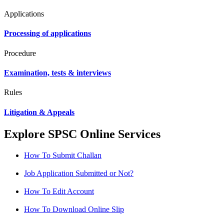
Applications
Processing of applications
Procedure
Examination, tests & interviews
Rules
Litigation & Appeals
Explore SPSC Online Services
How To Submit Challan
Job Application Submitted or Not?
How To Edit Account
How To Download Online Slip