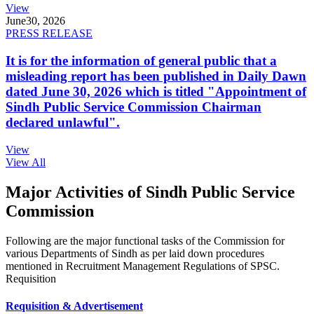
View
June
30, 2026
PRESS RELEASE
It is for the information of general public that a
misleading report has been published in Daily Dawn
dated June 30, 2026 which is titled "Appointment of
Sindh Public Service Commission Chairman
declared unlawful".
View
View All
Major Activities of Sindh Public Service
Commission
Following are the major functional tasks of the Commission for
various Departments of Sindh as per laid down procedures
mentioned in Recruitment Management Regulations of SPSC.
Requisition
Requisition & Advertisement