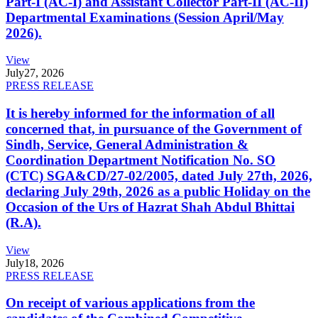
Part-I (AC-I) and Assistant Collector Part-II (AC-II)
Departmental Examinations (Session April/May
2026).
View
July
27, 2026
PRESS RELEASE
It is hereby informed for the information of all
concerned that, in pursuance of the Government of
Sindh, Service, General Administration &
Coordination Department Notification No. SO
(CTC) SGA&CD/27-02/2005, dated July 27th, 2026,
declaring July 29th, 2026 as a public Holiday on the
Occasion of the Urs of Hazrat Shah Abdul Bhittai
(R.A).
View
July
18, 2026
PRESS RELEASE
On receipt of various applications from the