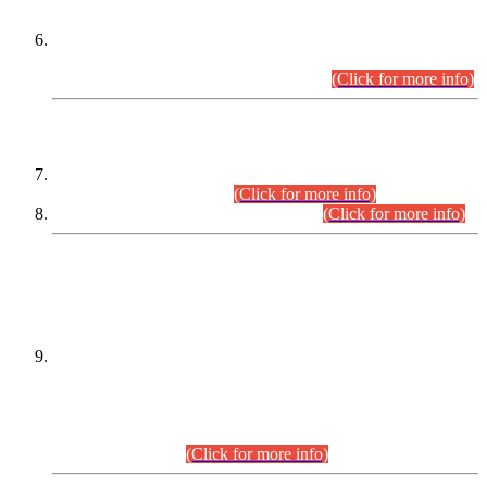
Extension in closing Date for Assistant Collector Part-I (AC-I)
and Assistant Collector Part-II (AC-II) Departmental
Examinations (Session April/May 2026).
(Click for more info)
SCOPE & SYLLABUS
Assistant Director (Technical) BPS-17 in Mines & Mineral
Development Department.
(Click for more info)
Various posts in Different Departments.
(Click for more info)
DATEWISE NAMES OF
PETITIONERS/CANDIDATES FOR
SUITABILITY/ELIGIBILITY
Incompliance with the Order Dated: 17.02.2026 Passed by
the Honourable High Court Sindh, Hyderabad in
C.P No. D-656/2024, for the post of Assistant Manager (I.T)
BPS-16 in Land Administration & Revenue Management
Information System (LARMIS), under Board of Revenue
Sindh.(20.07.2026)
(Click for more info)