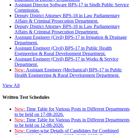
Assistant Director Software BPS-17 in Sindh Public Service
Commission.
Deputy District Attorney BPS-18 in Law Parliamentary
Affairs & Criminal Prosecution Department.
Deputy District Attorney BPS-18 in Law Parliamentary
Affairs & Criminal Prosecution Department.
Assistant Engineer (Civil) BPS-17 in Irrigation & Drainage
Department.
Assistant Engineer (Civil) BPS-17 in Public Health
Engineering & Rural Development Department.
Assistant Engineer (Civil) BPS-17 in Works & Service
Department.
New:
Assistant Engineer (Mechanical) BPS-17 in Public
Health Engineering & Rural Development Department.
View All
Written Test Schedules
New:
Time Table for Various Posts in Different Departments
to be held on 17-08-2026.
New:
Time Table for Various Posts in Different Departments
to be held on 12-08-2026.
New:
Center-wise Details of Candidates for Combined