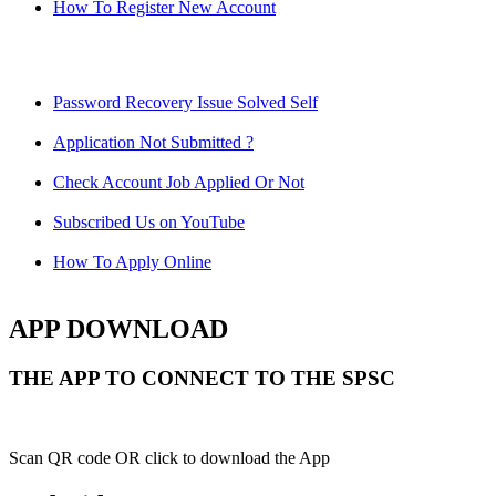
How To Register New Account
Password Recovery Issue Solved Self
Application Not Submitted ?
Check Account Job Applied Or Not
Subscribed Us on YouTube
How To Apply Online
APP DOWNLOAD
THE APP TO CONNECT TO THE SPSC
Scan QR code OR click to download the App