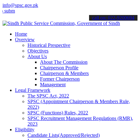
info@spsc.gov.pk
t your applications online & stay informed about the latest SPSC up
call on: 022-9200694
Home
Overview
Historical Prespective
Objectives
About Us
About The Commission
Chairperson Profile
Chairperson & Members
Former Chairperson
Management
Legal Framework
The SPSC Act, 2022
SPSC (Appointment Chairperson & Members Rule,
2022)
SPSC (Functions) Rules, 2022
SPSC Recruitment Management Regulations (RMR),
2023
Eligibility
Candidate Lists(Approved/Rejected)