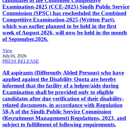
candidates of the Combined Competitive
Examination-2025 (CCE-2025) Sindh Public Service
Commission (SPSC) has rescheduled the Combined
Competitive Examination-2025 (Written Part),
which was earlier planned to be held in the first
week of August 2026, will now be held in the month
of September,2026.
View
July
16, 2026
PRESS RELEASE
All aspirants (Differently Abled Persons) who have
applied against the Disability Quota are hereby
informed that the facility of a helper/aide during
Examination shall be provided only to eligible
candidates after due verification of their disability-
related documents, in accordance with Regulation
58-A of the Sindh Public Service Commission
(Recruitment Management) Regulations, 2023, and
subject to fulfillment of following requirements.