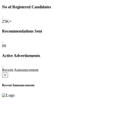
No of Registered Candidates
.
25K+
Recommendations Sent
.
00
Active Advertisements
.
Recent Announcement
×
Recent Announcements
ADVANCE PUBLIC NOTICE