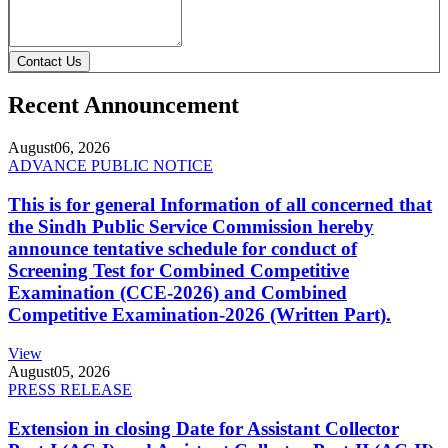
Contact Us
Recent Announcement
August
06, 2026
ADVANCE PUBLIC NOTICE
This is for general Information of all concerned that
the Sindh Public Service Commission hereby
announce tentative schedule for conduct of
Screening Test for Combined Competitive
Examination (CCE-2026) and Combined
Competitive Examination-2026 (Written Part).
View
August
05, 2026
PRESS RELEASE
Extension in closing Date for Assistant Collector