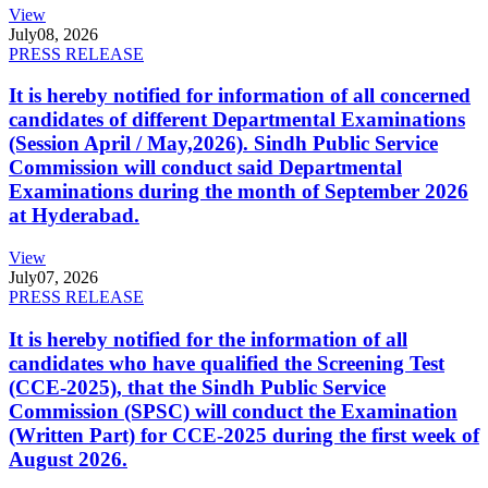
View
July
08, 2026
PRESS RELEASE
It is hereby notified for information of all concerned
candidates of different Departmental Examinations
(Session April / May,2026). Sindh Public Service
Commission will conduct said Departmental
Examinations during the month of September 2026
at Hyderabad.
View
July
07, 2026
PRESS RELEASE
It is hereby notified for the information of all
candidates who have qualified the Screening Test
(CCE-2025), that the Sindh Public Service
Commission (SPSC) will conduct the Examination
(Written Part) for CCE-2025 during the first week of
August 2026.