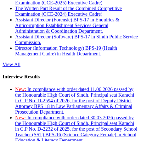
Examination (CCE-2025) Executive Cadre)
The Written Part Result of the Combined Competitive
Examination (CCE-2024) Executive Cadre)
Assistant Director (Forensic) BPS-17 in Enquiries &
Anticorruption Establishment Services General
Administration & Coordination Department.
Assistant Director (Software) BPS-17 in Sindh Public Service
Commission.
Director (Information Technology) BPS-19 (Health
Management Cadre) in Health Department.
View All
Interview Results
New:
In compliance with order dated 11.06.2026 passed by
the Honourable High Court of Sindh, Principal seat Karachi
in C.P No. D-2594 of 2026, for the post of Deputy District
Attorney BPS-18 in Law Parliamentary Affairs & Criminal
Prosecution Department.
New:
In compliance with order dated 30.03.2026 passed by
the Honourable High Court of Sindh, Principal seat Karachi
in C.P No. D-2232 of 2025, for the post of Secondary School
Teacher (SST) BPS-16 (Science Category Female) in School
Education & Literacy Department.