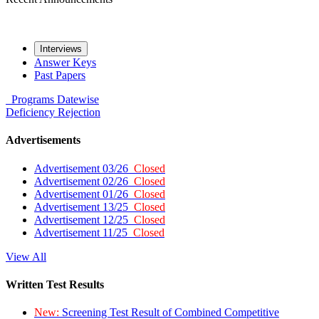
Interviews
Answer Keys
Past Papers
Programs
Datewise
Deficiency
Rejection
Advertisements
Advertisement 03/26
Closed
Advertisement 02/26
Closed
Advertisement 01/26
Closed
Advertisement 13/25
Closed
Advertisement 12/25
Closed
Advertisement 11/25
Closed
View All
Written Test Results
New:
Screening Test Result of Combined Competitive