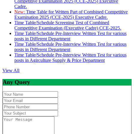
Competitive Examination 2025 (CCE-2025) Executive
Cadre.
New:
Time Table for Written Part of Combined Competitive
Examination 2025 (CCE-2025) Executive Cadre.
Time Table/Schedule Screening Test of Combined
Competitive Examination (Executive Cadre) CCE-2025.
Time Table/Schedule Pre-Interview Written Test for various
posts in Different Department
Time Table/Schedule Pre-Interview Written Test for various
posts in Different Department
Time Table/Schedule Pre-Interview Written Test for various
posts in Agirculture Supply & Price Department
View All
Any Query