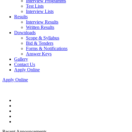
Interview Programms
Test Lists
Interview Lists
Results
Interview Results
Written Results
Downloads
Scope & Syllabus
Bid & Tenders
Forms & Notifications
Answer Keys
Gallery
Contact Us
Apply Online
Apply Online
Recent Announcements