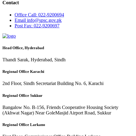
Contact
Office
Call: 022-9200694
Email
info@spsc.gov.pk
Post
Fax: 022-9200697
Head Office, Hyderabad
Thandi Sarak, Hyderabad, Sindh
Regional Office Karachi
2nd Floor, Sindh Secretariat Building No. 6, Karachi
Regional Office Sukkur
Bangalow No. B-156, Friends Cooperative Housing Society
(Akhwat Nagar) Near GoleMasjid Airport Road, Sukkur
Regional Office Larkano