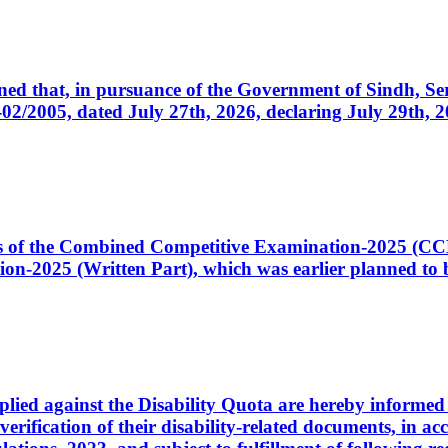
cerned that, in pursuance of the Government of Sindh, 
005, dated July 27th, 2026, declaring July 29th, 202
ates of the Combined Competitive Examination-2025 (C
-2025 (Written Part), which was earlier planned to be
plied against the Disability Quota are hereby informed 
 verification of their disability-related documents, in 