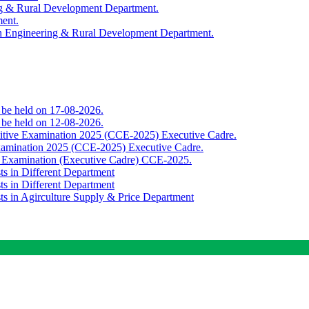
ing & Rural Development Department.
ment.
th Engineering & Rural Development Department.
o be held on 17-08-2026.
o be held on 12-08-2026.
titive Examination 2025 (CCE-2025) Executive Cadre.
Examination 2025 (CCE-2025) Executive Cadre.
e Examination (Executive Cadre) CCE-2025.
ts in Different Department
ts in Different Department
sts in Agirculture Supply & Price Department