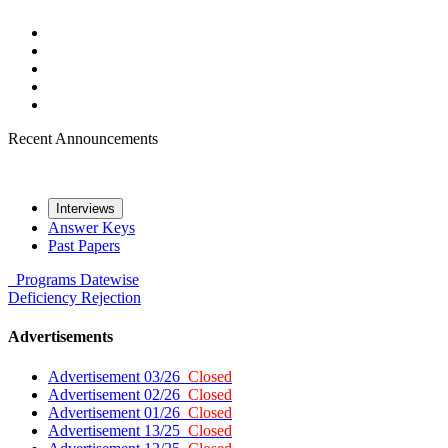
Recent Announcements
Interviews
Answer Keys
Past Papers
Programs
Datewise
Deficiency
Rejection
Advertisements
Advertisement 03/26
Closed
Advertisement 02/26
Closed
Advertisement 01/26
Closed
Advertisement 13/25
Closed