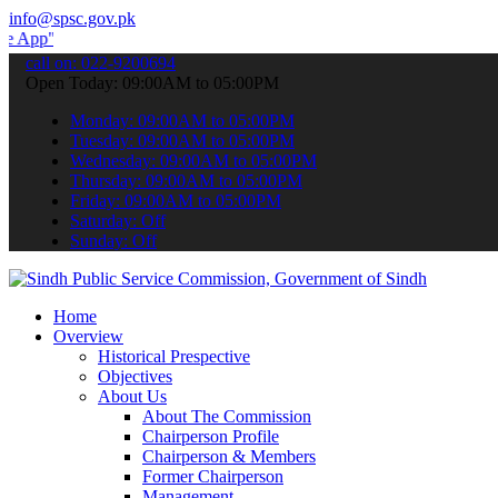
info@spsc.gov.pk
 submit your applications online & stay informed about the latest S
call on: 022-9200694
Open Today: 09:00AM to 05:00PM
Monday: 09:00AM to 05:00PM
Tuesday: 09:00AM to 05:00PM
Wednesday: 09:00AM to 05:00PM
Thursday: 09:00AM to 05:00PM
Friday: 09:00AM to 05:00PM
Saturday: Off
Sunday: Off
Home
Overview
Historical Prespective
Objectives
About Us
About The Commission
Chairperson Profile
Chairperson & Members
Former Chairperson
Management