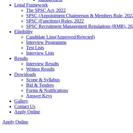
Legal Framework
The SPSC Act, 2022
SPSC (Appointment Chairperson & Members Rule, 202
SPSC (Functions) Rules, 2022
SPSC Recruitment Management Regulations (RMR), 20
Eligibility
Candidate Lists(Approved/Rejected)
Interview Programms
Test Lists
Interview Lists
Results
Interview Results
Written Results
Downloads
Scope & Syllabus
Bid & Tenders
Forms & Notifications
Answer Keys
Gallery
Contact Us
Apply Online
Apply Online