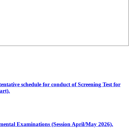
entative schedule for conduct of Screening Test for
rt).
artmental Examinations (Session April/May 2026).