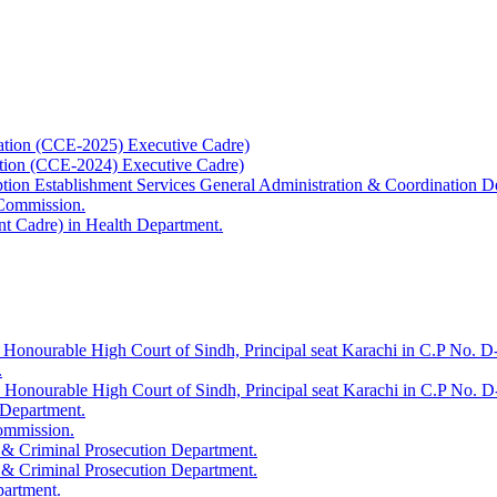
ation (CCE-2025) Executive Cadre)
ation (CCE-2024) Executive Cadre)
uption Establishment Services General Administration & Coordination D
 Commission.
t Cadre) in Health Department.
 Honourable High Court of Sindh, Principal seat Karachi in C.P No. D-
.
e Honourable High Court of Sindh, Principal seat Karachi in C.P No. 
 Department.
Commission.
 & Criminal Prosecution Department.
 & Criminal Prosecution Department.
partment.