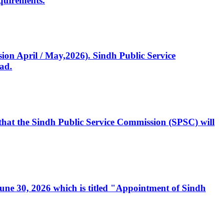
quirements.
ssion April / May,2026). Sindh Public Service
ad.
, that the Sindh Public Service Commission (SPSC) will
 June 30, 2026 which is titled "Appointment of Sindh