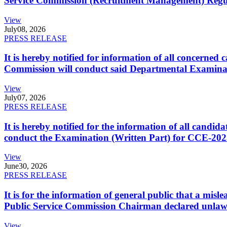
Service Commission (Recruitment Management) Regulati
View
July
08, 2026
PRESS RELEASE
It is hereby notified for information of all concerne
Commission will conduct said Departmental Examina
View
July
07, 2026
PRESS RELEASE
It is hereby notified for the information of all cand
conduct the Examination (Written Part) for CCE-2025
View
June
30, 2026
PRESS RELEASE
It is for the information of general public that a mi
Public Service Commission Chairman declared unlaw
View