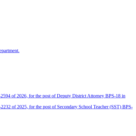
epartment.
2594 of 2026, for the post of Deputy District Attorney BPS-18 in
D-2232 of 2025, for the post of Secondary School Teacher (SST) BPS-