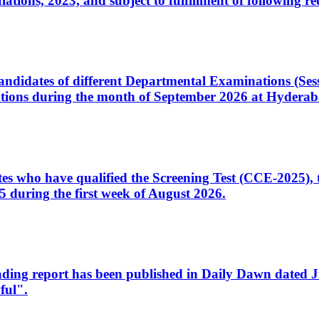
ons, 2023, and subject to fulfillment of following re
d candidates of different Departmental Examinations (Se
tions during the month of September 2026 at Hyderab
idates who have qualified the Screening Test (CCE-2025)
 during the first week of August 2026.
sleading report has been published in Daily Dawn dated
ful".