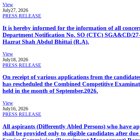
View
July
27, 2026
PRESS RELEASE
It is hereby informed for the information of all con
Department Notification No. SO (CTC) SGA&CD/27-02/2
Hazrat Shah Abdul Bhittai (R.A).
View
July
18, 2026
PRESS RELEASE
On receipt of various applications from the candid
has rescheduled the Combined Competitive Examination
held in the month of September,2026.
View
July
16, 2026
PRESS RELEASE
All aspirants (Differently Abled Persons) who have ap
shall be provided only to eligible candidates after due