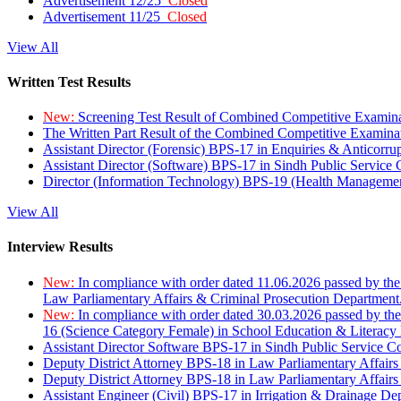
Advertisement 12/25
Closed
Advertisement 11/25
Closed
View All
Written Test Results
New:
Screening Test Result of Combined Competitive Examin
The Written Part Result of the Combined Competitive Examin
Assistant Director (Forensic) BPS-17 in Enquiries & Anticorr
Assistant Director (Software) BPS-17 in Sindh Public Service
Director (Information Technology) BPS-19 (Health Managemen
View All
Interview Results
New:
In compliance with order dated 11.06.2026 passed by the
Law Parliamentary Affairs & Criminal Prosecution Department
New:
In compliance with order dated 30.03.2026 passed by th
16 (Science Category Female) in School Education & Literacy
Assistant Director Software BPS-17 in Sindh Public Service 
Deputy District Attorney BPS-18 in Law Parliamentary Affairs
Deputy District Attorney BPS-18 in Law Parliamentary Affairs
Assistant Engineer (Civil) BPS-17 in Irrigation & Drainage De