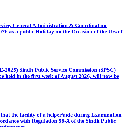
Service, General Administration & Coordination
6 as a public Holiday on the Occasion of the Urs of
CE-2025) Sindh Public Service Commission (SPSC)
 held in the first week of August 2026, will now be
that the facility of a helper/aide during Examination
accordance with Regulation 58-A of the Sindh Public