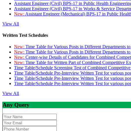
Assistant Engineer (Civil) BPS-17 in Public Health Engineer
Assistant Engineer (Civil) BPS-17 in Works & Service Depart
New:
Assistant Engineer (Mechanical) BPS-17 in Public Heal
View All
Written Test Schedules
New:
Time Table for Various Posts in Different Departments t
New:
Time Table for Various Posts in Different Departments t
New:
Center-wise Details of Candidates for Combined Compe
New:
Time Table for Written Part of Combined Competitive 
Time Table/Schedule Screening Test of Combined Competitiv
Time Table/Schedule Pre-Interview Written Test for various pos
Time Table/Schedule Pre-Interview Written Test for various pos
Time Table/Schedule Pre-Interview Written Test for various po
View All
Any Query