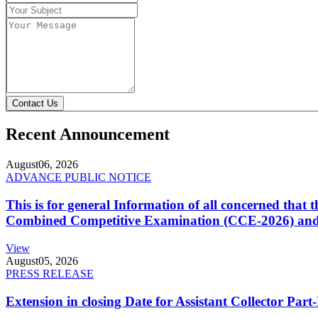
Contact Us
Recent Announcement
August
06, 2026
ADVANCE PUBLIC NOTICE
This is for general Information of all concerned that
Combined Competitive Examination (CCE-2026) and 
View
August
05, 2026
PRESS RELEASE
Extension in closing Date for Assistant Collector Par