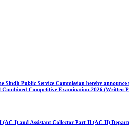
 the Sindh Public Service Commission hereby announce t
Combined Competitive Examination-2026 (Written Pa
t-I (AC-I) and Assistant Collector Part-II (AC-II) Dep