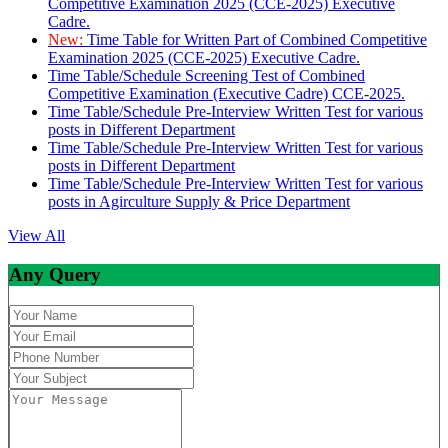
Competitive Examination 2025 (CCE-2025) Executive
Cadre.
New:
Time Table for Written Part of Combined Competitive
Examination 2025 (CCE-2025) Executive Cadre.
Time Table/Schedule Screening Test of Combined
Competitive Examination (Executive Cadre) CCE-2025.
Time Table/Schedule Pre-Interview Written Test for various
posts in Different Department
Time Table/Schedule Pre-Interview Written Test for various
posts in Different Department
Time Table/Schedule Pre-Interview Written Test for various
posts in Agirculture Supply & Price Department
View All
Any Query