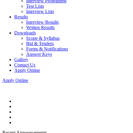
Interview Programms
Test Lists
Interview Lists
Results
Interview Results
Written Results
Downloads
Scope & Syllabus
Bid & Tenders
Forms & Notifications
Answer Keys
Gallery
Contact Us
Apply Online
Apply Online
Recent Announcements