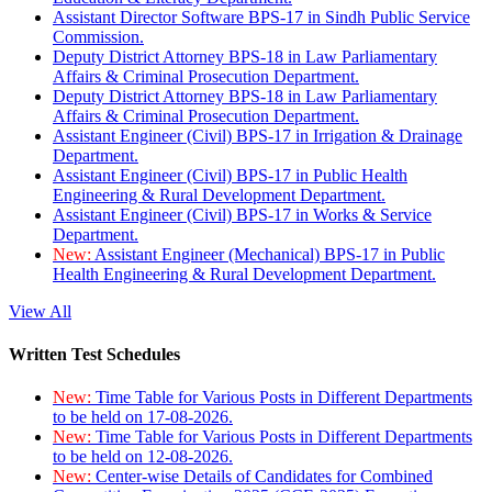
Assistant Director Software BPS-17 in Sindh Public Service
Commission.
Deputy District Attorney BPS-18 in Law Parliamentary
Affairs & Criminal Prosecution Department.
Deputy District Attorney BPS-18 in Law Parliamentary
Affairs & Criminal Prosecution Department.
Assistant Engineer (Civil) BPS-17 in Irrigation & Drainage
Department.
Assistant Engineer (Civil) BPS-17 in Public Health
Engineering & Rural Development Department.
Assistant Engineer (Civil) BPS-17 in Works & Service
Department.
New:
Assistant Engineer (Mechanical) BPS-17 in Public
Health Engineering & Rural Development Department.
View All
Written Test Schedules
New:
Time Table for Various Posts in Different Departments
to be held on 17-08-2026.
New:
Time Table for Various Posts in Different Departments
to be held on 12-08-2026.
New:
Center-wise Details of Candidates for Combined