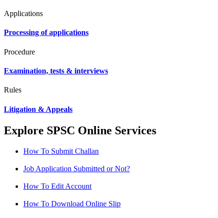
Applications
Processing of applications
Procedure
Examination, tests & interviews
Rules
Litigation & Appeals
Explore SPSC Online Services
How To Submit Challan
Job Application Submitted or Not?
How To Edit Account
How To Download Online Slip