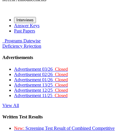
Interviews
Answer Keys
Past Papers
Programs
Datewise
Deficiency
Rejection
Advertisements
Advertisement 03/26
Closed
Advertisement 02/26
Closed
Advertisement 01/26
Closed
Advertisement 13/25
Closed
Advertisement 12/25
Closed
Advertisement 11/25
Closed
View All
Written Test Results
New:
Screening Test Result of Combined Competitive