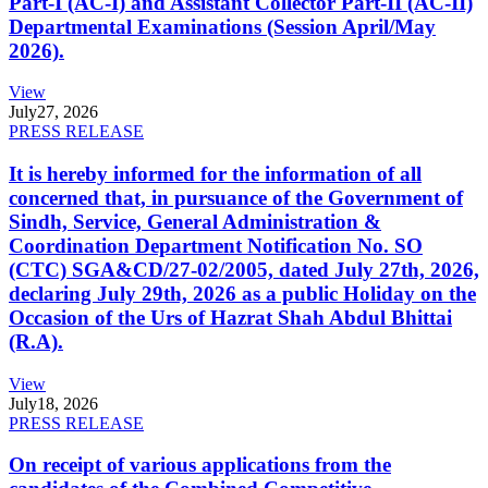
Part-I (AC-I) and Assistant Collector Part-II (AC-II)
Departmental Examinations (Session April/May
2026).
View
July
27, 2026
PRESS RELEASE
It is hereby informed for the information of all
concerned that, in pursuance of the Government of
Sindh, Service, General Administration &
Coordination Department Notification No. SO
(CTC) SGA&CD/27-02/2005, dated July 27th, 2026,
declaring July 29th, 2026 as a public Holiday on the
Occasion of the Urs of Hazrat Shah Abdul Bhittai
(R.A).
View
July
18, 2026
PRESS RELEASE
On receipt of various applications from the