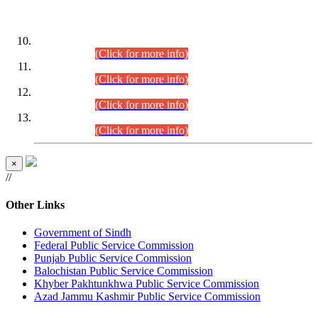
DATEWISE ROLL NUMBERS
Combined Competitive Examination-2024 (Executive Cadre)
(30.07.2026).
(Click for more info)
Combined Competitive Examination-2024 (Executive Cadre)
(28.07.2026).
(Click for more info)
Combined Competitive Examination-2024 (Executive Cadre)
(27.07.2026).
(Click for more info)
Combined Competitive Examination-2024 (Executive Cadre)
(24.07.2026).
(Click for more info)
×
//
Other Links
Government of Sindh
Federal Public Service Commission
Punjab Public Service Commission
Balochistan Public Service Commission
Khyber Pakhtunkhwa Public Service Commission
Azad Jammu Kashmir Public Service Commission