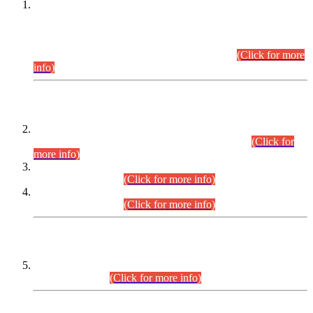
This is for general Information of all concerned that the Sindh
Public Service Commission hereby announce tentative
schedule for conduct of Screening Test for Combined
Competitive Examination (CCE-2026) and Combined
Competitive Examination-2026 (Written Part).
(Click for more
info)
Time Table/Schedule
Time Table for Written Part of Combined Competitive
Examination 2025 (CCE-2025) Executive Cadre.
(Click for
more info)
Time Table for Various Posts in Different Departments to be
held on 12-08-2026.
(Click for more info)
Time Table for Various Posts in Different Departments to be
held on 17-08-2026.
(Click for more info)
CENTREWISE DETAIL
Combined Competitive Examination 2025 (CCE-2025)
Executive Cadre.
(Click for more info)
PRESS RELEASE