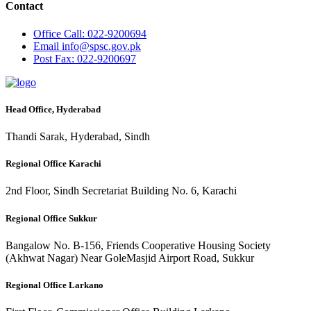
Contact
Office
Call: 022-9200694
Email
info@spsc.gov.pk
Post
Fax: 022-9200697
Head Office, Hyderabad
Thandi Sarak, Hyderabad, Sindh
Regional Office Karachi
2nd Floor, Sindh Secretariat Building No. 6, Karachi
Regional Office Sukkur
Bangalow No. B-156, Friends Cooperative Housing Society
(Akhwat Nagar) Near GoleMasjid Airport Road, Sukkur
Regional Office Larkano