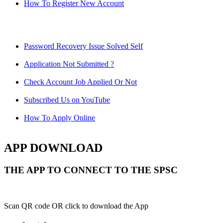
How To Register New Account
Password Recovery Issue Solved Self
Application Not Submitted ?
Check Account Job Applied Or Not
Subscribed Us on YouTube
How To Apply Online
APP DOWNLOAD
THE APP TO CONNECT TO THE SPSC
Scan QR code OR click to download the App