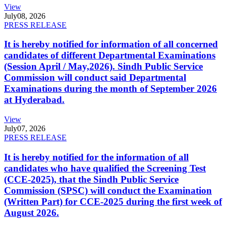
View
July
08, 2026
PRESS RELEASE
It is hereby notified for information of all concerned
candidates of different Departmental Examinations
(Session April / May,2026). Sindh Public Service
Commission will conduct said Departmental
Examinations during the month of September 2026
at Hyderabad.
View
July
07, 2026
PRESS RELEASE
It is hereby notified for the information of all
candidates who have qualified the Screening Test
(CCE-2025), that the Sindh Public Service
Commission (SPSC) will conduct the Examination
(Written Part) for CCE-2025 during the first week of
August 2026.