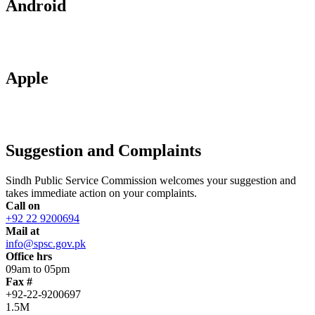
Android
Apple
Suggestion and Complaints
Sindh Public Service Commission welcomes your suggestion and
takes immediate action on your complaints.
Call on
+92 22 9200694
Mail at
info@spsc.gov.pk
Office hrs
09am to 05pm
Fax #
+92-22-9200697
1.5M