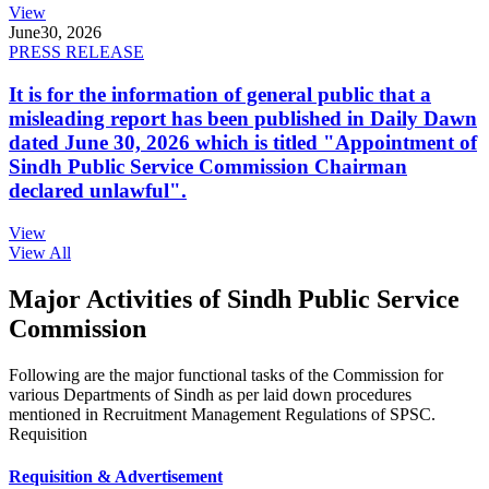
View
June
30, 2026
PRESS RELEASE
It is for the information of general public that a
misleading report has been published in Daily Dawn
dated June 30, 2026 which is titled "Appointment of
Sindh Public Service Commission Chairman
declared unlawful".
View
View All
Major Activities of Sindh Public Service
Commission
Following are the major functional tasks of the Commission for
various Departments of Sindh as per laid down procedures
mentioned in Recruitment Management Regulations of SPSC.
Requisition
Requisition & Advertisement