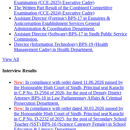
Examination (CCE-2025) Executive Cadre)
The Written Part Result of the Combined Competitive
Examination (CCE-2024) Executive Cadre)
Assistant Director (Forensic) BPS-17 in Enquiries &
Anticorruption Establishment Services General
Administration & Coordination Department.
Assistant Director (Software) BPS-17 in Sindh Public Service
Commission.
Director (Information Technology) BPS-19 (Health
Management Cadre) in Health Department.
View All
Interview Results
New:
In compliance with order dated 11.06.2026 passed by
the Honourable High Court of Sindh, Principal seat Karachi
in C.P No. D-2594 of 2026, for the post of Deputy District
Attorney BPS-18 in Law Parliamentary Affairs & Criminal
Prosecution Department.
New:
In compliance with order dated 30.03.2026 passed by
the Honourable High Court of Sindh, Principal seat Karachi
in C.P No. D-2232 of 2025, for the post of Secondary School
Teacher (SST) BPS-16 (Science Category Female) in School
Education & Literacy Department.