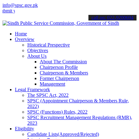
info@spsc.gov.pk
our applications online & stay informed about the latest SPSC updat
call on: 022-9200694
Home
Overview
Historical Prespective
Objectives
About Us
About The Commission
Chairperson Profile
Chairperson & Members
Former Chairperson
Management
Legal Framework
The SPSC Act, 2022
SPSC (Appointment Chairperson & Members Rule,
2022)
SPSC (Functions) Rules, 2022
SPSC Recruitment Management Regulations (RMR),
2023
Eligibility
Candidate Lists(Approved/Rejected)