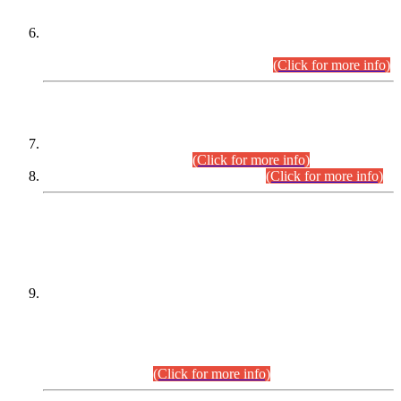
Extension in closing Date for Assistant Collector Part-I (AC-I)
and Assistant Collector Part-II (AC-II) Departmental
Examinations (Session April/May 2026).
(Click for more info)
SCOPE & SYLLABUS
Assistant Director (Technical) BPS-17 in Mines & Mineral
Development Department.
(Click for more info)
Various posts in Different Departments.
(Click for more info)
DATEWISE NAMES OF
PETITIONERS/CANDIDATES FOR
SUITABILITY/ELIGIBILITY
Incompliance with the Order Dated: 17.02.2026 Passed by
the Honourable High Court Sindh, Hyderabad in
C.P No. D-656/2024, for the post of Assistant Manager (I.T)
BPS-16 in Land Administration & Revenue Management
Information System (LARMIS), under Board of Revenue
Sindh.(20.07.2026)
(Click for more info)