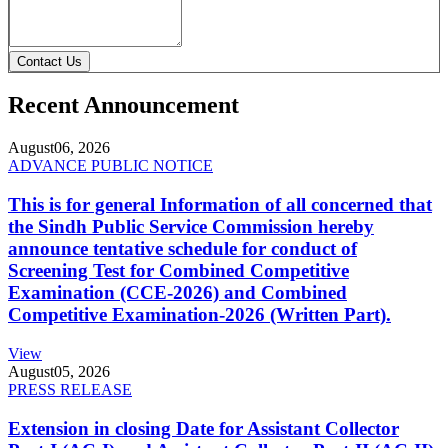
Contact Us
Recent Announcement
August
06, 2026
ADVANCE PUBLIC NOTICE
This is for general Information of all concerned that
the Sindh Public Service Commission hereby
announce tentative schedule for conduct of
Screening Test for Combined Competitive
Examination (CCE-2026) and Combined
Competitive Examination-2026 (Written Part).
View
August
05, 2026
PRESS RELEASE
Extension in closing Date for Assistant Collector