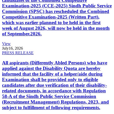
candidates of the Combined Competitive
Examination-2025 (CCE-2025) Sindh Public Service
Commission (SPSC) has rescheduled the Combined
Competitive Examination-2025 (Written Part),
which was earlier planned to be held in the first
week of August 2026, will now be held in the month
of September,2026.
View
July
16, 2026
PRESS RELEASE
All aspirants (Differently Abled Persons) who have
applied against the Disability Quota are hereby
informed that the facility of a helper/aide during
Examination shall be provided only to eligible
candidates after due verification of their disability-
related documents, in accordance with Regulation
58-A of the Sindh Public Service Commission
(Recruitment Management) Regulations, 2023, and
subject to fulfillment of following requirements.