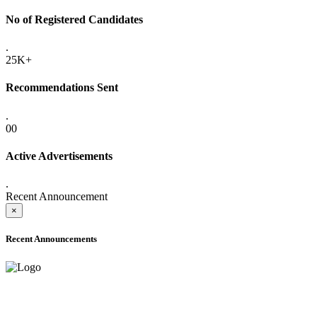
No of Registered Candidates
.
25K+
Recommendations Sent
.
00
Active Advertisements
.
Recent Announcement
×
Recent Announcements
ADVANCE PUBLIC NOTICE