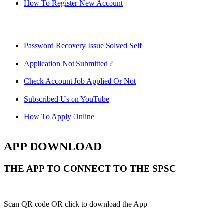
How To Register New Account
Password Recovery Issue Solved Self
Application Not Submitted ?
Check Account Job Applied Or Not
Subscribed Us on YouTube
How To Apply Online
APP DOWNLOAD
THE APP TO CONNECT TO THE SPSC
Scan QR code OR click to download the App