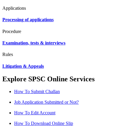
Applications
Processing of applications
Procedure
Examination, tests & interviews
Rules
Litigation & Appeals
Explore SPSC Online Services
How To Submit Challan
Job Application Submitted or Not?
How To Edit Account
How To Download Online Slip