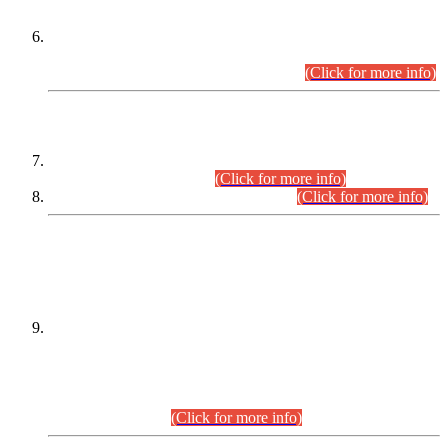
Extension in closing Date for Assistant Collector Part-I (AC-I)
and Assistant Collector Part-II (AC-II) Departmental
Examinations (Session April/May 2026).
(Click for more info)
SCOPE & SYLLABUS
Assistant Director (Technical) BPS-17 in Mines & Mineral
Development Department.
(Click for more info)
Various posts in Different Departments.
(Click for more info)
DATEWISE NAMES OF
PETITIONERS/CANDIDATES FOR
SUITABILITY/ELIGIBILITY
Incompliance with the Order Dated: 17.02.2026 Passed by
the Honourable High Court Sindh, Hyderabad in
C.P No. D-656/2024, for the post of Assistant Manager (I.T)
BPS-16 in Land Administration & Revenue Management
Information System (LARMIS), under Board of Revenue
Sindh.(20.07.2026)
(Click for more info)