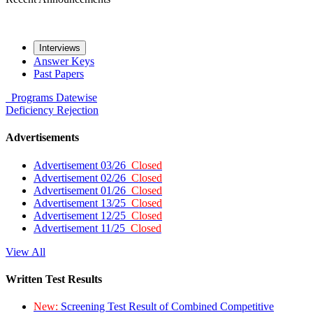
Interviews
Answer Keys
Past Papers
Programs
Datewise
Deficiency
Rejection
Advertisements
Advertisement 03/26
Closed
Advertisement 02/26
Closed
Advertisement 01/26
Closed
Advertisement 13/25
Closed
Advertisement 12/25
Closed
Advertisement 11/25
Closed
View All
Written Test Results
New:
Screening Test Result of Combined Competitive