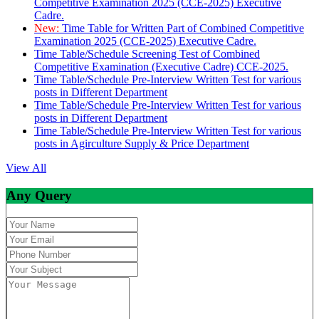
Competitive Examination 2025 (CCE-2025) Executive
Cadre.
New:
Time Table for Written Part of Combined Competitive
Examination 2025 (CCE-2025) Executive Cadre.
Time Table/Schedule Screening Test of Combined
Competitive Examination (Executive Cadre) CCE-2025.
Time Table/Schedule Pre-Interview Written Test for various
posts in Different Department
Time Table/Schedule Pre-Interview Written Test for various
posts in Different Department
Time Table/Schedule Pre-Interview Written Test for various
posts in Agirculture Supply & Price Department
View All
Any Query