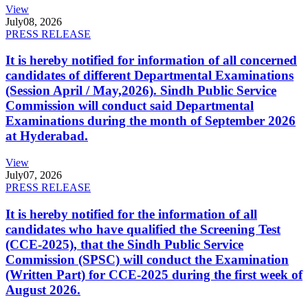
View
July
08, 2026
PRESS RELEASE
It is hereby notified for information of all concerned
candidates of different Departmental Examinations
(Session April / May,2026). Sindh Public Service
Commission will conduct said Departmental
Examinations during the month of September 2026
at Hyderabad.
View
July
07, 2026
PRESS RELEASE
It is hereby notified for the information of all
candidates who have qualified the Screening Test
(CCE-2025), that the Sindh Public Service
Commission (SPSC) will conduct the Examination
(Written Part) for CCE-2025 during the first week of
August 2026.