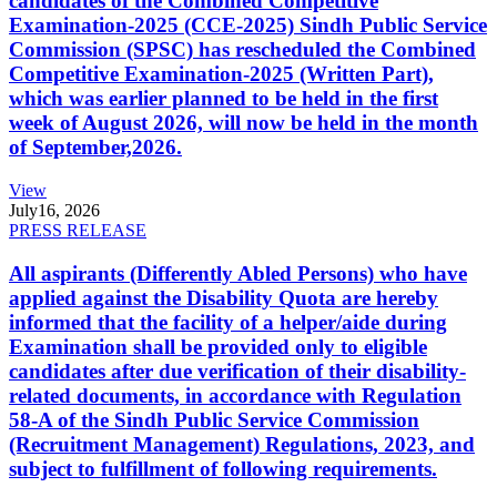
candidates of the Combined Competitive
Examination-2025 (CCE-2025) Sindh Public Service
Commission (SPSC) has rescheduled the Combined
Competitive Examination-2025 (Written Part),
which was earlier planned to be held in the first
week of August 2026, will now be held in the month
of September,2026.
View
July
16, 2026
PRESS RELEASE
All aspirants (Differently Abled Persons) who have
applied against the Disability Quota are hereby
informed that the facility of a helper/aide during
Examination shall be provided only to eligible
candidates after due verification of their disability-
related documents, in accordance with Regulation
58-A of the Sindh Public Service Commission
(Recruitment Management) Regulations, 2023, and
subject to fulfillment of following requirements.