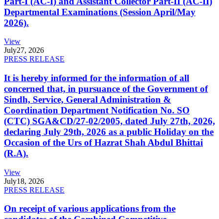
Part-I (AC-I) and Assistant Collector Part-II (AC-II)
Departmental Examinations (Session April/May
2026).
View
July
27, 2026
PRESS RELEASE
It is hereby informed for the information of all
concerned that, in pursuance of the Government of
Sindh, Service, General Administration &
Coordination Department Notification No. SO
(CTC) SGA&CD/27-02/2005, dated July 27th, 2026,
declaring July 29th, 2026 as a public Holiday on the
Occasion of the Urs of Hazrat Shah Abdul Bhittai
(R.A).
View
July
18, 2026
PRESS RELEASE
On receipt of various applications from the