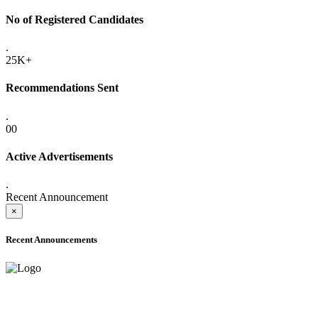
No of Registered Candidates
.
25K+
Recommendations Sent
.
00
Active Advertisements
.
Recent Announcement
×
Recent Announcements
ADVANCE PUBLIC NOTICE