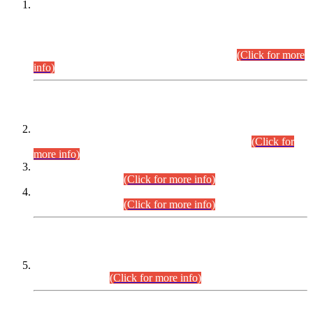
This is for general Information of all concerned that the Sindh
Public Service Commission hereby announce tentative
schedule for conduct of Screening Test for Combined
Competitive Examination (CCE-2026) and Combined
Competitive Examination-2026 (Written Part).
(Click for more
info)
Time Table/Schedule
Time Table for Written Part of Combined Competitive
Examination 2025 (CCE-2025) Executive Cadre.
(Click for
more info)
Time Table for Various Posts in Different Departments to be
held on 12-08-2026.
(Click for more info)
Time Table for Various Posts in Different Departments to be
held on 17-08-2026.
(Click for more info)
CENTREWISE DETAIL
Combined Competitive Examination 2025 (CCE-2025)
Executive Cadre.
(Click for more info)
PRESS RELEASE