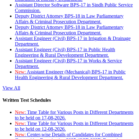
Assistant Director Software BPS-17 in Sindh Public Service
Commission.
Deputy District Attorney BPS-18 in Law Parliamentary
Affairs & Criminal Prosecution Department.
Deputy District Attorney BPS-18 in Law Parliamentary
Affairs & Criminal Prosecution Department.
Assistant Engineer (Civil) BPS-17 in Irrigation & Drainage
Department.
Assistant Engineer (Civil) BPS-17 in Public Health
Engineering & Rural Development Department.
Assistant Engineer (Civil) BPS-17 in Works & Service
Department.
New:
Assistant Engineer (Mechanical) BPS-17 in Public
Health Engineering & Rural Development Department.
View All
Written Test Schedules
New:
Time Table for Various Posts in Different Departments
to be held on 17-08-2026.
New:
Time Table for Various Posts in Different Departments
to be held on 12-08-2026.
New:
Center-wise Details of Candidates for Combined