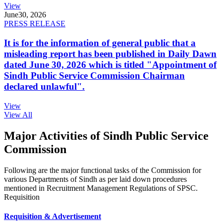
View
June
30, 2026
PRESS RELEASE
It is for the information of general public that a
misleading report has been published in Daily Dawn
dated June 30, 2026 which is titled "Appointment of
Sindh Public Service Commission Chairman
declared unlawful".
View
View All
Major Activities of Sindh Public Service
Commission
Following are the major functional tasks of the Commission for
various Departments of Sindh as per laid down procedures
mentioned in Recruitment Management Regulations of SPSC.
Requisition
Requisition & Advertisement