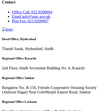
Contact
Office
Call: 022-9200694
Email
info@spsc.gov.pk
Post
Fax: 022-9200697
Head Office, Hyderabad
Thandi Sarak, Hyderabad, Sindh
Regional Office Karachi
2nd Floor, Sindh Secretariat Building No. 6, Karachi
Regional Office Sukkur
Bangalow No. B-156, Friends Cooperative Housing Society
(Akhwat Nagar) Near GoleMasjid Airport Road, Sukkur
Regional Office Larkano