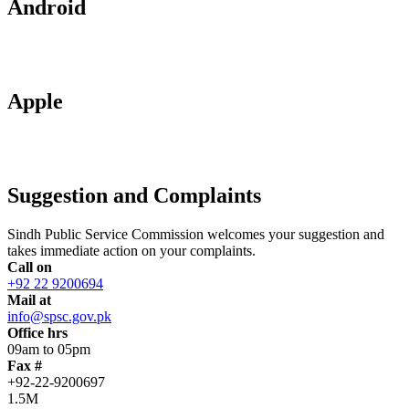
Android
Apple
Suggestion and Complaints
Sindh Public Service Commission welcomes your suggestion and
takes immediate action on your complaints.
Call on
+92 22 9200694
Mail at
info@spsc.gov.pk
Office hrs
09am to 05pm
Fax #
+92-22-9200697
1.5M