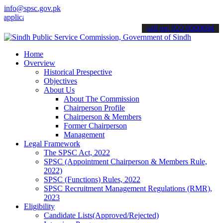
info@spsc.gov.pk
ations online & stay informed about the latest SPSC updates & annou
call on: 022-9200694
Home
Overview
Historical Prespective
Objectives
About Us
About The Commission
Chairperson Profile
Chairperson & Members
Former Chairperson
Management
Legal Framework
The SPSC Act, 2022
SPSC (Appointment Chairperson & Members Rule,
2022)
SPSC (Functions) Rules, 2022
SPSC Recruitment Management Regulations (RMR),
2023
Eligibility
Candidate Lists(Approved/Rejected)