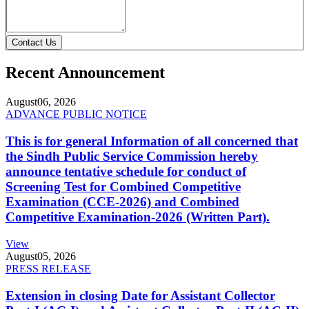
Contact Us
Recent Announcement
August
06, 2026
ADVANCE PUBLIC NOTICE
This is for general Information of all concerned that
the Sindh Public Service Commission hereby
announce tentative schedule for conduct of
Screening Test for Combined Competitive
Examination (CCE-2026) and Combined
Competitive Examination-2026 (Written Part).
View
August
05, 2026
PRESS RELEASE
Extension in closing Date for Assistant Collector