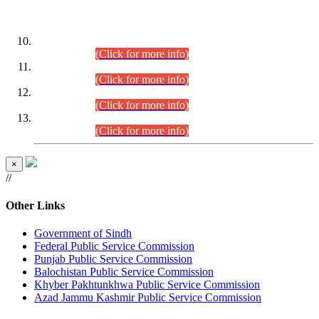
DATEWISE ROLL NUMBERS
Combined Competitive Examination-2024 (Executive Cadre)
(30.07.2026).
(Click for more info)
Combined Competitive Examination-2024 (Executive Cadre)
(28.07.2026).
(Click for more info)
Combined Competitive Examination-2024 (Executive Cadre)
(27.07.2026).
(Click for more info)
Combined Competitive Examination-2024 (Executive Cadre)
(24.07.2026).
(Click for more info)
×
//
Other Links
Government of Sindh
Federal Public Service Commission
Punjab Public Service Commission
Balochistan Public Service Commission
Khyber Pakhtunkhwa Public Service Commission
Azad Jammu Kashmir Public Service Commission