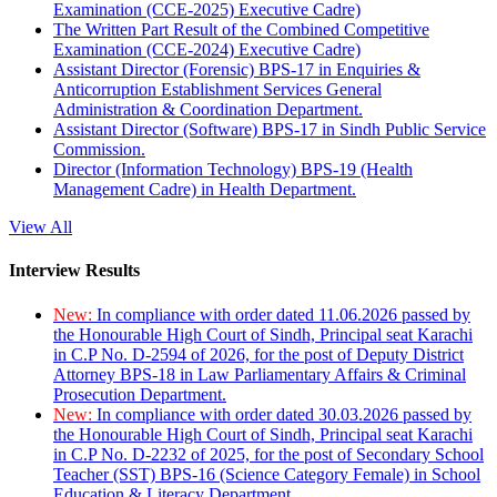
Examination (CCE-2025) Executive Cadre)
The Written Part Result of the Combined Competitive
Examination (CCE-2024) Executive Cadre)
Assistant Director (Forensic) BPS-17 in Enquiries &
Anticorruption Establishment Services General
Administration & Coordination Department.
Assistant Director (Software) BPS-17 in Sindh Public Service
Commission.
Director (Information Technology) BPS-19 (Health
Management Cadre) in Health Department.
View All
Interview Results
New:
In compliance with order dated 11.06.2026 passed by
the Honourable High Court of Sindh, Principal seat Karachi
in C.P No. D-2594 of 2026, for the post of Deputy District
Attorney BPS-18 in Law Parliamentary Affairs & Criminal
Prosecution Department.
New:
In compliance with order dated 30.03.2026 passed by
the Honourable High Court of Sindh, Principal seat Karachi
in C.P No. D-2232 of 2025, for the post of Secondary School
Teacher (SST) BPS-16 (Science Category Female) in School
Education & Literacy Department.