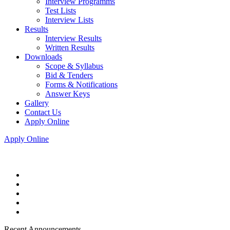
Interview Programms
Test Lists
Interview Lists
Results
Interview Results
Written Results
Downloads
Scope & Syllabus
Bid & Tenders
Forms & Notifications
Answer Keys
Gallery
Contact Us
Apply Online
Apply Online
Recent Announcements