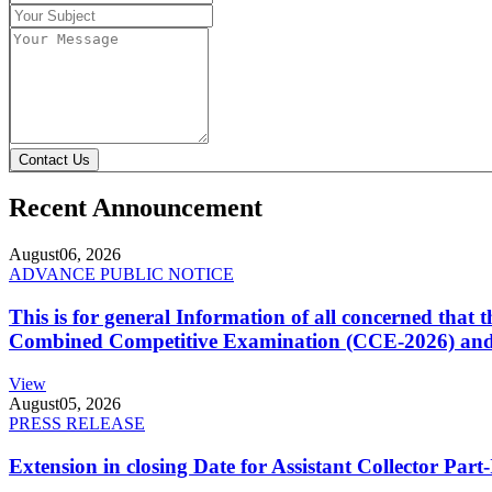
Contact Us
Recent Announcement
August
06, 2026
ADVANCE PUBLIC NOTICE
This is for general Information of all concerned that
Combined Competitive Examination (CCE-2026) and 
View
August
05, 2026
PRESS RELEASE
Extension in closing Date for Assistant Collector Par