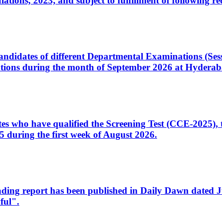
ons, 2023, and subject to fulfillment of following re
d candidates of different Departmental Examinations (Se
tions during the month of September 2026 at Hyderab
idates who have qualified the Screening Test (CCE-2025)
 during the first week of August 2026.
sleading report has been published in Daily Dawn dated
ful".