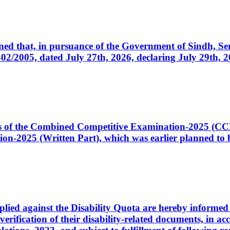
cerned that, in pursuance of the Government of Sindh, 
005, dated July 27th, 2026, declaring July 29th, 202
ates of the Combined Competitive Examination-2025 (C
-2025 (Written Part), which was earlier planned to be
plied against the Disability Quota are hereby informed 
 verification of their disability-related documents, in 