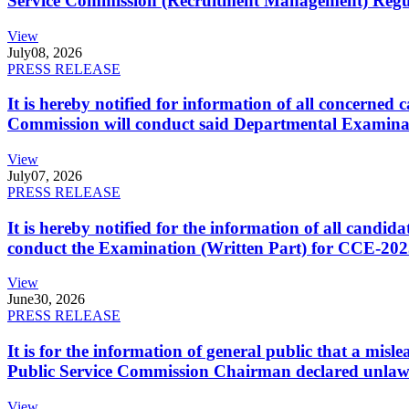
Service Commission (Recruitment Management) Regulati
View
July
08, 2026
PRESS RELEASE
It is hereby notified for information of all concerne
Commission will conduct said Departmental Examina
View
July
07, 2026
PRESS RELEASE
It is hereby notified for the information of all cand
conduct the Examination (Written Part) for CCE-2025
View
June
30, 2026
PRESS RELEASE
It is for the information of general public that a mi
Public Service Commission Chairman declared unlaw
View