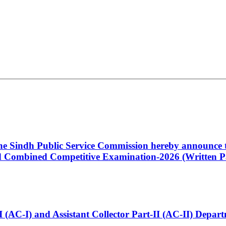
 the Sindh Public Service Commission hereby announce t
Combined Competitive Examination-2026 (Written Pa
t-I (AC-I) and Assistant Collector Part-II (AC-II) Dep