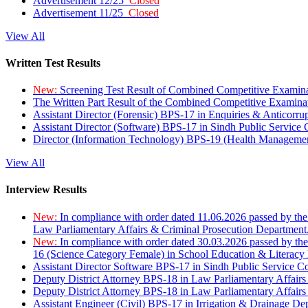
Advertisement 12/25
Closed
Advertisement 11/25
Closed
View All
Written Test Results
New:
Screening Test Result of Combined Competitive Examin
The Written Part Result of the Combined Competitive Examin
Assistant Director (Forensic) BPS-17 in Enquiries & Anticorr
Assistant Director (Software) BPS-17 in Sindh Public Service
Director (Information Technology) BPS-19 (Health Managemen
View All
Interview Results
New:
In compliance with order dated 11.06.2026 passed by the
Law Parliamentary Affairs & Criminal Prosecution Department
New:
In compliance with order dated 30.03.2026 passed by th
16 (Science Category Female) in School Education & Literacy
Assistant Director Software BPS-17 in Sindh Public Service 
Deputy District Attorney BPS-18 in Law Parliamentary Affairs
Deputy District Attorney BPS-18 in Law Parliamentary Affairs
Assistant Engineer (Civil) BPS-17 in Irrigation & Drainage De