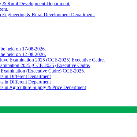
ing & Rural Development Department.
ment.
th Engineering & Rural Development Department.
o be held on 17-08-2026.
o be held on 12-08-2026.
titive Examination 2025 (CCE-2025) Executive Cadre.
Examination 2025 (CCE-2025) Executive Cadre.
e Examination (Executive Cadre) CCE-2025.
ts in Different Department
ts in Different Department
sts in Agirculture Supply & Price Department