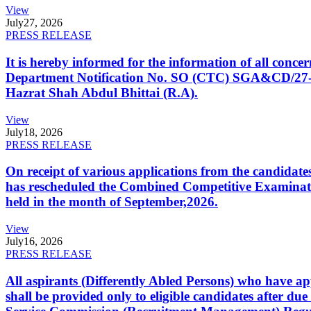
View
July
27, 2026
PRESS RELEASE
It is hereby informed for the information of all con
Department Notification No. SO (CTC) SGA&CD/27-02/2
Hazrat Shah Abdul Bhittai (R.A).
View
July
18, 2026
PRESS RELEASE
On receipt of various applications from the candid
has rescheduled the Combined Competitive Examination
held in the month of September,2026.
View
July
16, 2026
PRESS RELEASE
All aspirants (Differently Abled Persons) who have ap
shall be provided only to eligible candidates after due