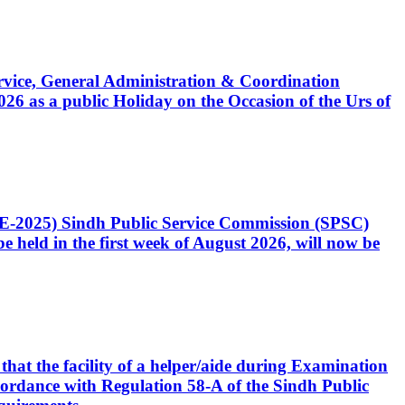
Service, General Administration & Coordination
6 as a public Holiday on the Occasion of the Urs of
CE-2025) Sindh Public Service Commission (SPSC)
 held in the first week of August 2026, will now be
that the facility of a helper/aide during Examination
accordance with Regulation 58-A of the Sindh Public