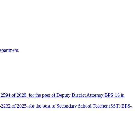
epartment.
2594 of 2026, for the post of Deputy District Attorney BPS-18 in
D-2232 of 2025, for the post of Secondary School Teacher (SST) BPS-