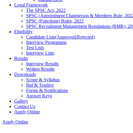
Legal Framework
The SPSC Act, 2022
SPSC (Appointment Chairperson & Members Rule, 202
SPSC (Functions) Rules, 2022
SPSC Recruitment Management Regulations (RMR), 20
Eligibility
Candidate Lists(Approved/Rejected)
Interview Programms
Test Lists
Interview Lists
Results
Interview Results
Written Results
Downloads
Scope & Syllabus
Bid & Tenders
Forms & Notifications
Answer Keys
Gallery
Contact Us
Apply Online
Apply Online