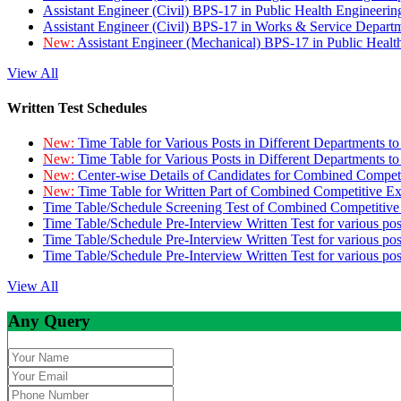
Assistant Engineer (Civil) BPS-17 in Public Health Engineer
Assistant Engineer (Civil) BPS-17 in Works & Service Depart
New:
Assistant Engineer (Mechanical) BPS-17 in Public Heal
View All
Written Test Schedules
New:
Time Table for Various Posts in Different Departments t
New:
Time Table for Various Posts in Different Departments t
New:
Center-wise Details of Candidates for Combined Compe
New:
Time Table for Written Part of Combined Competitive 
Time Table/Schedule Screening Test of Combined Competitiv
Time Table/Schedule Pre-Interview Written Test for various pos
Time Table/Schedule Pre-Interview Written Test for various pos
Time Table/Schedule Pre-Interview Written Test for various po
View All
Any Query