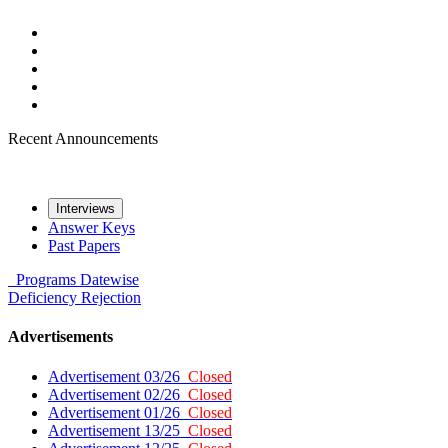
Recent Announcements
Interviews
Answer Keys
Past Papers
Programs
Datewise
Deficiency
Rejection
Advertisements
Advertisement 03/26
Closed
Advertisement 02/26
Closed
Advertisement 01/26
Closed
Advertisement 13/25
Closed