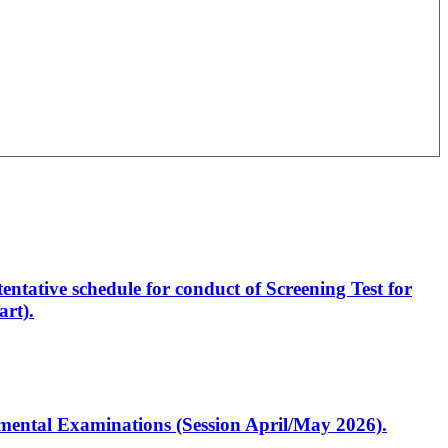
entative schedule for conduct of Screening Test for
rt).
artmental Examinations (Session April/May 2026).