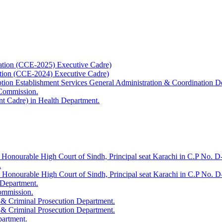
ation (CCE-2025) Executive Cadre)
ation (CCE-2024) Executive Cadre)
uption Establishment Services General Administration & Coordination D
 Commission.
t Cadre) in Health Department.
 Honourable High Court of Sindh, Principal seat Karachi in C.P No. D-
.
e Honourable High Court of Sindh, Principal seat Karachi in C.P No. 
 Department.
Commission.
 & Criminal Prosecution Department.
 & Criminal Prosecution Department.
partment.