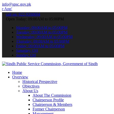
info@spsc.gov.pk
 submit your applications online & stay informed about the latest S
call on: 022-9200694
Open Today: 09:00AM to 05:00PM
Monday: 09:00AM to 05:00PM
Tuesday: 09:00AM to 05:00PM
Wednesday: 09:00AM to 05:00PM
Thursday: 09:00AM to 05:00PM
Friday: 09:00AM to 05:00PM
Saturday: Off
Sunday: Off
Home
Overview
Historical Prespective
Objectives
About Us
About The Commission
Chairperson Profile
Chairperson & Members
Former Chairperson
Management