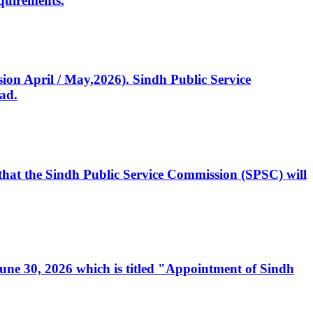
quirements.
ssion April / May,2026). Sindh Public Service
ad.
, that the Sindh Public Service Commission (SPSC) will
 June 30, 2026 which is titled "Appointment of Sindh