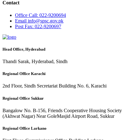
Contact
Office
Call: 022-9200694
Email
info@spsc.gov.pk
Post
Fax: 022-9200697
Head Office, Hyderabad
Thandi Sarak, Hyderabad, Sindh
Regional Office Karachi
2nd Floor, Sindh Secretariat Building No. 6, Karachi
Regional Office Sukkur
Bangalow No. B-156, Friends Cooperative Housing Society
(Akhwat Nagar) Near GoleMasjid Airport Road, Sukkur
Regional Office Larkano