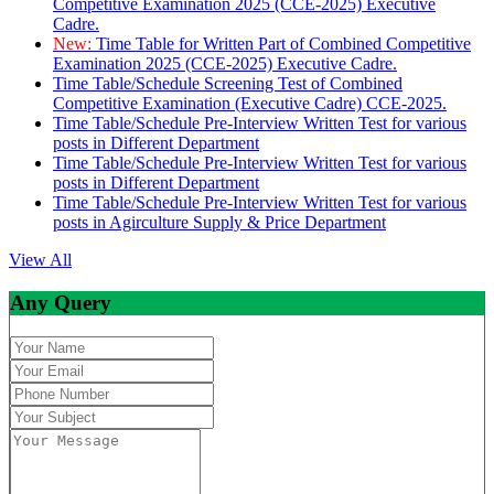
Competitive Examination 2025 (CCE-2025) Executive
Cadre.
New:
Time Table for Written Part of Combined Competitive
Examination 2025 (CCE-2025) Executive Cadre.
Time Table/Schedule Screening Test of Combined
Competitive Examination (Executive Cadre) CCE-2025.
Time Table/Schedule Pre-Interview Written Test for various
posts in Different Department
Time Table/Schedule Pre-Interview Written Test for various
posts in Different Department
Time Table/Schedule Pre-Interview Written Test for various
posts in Agirculture Supply & Price Department
View All
Any Query