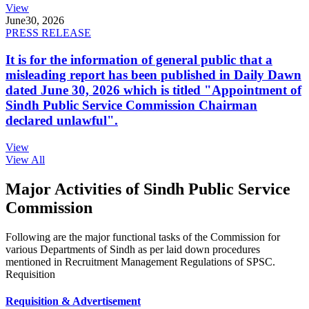
View
June
30, 2026
PRESS RELEASE
It is for the information of general public that a
misleading report has been published in Daily Dawn
dated June 30, 2026 which is titled "Appointment of
Sindh Public Service Commission Chairman
declared unlawful".
View
View All
Major Activities of Sindh Public Service
Commission
Following are the major functional tasks of the Commission for
various Departments of Sindh as per laid down procedures
mentioned in Recruitment Management Regulations of SPSC.
Requisition
Requisition & Advertisement