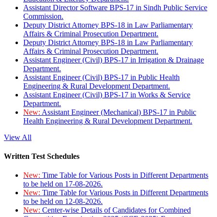
Assistant Director Software BPS-17 in Sindh Public Service
Commission.
Deputy District Attorney BPS-18 in Law Parliamentary
Affairs & Criminal Prosecution Department.
Deputy District Attorney BPS-18 in Law Parliamentary
Affairs & Criminal Prosecution Department.
Assistant Engineer (Civil) BPS-17 in Irrigation & Drainage
Department.
Assistant Engineer (Civil) BPS-17 in Public Health
Engineering & Rural Development Department.
Assistant Engineer (Civil) BPS-17 in Works & Service
Department.
New:
Assistant Engineer (Mechanical) BPS-17 in Public
Health Engineering & Rural Development Department.
View All
Written Test Schedules
New:
Time Table for Various Posts in Different Departments
to be held on 17-08-2026.
New:
Time Table for Various Posts in Different Departments
to be held on 12-08-2026.
New:
Center-wise Details of Candidates for Combined