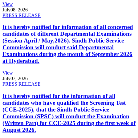
View
July
08, 2026
PRESS RELEASE
It is hereby notified for information of all concerned
candidates of different Departmental Examinations
(Session April / May,2026). Sindh Public Service
Commission will conduct said Departmental
Examinations during the month of September 2026
at Hyderabad.
View
July
07, 2026
PRESS RELEASE
It is hereby notified for the information of all
candidates who have qualified the Screening Test
(CCE-2025), that the Sindh Public Service
Commission (SPSC) will conduct the Examination
(Written Part) for CCE-2025 during the first week of
August 2026.