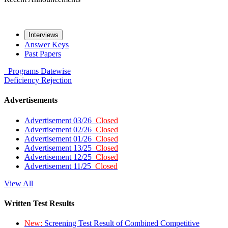
Interviews
Answer Keys
Past Papers
Programs
Datewise
Deficiency
Rejection
Advertisements
Advertisement 03/26
Closed
Advertisement 02/26
Closed
Advertisement 01/26
Closed
Advertisement 13/25
Closed
Advertisement 12/25
Closed
Advertisement 11/25
Closed
View All
Written Test Results
New:
Screening Test Result of Combined Competitive