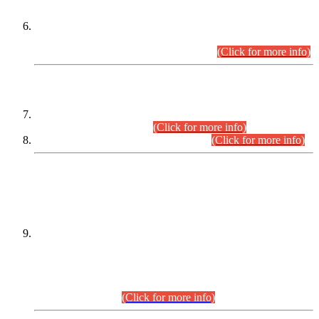
Extension in closing Date for Assistant Collector Part-I (AC-I)
and Assistant Collector Part-II (AC-II) Departmental
Examinations (Session April/May 2026).
(Click for more info)
SCOPE & SYLLABUS
Assistant Director (Technical) BPS-17 in Mines & Mineral
Development Department.
(Click for more info)
Various posts in Different Departments.
(Click for more info)
DATEWISE NAMES OF
PETITIONERS/CANDIDATES FOR
SUITABILITY/ELIGIBILITY
Incompliance with the Order Dated: 17.02.2026 Passed by
the Honourable High Court Sindh, Hyderabad in
C.P No. D-656/2024, for the post of Assistant Manager (I.T)
BPS-16 in Land Administration & Revenue Management
Information System (LARMIS), under Board of Revenue
Sindh.(20.07.2026)
(Click for more info)