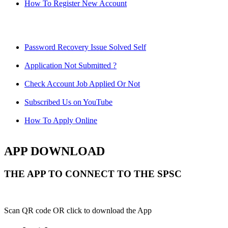
How To Register New Account
Password Recovery Issue Solved Self
Application Not Submitted ?
Check Account Job Applied Or Not
Subscribed Us on YouTube
How To Apply Online
APP DOWNLOAD
THE APP TO CONNECT TO THE SPSC
Scan QR code OR click to download the App