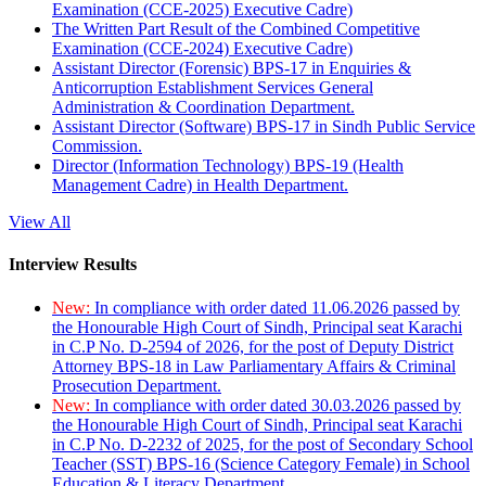
Examination (CCE-2025) Executive Cadre)
The Written Part Result of the Combined Competitive
Examination (CCE-2024) Executive Cadre)
Assistant Director (Forensic) BPS-17 in Enquiries &
Anticorruption Establishment Services General
Administration & Coordination Department.
Assistant Director (Software) BPS-17 in Sindh Public Service
Commission.
Director (Information Technology) BPS-19 (Health
Management Cadre) in Health Department.
View All
Interview Results
New:
In compliance with order dated 11.06.2026 passed by
the Honourable High Court of Sindh, Principal seat Karachi
in C.P No. D-2594 of 2026, for the post of Deputy District
Attorney BPS-18 in Law Parliamentary Affairs & Criminal
Prosecution Department.
New:
In compliance with order dated 30.03.2026 passed by
the Honourable High Court of Sindh, Principal seat Karachi
in C.P No. D-2232 of 2025, for the post of Secondary School
Teacher (SST) BPS-16 (Science Category Female) in School
Education & Literacy Department.