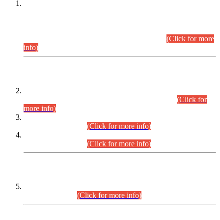
This is for general Information of all concerned that the Sindh
Public Service Commission hereby announce tentative
schedule for conduct of Screening Test for Combined
Competitive Examination (CCE-2026) and Combined
Competitive Examination-2026 (Written Part).
(Click for more
info)
Time Table/Schedule
Time Table for Written Part of Combined Competitive
Examination 2025 (CCE-2025) Executive Cadre.
(Click for
more info)
Time Table for Various Posts in Different Departments to be
held on 12-08-2026.
(Click for more info)
Time Table for Various Posts in Different Departments to be
held on 17-08-2026.
(Click for more info)
CENTREWISE DETAIL
Combined Competitive Examination 2025 (CCE-2025)
Executive Cadre.
(Click for more info)
PRESS RELEASE