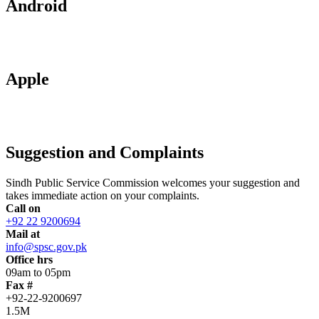
Android
Apple
Suggestion and Complaints
Sindh Public Service Commission welcomes your suggestion and
takes immediate action on your complaints.
Call on
+92 22 9200694
Mail at
info@spsc.gov.pk
Office hrs
09am to 05pm
Fax #
+92-22-9200697
1.5M