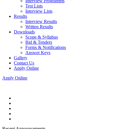
Interview Programms
Test Lists
Interview Lists
Results
Interview Results
Written Results
Downloads
Scope & Syllabus
Bid & Tenders
Forms & Notifications
Answer Keys
Gallery
Contact Us
Apply Online
Apply Online
Recent Announcements