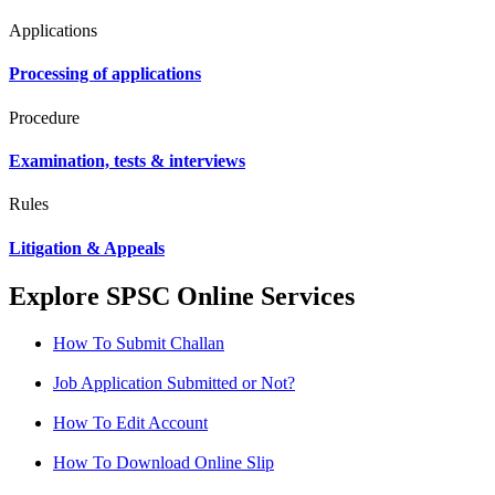
Applications
Processing of applications
Procedure
Examination, tests & interviews
Rules
Litigation & Appeals
Explore SPSC Online Services
How To Submit Challan
Job Application Submitted or Not?
How To Edit Account
How To Download Online Slip