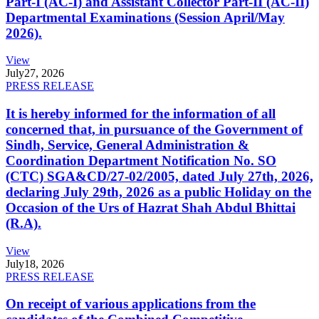
Part-I (AC-I) and Assistant Collector Part-II (AC-II)
Departmental Examinations (Session April/May
2026).
View
July
27, 2026
PRESS RELEASE
It is hereby informed for the information of all
concerned that, in pursuance of the Government of
Sindh, Service, General Administration &
Coordination Department Notification No. SO
(CTC) SGA&CD/27-02/2005, dated July 27th, 2026,
declaring July 29th, 2026 as a public Holiday on the
Occasion of the Urs of Hazrat Shah Abdul Bhittai
(R.A).
View
July
18, 2026
PRESS RELEASE
On receipt of various applications from the