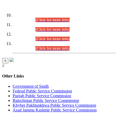
DATEWISE ROLL NUMBERS
Combined Competitive Examination-2024 (Executive Cadre)
(30.07.2026).
(Click for more info)
Combined Competitive Examination-2024 (Executive Cadre)
(28.07.2026).
(Click for more info)
Combined Competitive Examination-2024 (Executive Cadre)
(27.07.2026).
(Click for more info)
Combined Competitive Examination-2024 (Executive Cadre)
(24.07.2026).
(Click for more info)
×
//
Other Links
Government of Sindh
Federal Public Service Commission
Punjab Public Service Commission
Balochistan Public Service Commission
Khyber Pakhtunkhwa Public Service Commission
Azad Jammu Kashmir Public Service Commission