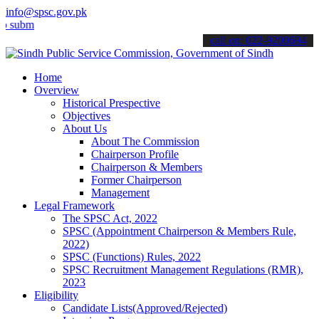
info@spsc.gov.pk
t your applications online & stay informed about the latest SPSC up
call on: 022-9200694
Home
Overview
Historical Prespective
Objectives
About Us
About The Commission
Chairperson Profile
Chairperson & Members
Former Chairperson
Management
Legal Framework
The SPSC Act, 2022
SPSC (Appointment Chairperson & Members Rule,
2022)
SPSC (Functions) Rules, 2022
SPSC Recruitment Management Regulations (RMR),
2023
Eligibility
Candidate Lists(Approved/Rejected)