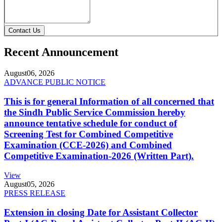
Contact Us
Recent Announcement
August
06, 2026
ADVANCE PUBLIC NOTICE
This is for general Information of all concerned that
the Sindh Public Service Commission hereby
announce tentative schedule for conduct of
Screening Test for Combined Competitive
Examination (CCE-2026) and Combined
Competitive Examination-2026 (Written Part).
View
August
05, 2026
PRESS RELEASE
Extension in closing Date for Assistant Collector