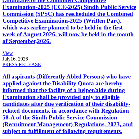
candidates of the Combined Competitive
Examination-2025 (CCE-2025) Sindh Public Service
Commission (SPSC) has rescheduled the Combined
Competitive Examination-2025 (Written Part),
which was earlier planned to be held in the first
week of August 2026, will now be held in the month
of September,2026.
View
July
16, 2026
PRESS RELEASE
All aspirants (Differently Abled Persons) who have
applied against the Disability Quota are hereby
informed that the facility of a helper/aide during
Examination shall be provided only to eligible
candidates after due verification of their disability-
related documents, in accordance with Regulation
58-A of the Sindh Public Service Commission
(Recruitment Management) Regulations, 2023, and
subject to fulfillment of following requirements.