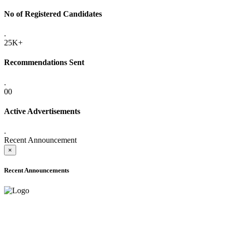
No of Registered Candidates
.
25K+
Recommendations Sent
.
00
Active Advertisements
.
Recent Announcement
×
Recent Announcements
ADVANCE PUBLIC NOTICE