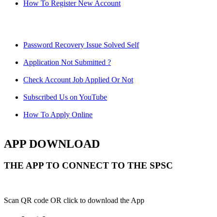
How To Register New Account
Password Recovery Issue Solved Self
Application Not Submitted ?
Check Account Job Applied Or Not
Subscribed Us on YouTube
How To Apply Online
APP DOWNLOAD
THE APP TO CONNECT TO THE SPSC
Scan QR code OR click to download the App