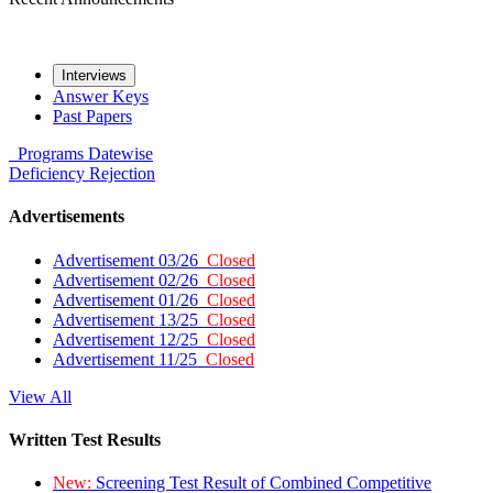
Interviews
Answer Keys
Past Papers
Programs
Datewise
Deficiency
Rejection
Advertisements
Advertisement 03/26
Closed
Advertisement 02/26
Closed
Advertisement 01/26
Closed
Advertisement 13/25
Closed
Advertisement 12/25
Closed
Advertisement 11/25
Closed
View All
Written Test Results
New:
Screening Test Result of Combined Competitive