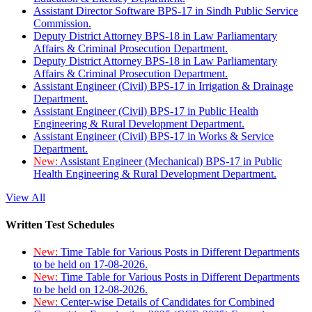
Assistant Director Software BPS-17 in Sindh Public Service
Commission.
Deputy District Attorney BPS-18 in Law Parliamentary
Affairs & Criminal Prosecution Department.
Deputy District Attorney BPS-18 in Law Parliamentary
Affairs & Criminal Prosecution Department.
Assistant Engineer (Civil) BPS-17 in Irrigation & Drainage
Department.
Assistant Engineer (Civil) BPS-17 in Public Health
Engineering & Rural Development Department.
Assistant Engineer (Civil) BPS-17 in Works & Service
Department.
New:
Assistant Engineer (Mechanical) BPS-17 in Public
Health Engineering & Rural Development Department.
View All
Written Test Schedules
New:
Time Table for Various Posts in Different Departments
to be held on 17-08-2026.
New:
Time Table for Various Posts in Different Departments
to be held on 12-08-2026.
New:
Center-wise Details of Candidates for Combined