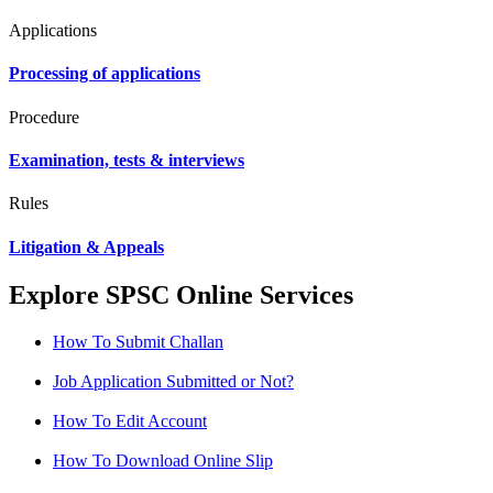
Applications
Processing of applications
Procedure
Examination, tests & interviews
Rules
Litigation & Appeals
Explore SPSC Online Services
How To Submit Challan
Job Application Submitted or Not?
How To Edit Account
How To Download Online Slip