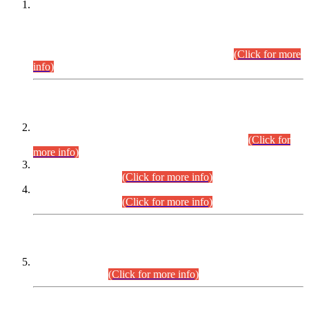
This is for general Information of all concerned that the Sindh
Public Service Commission hereby announce tentative
schedule for conduct of Screening Test for Combined
Competitive Examination (CCE-2026) and Combined
Competitive Examination-2026 (Written Part).
(Click for more
info)
Time Table/Schedule
Time Table for Written Part of Combined Competitive
Examination 2025 (CCE-2025) Executive Cadre.
(Click for
more info)
Time Table for Various Posts in Different Departments to be
held on 12-08-2026.
(Click for more info)
Time Table for Various Posts in Different Departments to be
held on 17-08-2026.
(Click for more info)
CENTREWISE DETAIL
Combined Competitive Examination 2025 (CCE-2025)
Executive Cadre.
(Click for more info)
PRESS RELEASE