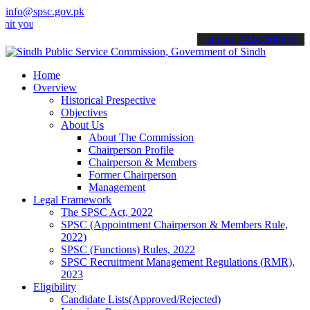
info@spsc.gov.pk
r applications online & stay informed about the latest SPSC updates
call on: 022-9200694
Home
Overview
Historical Prespective
Objectives
About Us
About The Commission
Chairperson Profile
Chairperson & Members
Former Chairperson
Management
Legal Framework
The SPSC Act, 2022
SPSC (Appointment Chairperson & Members Rule,
2022)
SPSC (Functions) Rules, 2022
SPSC Recruitment Management Regulations (RMR),
2023
Eligibility
Candidate Lists(Approved/Rejected)