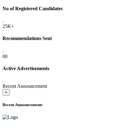
No of Registered Candidates
.
25K+
Recommendations Sent
.
00
Active Advertisements
.
Recent Announcement
×
Recent Announcements
ADVANCE PUBLIC NOTICE