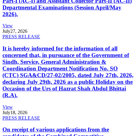
Part-I (AC-I) and Assistant Collector Part-II (AC-II)
Departmental Examinations (Session April/May
2026).
View
July
27, 2026
PRESS RELEASE
It is hereby informed for the information of all
concerned that, in pursuance of the Government of
Sindh, Service, General Administration &
Coordination Department Notification No. SO
(CTC) SGA&CD/27-02/2005, dated July 27th, 2026,
declaring July 29th, 2026 as a public Holiday on the
Occasion of the Urs of Hazrat Shah Abdul Bhittai
(R.A).
View
July
18, 2026
PRESS RELEASE
On receipt of various applications from the