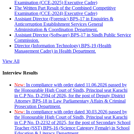
Examination (CCE-2025) Executive Cadre)
The Written Part Result of the Combined Competitive
Examination (CCE-2024) Executive Cadre)
Assistant Director (Forensic) BPS-17 in Enquiries &
Anticorruption Establishment Services General
Administration & Coordination Department.
Assistant Director (Software) BPS-17 in Sindh Public Service
Commission.
Director (Information Technology) BPS-19 (Health
Management Cadre) in Health Department.
View All
Interview Results
New:
In compliance with order dated 11.06.2026 passed by
the Honourable High Court of Sindh, Principal seat Karachi
in C.P No. D-2594 of 2026, for the post of Deputy District
Attorney BPS-18 in Law Parliamentary Affairs & Criminal
Prosecution Department.
New:
In compliance with order dated 30.03.2026 passed by
the Honourable High Court of Sindh, Principal seat Karachi
in C.P No. D-2232 of 2025, for the post of Secondary School
Teacher (SST) BPS-16 (Science Category Female) in School
Education & Literacy Department.