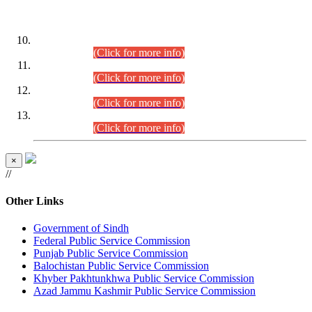
DATEWISE ROLL NUMBERS
Combined Competitive Examination-2024 (Executive Cadre)
(30.07.2026).
(Click for more info)
Combined Competitive Examination-2024 (Executive Cadre)
(28.07.2026).
(Click for more info)
Combined Competitive Examination-2024 (Executive Cadre)
(27.07.2026).
(Click for more info)
Combined Competitive Examination-2024 (Executive Cadre)
(24.07.2026).
(Click for more info)
×
//
Other Links
Government of Sindh
Federal Public Service Commission
Punjab Public Service Commission
Balochistan Public Service Commission
Khyber Pakhtunkhwa Public Service Commission
Azad Jammu Kashmir Public Service Commission