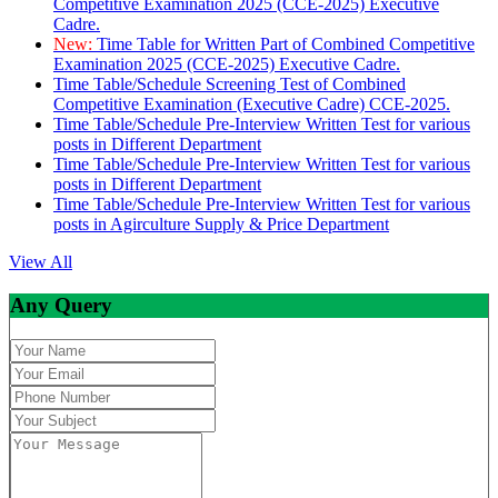
Competitive Examination 2025 (CCE-2025) Executive
Cadre.
New:
Time Table for Written Part of Combined Competitive
Examination 2025 (CCE-2025) Executive Cadre.
Time Table/Schedule Screening Test of Combined
Competitive Examination (Executive Cadre) CCE-2025.
Time Table/Schedule Pre-Interview Written Test for various
posts in Different Department
Time Table/Schedule Pre-Interview Written Test for various
posts in Different Department
Time Table/Schedule Pre-Interview Written Test for various
posts in Agirculture Supply & Price Department
View All
Any Query