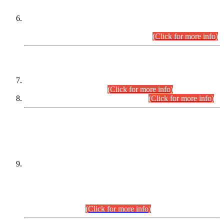
Extension in closing Date for Assistant Collector Part-I (AC-I)
and Assistant Collector Part-II (AC-II) Departmental
Examinations (Session April/May 2026).
(Click for more info)
SCOPE & SYLLABUS
Assistant Director (Technical) BPS-17 in Mines & Mineral
Development Department.
(Click for more info)
Various posts in Different Departments.
(Click for more info)
DATEWISE NAMES OF
PETITIONERS/CANDIDATES FOR
SUITABILITY/ELIGIBILITY
Incompliance with the Order Dated: 17.02.2026 Passed by
the Honourable High Court Sindh, Hyderabad in
C.P No. D-656/2024, for the post of Assistant Manager (I.T)
BPS-16 in Land Administration & Revenue Management
Information System (LARMIS), under Board of Revenue
Sindh.(20.07.2026)
(Click for more info)