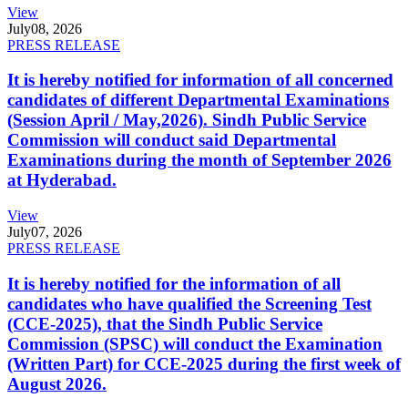
View
July
08, 2026
PRESS RELEASE
It is hereby notified for information of all concerned
candidates of different Departmental Examinations
(Session April / May,2026). Sindh Public Service
Commission will conduct said Departmental
Examinations during the month of September 2026
at Hyderabad.
View
July
07, 2026
PRESS RELEASE
It is hereby notified for the information of all
candidates who have qualified the Screening Test
(CCE-2025), that the Sindh Public Service
Commission (SPSC) will conduct the Examination
(Written Part) for CCE-2025 during the first week of
August 2026.