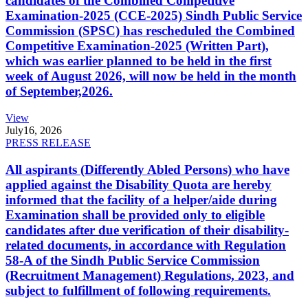
candidates of the Combined Competitive
Examination-2025 (CCE-2025) Sindh Public Service
Commission (SPSC) has rescheduled the Combined
Competitive Examination-2025 (Written Part),
which was earlier planned to be held in the first
week of August 2026, will now be held in the month
of September,2026.
View
July
16, 2026
PRESS RELEASE
All aspirants (Differently Abled Persons) who have
applied against the Disability Quota are hereby
informed that the facility of a helper/aide during
Examination shall be provided only to eligible
candidates after due verification of their disability-
related documents, in accordance with Regulation
58-A of the Sindh Public Service Commission
(Recruitment Management) Regulations, 2023, and
subject to fulfillment of following requirements.