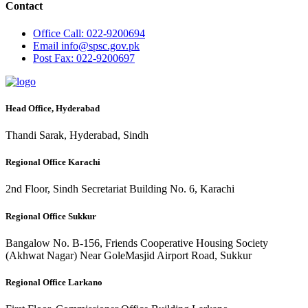
Contact
Office
Call: 022-9200694
Email
info@spsc.gov.pk
Post
Fax: 022-9200697
Head Office, Hyderabad
Thandi Sarak, Hyderabad, Sindh
Regional Office Karachi
2nd Floor, Sindh Secretariat Building No. 6, Karachi
Regional Office Sukkur
Bangalow No. B-156, Friends Cooperative Housing Society
(Akhwat Nagar) Near GoleMasjid Airport Road, Sukkur
Regional Office Larkano