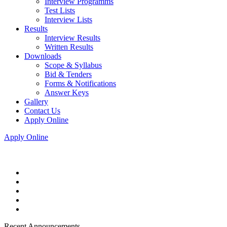
Interview Programms
Test Lists
Interview Lists
Results
Interview Results
Written Results
Downloads
Scope & Syllabus
Bid & Tenders
Forms & Notifications
Answer Keys
Gallery
Contact Us
Apply Online
Apply Online
Recent Announcements