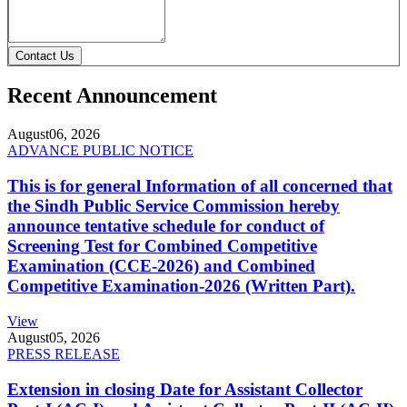
Contact Us
Recent Announcement
August
06, 2026
ADVANCE PUBLIC NOTICE
This is for general Information of all concerned that
the Sindh Public Service Commission hereby
announce tentative schedule for conduct of
Screening Test for Combined Competitive
Examination (CCE-2026) and Combined
Competitive Examination-2026 (Written Part).
View
August
05, 2026
PRESS RELEASE
Extension in closing Date for Assistant Collector