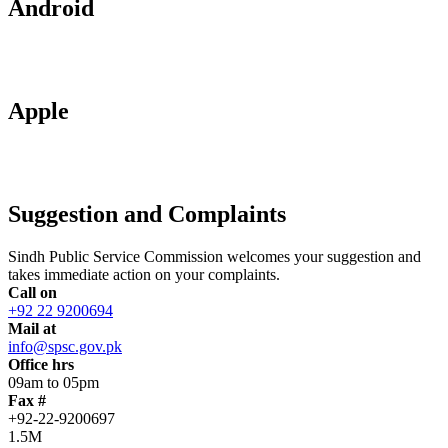
Android
Apple
Suggestion and Complaints
Sindh Public Service Commission welcomes your suggestion and
takes immediate action on your complaints.
Call on
+92 22 9200694
Mail at
info@spsc.gov.pk
Office hrs
09am to 05pm
Fax #
+92-22-9200697
1.5M