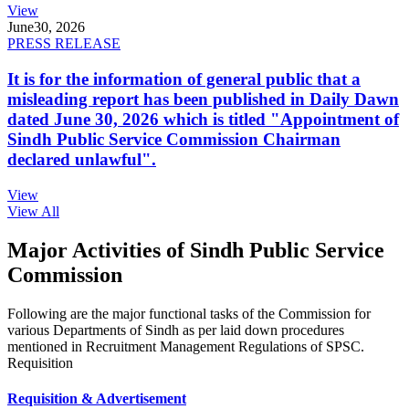
View
June
30, 2026
PRESS RELEASE
It is for the information of general public that a
misleading report has been published in Daily Dawn
dated June 30, 2026 which is titled "Appointment of
Sindh Public Service Commission Chairman
declared unlawful".
View
View All
Major Activities of Sindh Public Service
Commission
Following are the major functional tasks of the Commission for
various Departments of Sindh as per laid down procedures
mentioned in Recruitment Management Regulations of SPSC.
Requisition
Requisition & Advertisement