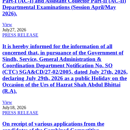
Part-I (AC-I) and Assistant Collector Part-II (AC-II)
Departmental Examinations (Session April/May
2026).
View
July
27, 2026
PRESS RELEASE
It is hereby informed for the information of all
concerned that, in pursuance of the Government of
Sindh, Service, General Administration &
Coordination Department Notification No. SO
(CTC) SGA&CD/27-02/2005, dated July 27th, 2026,
declaring July 29th, 2026 as a public Holiday on the
Occasion of the Urs of Hazrat Shah Abdul Bhittai
(R.A).
View
July
18, 2026
PRESS RELEASE
On receipt of various applications from the