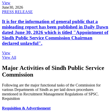
View
June
30, 2026
PRESS RELEASE
It is for the information of general public that a
misleading report has been published in Daily Dawn
dated June 30, 2026 which is titled "Appointment of
Sindh Public Service Commission Chairman
declared unlawful".
View
View All
Major Activities of Sindh Public Service
Commission
Following are the major functional tasks of the Commission for
various Departments of Sindh as per laid down procedures
mentioned in Recruitment Management Regulations of SPSC.
Requisition
Requisition & Advertisement