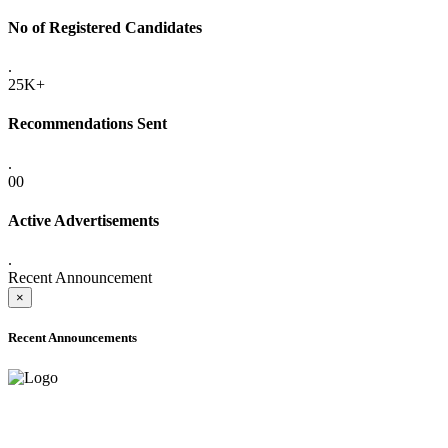
No of Registered Candidates
.
25K+
Recommendations Sent
.
00
Active Advertisements
.
Recent Announcement
×
Recent Announcements
ADVANCE PUBLIC NOTICE