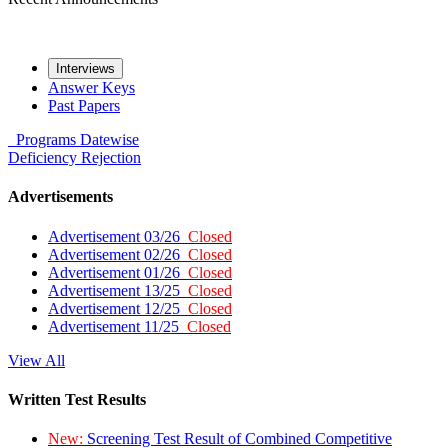
Interviews
Answer Keys
Past Papers
Programs
Datewise
Deficiency
Rejection
Advertisements
Advertisement 03/26
Closed
Advertisement 02/26
Closed
Advertisement 01/26
Closed
Advertisement 13/25
Closed
Advertisement 12/25
Closed
Advertisement 11/25
Closed
View All
Written Test Results
New:
Screening Test Result of Combined Competitive