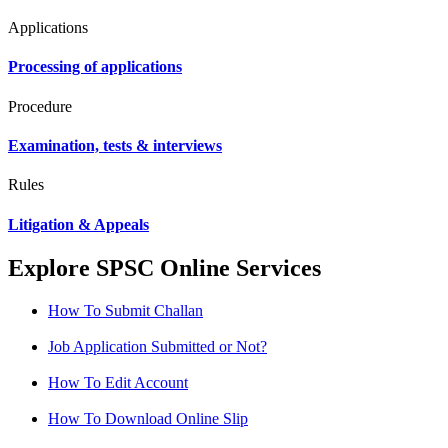
Applications
Processing of applications
Procedure
Examination, tests & interviews
Rules
Litigation & Appeals
Explore SPSC Online Services
How To Submit Challan
Job Application Submitted or Not?
How To Edit Account
How To Download Online Slip