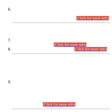
Extension in closing Date for Assistant Collector Part-I (AC-I)
and Assistant Collector Part-II (AC-II) Departmental
Examinations (Session April/May 2026).
(Click for more info)
SCOPE & SYLLABUS
Assistant Director (Technical) BPS-17 in Mines & Mineral
Development Department.
(Click for more info)
Various posts in Different Departments.
(Click for more info)
DATEWISE NAMES OF
PETITIONERS/CANDIDATES FOR
SUITABILITY/ELIGIBILITY
Incompliance with the Order Dated: 17.02.2026 Passed by
the Honourable High Court Sindh, Hyderabad in
C.P No. D-656/2024, for the post of Assistant Manager (I.T)
BPS-16 in Land Administration & Revenue Management
Information System (LARMIS), under Board of Revenue
Sindh.(20.07.2026)
(Click for more info)