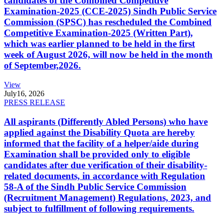
candidates of the Combined Competitive
Examination-2025 (CCE-2025) Sindh Public Service
Commission (SPSC) has rescheduled the Combined
Competitive Examination-2025 (Written Part),
which was earlier planned to be held in the first
week of August 2026, will now be held in the month
of September,2026.
View
July
16, 2026
PRESS RELEASE
All aspirants (Differently Abled Persons) who have
applied against the Disability Quota are hereby
informed that the facility of a helper/aide during
Examination shall be provided only to eligible
candidates after due verification of their disability-
related documents, in accordance with Regulation
58-A of the Sindh Public Service Commission
(Recruitment Management) Regulations, 2023, and
subject to fulfillment of following requirements.