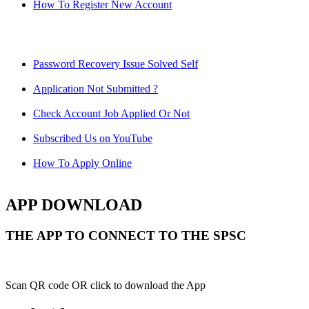
How To Register New Account
Password Recovery Issue Solved Self
Application Not Submitted ?
Check Account Job Applied Or Not
Subscribed Us on YouTube
How To Apply Online
APP DOWNLOAD
THE APP TO CONNECT TO THE SPSC
Scan QR code OR click to download the App