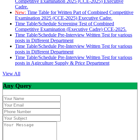
Competitive Examination 2025 (CCE-2025) Executive
Cadre.
New:
Time Table for Written Part of Combined Competitive
Examination 2025 (CCE-2025) Executive Cadre.
Time Table/Schedule Screening Test of Combined
Competitive Examination (Executive Cadre) CCE-2025.
Time Table/Schedule Pre-Interview Written Test for various
posts in Different Department
Time Table/Schedule Pre-Interview Written Test for various
posts in Different Department
Time Table/Schedule Pre-Interview Written Test for various
posts in Agirculture Supply & Price Department
View All
Any Query