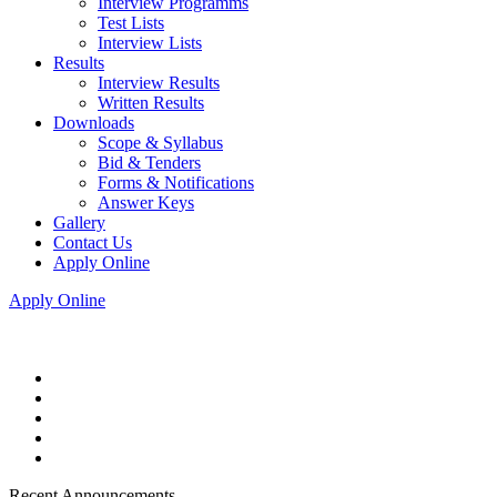
Interview Programms
Test Lists
Interview Lists
Results
Interview Results
Written Results
Downloads
Scope & Syllabus
Bid & Tenders
Forms & Notifications
Answer Keys
Gallery
Contact Us
Apply Online
Apply Online
Recent Announcements