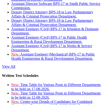
Assistant Director Software BPS-17 in Sindh Public Service
Commission.
Deputy District Attorney BPS-18 in Law Parliamentary
Affairs & Criminal Prosecution Department.
Deputy District Attorney BPS-18 in Law Parliamentary
Affairs & Criminal Prosecution Department.
Assistant Engineer (Civil) BPS-17 in Irrigation & Drainage
Department.
Assistant Engineer (Civil) BPS-17 in Public Health
Engineering & Rural Development Department.
Assistant Engineer (Civil) BPS-17 in Works & Service
Department.
New:
Assistant Engineer (Mechanical) BPS-17 in Public
Health Engineering & Rural Development Department.
View All
Written Test Schedules
New:
Time Table for Various Posts in Different Departments
to be held on 17-08-2026.
New:
Time Table for Various Posts in Different Departments
to be held on 12-08-2026.
New:
Center-wise Details of Candidates for Combined