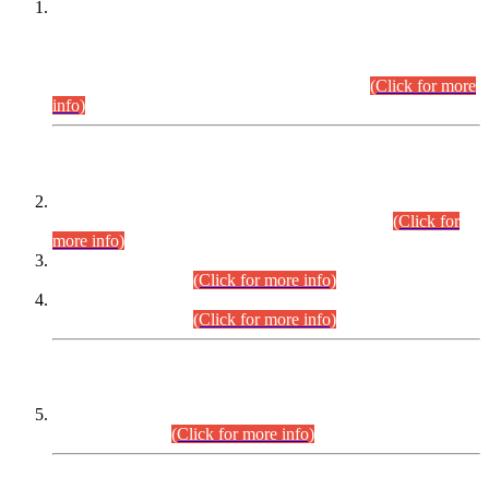
This is for general Information of all concerned that the Sindh
Public Service Commission hereby announce tentative
schedule for conduct of Screening Test for Combined
Competitive Examination (CCE-2026) and Combined
Competitive Examination-2026 (Written Part).
(Click for more
info)
Time Table/Schedule
Time Table for Written Part of Combined Competitive
Examination 2025 (CCE-2025) Executive Cadre.
(Click for
more info)
Time Table for Various Posts in Different Departments to be
held on 12-08-2026.
(Click for more info)
Time Table for Various Posts in Different Departments to be
held on 17-08-2026.
(Click for more info)
CENTREWISE DETAIL
Combined Competitive Examination 2025 (CCE-2025)
Executive Cadre.
(Click for more info)
PRESS RELEASE