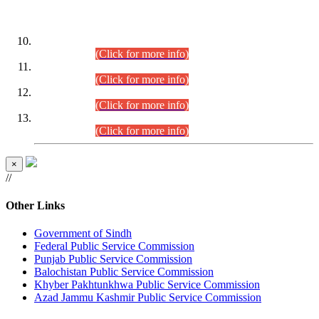
DATEWISE ROLL NUMBERS
Combined Competitive Examination-2024 (Executive Cadre)
(30.07.2026).
(Click for more info)
Combined Competitive Examination-2024 (Executive Cadre)
(28.07.2026).
(Click for more info)
Combined Competitive Examination-2024 (Executive Cadre)
(27.07.2026).
(Click for more info)
Combined Competitive Examination-2024 (Executive Cadre)
(24.07.2026).
(Click for more info)
×
//
Other Links
Government of Sindh
Federal Public Service Commission
Punjab Public Service Commission
Balochistan Public Service Commission
Khyber Pakhtunkhwa Public Service Commission
Azad Jammu Kashmir Public Service Commission