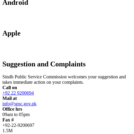
Android
Apple
Suggestion and Complaints
Sindh Public Service Commission welcomes your suggestion and
takes immediate action on your complaints.
Call on
+92 22 9200694
Mail at
info@spsc.gov.pk
Office hrs
09am to 05pm
Fax #
+92-22-9200697
1.5M