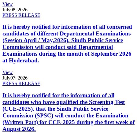
View
July
08, 2026
PRESS RELEASE
It is hereby notified for information of all concerned
candidates of different Departmental Examinations
(Session April / May,2026). Sindh Public Service
Commission will conduct said Departmental
Examinations during the month of September 2026
at Hyderabad.
View
July
07, 2026
PRESS RELEASE
It is hereby notified for the information of all
candidates who have qualified the Screening Test
(CCE-2025), that the Sindh Public Service
Commission (SPSC) will conduct the Examination
(Written Part) for CCE-2025 during the first week of
August 2026.