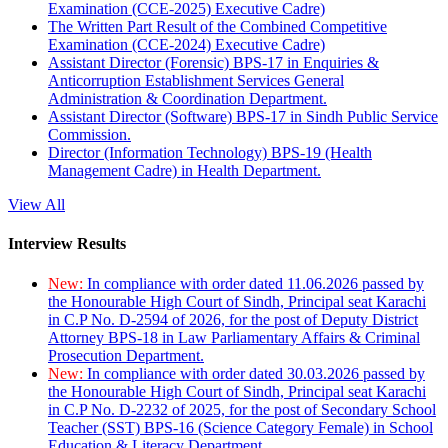
Examination (CCE-2025) Executive Cadre)
The Written Part Result of the Combined Competitive
Examination (CCE-2024) Executive Cadre)
Assistant Director (Forensic) BPS-17 in Enquiries &
Anticorruption Establishment Services General
Administration & Coordination Department.
Assistant Director (Software) BPS-17 in Sindh Public Service
Commission.
Director (Information Technology) BPS-19 (Health
Management Cadre) in Health Department.
View All
Interview Results
New:
In compliance with order dated 11.06.2026 passed by
the Honourable High Court of Sindh, Principal seat Karachi
in C.P No. D-2594 of 2026, for the post of Deputy District
Attorney BPS-18 in Law Parliamentary Affairs & Criminal
Prosecution Department.
New:
In compliance with order dated 30.03.2026 passed by
the Honourable High Court of Sindh, Principal seat Karachi
in C.P No. D-2232 of 2025, for the post of Secondary School
Teacher (SST) BPS-16 (Science Category Female) in School
Education & Literacy Department.