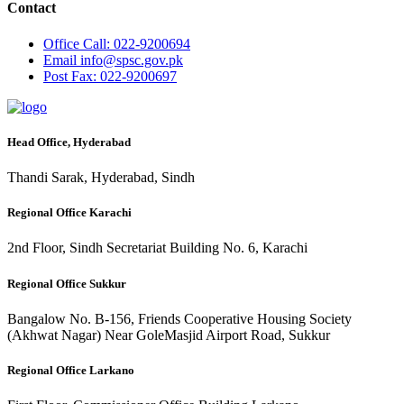
Contact
Office
Call: 022-9200694
Email
info@spsc.gov.pk
Post
Fax: 022-9200697
Head Office, Hyderabad
Thandi Sarak, Hyderabad, Sindh
Regional Office Karachi
2nd Floor, Sindh Secretariat Building No. 6, Karachi
Regional Office Sukkur
Bangalow No. B-156, Friends Cooperative Housing Society
(Akhwat Nagar) Near GoleMasjid Airport Road, Sukkur
Regional Office Larkano