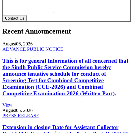
Contact Us
Recent Announcement
August
06, 2026
ADVANCE PUBLIC NOTICE
This is for general Information of all concerned that
the Sindh Public Service Commission hereby
announce tentative schedule for conduct of
Screening Test for Combined Competitive
Examination (CCE-2026) and Combined
Competitive Examination-2026 (Written Part).
View
August
05, 2026
PRESS RELEASE
Extension in closing Date for Assistant Collector