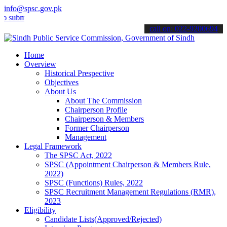
info@spsc.gov.pk
t your applications online & stay informed about the latest SPSC up
call on: 022-9200694
Home
Overview
Historical Prespective
Objectives
About Us
About The Commission
Chairperson Profile
Chairperson & Members
Former Chairperson
Management
Legal Framework
The SPSC Act, 2022
SPSC (Appointment Chairperson & Members Rule,
2022)
SPSC (Functions) Rules, 2022
SPSC Recruitment Management Regulations (RMR),
2023
Eligibility
Candidate Lists(Approved/Rejected)