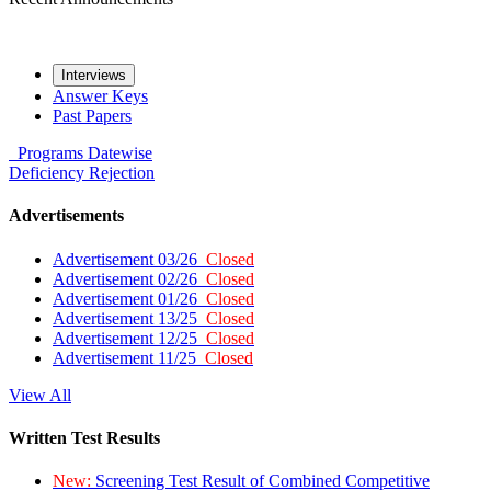
Interviews
Answer Keys
Past Papers
Programs
Datewise
Deficiency
Rejection
Advertisements
Advertisement 03/26
Closed
Advertisement 02/26
Closed
Advertisement 01/26
Closed
Advertisement 13/25
Closed
Advertisement 12/25
Closed
Advertisement 11/25
Closed
View All
Written Test Results
New:
Screening Test Result of Combined Competitive