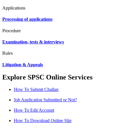
Applications
Processing of applications
Procedure
Examination, tests & interviews
Rules
Litigation & Appeals
Explore SPSC Online Services
How To Submit Challan
Job Application Submitted or Not?
How To Edit Account
How To Download Online Slip