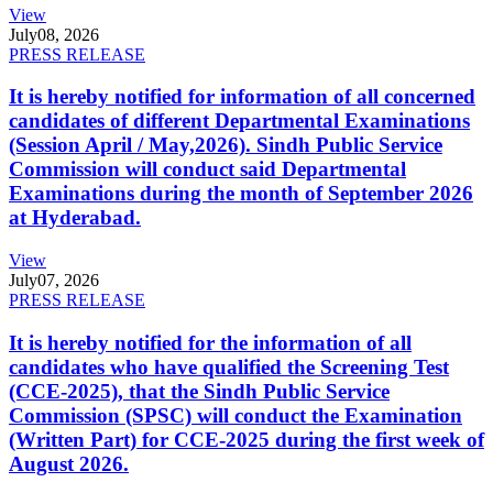
View
July
08, 2026
PRESS RELEASE
It is hereby notified for information of all concerned
candidates of different Departmental Examinations
(Session April / May,2026). Sindh Public Service
Commission will conduct said Departmental
Examinations during the month of September 2026
at Hyderabad.
View
July
07, 2026
PRESS RELEASE
It is hereby notified for the information of all
candidates who have qualified the Screening Test
(CCE-2025), that the Sindh Public Service
Commission (SPSC) will conduct the Examination
(Written Part) for CCE-2025 during the first week of
August 2026.