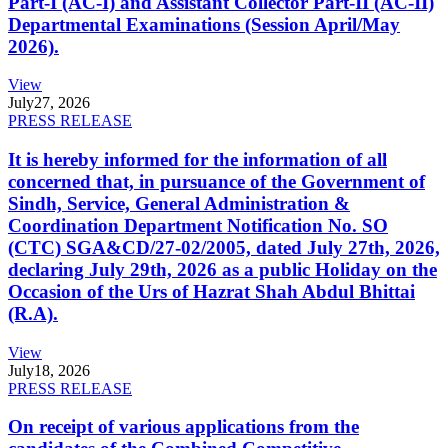
Part-I (AC-I) and Assistant Collector Part-II (AC-II)
Departmental Examinations (Session April/May
2026).
View
July
27, 2026
PRESS RELEASE
It is hereby informed for the information of all
concerned that, in pursuance of the Government of
Sindh, Service, General Administration &
Coordination Department Notification No. SO
(CTC) SGA&CD/27-02/2005, dated July 27th, 2026,
declaring July 29th, 2026 as a public Holiday on the
Occasion of the Urs of Hazrat Shah Abdul Bhittai
(R.A).
View
July
18, 2026
PRESS RELEASE
On receipt of various applications from the