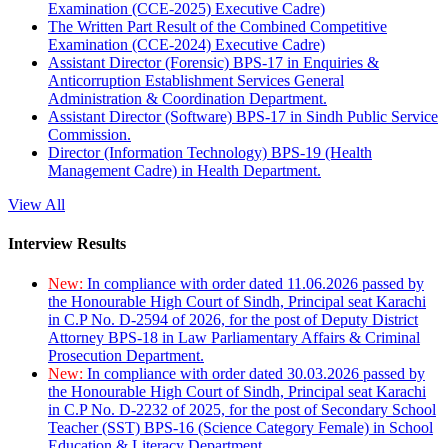
Examination (CCE-2025) Executive Cadre)
The Written Part Result of the Combined Competitive
Examination (CCE-2024) Executive Cadre)
Assistant Director (Forensic) BPS-17 in Enquiries &
Anticorruption Establishment Services General
Administration & Coordination Department.
Assistant Director (Software) BPS-17 in Sindh Public Service
Commission.
Director (Information Technology) BPS-19 (Health
Management Cadre) in Health Department.
View All
Interview Results
New:
In compliance with order dated 11.06.2026 passed by
the Honourable High Court of Sindh, Principal seat Karachi
in C.P No. D-2594 of 2026, for the post of Deputy District
Attorney BPS-18 in Law Parliamentary Affairs & Criminal
Prosecution Department.
New:
In compliance with order dated 30.03.2026 passed by
the Honourable High Court of Sindh, Principal seat Karachi
in C.P No. D-2232 of 2025, for the post of Secondary School
Teacher (SST) BPS-16 (Science Category Female) in School
Education & Literacy Department.