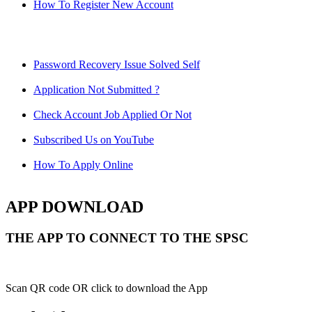
How To Register New Account
Password Recovery Issue Solved Self
Application Not Submitted ?
Check Account Job Applied Or Not
Subscribed Us on YouTube
How To Apply Online
APP DOWNLOAD
THE APP TO CONNECT TO THE SPSC
Scan QR code OR click to download the App