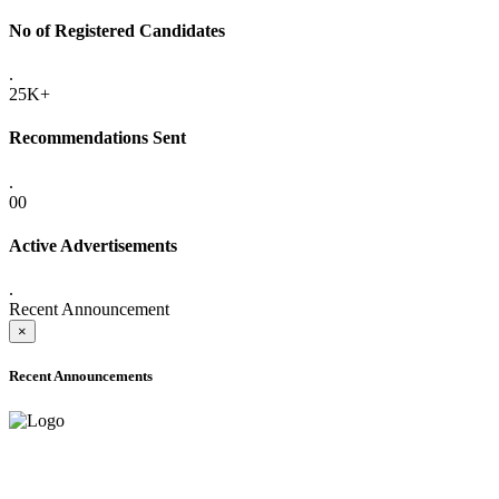
No of Registered Candidates
.
25K+
Recommendations Sent
.
00
Active Advertisements
.
Recent Announcement
×
Recent Announcements
ADVANCE PUBLIC NOTICE