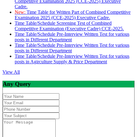
Competitive Examination 2025 (CCE-2025) Executive
Cadre.
New:
Time Table for Written Part of Combined Competitive
Examination 2025 (CCE-2025) Executive Cadre.
Time Table/Schedule Screening Test of Combined
Competitive Examination (Executive Cadre) CCE-2025.
Time Table/Schedule Pre-Interview Written Test for various
posts in Different Department
Time Table/Schedule Pre-Interview Written Test for various
posts in Different Department
Time Table/Schedule Pre-Interview Written Test for various
posts in Agirculture Supply & Price Department
View All
Any Query