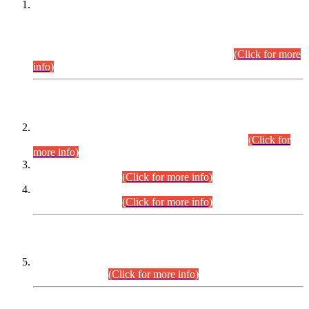
This is for general Information of all concerned that the Sindh
Public Service Commission hereby announce tentative
schedule for conduct of Screening Test for Combined
Competitive Examination (CCE-2026) and Combined
Competitive Examination-2026 (Written Part).
(Click for more
info)
Time Table/Schedule
Time Table for Written Part of Combined Competitive
Examination 2025 (CCE-2025) Executive Cadre.
(Click for
more info)
Time Table for Various Posts in Different Departments to be
held on 12-08-2026.
(Click for more info)
Time Table for Various Posts in Different Departments to be
held on 17-08-2026.
(Click for more info)
CENTREWISE DETAIL
Combined Competitive Examination 2025 (CCE-2025)
Executive Cadre.
(Click for more info)
PRESS RELEASE