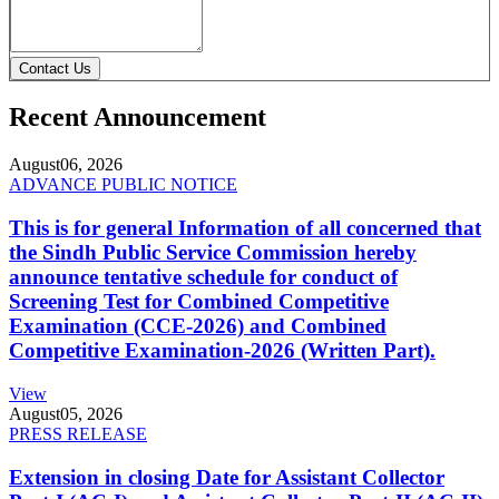
Contact Us
Recent Announcement
August
06, 2026
ADVANCE PUBLIC NOTICE
This is for general Information of all concerned that
the Sindh Public Service Commission hereby
announce tentative schedule for conduct of
Screening Test for Combined Competitive
Examination (CCE-2026) and Combined
Competitive Examination-2026 (Written Part).
View
August
05, 2026
PRESS RELEASE
Extension in closing Date for Assistant Collector