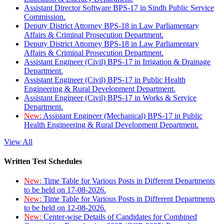
Assistant Director Software BPS-17 in Sindh Public Service
Commission.
Deputy District Attorney BPS-18 in Law Parliamentary
Affairs & Criminal Prosecution Department.
Deputy District Attorney BPS-18 in Law Parliamentary
Affairs & Criminal Prosecution Department.
Assistant Engineer (Civil) BPS-17 in Irrigation & Drainage
Department.
Assistant Engineer (Civil) BPS-17 in Public Health
Engineering & Rural Development Department.
Assistant Engineer (Civil) BPS-17 in Works & Service
Department.
New:
Assistant Engineer (Mechanical) BPS-17 in Public
Health Engineering & Rural Development Department.
View All
Written Test Schedules
New:
Time Table for Various Posts in Different Departments
to be held on 17-08-2026.
New:
Time Table for Various Posts in Different Departments
to be held on 12-08-2026.
New:
Center-wise Details of Candidates for Combined