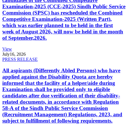
candidates of the Combined Competitive
Examination-2025 (CCE-2025) Sindh Public Service
Commission (SPSC) has rescheduled the Combined
Competitive Examination-2025 (Written Part),
which was earlier planned to be held in the first
week of August 2026, will now be held in the month
of September,2026.
View
July
16, 2026
PRESS RELEASE
All aspirants (Differently Abled Persons) who have
applied against the Disability Quota are hereby
informed that the facility of a helper/aide during
Examination shall be provided only to eligible
candidates after due verification of their disability-
related documents, in accordance with Regulation
58-A of the Sindh Public Service Commission
(Recruitment Management) Regulations, 2023, and
subject to fulfillment of following requirements.