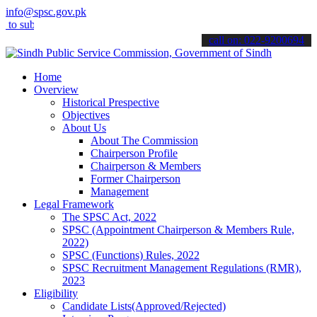
info@spsc.gov.pk
mit your applications online & stay informed about the latest SPSC 
call on: 022-9200694
Home
Overview
Historical Prespective
Objectives
About Us
About The Commission
Chairperson Profile
Chairperson & Members
Former Chairperson
Management
Legal Framework
The SPSC Act, 2022
SPSC (Appointment Chairperson & Members Rule,
2022)
SPSC (Functions) Rules, 2022
SPSC Recruitment Management Regulations (RMR),
2023
Eligibility
Candidate Lists(Approved/Rejected)