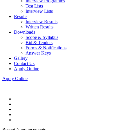
Interview Programms
Test Lists
Interview Lists
Results
Interview Results
Written Results
Downloads
Scope & Syllabus
Bid & Tenders
Forms & Notifications
Answer Keys
Gallery
Contact Us
Apply Online
Apply Online
Recent Announcements