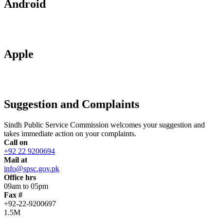
Android
Apple
Suggestion and Complaints
Sindh Public Service Commission welcomes your suggestion and
takes immediate action on your complaints.
Call on
+92 22 9200694
Mail at
info@spsc.gov.pk
Office hrs
09am to 05pm
Fax #
+92-22-9200697
1.5M