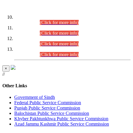
DATEWISE ROLL NUMBERS
Combined Competitive Examination-2024 (Executive Cadre)
(30.07.2026).
(Click for more info)
Combined Competitive Examination-2024 (Executive Cadre)
(28.07.2026).
(Click for more info)
Combined Competitive Examination-2024 (Executive Cadre)
(27.07.2026).
(Click for more info)
Combined Competitive Examination-2024 (Executive Cadre)
(24.07.2026).
(Click for more info)
×
//
Other Links
Government of Sindh
Federal Public Service Commission
Punjab Public Service Commission
Balochistan Public Service Commission
Khyber Pakhtunkhwa Public Service Commission
Azad Jammu Kashmir Public Service Commission