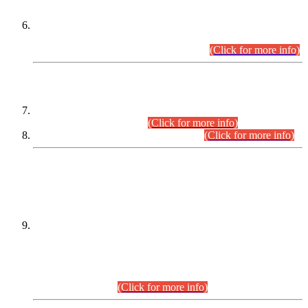
Extension in closing Date for Assistant Collector Part-I (AC-I)
and Assistant Collector Part-II (AC-II) Departmental
Examinations (Session April/May 2026).
(Click for more info)
SCOPE & SYLLABUS
Assistant Director (Technical) BPS-17 in Mines & Mineral
Development Department.
(Click for more info)
Various posts in Different Departments.
(Click for more info)
DATEWISE NAMES OF
PETITIONERS/CANDIDATES FOR
SUITABILITY/ELIGIBILITY
Incompliance with the Order Dated: 17.02.2026 Passed by
the Honourable High Court Sindh, Hyderabad in
C.P No. D-656/2024, for the post of Assistant Manager (I.T)
BPS-16 in Land Administration & Revenue Management
Information System (LARMIS), under Board of Revenue
Sindh.(20.07.2026)
(Click for more info)