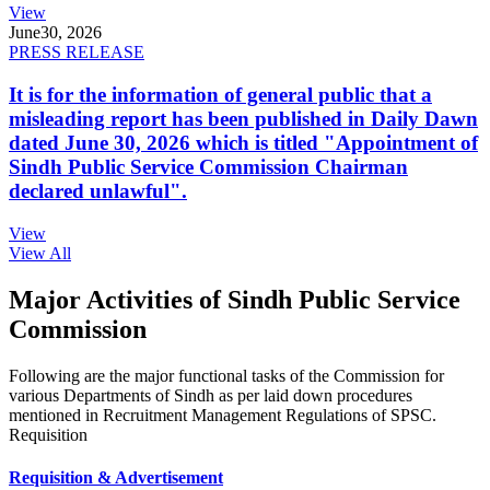
View
June
30, 2026
PRESS RELEASE
It is for the information of general public that a
misleading report has been published in Daily Dawn
dated June 30, 2026 which is titled "Appointment of
Sindh Public Service Commission Chairman
declared unlawful".
View
View All
Major Activities of Sindh Public Service
Commission
Following are the major functional tasks of the Commission for
various Departments of Sindh as per laid down procedures
mentioned in Recruitment Management Regulations of SPSC.
Requisition
Requisition & Advertisement