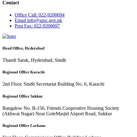
Contact
Office
Call: 022-9200694
Email
info@spsc.gov.pk
Post
Fax: 022-9200697
Head Office, Hyderabad
Thandi Sarak, Hyderabad, Sindh
Regional Office Karachi
2nd Floor, Sindh Secretariat Building No. 6, Karachi
Regional Office Sukkur
Bangalow No. B-156, Friends Cooperative Housing Society
(Akhwat Nagar) Near GoleMasjid Airport Road, Sukkur
Regional Office Larkano