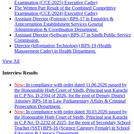
Examination (CCE-2025) Executive Cadre)
The Written Part Result of the Combined Competitive
Examination (CCE-2024) Executive Cadre)
Assistant Director (Forensic) BPS-17 in Enquiries &
Anticorruption Establishment Services General
Administration & Coordination Department.
Assistant Director (Software) BPS-17 in Sindh Public Service
Commission.
Director (Information Technology) BPS-19 (Health
Management Cadre) in Health Department.
View All
Interview Results
New:
In compliance with order dated 11.06.2026 passed by
the Honourable High Court of Sindh, Principal seat Karachi
in C.P No. D-2594 of 2026, for the post of Deputy District
Attorney BPS-18 in Law Parliamentary Affairs & Criminal
Prosecution Department.
New:
In compliance with order dated 30.03.2026 passed by
the Honourable High Court of Sindh, Principal seat Karachi
in C.P No. D-2232 of 2025, for the post of Secondary School
Teacher (SST) BPS-16 (Science Category Female) in School
Education & Literacy Department.