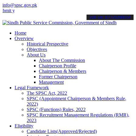
info@spsc.gov.pk
our applications online & stay informed about the latest SPSC updat
call on: 022-9200694
Home
Overview
Historical Prespective
Objectives
About Us
About The Commission
Chairperson Profile
Chairperson & Members
Former Chairperson
Management
Legal Framework
The SPSC Act, 2022
SPSC (Appointment Chairperson & Members Rule,
2022)
SPSC (Functions) Rules, 2022
SPSC Recruitment Management Regulations (RMR),
2023
Eligibility
Candidate Lists(Approved/Rejected)