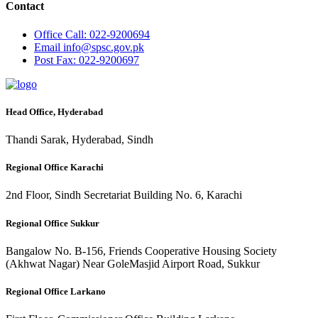
Contact
Office
Call: 022-9200694
Email
info@spsc.gov.pk
Post
Fax: 022-9200697
Head Office, Hyderabad
Thandi Sarak, Hyderabad, Sindh
Regional Office Karachi
2nd Floor, Sindh Secretariat Building No. 6, Karachi
Regional Office Sukkur
Bangalow No. B-156, Friends Cooperative Housing Society
(Akhwat Nagar) Near GoleMasjid Airport Road, Sukkur
Regional Office Larkano