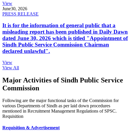
View
June
30, 2026
PRESS RELEASE
It is for the information of general public that a
misleading report has been published in Daily Dawn
dated June 30, 2026 which is titled "Appointment of
Sindh Public Service Commission Chairman
declared unlawful".
View
View All
Major Activities of Sindh Public Service
Commission
Following are the major functional tasks of the Commission for
various Departments of Sindh as per laid down procedures
mentioned in Recruitment Management Regulations of SPSC.
Requisition
Requisition & Advertisement