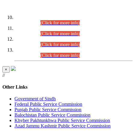
DATEWISE ROLL NUMBERS
Combined Competitive Examination-2024 (Executive Cadre)
(30.07.2026).
(Click for more info)
Combined Competitive Examination-2024 (Executive Cadre)
(28.07.2026).
(Click for more info)
Combined Competitive Examination-2024 (Executive Cadre)
(27.07.2026).
(Click for more info)
Combined Competitive Examination-2024 (Executive Cadre)
(24.07.2026).
(Click for more info)
×
//
Other Links
Government of Sindh
Federal Public Service Commission
Punjab Public Service Commission
Balochistan Public Service Commission
Khyber Pakhtunkhwa Public Service Commission
Azad Jammu Kashmir Public Service Commission