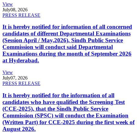
View
July
08, 2026
PRESS RELEASE
It is hereby notified for information of all concerned
candidates of different Departmental Examinations
(Session April / May,2026). Sindh Public Service
Commission will conduct said Departmental
Examinations during the month of September 2026
at Hyderabad.
View
July
07, 2026
PRESS RELEASE
It is hereby notified for the information of all
candidates who have qualified the Screening Test
(CCE-2025), that the Sindh Public Service
Commission (SPSC) will conduct the Examination
(Written Part) for CCE-2025 during the first week of
August 2026.