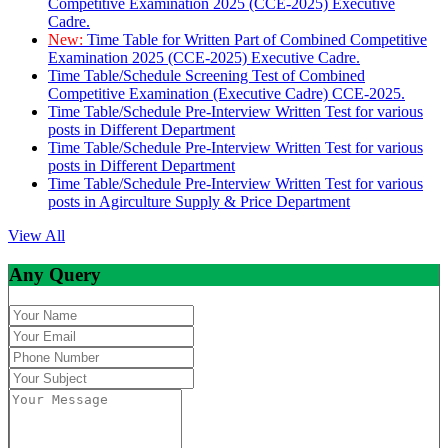
Competitive Examination 2025 (CCE-2025) Executive
Cadre.
New:
Time Table for Written Part of Combined Competitive
Examination 2025 (CCE-2025) Executive Cadre.
Time Table/Schedule Screening Test of Combined
Competitive Examination (Executive Cadre) CCE-2025.
Time Table/Schedule Pre-Interview Written Test for various
posts in Different Department
Time Table/Schedule Pre-Interview Written Test for various
posts in Different Department
Time Table/Schedule Pre-Interview Written Test for various
posts in Agirculture Supply & Price Department
View All
Any Query