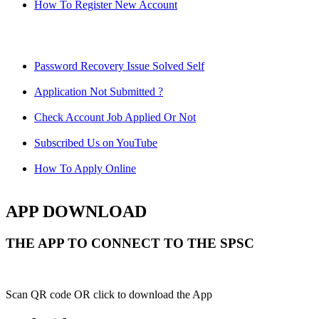
How To Register New Account
Password Recovery Issue Solved Self
Application Not Submitted ?
Check Account Job Applied Or Not
Subscribed Us on YouTube
How To Apply Online
APP DOWNLOAD
THE APP TO CONNECT TO THE SPSC
Scan QR code OR click to download the App