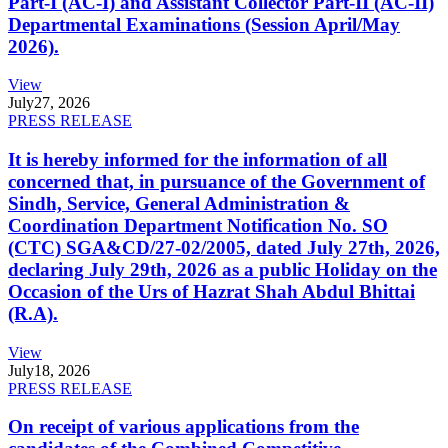
Part-I (AC-I) and Assistant Collector Part-II (AC-II)
Departmental Examinations (Session April/May
2026).
View
July
27, 2026
PRESS RELEASE
It is hereby informed for the information of all
concerned that, in pursuance of the Government of
Sindh, Service, General Administration &
Coordination Department Notification No. SO
(CTC) SGA&CD/27-02/2005, dated July 27th, 2026,
declaring July 29th, 2026 as a public Holiday on the
Occasion of the Urs of Hazrat Shah Abdul Bhittai
(R.A).
View
July
18, 2026
PRESS RELEASE
On receipt of various applications from the