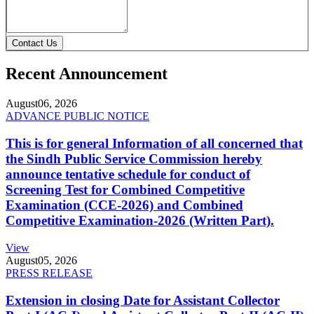
Contact Us
Recent Announcement
August
06, 2026
ADVANCE PUBLIC NOTICE
This is for general Information of all concerned that
the Sindh Public Service Commission hereby
announce tentative schedule for conduct of
Screening Test for Combined Competitive
Examination (CCE-2026) and Combined
Competitive Examination-2026 (Written Part).
View
August
05, 2026
PRESS RELEASE
Extension in closing Date for Assistant Collector