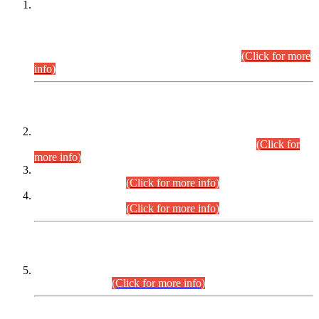
This is for general Information of all concerned that the Sindh
Public Service Commission hereby announce tentative
schedule for conduct of Screening Test for Combined
Competitive Examination (CCE-2026) and Combined
Competitive Examination-2026 (Written Part).
(Click for more
info)
Time Table/Schedule
Time Table for Written Part of Combined Competitive
Examination 2025 (CCE-2025) Executive Cadre.
(Click for
more info)
Time Table for Various Posts in Different Departments to be
held on 12-08-2026.
(Click for more info)
Time Table for Various Posts in Different Departments to be
held on 17-08-2026.
(Click for more info)
CENTREWISE DETAIL
Combined Competitive Examination 2025 (CCE-2025)
Executive Cadre.
(Click for more info)
PRESS RELEASE