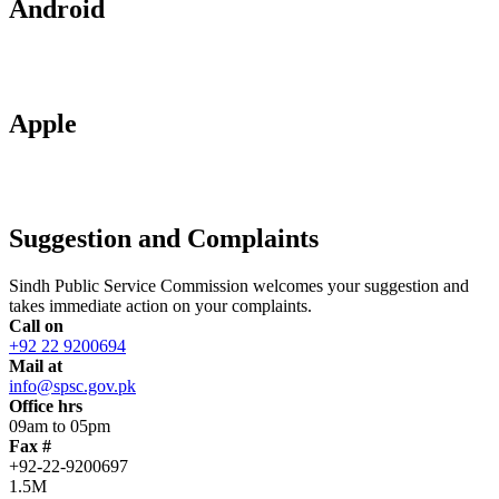
Android
Apple
Suggestion and Complaints
Sindh Public Service Commission welcomes your suggestion and
takes immediate action on your complaints.
Call on
+92 22 9200694
Mail at
info@spsc.gov.pk
Office hrs
09am to 05pm
Fax #
+92-22-9200697
1.5M