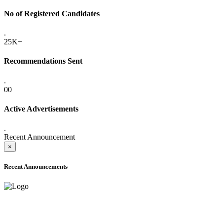
No of Registered Candidates
.
25K+
Recommendations Sent
.
00
Active Advertisements
.
Recent Announcement
×
Recent Announcements
ADVANCE PUBLIC NOTICE