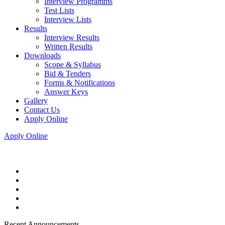
Interview Programms
Test Lists
Interview Lists
Results
Interview Results
Written Results
Downloads
Scope & Syllabus
Bid & Tenders
Forms & Notifications
Answer Keys
Gallery
Contact Us
Apply Online
Apply Online
Recent Announcements