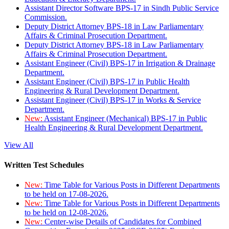
Assistant Director Software BPS-17 in Sindh Public Service
Commission.
Deputy District Attorney BPS-18 in Law Parliamentary
Affairs & Criminal Prosecution Department.
Deputy District Attorney BPS-18 in Law Parliamentary
Affairs & Criminal Prosecution Department.
Assistant Engineer (Civil) BPS-17 in Irrigation & Drainage
Department.
Assistant Engineer (Civil) BPS-17 in Public Health
Engineering & Rural Development Department.
Assistant Engineer (Civil) BPS-17 in Works & Service
Department.
New:
Assistant Engineer (Mechanical) BPS-17 in Public
Health Engineering & Rural Development Department.
View All
Written Test Schedules
New:
Time Table for Various Posts in Different Departments
to be held on 17-08-2026.
New:
Time Table for Various Posts in Different Departments
to be held on 12-08-2026.
New:
Center-wise Details of Candidates for Combined