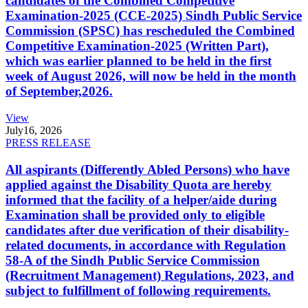
candidates of the Combined Competitive
Examination-2025 (CCE-2025) Sindh Public Service
Commission (SPSC) has rescheduled the Combined
Competitive Examination-2025 (Written Part),
which was earlier planned to be held in the first
week of August 2026, will now be held in the month
of September,2026.
View
July
16, 2026
PRESS RELEASE
All aspirants (Differently Abled Persons) who have
applied against the Disability Quota are hereby
informed that the facility of a helper/aide during
Examination shall be provided only to eligible
candidates after due verification of their disability-
related documents, in accordance with Regulation
58-A of the Sindh Public Service Commission
(Recruitment Management) Regulations, 2023, and
subject to fulfillment of following requirements.