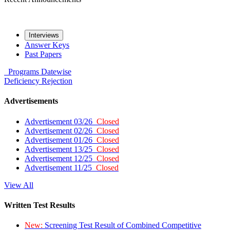
Interviews
Answer Keys
Past Papers
Programs
Datewise
Deficiency
Rejection
Advertisements
Advertisement 03/26
Closed
Advertisement 02/26
Closed
Advertisement 01/26
Closed
Advertisement 13/25
Closed
Advertisement 12/25
Closed
Advertisement 11/25
Closed
View All
Written Test Results
New:
Screening Test Result of Combined Competitive