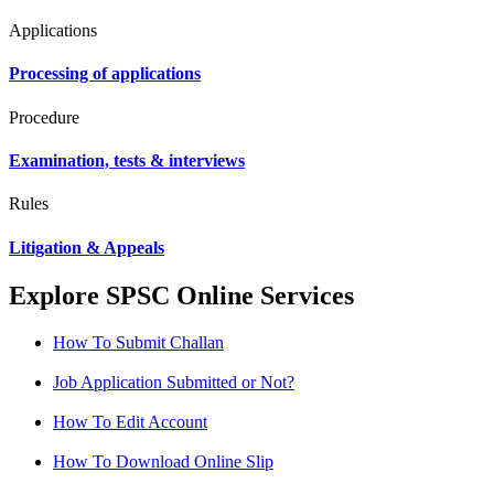
Applications
Processing of applications
Procedure
Examination, tests & interviews
Rules
Litigation & Appeals
Explore SPSC Online Services
How To Submit Challan
Job Application Submitted or Not?
How To Edit Account
How To Download Online Slip