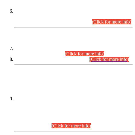
Extension in closing Date for Assistant Collector Part-I (AC-I)
and Assistant Collector Part-II (AC-II) Departmental
Examinations (Session April/May 2026).
(Click for more info)
SCOPE & SYLLABUS
Assistant Director (Technical) BPS-17 in Mines & Mineral
Development Department.
(Click for more info)
Various posts in Different Departments.
(Click for more info)
DATEWISE NAMES OF
PETITIONERS/CANDIDATES FOR
SUITABILITY/ELIGIBILITY
Incompliance with the Order Dated: 17.02.2026 Passed by
the Honourable High Court Sindh, Hyderabad in
C.P No. D-656/2024, for the post of Assistant Manager (I.T)
BPS-16 in Land Administration & Revenue Management
Information System (LARMIS), under Board of Revenue
Sindh.(20.07.2026)
(Click for more info)