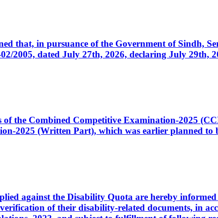
cerned that, in pursuance of the Government of Sindh, 
005, dated July 27th, 2026, declaring July 29th, 202
ates of the Combined Competitive Examination-2025 (C
-2025 (Written Part), which was earlier planned to be
plied against the Disability Quota are hereby informed 
 verification of their disability-related documents, in 