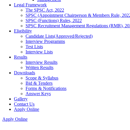
Legal Framework
The SPSC Act, 2022
SPSC (Appointment Chairperson & Members Rule, 202
SPSC (Functions) Rules, 2022
SPSC Recruitment Management Regulations (RMR), 20
Eligibility
Candidate Lists(Approved/Rejected)
Interview Programms
Test Lists
Interview Lists
Results
Interview Results
Written Results
Downloads
Scope & Syllabus
Bid & Tenders
Forms & Notifications
Answer Keys
Gallery
Contact Us
Apply Online
Apply Online