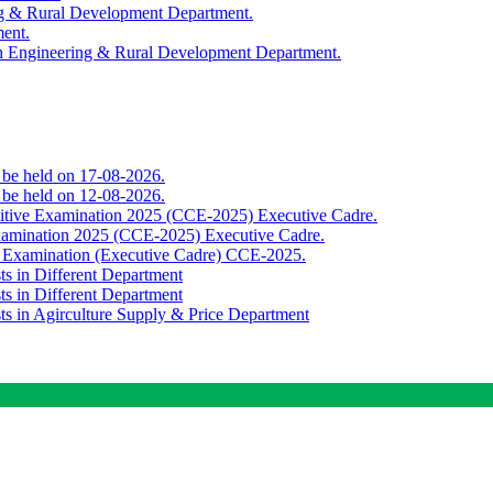
ing & Rural Development Department.
ment.
th Engineering & Rural Development Department.
o be held on 17-08-2026.
o be held on 12-08-2026.
titive Examination 2025 (CCE-2025) Executive Cadre.
Examination 2025 (CCE-2025) Executive Cadre.
e Examination (Executive Cadre) CCE-2025.
ts in Different Department
ts in Different Department
sts in Agirculture Supply & Price Department