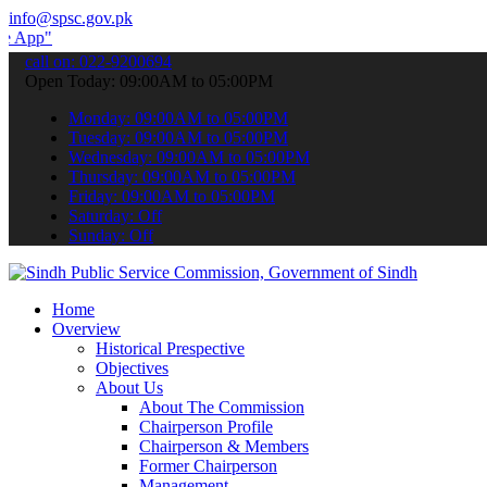
info@spsc.gov.pk
 submit your applications online & stay informed about the latest SP
call on: 022-9200694
Open Today: 09:00AM to 05:00PM
Monday: 09:00AM to 05:00PM
Tuesday: 09:00AM to 05:00PM
Wednesday: 09:00AM to 05:00PM
Thursday: 09:00AM to 05:00PM
Friday: 09:00AM to 05:00PM
Saturday: Off
Sunday: Off
Home
Overview
Historical Prespective
Objectives
About Us
About The Commission
Chairperson Profile
Chairperson & Members
Former Chairperson
Management