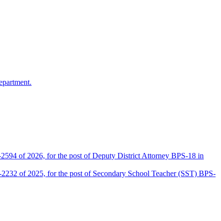
epartment.
2594 of 2026, for the post of Deputy District Attorney BPS-18 in
D-2232 of 2025, for the post of Secondary School Teacher (SST) BPS-