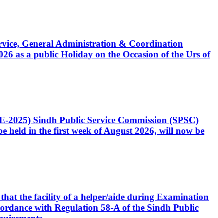
Service, General Administration & Coordination
6 as a public Holiday on the Occasion of the Urs of
CE-2025) Sindh Public Service Commission (SPSC)
 held in the first week of August 2026, will now be
that the facility of a helper/aide during Examination
accordance with Regulation 58-A of the Sindh Public