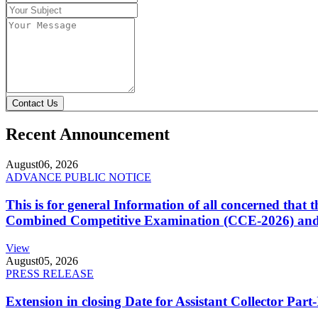
Contact Us
Recent Announcement
August
06, 2026
ADVANCE PUBLIC NOTICE
This is for general Information of all concerned that
Combined Competitive Examination (CCE-2026) and 
View
August
05, 2026
PRESS RELEASE
Extension in closing Date for Assistant Collector Par