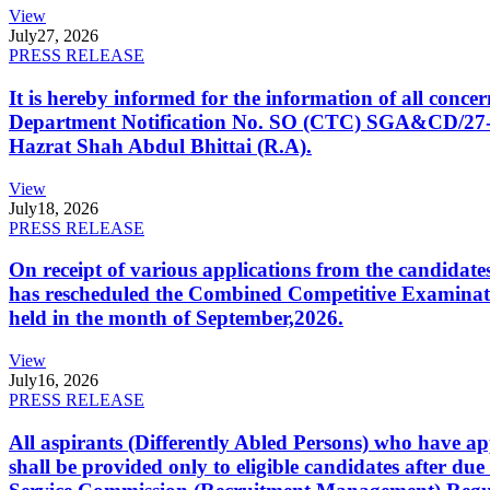
View
July
27, 2026
PRESS RELEASE
It is hereby informed for the information of all con
Department Notification No. SO (CTC) SGA&CD/27-02/2
Hazrat Shah Abdul Bhittai (R.A).
View
July
18, 2026
PRESS RELEASE
On receipt of various applications from the candid
has rescheduled the Combined Competitive Examination
held in the month of September,2026.
View
July
16, 2026
PRESS RELEASE
All aspirants (Differently Abled Persons) who have ap
shall be provided only to eligible candidates after due