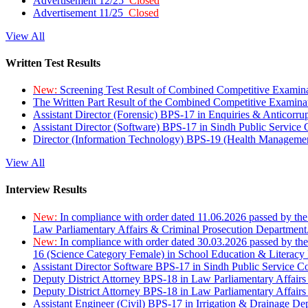
Advertisement 12/25
Closed
Advertisement 11/25
Closed
View All
Written Test Results
New:
Screening Test Result of Combined Competitive Examin
The Written Part Result of the Combined Competitive Examin
Assistant Director (Forensic) BPS-17 in Enquiries & Anticorr
Assistant Director (Software) BPS-17 in Sindh Public Service
Director (Information Technology) BPS-19 (Health Managemen
View All
Interview Results
New:
In compliance with order dated 11.06.2026 passed by the
Law Parliamentary Affairs & Criminal Prosecution Department
New:
In compliance with order dated 30.03.2026 passed by th
16 (Science Category Female) in School Education & Literacy
Assistant Director Software BPS-17 in Sindh Public Service 
Deputy District Attorney BPS-18 in Law Parliamentary Affairs
Deputy District Attorney BPS-18 in Law Parliamentary Affairs
Assistant Engineer (Civil) BPS-17 in Irrigation & Drainage De