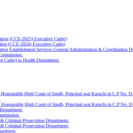
ation (CCE-2025) Executive Cadre)
ation (CCE-2024) Executive Cadre)
uption Establishment Services General Administration & Coordination D
 Commission.
t Cadre) in Health Department.
 Honourable High Court of Sindh, Principal seat Karachi in C.P No. D-
.
e Honourable High Court of Sindh, Principal seat Karachi in C.P No. 
 Department.
Commission.
 & Criminal Prosecution Department.
 & Criminal Prosecution Department.
partment.