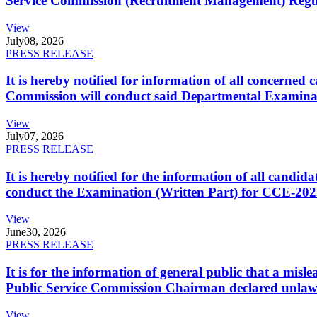
Service Commission (Recruitment Management) Regulati
View
July
08, 2026
PRESS RELEASE
It is hereby notified for information of all concerne
Commission will conduct said Departmental Examina
View
July
07, 2026
PRESS RELEASE
It is hereby notified for the information of all cand
conduct the Examination (Written Part) for CCE-2025
View
June
30, 2026
PRESS RELEASE
It is for the information of general public that a mi
Public Service Commission Chairman declared unlaw
View