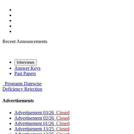
Recent Announcements
Interviews
Answer Keys
Past Papers
Programs
Datewise
Deficiency
Rejection
Advertisements
Advertisement 03/26
Closed
Advertisement 02/26
Closed
Advertisement 01/26
Closed
Advertisement 13/25
Closed