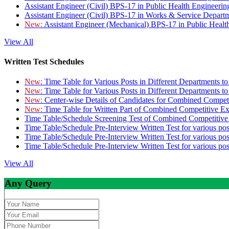
Assistant Engineer (Civil) BPS-17 in Public Health Engineer
Assistant Engineer (Civil) BPS-17 in Works & Service Depart
New:
Assistant Engineer (Mechanical) BPS-17 in Public Heal
View All
Written Test Schedules
New:
Time Table for Various Posts in Different Departments t
New:
Time Table for Various Posts in Different Departments t
New:
Center-wise Details of Candidates for Combined Compe
New:
Time Table for Written Part of Combined Competitive 
Time Table/Schedule Screening Test of Combined Competitiv
Time Table/Schedule Pre-Interview Written Test for various pos
Time Table/Schedule Pre-Interview Written Test for various pos
Time Table/Schedule Pre-Interview Written Test for various po
View All
Any Query