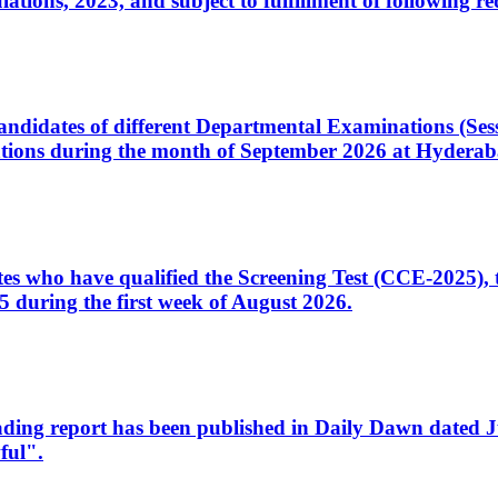
ons, 2023, and subject to fulfillment of following re
d candidates of different Departmental Examinations (Se
tions during the month of September 2026 at Hyderab
idates who have qualified the Screening Test (CCE-2025)
 during the first week of August 2026.
sleading report has been published in Daily Dawn dated
ful".