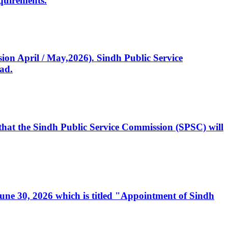
quirements.
ssion April / May,2026). Sindh Public Service
ad.
, that the Sindh Public Service Commission (SPSC) will
 June 30, 2026 which is titled "Appointment of Sindh