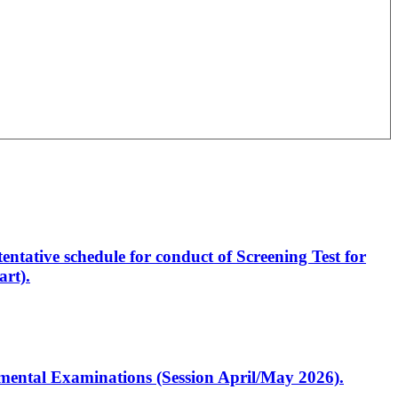
entative schedule for conduct of Screening Test for
rt).
artmental Examinations (Session April/May 2026).