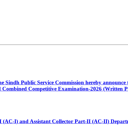
 the Sindh Public Service Commission hereby announce t
Combined Competitive Examination-2026 (Written Pa
t-I (AC-I) and Assistant Collector Part-II (AC-II) Dep