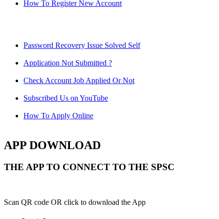
How To Register New Account
Password Recovery Issue Solved Self
Application Not Submitted ?
Check Account Job Applied Or Not
Subscribed Us on YouTube
How To Apply Online
APP DOWNLOAD
THE APP TO CONNECT TO THE SPSC
Scan QR code OR click to download the App