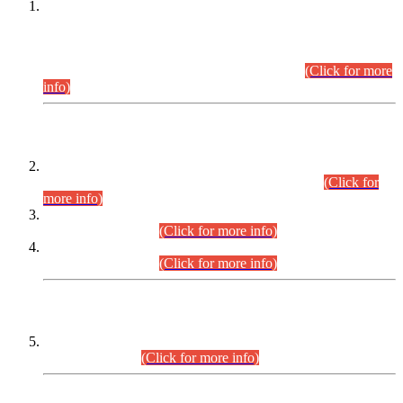
This is for general Information of all concerned that the Sindh
Public Service Commission hereby announce tentative
schedule for conduct of Screening Test for Combined
Competitive Examination (CCE-2026) and Combined
Competitive Examination-2026 (Written Part).
(Click for more
info)
Time Table/Schedule
Time Table for Written Part of Combined Competitive
Examination 2025 (CCE-2025) Executive Cadre.
(Click for
more info)
Time Table for Various Posts in Different Departments to be
held on 12-08-2026.
(Click for more info)
Time Table for Various Posts in Different Departments to be
held on 17-08-2026.
(Click for more info)
CENTREWISE DETAIL
Combined Competitive Examination 2025 (CCE-2025)
Executive Cadre.
(Click for more info)
PRESS RELEASE