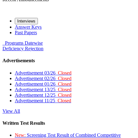
Interviews
Answer Keys
Past Papers
Programs
Datewise
Deficiency
Rejection
Advertisements
Advertisement 03/26
Closed
Advertisement 02/26
Closed
Advertisement 01/26
Closed
Advertisement 13/25
Closed
Advertisement 12/25
Closed
Advertisement 11/25
Closed
View All
Written Test Results
New:
Screening Test Result of Combined Competitive