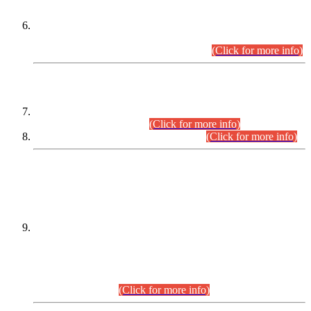
Extension in closing Date for Assistant Collector Part-I (AC-I)
and Assistant Collector Part-II (AC-II) Departmental
Examinations (Session April/May 2026).
(Click for more info)
SCOPE & SYLLABUS
Assistant Director (Technical) BPS-17 in Mines & Mineral
Development Department.
(Click for more info)
Various posts in Different Departments.
(Click for more info)
DATEWISE NAMES OF
PETITIONERS/CANDIDATES FOR
SUITABILITY/ELIGIBILITY
Incompliance with the Order Dated: 17.02.2026 Passed by
the Honourable High Court Sindh, Hyderabad in
C.P No. D-656/2024, for the post of Assistant Manager (I.T)
BPS-16 in Land Administration & Revenue Management
Information System (LARMIS), under Board of Revenue
Sindh.(20.07.2026)
(Click for more info)