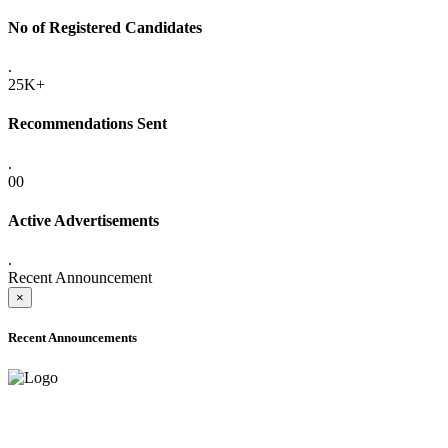
No of Registered Candidates
.
25K+
Recommendations Sent
.
00
Active Advertisements
.
Recent Announcement
×
Recent Announcements
ADVANCE PUBLIC NOTICE