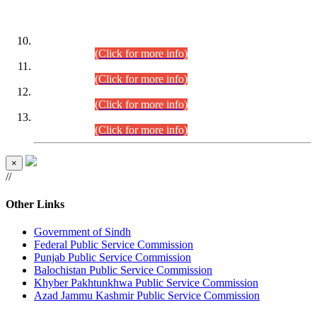
DATEWISE ROLL NUMBERS
Combined Competitive Examination-2024 (Executive Cadre)
(30.07.2026).
(Click for more info)
Combined Competitive Examination-2024 (Executive Cadre)
(28.07.2026).
(Click for more info)
Combined Competitive Examination-2024 (Executive Cadre)
(27.07.2026).
(Click for more info)
Combined Competitive Examination-2024 (Executive Cadre)
(24.07.2026).
(Click for more info)
×
//
Other Links
Government of Sindh
Federal Public Service Commission
Punjab Public Service Commission
Balochistan Public Service Commission
Khyber Pakhtunkhwa Public Service Commission
Azad Jammu Kashmir Public Service Commission