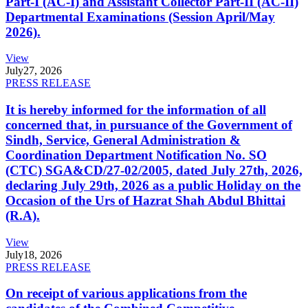
Part-I (AC-I) and Assistant Collector Part-II (AC-II)
Departmental Examinations (Session April/May
2026).
View
July
27, 2026
PRESS RELEASE
It is hereby informed for the information of all
concerned that, in pursuance of the Government of
Sindh, Service, General Administration &
Coordination Department Notification No. SO
(CTC) SGA&CD/27-02/2005, dated July 27th, 2026,
declaring July 29th, 2026 as a public Holiday on the
Occasion of the Urs of Hazrat Shah Abdul Bhittai
(R.A).
View
July
18, 2026
PRESS RELEASE
On receipt of various applications from the