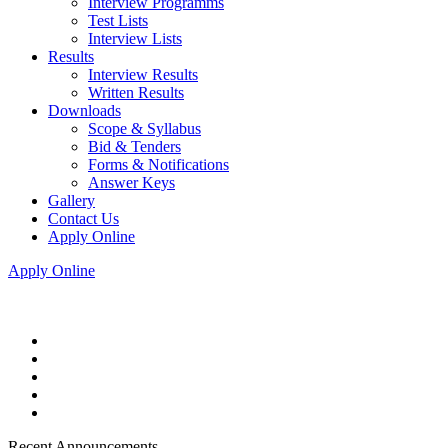
Interview Programms
Test Lists
Interview Lists
Results
Interview Results
Written Results
Downloads
Scope & Syllabus
Bid & Tenders
Forms & Notifications
Answer Keys
Gallery
Contact Us
Apply Online
Apply Online
Recent Announcements