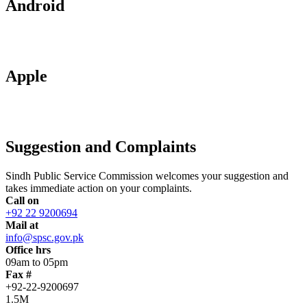
Android
Apple
Suggestion and Complaints
Sindh Public Service Commission welcomes your suggestion and
takes immediate action on your complaints.
Call on
+92 22 9200694
Mail at
info@spsc.gov.pk
Office hrs
09am to 05pm
Fax #
+92-22-9200697
1.5M