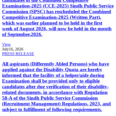
candidates of the Combined Competitive
Examination-2025 (CCE-2025) Sindh Public Service
Commission (SPSC) has rescheduled the Combined
Competitive Examination-2025 (Written Part),
which was earlier planned to be held in the first
week of August 2026, will now be held in the month
of September,2026.
View
July
16, 2026
PRESS RELEASE
All aspirants (Differently Abled Persons) who have
applied against the Disability Quota are hereby
informed that the facility of a helper/aide during
Examination shall be provided only to eligible
candidates after due verification of their disability-
related documents, in accordance with Regulation
58-A of the Sindh Public Service Commission
(Recruitment Management) Regulations, 2023, and
subject to fulfillment of following requirements.