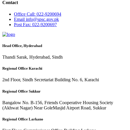
Contact
Office
Call: 022-9200694
Email
info@spsc.gov.pk
Post
Fax: 022-9200697
Head Office, Hyderabad
Thandi Sarak, Hyderabad, Sindh
Regional Office Karachi
2nd Floor, Sindh Secretariat Building No. 6, Karachi
Regional Office Sukkur
Bangalow No. B-156, Friends Cooperative Housing Society
(Akhwat Nagar) Near GoleMasjid Airport Road, Sukkur
Regional Office Larkano