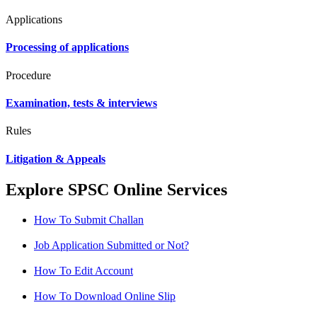
Applications
Processing of applications
Procedure
Examination, tests & interviews
Rules
Litigation & Appeals
Explore SPSC Online Services
How To Submit Challan
Job Application Submitted or Not?
How To Edit Account
How To Download Online Slip