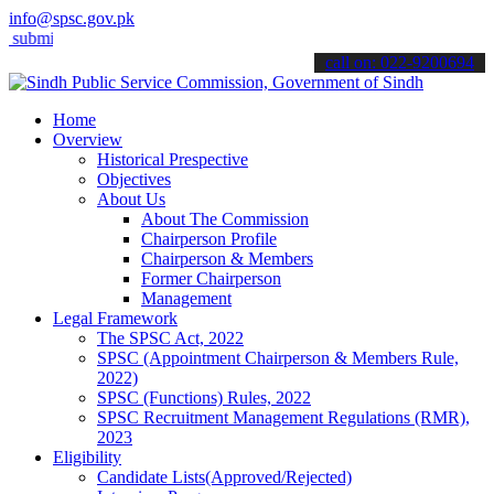
info@spsc.gov.pk
t your applications online & stay informed about the latest SPSC upd
call on: 022-9200694
Home
Overview
Historical Prespective
Objectives
About Us
About The Commission
Chairperson Profile
Chairperson & Members
Former Chairperson
Management
Legal Framework
The SPSC Act, 2022
SPSC (Appointment Chairperson & Members Rule,
2022)
SPSC (Functions) Rules, 2022
SPSC Recruitment Management Regulations (RMR),
2023
Eligibility
Candidate Lists(Approved/Rejected)