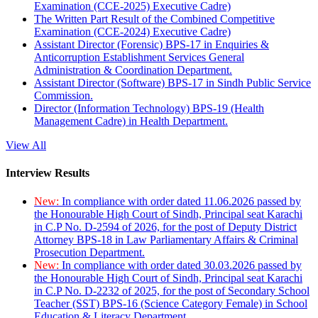
Examination (CCE-2025) Executive Cadre)
The Written Part Result of the Combined Competitive
Examination (CCE-2024) Executive Cadre)
Assistant Director (Forensic) BPS-17 in Enquiries &
Anticorruption Establishment Services General
Administration & Coordination Department.
Assistant Director (Software) BPS-17 in Sindh Public Service
Commission.
Director (Information Technology) BPS-19 (Health
Management Cadre) in Health Department.
View All
Interview Results
New:
In compliance with order dated 11.06.2026 passed by
the Honourable High Court of Sindh, Principal seat Karachi
in C.P No. D-2594 of 2026, for the post of Deputy District
Attorney BPS-18 in Law Parliamentary Affairs & Criminal
Prosecution Department.
New:
In compliance with order dated 30.03.2026 passed by
the Honourable High Court of Sindh, Principal seat Karachi
in C.P No. D-2232 of 2025, for the post of Secondary School
Teacher (SST) BPS-16 (Science Category Female) in School
Education & Literacy Department.