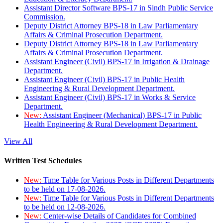
Assistant Director Software BPS-17 in Sindh Public Service
Commission.
Deputy District Attorney BPS-18 in Law Parliamentary
Affairs & Criminal Prosecution Department.
Deputy District Attorney BPS-18 in Law Parliamentary
Affairs & Criminal Prosecution Department.
Assistant Engineer (Civil) BPS-17 in Irrigation & Drainage
Department.
Assistant Engineer (Civil) BPS-17 in Public Health
Engineering & Rural Development Department.
Assistant Engineer (Civil) BPS-17 in Works & Service
Department.
New:
Assistant Engineer (Mechanical) BPS-17 in Public
Health Engineering & Rural Development Department.
View All
Written Test Schedules
New:
Time Table for Various Posts in Different Departments
to be held on 17-08-2026.
New:
Time Table for Various Posts in Different Departments
to be held on 12-08-2026.
New:
Center-wise Details of Candidates for Combined