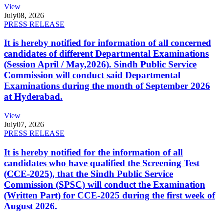
View
July
08, 2026
PRESS RELEASE
It is hereby notified for information of all concerned
candidates of different Departmental Examinations
(Session April / May,2026). Sindh Public Service
Commission will conduct said Departmental
Examinations during the month of September 2026
at Hyderabad.
View
July
07, 2026
PRESS RELEASE
It is hereby notified for the information of all
candidates who have qualified the Screening Test
(CCE-2025), that the Sindh Public Service
Commission (SPSC) will conduct the Examination
(Written Part) for CCE-2025 during the first week of
August 2026.