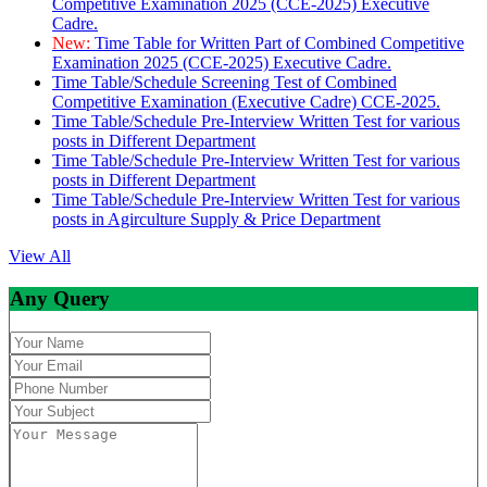
Competitive Examination 2025 (CCE-2025) Executive
Cadre.
New:
Time Table for Written Part of Combined Competitive
Examination 2025 (CCE-2025) Executive Cadre.
Time Table/Schedule Screening Test of Combined
Competitive Examination (Executive Cadre) CCE-2025.
Time Table/Schedule Pre-Interview Written Test for various
posts in Different Department
Time Table/Schedule Pre-Interview Written Test for various
posts in Different Department
Time Table/Schedule Pre-Interview Written Test for various
posts in Agirculture Supply & Price Department
View All
Any Query