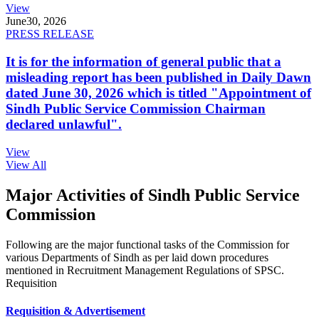
View
June
30, 2026
PRESS RELEASE
It is for the information of general public that a
misleading report has been published in Daily Dawn
dated June 30, 2026 which is titled "Appointment of
Sindh Public Service Commission Chairman
declared unlawful".
View
View All
Major Activities of Sindh Public Service
Commission
Following are the major functional tasks of the Commission for
various Departments of Sindh as per laid down procedures
mentioned in Recruitment Management Regulations of SPSC.
Requisition
Requisition & Advertisement