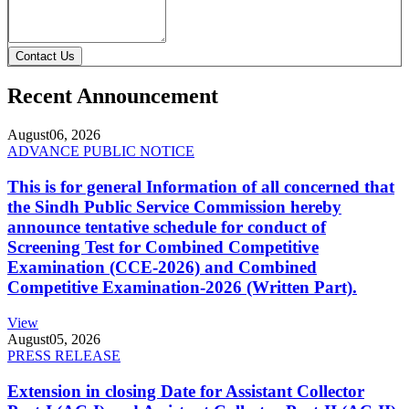
Contact Us
Recent Announcement
August
06, 2026
ADVANCE PUBLIC NOTICE
This is for general Information of all concerned that
the Sindh Public Service Commission hereby
announce tentative schedule for conduct of
Screening Test for Combined Competitive
Examination (CCE-2026) and Combined
Competitive Examination-2026 (Written Part).
View
August
05, 2026
PRESS RELEASE
Extension in closing Date for Assistant Collector