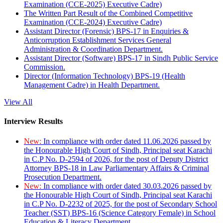
Examination (CCE-2025) Executive Cadre)
The Written Part Result of the Combined Competitive
Examination (CCE-2024) Executive Cadre)
Assistant Director (Forensic) BPS-17 in Enquiries &
Anticorruption Establishment Services General
Administration & Coordination Department.
Assistant Director (Software) BPS-17 in Sindh Public Service
Commission.
Director (Information Technology) BPS-19 (Health
Management Cadre) in Health Department.
View All
Interview Results
New:
In compliance with order dated 11.06.2026 passed by
the Honourable High Court of Sindh, Principal seat Karachi
in C.P No. D-2594 of 2026, for the post of Deputy District
Attorney BPS-18 in Law Parliamentary Affairs & Criminal
Prosecution Department.
New:
In compliance with order dated 30.03.2026 passed by
the Honourable High Court of Sindh, Principal seat Karachi
in C.P No. D-2232 of 2025, for the post of Secondary School
Teacher (SST) BPS-16 (Science Category Female) in School
Education & Literacy Department.