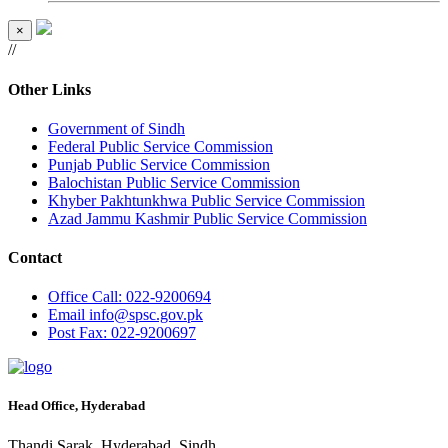
×
//
Other Links
Government of Sindh
Federal Public Service Commission
Punjab Public Service Commission
Balochistan Public Service Commission
Khyber Pakhtunkhwa Public Service Commission
Azad Jammu Kashmir Public Service Commission
Contact
Office
Call: 022-9200694
Email
info@spsc.gov.pk
Post
Fax: 022-9200697
Head Office, Hyderabad
Thandi Sarak, Hyderabad, Sindh