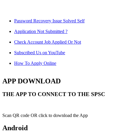
Password Recovery Issue Solved Self
Application Not Submitted ?
Check Account Job Applied Or Not
Subscribed Us on YouTube
How To Apply Online
APP DOWNLOAD
THE APP TO CONNECT TO THE SPSC
Scan QR code OR click to download the App
Android