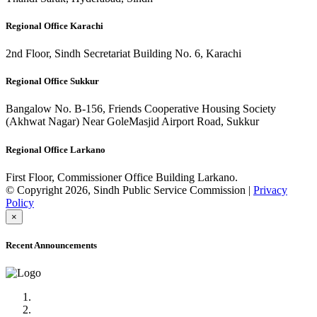
Regional Office Karachi
2nd Floor, Sindh Secretariat Building No. 6, Karachi
Regional Office Sukkur
Bangalow No. B-156, Friends Cooperative Housing Society
(Akhwat Nagar) Near GoleMasjid Airport Road, Sukkur
Regional Office Larkano
First Floor, Commissioner Office Building Larkano.
© Copyright 2026, Sindh Public Service Commission |
Privacy
Policy
×
Recent Announcements
Advertisement No.09/2022
Posts of Subject Specialist & Other are live now, Don't