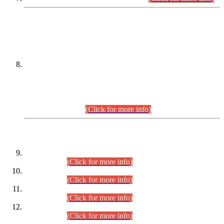
DATEWISE NAMES OF
PETITIONERS/CANDIDATES FOR
SUITABILITY/ELIGIBILITY
Incompliance with the Order Dated: 17.02.2026 Passed by
the Honourable High Court Sindh, Hyderabad in
C.P No. D-656/2024, for the post of Assistant Manager (I.T)
BPS-16 in Land Administration & Revenue Management
Information System (LARMIS), under Board of Revenue
Sindh.(20.07.2026)
(Click for more info)
DATEWISE ROLL NUMBERS
Combined Competitive Examination-2024 (Executive Cadre)
(30.07.2026).
(Click for more info)
Combined Competitive Examination-2024 (Executive Cadre)
(28.07.2026).
(Click for more info)
Combined Competitive Examination-2024 (Executive Cadre)
(27.07.2026).
(Click for more info)
Combined Competitive Examination-2024 (Executive Cadre)
(24.07.2026).
(Click for more info)