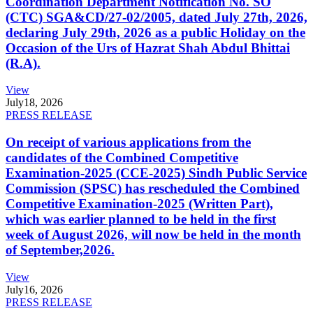
Coordination Department Notification No. SO
(CTC) SGA&CD/27-02/2005, dated July 27th, 2026,
declaring July 29th, 2026 as a public Holiday on the
Occasion of the Urs of Hazrat Shah Abdul Bhittai
(R.A).
View
July
18, 2026
PRESS RELEASE
On receipt of various applications from the
candidates of the Combined Competitive
Examination-2025 (CCE-2025) Sindh Public Service
Commission (SPSC) has rescheduled the Combined
Competitive Examination-2025 (Written Part),
which was earlier planned to be held in the first
week of August 2026, will now be held in the month
of September,2026.
View
July
16, 2026
PRESS RELEASE