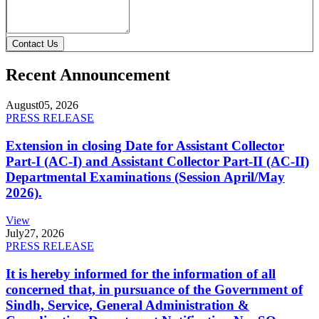
Contact Us
Recent Announcement
August
05, 2026
PRESS RELEASE
Extension in closing Date for Assistant Collector
Part-I (AC-I) and Assistant Collector Part-II (AC-II)
Departmental Examinations (Session April/May
2026).
View
July
27, 2026
PRESS RELEASE
It is hereby informed for the information of all
concerned that, in pursuance of the Government of
Sindh, Service, General Administration &