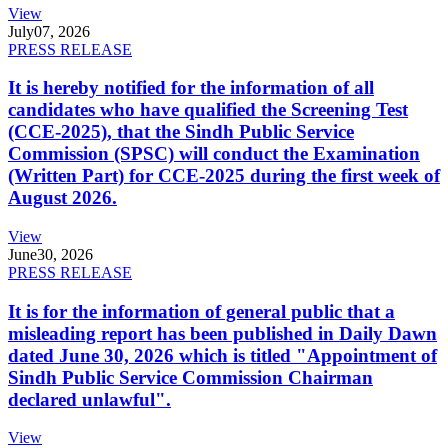
View
July
07, 2026
PRESS RELEASE
It is hereby notified for the information of all
candidates who have qualified the Screening Test
(CCE-2025), that the Sindh Public Service
Commission (SPSC) will conduct the Examination
(Written Part) for CCE-2025 during the first week of
August 2026.
View
June
30, 2026
PRESS RELEASE
It is for the information of general public that a
misleading report has been published in Daily Dawn
dated June 30, 2026 which is titled "Appointment of
Sindh Public Service Commission Chairman
declared unlawful".
View