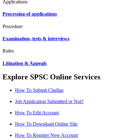
Applications
Processing of applications
Procedure
Examination, tests & interviews
Rules
Litigation & Appeals
Explore SPSC Online Services
How To Submit Challan
Job Application Submitted or Not?
How To Edit Account
How To Download Online Slip
How To Register New Account