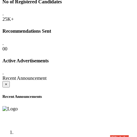
No of Registered Candidates
.
25K+
Recommendations Sent
.
00
Active Advertisements
.
Recent Announcement
×
Recent Announcements
Time Table/Schedule
Time Table for Written Part of Combined Competitive