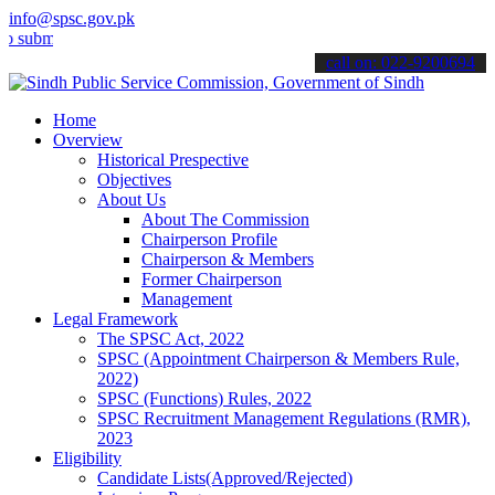
info@spsc.gov.pk
t your applications online & stay informed about the latest SPSC up
call on: 022-9200694
Home
Overview
Historical Prespective
Objectives
About Us
About The Commission
Chairperson Profile
Chairperson & Members
Former Chairperson
Management
Legal Framework
The SPSC Act, 2022
SPSC (Appointment Chairperson & Members Rule,
2022)
SPSC (Functions) Rules, 2022
SPSC Recruitment Management Regulations (RMR),
2023
Eligibility
Candidate Lists(Approved/Rejected)