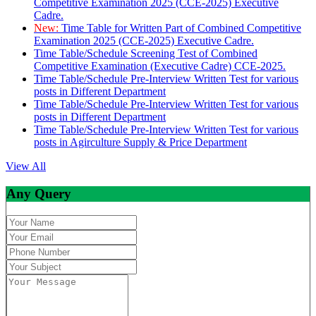
Competitive Examination 2025 (CCE-2025) Executive
Cadre.
New:
Time Table for Written Part of Combined Competitive
Examination 2025 (CCE-2025) Executive Cadre.
Time Table/Schedule Screening Test of Combined
Competitive Examination (Executive Cadre) CCE-2025.
Time Table/Schedule Pre-Interview Written Test for various
posts in Different Department
Time Table/Schedule Pre-Interview Written Test for various
posts in Different Department
Time Table/Schedule Pre-Interview Written Test for various
posts in Agirculture Supply & Price Department
View All
Any Query