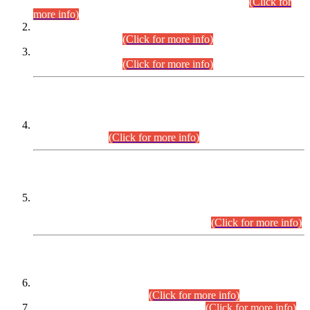
Examination 2025 (CCE-2025) Executive Cadre.
(Click for
more info)
Time Table for Various Posts in Different Departments to be
held on 12-08-2026.
(Click for more info)
Time Table for Various Posts in Different Departments to be
held on 17-08-2026.
(Click for more info)
CENTREWISE DETAIL
Combined Competitive Examination 2025 (CCE-2025)
Executive Cadre.
(Click for more info)
PRESS RELEASE
Extension in closing Date for Assistant Collector Part-I (AC-I)
and Assistant Collector Part-II (AC-II) Departmental
Examinations (Session April/May 2026).
(Click for more info)
SCOPE & SYLLABUS
Assistant Director (Technical) BPS-17 in Mines & Mineral
Development Department.
(Click for more info)
Various posts in Different Departments.
(Click for more info)