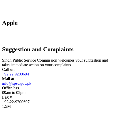
Apple
Suggestion and Complaints
Sindh Public Service Commission welcomes your suggestion and
takes immediate action on your complaints.
Call on
+92 22 9200694
Mail at
info@spsc.gov.pk
Office hrs
09am to 05pm
Fax #
+92-22-9200697
1.5M