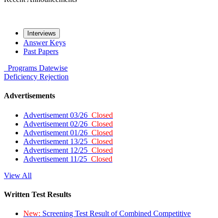
Interviews
Answer Keys
Past Papers
Programs
Datewise
Deficiency
Rejection
Advertisements
Advertisement 03/26
Closed
Advertisement 02/26
Closed
Advertisement 01/26
Closed
Advertisement 13/25
Closed
Advertisement 12/25
Closed
Advertisement 11/25
Closed
View All
Written Test Results
New:
Screening Test Result of Combined Competitive