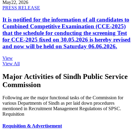
May
22, 2026
PRESS RELEASE
It is notified for the information of all candidates to
Combined Competitive Examination (CCE-2025)
that the schedule for conducting the screening Test
for CCE-2025 fixed on 30.05.2026 is hereby revised
and now will be held on Saturday 06.06.2026.
View
View All
Major Activities of Sindh Public Service
Commission
Following are the major functional tasks of the Commission for
various Departments of Sindh as per laid down procedures
mentioned in Recruitment Management Regulations of SPSC.
Requisition
Requisition & Advertisement