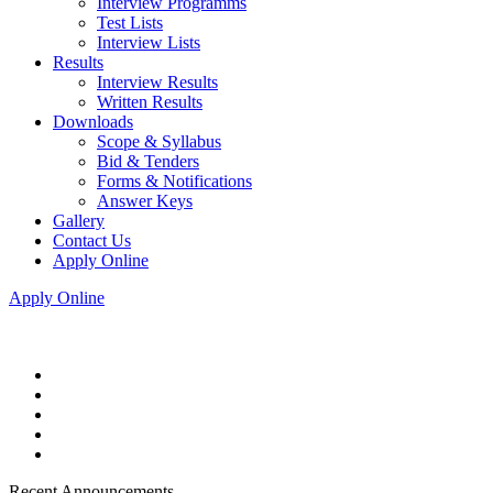
Interview Programms
Test Lists
Interview Lists
Results
Interview Results
Written Results
Downloads
Scope & Syllabus
Bid & Tenders
Forms & Notifications
Answer Keys
Gallery
Contact Us
Apply Online
Apply Online
Recent Announcements