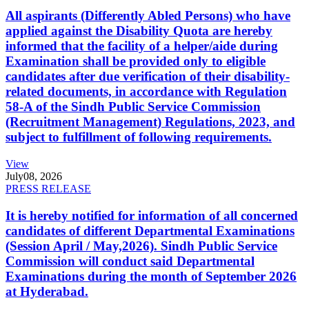
All aspirants (Differently Abled Persons) who have
applied against the Disability Quota are hereby
informed that the facility of a helper/aide during
Examination shall be provided only to eligible
candidates after due verification of their disability-
related documents, in accordance with Regulation
58-A of the Sindh Public Service Commission
(Recruitment Management) Regulations, 2023, and
subject to fulfillment of following requirements.
View
July
08, 2026
PRESS RELEASE
It is hereby notified for information of all concerned
candidates of different Departmental Examinations
(Session April / May,2026). Sindh Public Service
Commission will conduct said Departmental
Examinations during the month of September 2026
at Hyderabad.