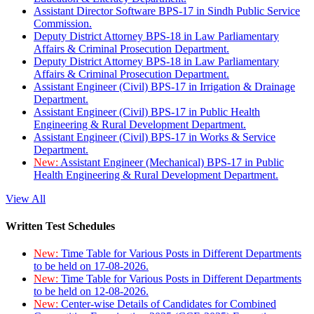
Assistant Director Software BPS-17 in Sindh Public Service
Commission.
Deputy District Attorney BPS-18 in Law Parliamentary
Affairs & Criminal Prosecution Department.
Deputy District Attorney BPS-18 in Law Parliamentary
Affairs & Criminal Prosecution Department.
Assistant Engineer (Civil) BPS-17 in Irrigation & Drainage
Department.
Assistant Engineer (Civil) BPS-17 in Public Health
Engineering & Rural Development Department.
Assistant Engineer (Civil) BPS-17 in Works & Service
Department.
New:
Assistant Engineer (Mechanical) BPS-17 in Public
Health Engineering & Rural Development Department.
View All
Written Test Schedules
New:
Time Table for Various Posts in Different Departments
to be held on 17-08-2026.
New:
Time Table for Various Posts in Different Departments
to be held on 12-08-2026.
New:
Center-wise Details of Candidates for Combined