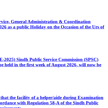
Service, General Administration & Coordination
6 as a public Holiday on the Occasion of the Urs of
CE-2025) Sindh Public Service Commission (SPSC)
 held in the first week of August 2026, will now be
that the facility of a helper/aide during Examination
accordance with Regulation 58-A of the Sindh Public