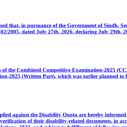
cerned that, in pursuance of the Government of Sindh, 
005, dated July 27th, 2026, declaring July 29th, 202
ates of the Combined Competitive Examination-2025 (C
-2025 (Written Part), which was earlier planned to be
plied against the Disability Quota are hereby informed 
 verification of their disability-related documents, in 