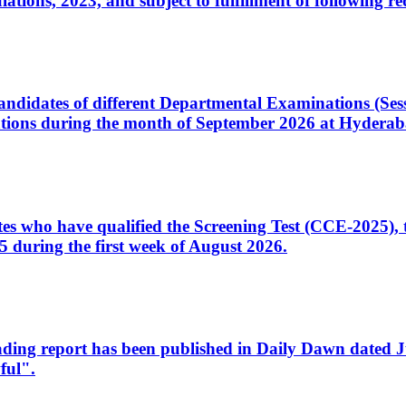
ons, 2023, and subject to fulfillment of following re
d candidates of different Departmental Examinations (Se
tions during the month of September 2026 at Hyderab
idates who have qualified the Screening Test (CCE-2025)
 during the first week of August 2026.
sleading report has been published in Daily Dawn dated
ful".