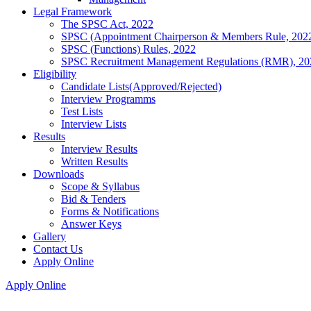
Legal Framework
The SPSC Act, 2022
SPSC (Appointment Chairperson & Members Rule, 202
SPSC (Functions) Rules, 2022
SPSC Recruitment Management Regulations (RMR), 20
Eligibility
Candidate Lists(Approved/Rejected)
Interview Programms
Test Lists
Interview Lists
Results
Interview Results
Written Results
Downloads
Scope & Syllabus
Bid & Tenders
Forms & Notifications
Answer Keys
Gallery
Contact Us
Apply Online
Apply Online