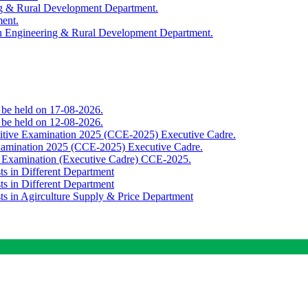
ing & Rural Development Department.
ment.
th Engineering & Rural Development Department.
o be held on 17-08-2026.
o be held on 12-08-2026.
titive Examination 2025 (CCE-2025) Executive Cadre.
Examination 2025 (CCE-2025) Executive Cadre.
e Examination (Executive Cadre) CCE-2025.
ts in Different Department
ts in Different Department
sts in Agirculture Supply & Price Department