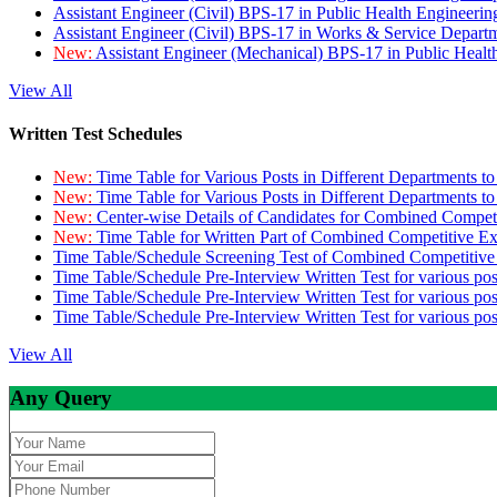
Assistant Engineer (Civil) BPS-17 in Public Health Engineer
Assistant Engineer (Civil) BPS-17 in Works & Service Depart
New:
Assistant Engineer (Mechanical) BPS-17 in Public Heal
View All
Written Test Schedules
New:
Time Table for Various Posts in Different Departments t
New:
Time Table for Various Posts in Different Departments t
New:
Center-wise Details of Candidates for Combined Compe
New:
Time Table for Written Part of Combined Competitive 
Time Table/Schedule Screening Test of Combined Competitiv
Time Table/Schedule Pre-Interview Written Test for various pos
Time Table/Schedule Pre-Interview Written Test for various pos
Time Table/Schedule Pre-Interview Written Test for various po
View All
Any Query