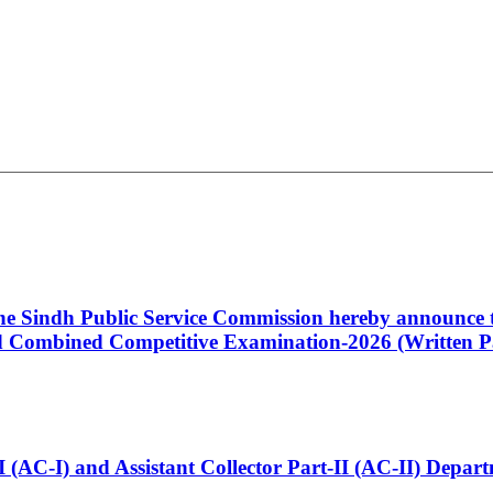
 the Sindh Public Service Commission hereby announce t
Combined Competitive Examination-2026 (Written Pa
t-I (AC-I) and Assistant Collector Part-II (AC-II) Dep