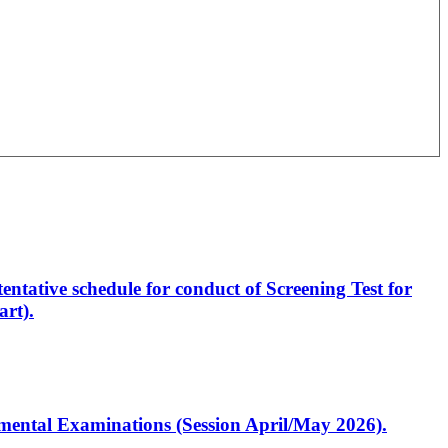
entative schedule for conduct of Screening Test for
rt).
artmental Examinations (Session April/May 2026).