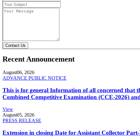
Contact Us
Recent Announcement
August
06, 2026
ADVANCE PUBLIC NOTICE
This is for general Information of all concerned that
Combined Competitive Examination (CCE-2026) and 
View
August
05, 2026
PRESS RELEASE
Extension in closing Date for Assistant Collector Par