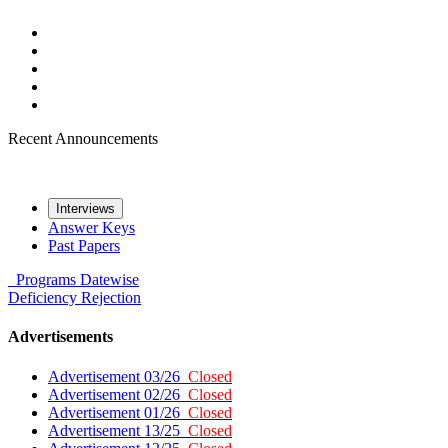
Recent Announcements
Interviews
Answer Keys
Past Papers
Programs
Datewise
Deficiency
Rejection
Advertisements
Advertisement 03/26
Closed
Advertisement 02/26
Closed
Advertisement 01/26
Closed
Advertisement 13/25
Closed