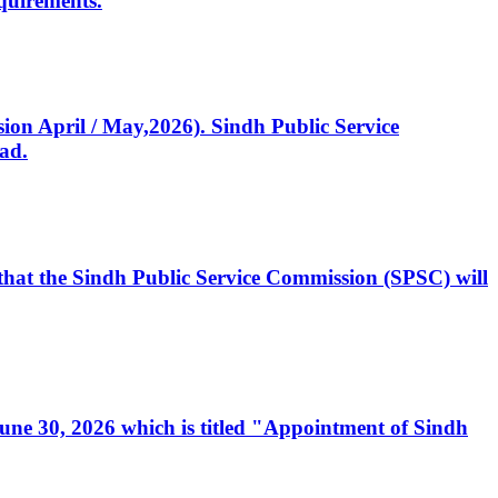
quirements.
ssion April / May,2026). Sindh Public Service
ad.
, that the Sindh Public Service Commission (SPSC) will
 June 30, 2026 which is titled "Appointment of Sindh