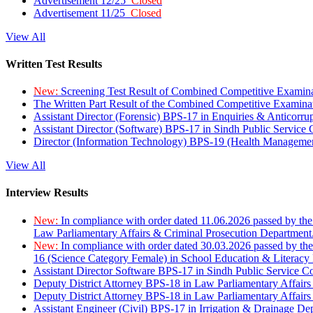
Advertisement 12/25
Closed
Advertisement 11/25
Closed
View All
Written Test Results
New:
Screening Test Result of Combined Competitive Examin
The Written Part Result of the Combined Competitive Examin
Assistant Director (Forensic) BPS-17 in Enquiries & Anticorr
Assistant Director (Software) BPS-17 in Sindh Public Service
Director (Information Technology) BPS-19 (Health Managemen
View All
Interview Results
New:
In compliance with order dated 11.06.2026 passed by the
Law Parliamentary Affairs & Criminal Prosecution Department
New:
In compliance with order dated 30.03.2026 passed by th
16 (Science Category Female) in School Education & Literacy
Assistant Director Software BPS-17 in Sindh Public Service 
Deputy District Attorney BPS-18 in Law Parliamentary Affairs
Deputy District Attorney BPS-18 in Law Parliamentary Affairs
Assistant Engineer (Civil) BPS-17 in Irrigation & Drainage De