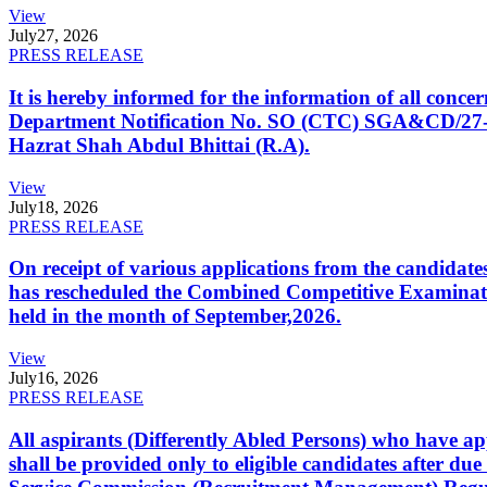
View
July
27, 2026
PRESS RELEASE
It is hereby informed for the information of all con
Department Notification No. SO (CTC) SGA&CD/27-02/2
Hazrat Shah Abdul Bhittai (R.A).
View
July
18, 2026
PRESS RELEASE
On receipt of various applications from the candid
has rescheduled the Combined Competitive Examination
held in the month of September,2026.
View
July
16, 2026
PRESS RELEASE
All aspirants (Differently Abled Persons) who have ap
shall be provided only to eligible candidates after due