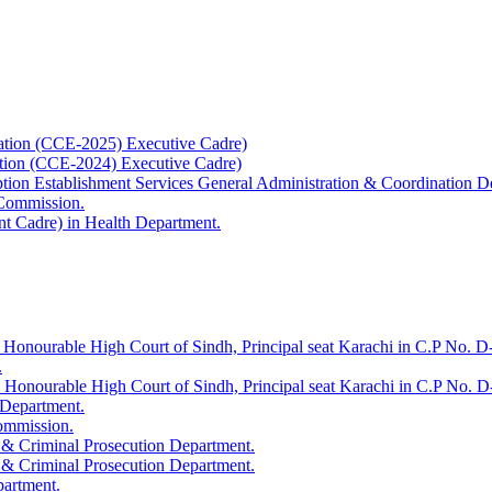
ation (CCE-2025) Executive Cadre)
ation (CCE-2024) Executive Cadre)
uption Establishment Services General Administration & Coordination D
 Commission.
t Cadre) in Health Department.
 Honourable High Court of Sindh, Principal seat Karachi in C.P No. D-
.
e Honourable High Court of Sindh, Principal seat Karachi in C.P No. 
 Department.
Commission.
 & Criminal Prosecution Department.
 & Criminal Prosecution Department.
partment.