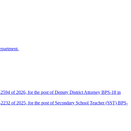
epartment.
2594 of 2026, for the post of Deputy District Attorney BPS-18 in
D-2232 of 2025, for the post of Secondary School Teacher (SST) BPS-