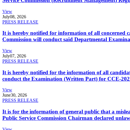
Service Commission (Recruitment Management) Regulati
View
July
08, 2026
PRESS RELEASE
It is hereby notified for information of all concerne
Commission will conduct said Departmental Examina
View
July
07, 2026
PRESS RELEASE
It is hereby notified for the information of all cand
conduct the Examination (Written Part) for CCE-2025
View
June
30, 2026
PRESS RELEASE
It is for the information of general public that a mi
Public Service Commission Chairman declared unlaw
View