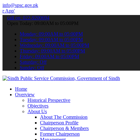
info@spsc.gov.pk
 submit your applications online & stay informed about the latest S
call on: 022-9200694
Open Today: 09:00AM to 05:00PM
Monday: 09:00AM to 05:00PM
Tuesday: 09:00AM to 05:00PM
Wednesday: 09:00AM to 05:00PM
Thursday: 09:00AM to 05:00PM
Friday: 09:00AM to 05:00PM
Saturday: Off
Sunday: Off
Home
Overview
Historical Prespective
Objectives
About Us
About The Commission
Chairperson Profile
Chairperson & Members
Former Chairperson
Management