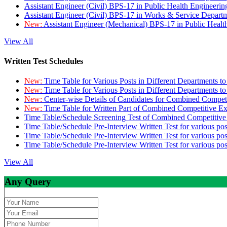
Assistant Engineer (Civil) BPS-17 in Public Health Engineer
Assistant Engineer (Civil) BPS-17 in Works & Service Depart
New:
Assistant Engineer (Mechanical) BPS-17 in Public Heal
View All
Written Test Schedules
New:
Time Table for Various Posts in Different Departments t
New:
Time Table for Various Posts in Different Departments t
New:
Center-wise Details of Candidates for Combined Compe
New:
Time Table for Written Part of Combined Competitive 
Time Table/Schedule Screening Test of Combined Competitiv
Time Table/Schedule Pre-Interview Written Test for various pos
Time Table/Schedule Pre-Interview Written Test for various pos
Time Table/Schedule Pre-Interview Written Test for various po
View All
Any Query