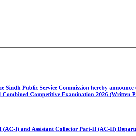
 the Sindh Public Service Commission hereby announce t
Combined Competitive Examination-2026 (Written Pa
t-I (AC-I) and Assistant Collector Part-II (AC-II) Dep