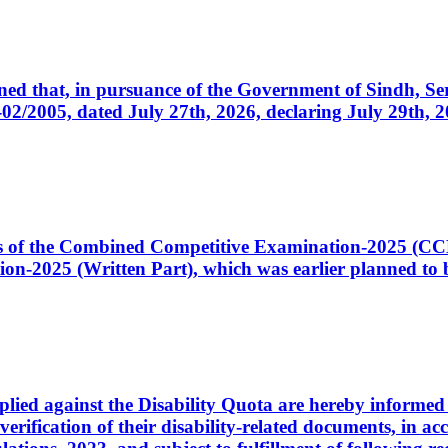
cerned that, in pursuance of the Government of Sindh, 
005, dated July 27th, 2026, declaring July 29th, 202
ates of the Combined Competitive Examination-2025 (C
-2025 (Written Part), which was earlier planned to be
plied against the Disability Quota are hereby informed 
 verification of their disability-related documents, in 