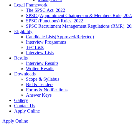
Legal Framework
The SPSC Act, 2022
SPSC (Appointment Chairperson & Members Rule, 202
SPSC (Functions) Rules, 2022
SPSC Recruitment Management Regulations (RMR), 20
Eligibility
Candidate Lists(Approved/Rejected)
Interview Programms
Test Lists
Interview Lists
Results
Interview Results
Written Results
Downloads
Scope & Syllabus
Bid & Tenders
Forms & Notifications
Answer Keys
Gallery
Contact Us
Apply Online
Apply Online