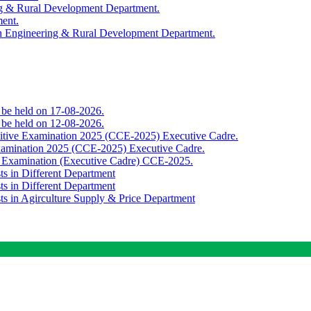
ing & Rural Development Department.
ment.
th Engineering & Rural Development Department.
o be held on 17-08-2026.
o be held on 12-08-2026.
titive Examination 2025 (CCE-2025) Executive Cadre.
Examination 2025 (CCE-2025) Executive Cadre.
e Examination (Executive Cadre) CCE-2025.
ts in Different Department
ts in Different Department
sts in Agirculture Supply & Price Department