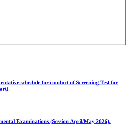
entative schedule for conduct of Screening Test for
rt).
artmental Examinations (Session April/May 2026).