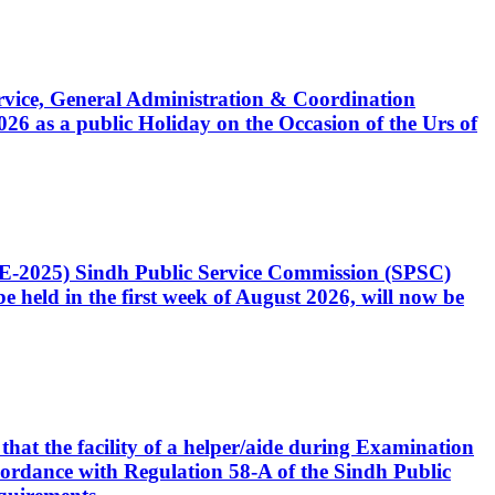
Service, General Administration & Coordination
6 as a public Holiday on the Occasion of the Urs of
CE-2025) Sindh Public Service Commission (SPSC)
 held in the first week of August 2026, will now be
that the facility of a helper/aide during Examination
accordance with Regulation 58-A of the Sindh Public