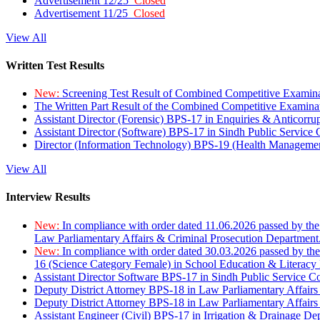
Advertisement 12/25
Closed
Advertisement 11/25
Closed
View All
Written Test Results
New:
Screening Test Result of Combined Competitive Examin
The Written Part Result of the Combined Competitive Examin
Assistant Director (Forensic) BPS-17 in Enquiries & Anticorr
Assistant Director (Software) BPS-17 in Sindh Public Service
Director (Information Technology) BPS-19 (Health Managemen
View All
Interview Results
New:
In compliance with order dated 11.06.2026 passed by the
Law Parliamentary Affairs & Criminal Prosecution Department
New:
In compliance with order dated 30.03.2026 passed by th
16 (Science Category Female) in School Education & Literacy
Assistant Director Software BPS-17 in Sindh Public Service 
Deputy District Attorney BPS-18 in Law Parliamentary Affairs
Deputy District Attorney BPS-18 in Law Parliamentary Affairs
Assistant Engineer (Civil) BPS-17 in Irrigation & Drainage De