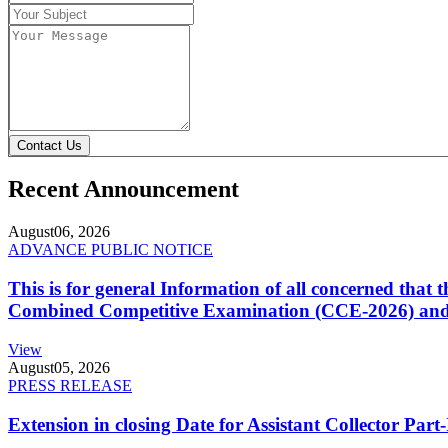
Contact Us
Recent Announcement
August
06, 2026
ADVANCE PUBLIC NOTICE
This is for general Information of all concerned that
Combined Competitive Examination (CCE-2026) and 
View
August
05, 2026
PRESS RELEASE
Extension in closing Date for Assistant Collector Par