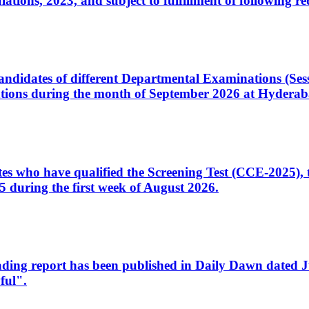
ons, 2023, and subject to fulfillment of following re
d candidates of different Departmental Examinations (Se
tions during the month of September 2026 at Hyderab
idates who have qualified the Screening Test (CCE-2025)
 during the first week of August 2026.
sleading report has been published in Daily Dawn dated
ful".