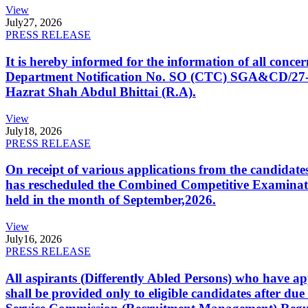
View
July
27, 2026
PRESS RELEASE
It is hereby informed for the information of all con
Department Notification No. SO (CTC) SGA&CD/27-02/2
Hazrat Shah Abdul Bhittai (R.A).
View
July
18, 2026
PRESS RELEASE
On receipt of various applications from the candid
has rescheduled the Combined Competitive Examination
held in the month of September,2026.
View
July
16, 2026
PRESS RELEASE
All aspirants (Differently Abled Persons) who have ap
shall be provided only to eligible candidates after due