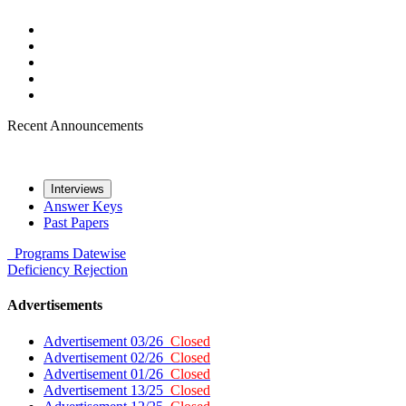
Recent Announcements
Interviews
Answer Keys
Past Papers
Programs
Datewise
Deficiency
Rejection
Advertisements
Advertisement 03/26
Closed
Advertisement 02/26
Closed
Advertisement 01/26
Closed
Advertisement 13/25
Closed