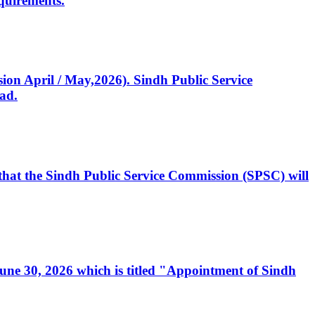
quirements.
ssion April / May,2026). Sindh Public Service
ad.
, that the Sindh Public Service Commission (SPSC) will
 June 30, 2026 which is titled "Appointment of Sindh