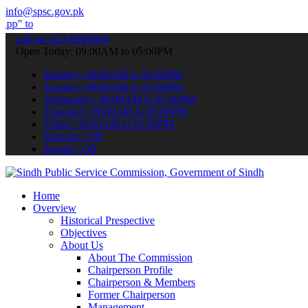
info@spsc.gov.pk
bmit your applications online & stay informed about the latest SPSC
call on: 022-9200694
Open Today: 09:00AM to 05:00PM
Monday: 09:00AM to 05:00PM
Tuesday: 09:00AM to 05:00PM
Wednesday: 09:00AM to 05:00PM
Thursday: 09:00AM to 05:00PM
Friday: 09:00AM to 05:00PM
Saturday: Off
Sunday: Off
Home
Overview
Historical Prespective
Objectives
About Us
About The Commission
Chairperson Profile
Chairperson & Members
Former Chairperson
Management