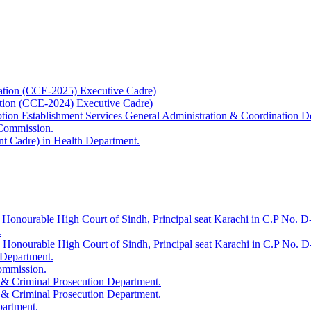
ation (CCE-2025) Executive Cadre)
ation (CCE-2024) Executive Cadre)
uption Establishment Services General Administration & Coordination D
 Commission.
t Cadre) in Health Department.
 Honourable High Court of Sindh, Principal seat Karachi in C.P No. D-
.
e Honourable High Court of Sindh, Principal seat Karachi in C.P No. 
 Department.
Commission.
 & Criminal Prosecution Department.
 & Criminal Prosecution Department.
partment.