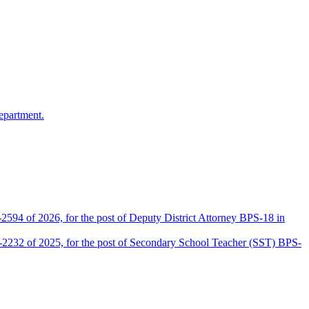
epartment.
2594 of 2026, for the post of Deputy District Attorney BPS-18 in
D-2232 of 2025, for the post of Secondary School Teacher (SST) BPS-