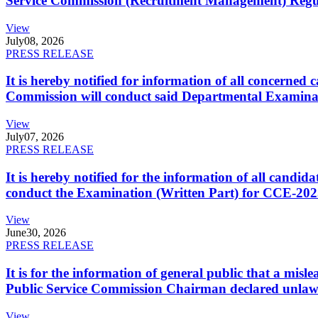
Service Commission (Recruitment Management) Regulati
View
July
08, 2026
PRESS RELEASE
It is hereby notified for information of all concerne
Commission will conduct said Departmental Examina
View
July
07, 2026
PRESS RELEASE
It is hereby notified for the information of all cand
conduct the Examination (Written Part) for CCE-2025
View
June
30, 2026
PRESS RELEASE
It is for the information of general public that a mi
Public Service Commission Chairman declared unlaw
View