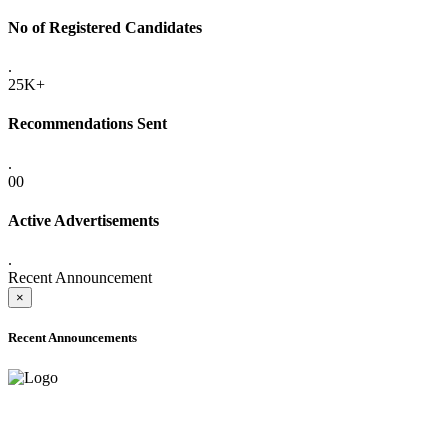
No of Registered Candidates
.
25K+
Recommendations Sent
.
00
Active Advertisements
.
Recent Announcement
×
Recent Announcements
ADVANCE PUBLIC NOTICE