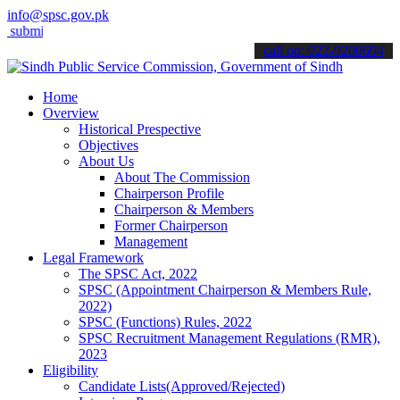
info@spsc.gov.pk
it your applications online & stay informed about the latest SPSC u
call on: 022-9200694
Home
Overview
Historical Prespective
Objectives
About Us
About The Commission
Chairperson Profile
Chairperson & Members
Former Chairperson
Management
Legal Framework
The SPSC Act, 2022
SPSC (Appointment Chairperson & Members Rule,
2022)
SPSC (Functions) Rules, 2022
SPSC Recruitment Management Regulations (RMR),
2023
Eligibility
Candidate Lists(Approved/Rejected)