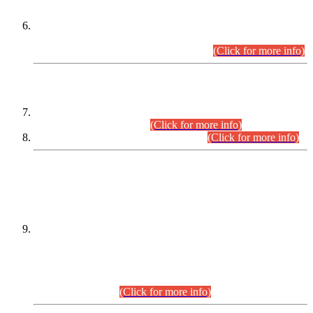
Extension in closing Date for Assistant Collector Part-I (AC-I)
and Assistant Collector Part-II (AC-II) Departmental
Examinations (Session April/May 2026).
(Click for more info)
SCOPE & SYLLABUS
Assistant Director (Technical) BPS-17 in Mines & Mineral
Development Department.
(Click for more info)
Various posts in Different Departments.
(Click for more info)
DATEWISE NAMES OF
PETITIONERS/CANDIDATES FOR
SUITABILITY/ELIGIBILITY
Incompliance with the Order Dated: 17.02.2026 Passed by
the Honourable High Court Sindh, Hyderabad in
C.P No. D-656/2024, for the post of Assistant Manager (I.T)
BPS-16 in Land Administration & Revenue Management
Information System (LARMIS), under Board of Revenue
Sindh.(20.07.2026)
(Click for more info)