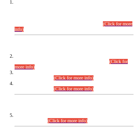
This is for general Information of all concerned that the Sindh
Public Service Commission hereby announce tentative
schedule for conduct of Screening Test for Combined
Competitive Examination (CCE-2026) and Combined
Competitive Examination-2026 (Written Part).
(Click for more
info)
Time Table/Schedule
Time Table for Written Part of Combined Competitive
Examination 2025 (CCE-2025) Executive Cadre.
(Click for
more info)
Time Table for Various Posts in Different Departments to be
held on 12-08-2026.
(Click for more info)
Time Table for Various Posts in Different Departments to be
held on 17-08-2026.
(Click for more info)
CENTREWISE DETAIL
Combined Competitive Examination 2025 (CCE-2025)
Executive Cadre.
(Click for more info)
PRESS RELEASE