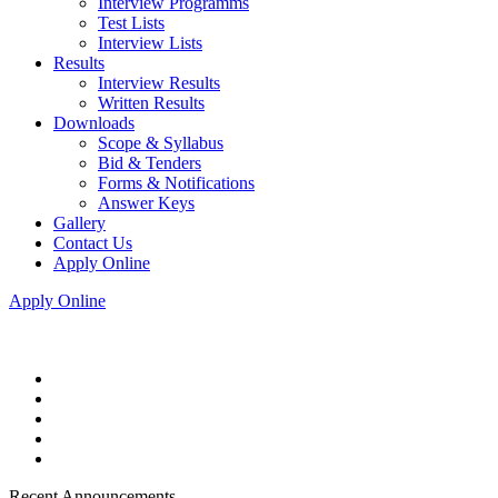
Interview Programms
Test Lists
Interview Lists
Results
Interview Results
Written Results
Downloads
Scope & Syllabus
Bid & Tenders
Forms & Notifications
Answer Keys
Gallery
Contact Us
Apply Online
Apply Online
Recent Announcements