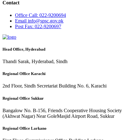
Contact
Office
Call: 022-9200694
Email
info@spsc.gov.pk
Post
Fax: 022-9200697
Head Office, Hyderabad
Thandi Sarak, Hyderabad, Sindh
Regional Office Karachi
2nd Floor, Sindh Secretariat Building No. 6, Karachi
Regional Office Sukkur
Bangalow No. B-156, Friends Cooperative Housing Society
(Akhwat Nagar) Near GoleMasjid Airport Road, Sukkur
Regional Office Larkano