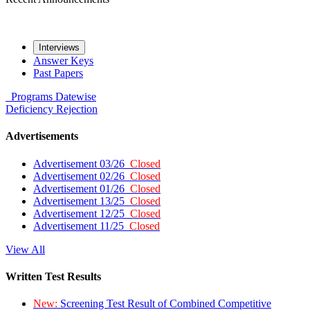
Interviews
Answer Keys
Past Papers
Programs
Datewise
Deficiency
Rejection
Advertisements
Advertisement 03/26
Closed
Advertisement 02/26
Closed
Advertisement 01/26
Closed
Advertisement 13/25
Closed
Advertisement 12/25
Closed
Advertisement 11/25
Closed
View All
Written Test Results
New:
Screening Test Result of Combined Competitive