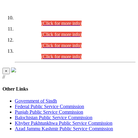
DATEWISE ROLL NUMBERS
Combined Competitive Examination-2024 (Executive Cadre)
(30.07.2026).
(Click for more info)
Combined Competitive Examination-2024 (Executive Cadre)
(28.07.2026).
(Click for more info)
Combined Competitive Examination-2024 (Executive Cadre)
(27.07.2026).
(Click for more info)
Combined Competitive Examination-2024 (Executive Cadre)
(24.07.2026).
(Click for more info)
×
//
Other Links
Government of Sindh
Federal Public Service Commission
Punjab Public Service Commission
Balochistan Public Service Commission
Khyber Pakhtunkhwa Public Service Commission
Azad Jammu Kashmir Public Service Commission