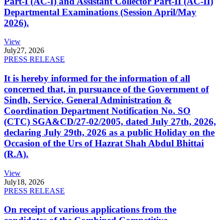
Part-I (AC-I) and Assistant Collector Part-II (AC-II)
Departmental Examinations (Session April/May
2026).
View
July
27, 2026
PRESS RELEASE
It is hereby informed for the information of all
concerned that, in pursuance of the Government of
Sindh, Service, General Administration &
Coordination Department Notification No. SO
(CTC) SGA&CD/27-02/2005, dated July 27th, 2026,
declaring July 29th, 2026 as a public Holiday on the
Occasion of the Urs of Hazrat Shah Abdul Bhittai
(R.A).
View
July
18, 2026
PRESS RELEASE
On receipt of various applications from the