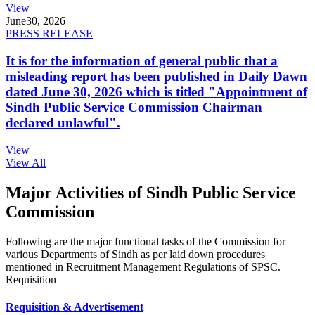
View
June
30, 2026
PRESS RELEASE
It is for the information of general public that a
misleading report has been published in Daily Dawn
dated June 30, 2026 which is titled "Appointment of
Sindh Public Service Commission Chairman
declared unlawful".
View
View All
Major Activities of Sindh Public Service
Commission
Following are the major functional tasks of the Commission for
various Departments of Sindh as per laid down procedures
mentioned in Recruitment Management Regulations of SPSC.
Requisition
Requisition & Advertisement