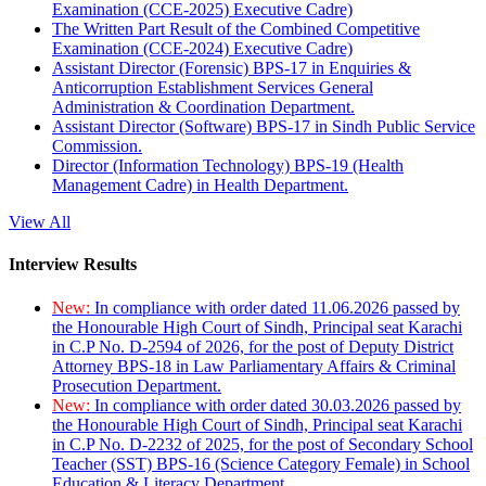
Examination (CCE-2025) Executive Cadre)
The Written Part Result of the Combined Competitive
Examination (CCE-2024) Executive Cadre)
Assistant Director (Forensic) BPS-17 in Enquiries &
Anticorruption Establishment Services General
Administration & Coordination Department.
Assistant Director (Software) BPS-17 in Sindh Public Service
Commission.
Director (Information Technology) BPS-19 (Health
Management Cadre) in Health Department.
View All
Interview Results
New:
In compliance with order dated 11.06.2026 passed by
the Honourable High Court of Sindh, Principal seat Karachi
in C.P No. D-2594 of 2026, for the post of Deputy District
Attorney BPS-18 in Law Parliamentary Affairs & Criminal
Prosecution Department.
New:
In compliance with order dated 30.03.2026 passed by
the Honourable High Court of Sindh, Principal seat Karachi
in C.P No. D-2232 of 2025, for the post of Secondary School
Teacher (SST) BPS-16 (Science Category Female) in School
Education & Literacy Department.