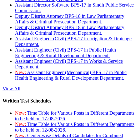
Assistant Director Software BPS-17 in Sindh Public Service
Commission.
Deputy District Attorney BPS-18 in Law Parliamentary
Affairs & Criminal Prosecution Department.
Deputy District Attorney BPS-18 in Law Parliamentary
Affairs & Criminal Prosecution Department.
Assistant Engineer (Civil) BPS-17 in Irrigation & Drainage
Department.
Assistant Engineer (Civil) BPS-17 in Public Health
Engineering & Rural Development Department.
Assistant Engineer (Civil) BPS-17 in Works & Service
Department.
New:
Assistant Engineer (Mechanical) BPS-17 in Public
Health Engineering & Rural Development Department.
View All
Written Test Schedules
New:
Time Table for Various Posts in Different Departments
to be held on 17-08-2026.
New:
Time Table for Various Posts in Different Departments
to be held on 12-08-2026.
New:
Center-wise Details of Candidates for Combined