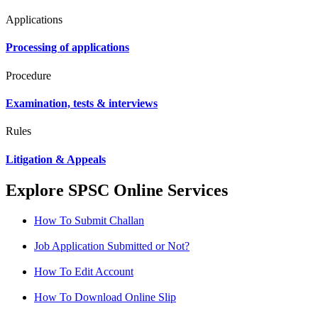
Applications
Processing of applications
Procedure
Examination, tests & interviews
Rules
Litigation & Appeals
Explore SPSC Online Services
How To Submit Challan
Job Application Submitted or Not?
How To Edit Account
How To Download Online Slip