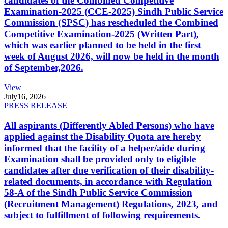
candidates of the Combined Competitive
Examination-2025 (CCE-2025) Sindh Public Service
Commission (SPSC) has rescheduled the Combined
Competitive Examination-2025 (Written Part),
which was earlier planned to be held in the first
week of August 2026, will now be held in the month
of September,2026.
View
July
16, 2026
PRESS RELEASE
All aspirants (Differently Abled Persons) who have
applied against the Disability Quota are hereby
informed that the facility of a helper/aide during
Examination shall be provided only to eligible
candidates after due verification of their disability-
related documents, in accordance with Regulation
58-A of the Sindh Public Service Commission
(Recruitment Management) Regulations, 2023, and
subject to fulfillment of following requirements.