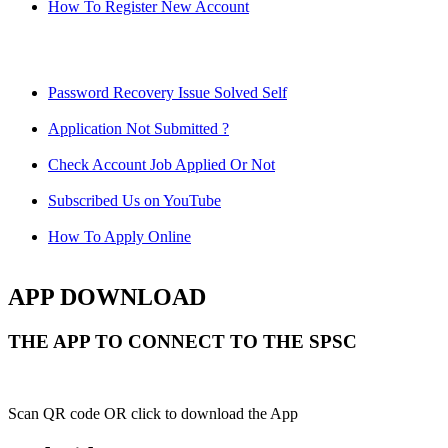
How To Register New Account
Password Recovery Issue Solved Self
Application Not Submitted ?
Check Account Job Applied Or Not
Subscribed Us on YouTube
How To Apply Online
APP DOWNLOAD
THE APP TO CONNECT TO THE SPSC
Scan QR code OR click to download the App