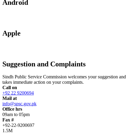
Android
Apple
Suggestion and Complaints
Sindh Public Service Commission welcomes your suggestion and
takes immediate action on your complaints.
Call on
+92 22 9200694
Mail at
info@spsc.gov.pk
Office hrs
09am to 05pm
Fax #
+92-22-9200697
1.5M