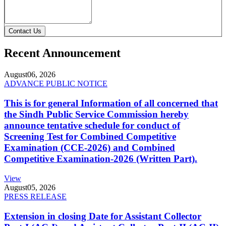
Contact Us
Recent Announcement
August
06, 2026
ADVANCE PUBLIC NOTICE
This is for general Information of all concerned that
the Sindh Public Service Commission hereby
announce tentative schedule for conduct of
Screening Test for Combined Competitive
Examination (CCE-2026) and Combined
Competitive Examination-2026 (Written Part).
View
August
05, 2026
PRESS RELEASE
Extension in closing Date for Assistant Collector