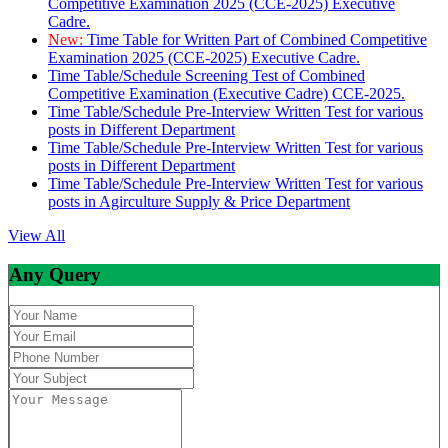
Competitive Examination 2025 (CCE-2025) Executive
Cadre.
New:
Time Table for Written Part of Combined Competitive
Examination 2025 (CCE-2025) Executive Cadre.
Time Table/Schedule Screening Test of Combined
Competitive Examination (Executive Cadre) CCE-2025.
Time Table/Schedule Pre-Interview Written Test for various
posts in Different Department
Time Table/Schedule Pre-Interview Written Test for various
posts in Different Department
Time Table/Schedule Pre-Interview Written Test for various
posts in Agirculture Supply & Price Department
View All
Any Query