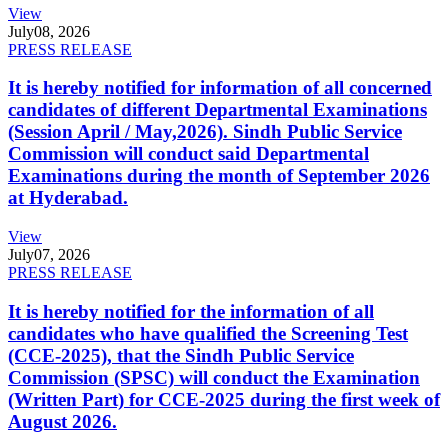
View
July
08, 2026
PRESS RELEASE
It is hereby notified for information of all concerned
candidates of different Departmental Examinations
(Session April / May,2026). Sindh Public Service
Commission will conduct said Departmental
Examinations during the month of September 2026
at Hyderabad.
View
July
07, 2026
PRESS RELEASE
It is hereby notified for the information of all
candidates who have qualified the Screening Test
(CCE-2025), that the Sindh Public Service
Commission (SPSC) will conduct the Examination
(Written Part) for CCE-2025 during the first week of
August 2026.