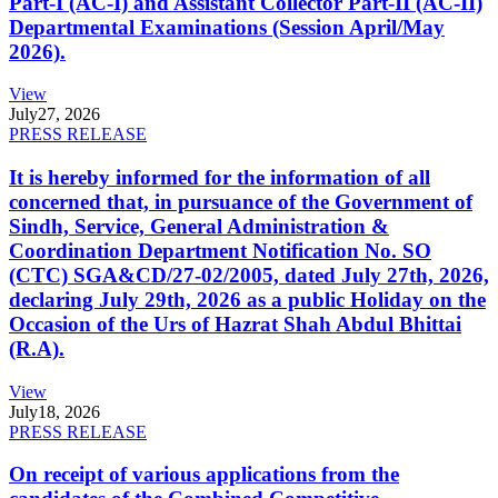
Part-I (AC-I) and Assistant Collector Part-II (AC-II)
Departmental Examinations (Session April/May
2026).
View
July
27, 2026
PRESS RELEASE
It is hereby informed for the information of all
concerned that, in pursuance of the Government of
Sindh, Service, General Administration &
Coordination Department Notification No. SO
(CTC) SGA&CD/27-02/2005, dated July 27th, 2026,
declaring July 29th, 2026 as a public Holiday on the
Occasion of the Urs of Hazrat Shah Abdul Bhittai
(R.A).
View
July
18, 2026
PRESS RELEASE
On receipt of various applications from the