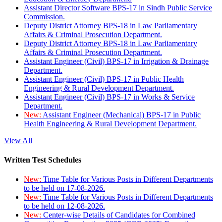
Assistant Director Software BPS-17 in Sindh Public Service
Commission.
Deputy District Attorney BPS-18 in Law Parliamentary
Affairs & Criminal Prosecution Department.
Deputy District Attorney BPS-18 in Law Parliamentary
Affairs & Criminal Prosecution Department.
Assistant Engineer (Civil) BPS-17 in Irrigation & Drainage
Department.
Assistant Engineer (Civil) BPS-17 in Public Health
Engineering & Rural Development Department.
Assistant Engineer (Civil) BPS-17 in Works & Service
Department.
New:
Assistant Engineer (Mechanical) BPS-17 in Public
Health Engineering & Rural Development Department.
View All
Written Test Schedules
New:
Time Table for Various Posts in Different Departments
to be held on 17-08-2026.
New:
Time Table for Various Posts in Different Departments
to be held on 12-08-2026.
New:
Center-wise Details of Candidates for Combined