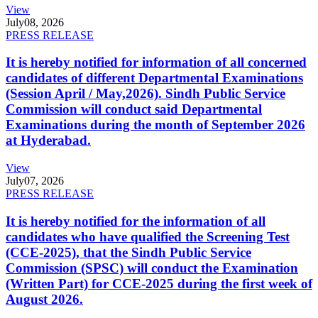
View
July
08, 2026
PRESS RELEASE
It is hereby notified for information of all concerned
candidates of different Departmental Examinations
(Session April / May,2026). Sindh Public Service
Commission will conduct said Departmental
Examinations during the month of September 2026
at Hyderabad.
View
July
07, 2026
PRESS RELEASE
It is hereby notified for the information of all
candidates who have qualified the Screening Test
(CCE-2025), that the Sindh Public Service
Commission (SPSC) will conduct the Examination
(Written Part) for CCE-2025 during the first week of
August 2026.