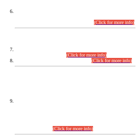
Extension in closing Date for Assistant Collector Part-I (AC-I)
and Assistant Collector Part-II (AC-II) Departmental
Examinations (Session April/May 2026).
(Click for more info)
SCOPE & SYLLABUS
Assistant Director (Technical) BPS-17 in Mines & Mineral
Development Department.
(Click for more info)
Various posts in Different Departments.
(Click for more info)
DATEWISE NAMES OF
PETITIONERS/CANDIDATES FOR
SUITABILITY/ELIGIBILITY
Incompliance with the Order Dated: 17.02.2026 Passed by
the Honourable High Court Sindh, Hyderabad in
C.P No. D-656/2024, for the post of Assistant Manager (I.T)
BPS-16 in Land Administration & Revenue Management
Information System (LARMIS), under Board of Revenue
Sindh.(20.07.2026)
(Click for more info)