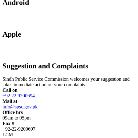
Android
Apple
Suggestion and Complaints
Sindh Public Service Commission welcomes your suggestion and
takes immediate action on your complaints.
Call on
+92 22 9200694
Mail at
info@spsc.gov.pk
Office hrs
09am to 05pm
Fax #
+92-22-9200697
1.5M