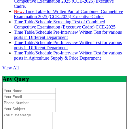
Competitive Examination 2025 (CCE-2025) Executive
Cadre.
New:
Time Table for Written Part of Combined Competitive
Examination 2025 (CCE-2025) Executive Cadre.
Time Table/Schedule Screening Test of Combined
Competitive Examination (Executive Cadre) CCE-2025.
Time Table/Schedule Pre-Interview Written Test for various
posts in Different Department
Time Table/Schedule Pre-Interview Written Test for various
posts in Different Department
Time Table/Schedule Pre-Interview Written Test for various
posts in Agirculture Supply & Price Department
View All
Any Query