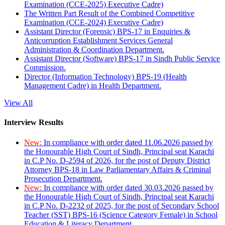
Examination (CCE-2025) Executive Cadre)
The Written Part Result of the Combined Competitive
Examination (CCE-2024) Executive Cadre)
Assistant Director (Forensic) BPS-17 in Enquiries &
Anticorruption Establishment Services General
Administration & Coordination Department.
Assistant Director (Software) BPS-17 in Sindh Public Service
Commission.
Director (Information Technology) BPS-19 (Health
Management Cadre) in Health Department.
View All
Interview Results
New:
In compliance with order dated 11.06.2026 passed by
the Honourable High Court of Sindh, Principal seat Karachi
in C.P No. D-2594 of 2026, for the post of Deputy District
Attorney BPS-18 in Law Parliamentary Affairs & Criminal
Prosecution Department.
New:
In compliance with order dated 30.03.2026 passed by
the Honourable High Court of Sindh, Principal seat Karachi
in C.P No. D-2232 of 2025, for the post of Secondary School
Teacher (SST) BPS-16 (Science Category Female) in School
Education & Literacy Department.