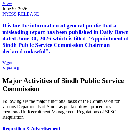
View
June
30, 2026
PRESS RELEASE
It is for the information of general public that a
misleading report has been published in Daily Dawn
dated June 30, 2026 which is titled "Appointment of
Sindh Public Service Commission Chairman
declared unlawful".
View
View All
Major Activities of Sindh Public Service
Commission
Following are the major functional tasks of the Commission for
various Departments of Sindh as per laid down procedures
mentioned in Recruitment Management Regulations of SPSC.
Requisition
Requisition & Advertisement