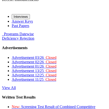
Interviews
Answer Keys
Past Papers
Programs
Datewise
Deficiency
Rejection
Advertisements
Advertisement 03/26
Closed
Advertisement 02/26
Closed
Advertisement 01/26
Closed
Advertisement 13/25
Closed
Advertisement 12/25
Closed
Advertisement 11/25
Closed
View All
Written Test Results
New:
Screening Test Result of Combined Competitive