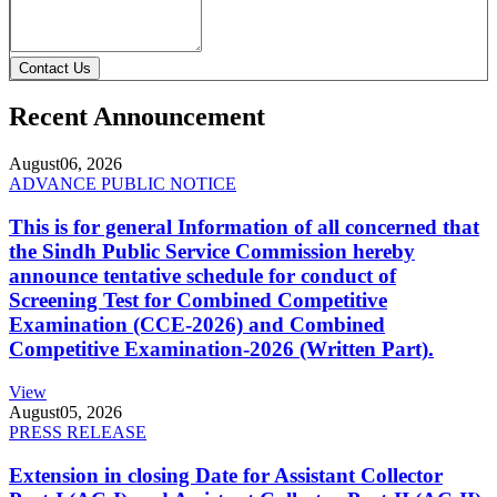
Contact Us
Recent Announcement
August
06, 2026
ADVANCE PUBLIC NOTICE
This is for general Information of all concerned that
the Sindh Public Service Commission hereby
announce tentative schedule for conduct of
Screening Test for Combined Competitive
Examination (CCE-2026) and Combined
Competitive Examination-2026 (Written Part).
View
August
05, 2026
PRESS RELEASE
Extension in closing Date for Assistant Collector