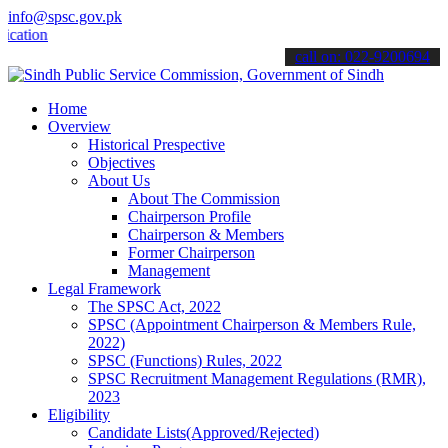
info@spsc.gov.pk
ns online & stay informed about the latest SPSC updates & announcem
call on: 022-9200694
Home
Overview
Historical Prespective
Objectives
About Us
About The Commission
Chairperson Profile
Chairperson & Members
Former Chairperson
Management
Legal Framework
The SPSC Act, 2022
SPSC (Appointment Chairperson & Members Rule,
2022)
SPSC (Functions) Rules, 2022
SPSC Recruitment Management Regulations (RMR),
2023
Eligibility
Candidate Lists(Approved/Rejected)