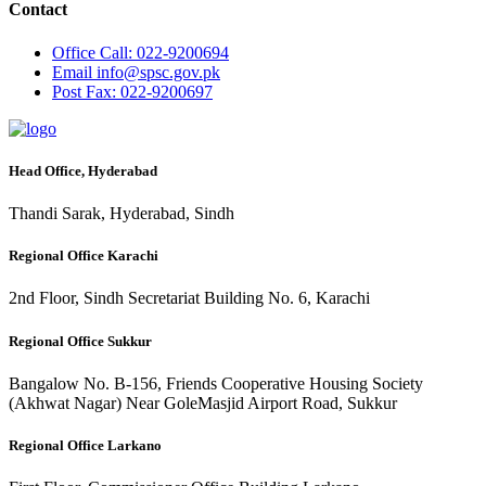
Contact
Office
Call: 022-9200694
Email
info@spsc.gov.pk
Post
Fax: 022-9200697
Head Office, Hyderabad
Thandi Sarak, Hyderabad, Sindh
Regional Office Karachi
2nd Floor, Sindh Secretariat Building No. 6, Karachi
Regional Office Sukkur
Bangalow No. B-156, Friends Cooperative Housing Society
(Akhwat Nagar) Near GoleMasjid Airport Road, Sukkur
Regional Office Larkano