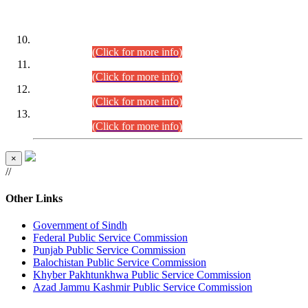
DATEWISE ROLL NUMBERS
Combined Competitive Examination-2024 (Executive Cadre)
(30.07.2026).
(Click for more info)
Combined Competitive Examination-2024 (Executive Cadre)
(28.07.2026).
(Click for more info)
Combined Competitive Examination-2024 (Executive Cadre)
(27.07.2026).
(Click for more info)
Combined Competitive Examination-2024 (Executive Cadre)
(24.07.2026).
(Click for more info)
×
//
Other Links
Government of Sindh
Federal Public Service Commission
Punjab Public Service Commission
Balochistan Public Service Commission
Khyber Pakhtunkhwa Public Service Commission
Azad Jammu Kashmir Public Service Commission