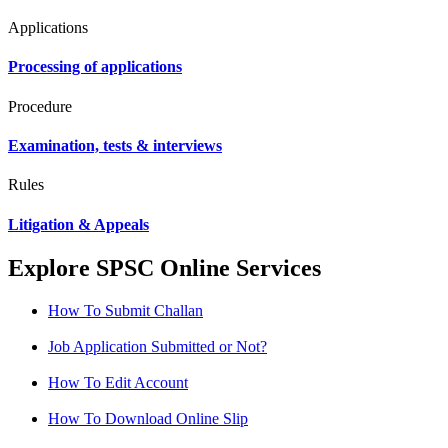
Applications
Processing of applications
Procedure
Examination, tests & interviews
Rules
Litigation & Appeals
Explore SPSC Online Services
How To Submit Challan
Job Application Submitted or Not?
How To Edit Account
How To Download Online Slip