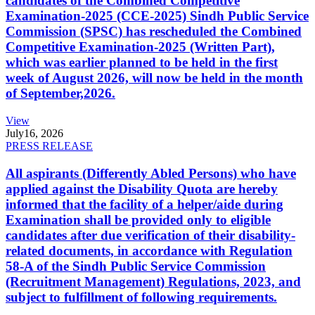
candidates of the Combined Competitive
Examination-2025 (CCE-2025) Sindh Public Service
Commission (SPSC) has rescheduled the Combined
Competitive Examination-2025 (Written Part),
which was earlier planned to be held in the first
week of August 2026, will now be held in the month
of September,2026.
View
July
16, 2026
PRESS RELEASE
All aspirants (Differently Abled Persons) who have
applied against the Disability Quota are hereby
informed that the facility of a helper/aide during
Examination shall be provided only to eligible
candidates after due verification of their disability-
related documents, in accordance with Regulation
58-A of the Sindh Public Service Commission
(Recruitment Management) Regulations, 2023, and
subject to fulfillment of following requirements.