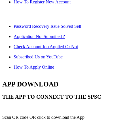
How To Register New Account
Password Recovery Issue Solved Self
Application Not Submitted ?
Check Account Job Applied Or Not
Subscribed Us on YouTube
How To Apply Online
APP DOWNLOAD
THE APP TO CONNECT TO THE SPSC
Scan QR code OR click to download the App