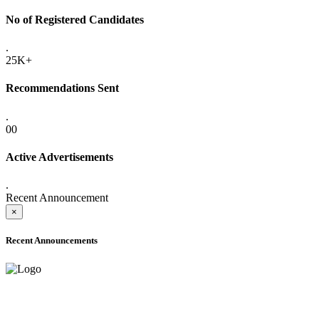
No of Registered Candidates
.
25K+
Recommendations Sent
.
00
Active Advertisements
.
Recent Announcement
×
Recent Announcements
ADVANCE PUBLIC NOTICE