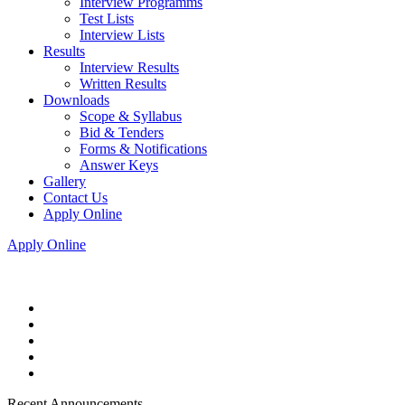
Interview Programms
Test Lists
Interview Lists
Results
Interview Results
Written Results
Downloads
Scope & Syllabus
Bid & Tenders
Forms & Notifications
Answer Keys
Gallery
Contact Us
Apply Online
Apply Online
Recent Announcements