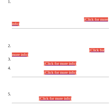
This is for general Information of all concerned that the Sindh
Public Service Commission hereby announce tentative
schedule for conduct of Screening Test for Combined
Competitive Examination (CCE-2026) and Combined
Competitive Examination-2026 (Written Part).
(Click for more
info)
Time Table/Schedule
Time Table for Written Part of Combined Competitive
Examination 2025 (CCE-2025) Executive Cadre.
(Click for
more info)
Time Table for Various Posts in Different Departments to be
held on 12-08-2026.
(Click for more info)
Time Table for Various Posts in Different Departments to be
held on 17-08-2026.
(Click for more info)
CENTREWISE DETAIL
Combined Competitive Examination 2025 (CCE-2025)
Executive Cadre.
(Click for more info)
PRESS RELEASE