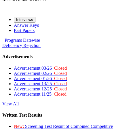
Interviews
Answer Keys
Past Papers
Programs
Datewise
Deficiency
Rejection
Advertisements
Advertisement 03/26
Closed
Advertisement 02/26
Closed
Advertisement 01/26
Closed
Advertisement 13/25
Closed
Advertisement 12/25
Closed
Advertisement 11/25
Closed
View All
Written Test Results
New:
Screening Test Result of Combined Competitive