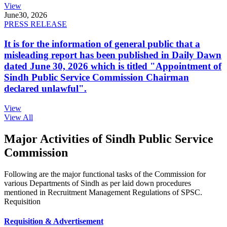
View
June
30, 2026
PRESS RELEASE
It is for the information of general public that a
misleading report has been published in Daily Dawn
dated June 30, 2026 which is titled "Appointment of
Sindh Public Service Commission Chairman
declared unlawful".
View
View All
Major Activities of Sindh Public Service
Commission
Following are the major functional tasks of the Commission for
various Departments of Sindh as per laid down procedures
mentioned in Recruitment Management Regulations of SPSC.
Requisition
Requisition & Advertisement