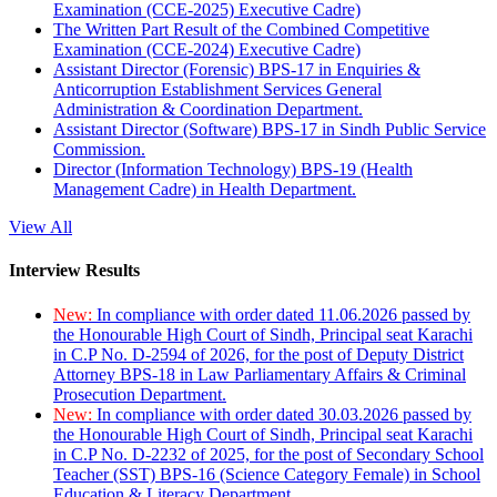
Examination (CCE-2025) Executive Cadre)
The Written Part Result of the Combined Competitive
Examination (CCE-2024) Executive Cadre)
Assistant Director (Forensic) BPS-17 in Enquiries &
Anticorruption Establishment Services General
Administration & Coordination Department.
Assistant Director (Software) BPS-17 in Sindh Public Service
Commission.
Director (Information Technology) BPS-19 (Health
Management Cadre) in Health Department.
View All
Interview Results
New:
In compliance with order dated 11.06.2026 passed by
the Honourable High Court of Sindh, Principal seat Karachi
in C.P No. D-2594 of 2026, for the post of Deputy District
Attorney BPS-18 in Law Parliamentary Affairs & Criminal
Prosecution Department.
New:
In compliance with order dated 30.03.2026 passed by
the Honourable High Court of Sindh, Principal seat Karachi
in C.P No. D-2232 of 2025, for the post of Secondary School
Teacher (SST) BPS-16 (Science Category Female) in School
Education & Literacy Department.