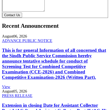
Contact Us
Recent Announcement
August
06, 2026
ADVANCE PUBLIC NOTICE
This is for general Information of all concerned that
the Sindh Public Service Commission hereby
announce tentative schedule for conduct of
Screening Test for Combined Competitive
Examination (CCE-2026) and Combined
Competitive Examination-2026 (Written Part).
View
August
05, 2026
PRESS RELEASE
Extension in closing Date for Assistant Collector