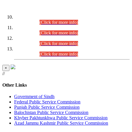
DATEWISE ROLL NUMBERS
Combined Competitive Examination-2024 (Executive Cadre)
(30.07.2026).
(Click for more info)
Combined Competitive Examination-2024 (Executive Cadre)
(28.07.2026).
(Click for more info)
Combined Competitive Examination-2024 (Executive Cadre)
(27.07.2026).
(Click for more info)
Combined Competitive Examination-2024 (Executive Cadre)
(24.07.2026).
(Click for more info)
×
//
Other Links
Government of Sindh
Federal Public Service Commission
Punjab Public Service Commission
Balochistan Public Service Commission
Khyber Pakhtunkhwa Public Service Commission
Azad Jammu Kashmir Public Service Commission