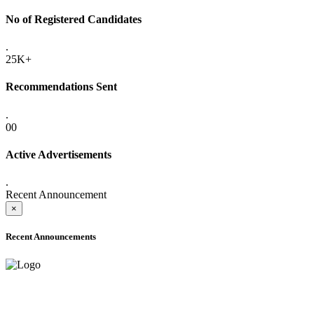
No of Registered Candidates
.
25K+
Recommendations Sent
.
00
Active Advertisements
.
Recent Announcement
×
Recent Announcements
ADVANCE PUBLIC NOTICE