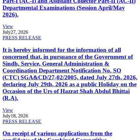
Part-I (AC-I) and Assistant Collector Part-II (AC-II)
Departmental Examinations (Session April/May
2026).
View
July
27, 2026
PRESS RELEASE
It is hereby informed for the information of all
concerned that, in pursuance of the Government of
Sindh, Service, General Administration &
Coordination Department Notification No. SO
(CTC) SGA&CD/27-02/2005, dated July 27th, 2026,
declaring July 29th, 2026 as a public Holiday on the
Occasion of the Urs of Hazrat Shah Abdul Bhittai
(R.A).
View
July
18, 2026
PRESS RELEASE
On receipt of various applications from the