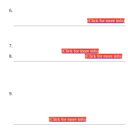
Extension in closing Date for Assistant Collector Part-I (AC-I)
and Assistant Collector Part-II (AC-II) Departmental
Examinations (Session April/May 2026).
(Click for more info)
SCOPE & SYLLABUS
Assistant Director (Technical) BPS-17 in Mines & Mineral
Development Department.
(Click for more info)
Various posts in Different Departments.
(Click for more info)
DATEWISE NAMES OF
PETITIONERS/CANDIDATES FOR
SUITABILITY/ELIGIBILITY
Incompliance with the Order Dated: 17.02.2026 Passed by
the Honourable High Court Sindh, Hyderabad in
C.P No. D-656/2024, for the post of Assistant Manager (I.T)
BPS-16 in Land Administration & Revenue Management
Information System (LARMIS), under Board of Revenue
Sindh.(20.07.2026)
(Click for more info)