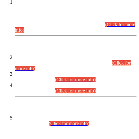
This is for general Information of all concerned that the Sindh
Public Service Commission hereby announce tentative
schedule for conduct of Screening Test for Combined
Competitive Examination (CCE-2026) and Combined
Competitive Examination-2026 (Written Part).
(Click for more
info)
Time Table/Schedule
Time Table for Written Part of Combined Competitive
Examination 2025 (CCE-2025) Executive Cadre.
(Click for
more info)
Time Table for Various Posts in Different Departments to be
held on 12-08-2026.
(Click for more info)
Time Table for Various Posts in Different Departments to be
held on 17-08-2026.
(Click for more info)
CENTREWISE DETAIL
Combined Competitive Examination 2025 (CCE-2025)
Executive Cadre.
(Click for more info)
PRESS RELEASE