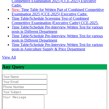
Competitive Examination 2025 (CCE-2025) Executive
Cadre.
New:
Time Table for Written Part of Combined Competitive
Examination 2025 (CCE-2025) Executive Cadre.
Time Table/Schedule Screening Test of Combined
Competitive Examination (Executive Cadre) CCE-2025.
Time Table/Schedule Pre-Interview Written Test for various
posts in Different Department
Time Table/Schedule Pre-Interview Written Test for various
posts in Different Department
Time Table/Schedule Pre-Interview Written Test for various
posts in Agirculture Supply & Price Department
View All
Any Query