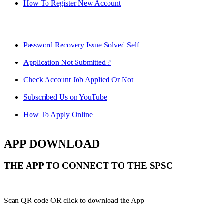
How To Register New Account
Password Recovery Issue Solved Self
Application Not Submitted ?
Check Account Job Applied Or Not
Subscribed Us on YouTube
How To Apply Online
APP DOWNLOAD
THE APP TO CONNECT TO THE SPSC
Scan QR code OR click to download the App