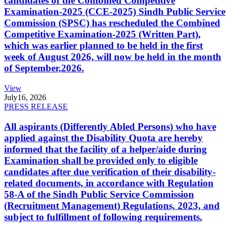
candidates of the Combined Competitive
Examination-2025 (CCE-2025) Sindh Public Service
Commission (SPSC) has rescheduled the Combined
Competitive Examination-2025 (Written Part),
which was earlier planned to be held in the first
week of August 2026, will now be held in the month
of September,2026.
View
July
16, 2026
PRESS RELEASE
All aspirants (Differently Abled Persons) who have
applied against the Disability Quota are hereby
informed that the facility of a helper/aide during
Examination shall be provided only to eligible
candidates after due verification of their disability-
related documents, in accordance with Regulation
58-A of the Sindh Public Service Commission
(Recruitment Management) Regulations, 2023, and
subject to fulfillment of following requirements.