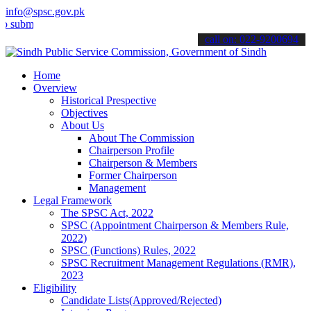
info@spsc.gov.pk
t your applications online & stay informed about the latest SPSC up
call on: 022-9200694
Home
Overview
Historical Prespective
Objectives
About Us
About The Commission
Chairperson Profile
Chairperson & Members
Former Chairperson
Management
Legal Framework
The SPSC Act, 2022
SPSC (Appointment Chairperson & Members Rule,
2022)
SPSC (Functions) Rules, 2022
SPSC Recruitment Management Regulations (RMR),
2023
Eligibility
Candidate Lists(Approved/Rejected)