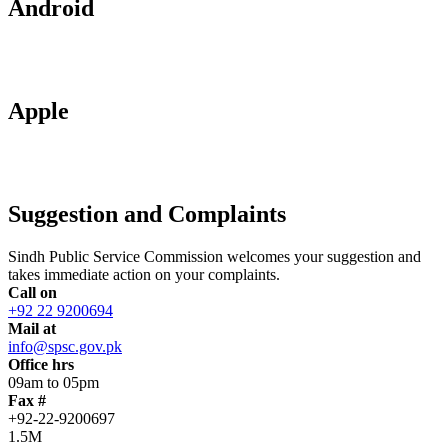
Android
Apple
Suggestion and Complaints
Sindh Public Service Commission welcomes your suggestion and
takes immediate action on your complaints.
Call on
+92 22 9200694
Mail at
info@spsc.gov.pk
Office hrs
09am to 05pm
Fax #
+92-22-9200697
1.5M