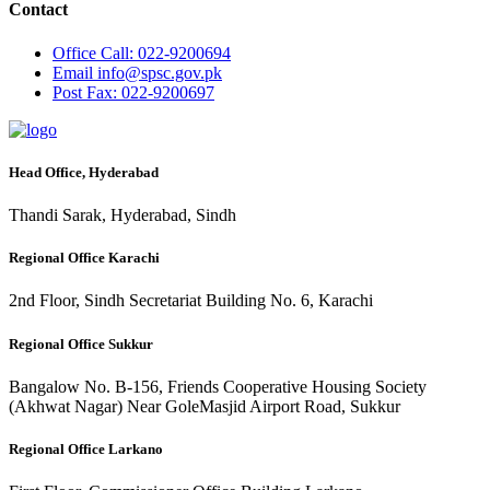
Contact
Office
Call: 022-9200694
Email
info@spsc.gov.pk
Post
Fax: 022-9200697
Head Office, Hyderabad
Thandi Sarak, Hyderabad, Sindh
Regional Office Karachi
2nd Floor, Sindh Secretariat Building No. 6, Karachi
Regional Office Sukkur
Bangalow No. B-156, Friends Cooperative Housing Society
(Akhwat Nagar) Near GoleMasjid Airport Road, Sukkur
Regional Office Larkano