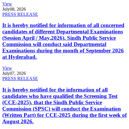
View
July
08, 2026
PRESS RELEASE
It is hereby notified for information of all concerned
candidates of different Departmental Examinations
(Session April / May,2026). Sindh Public Service
Commission will conduct said Departmental
Examinations during the month of September 2026
at Hyderabad.
View
July
07, 2026
PRESS RELEASE
It is hereby notified for the information of all
candidates who have qualified the Screening Test
(CCE-2025), that the Sindh Public Service
Commission (SPSC) will conduct the Examination
(Written Part) for CCE-2025 during the first week of
August 2026.