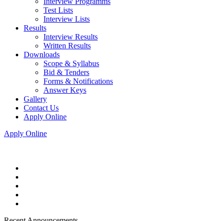
Interview Programms
Test Lists
Interview Lists
Results
Interview Results
Written Results
Downloads
Scope & Syllabus
Bid & Tenders
Forms & Notifications
Answer Keys
Gallery
Contact Us
Apply Online
Apply Online
Recent Announcements