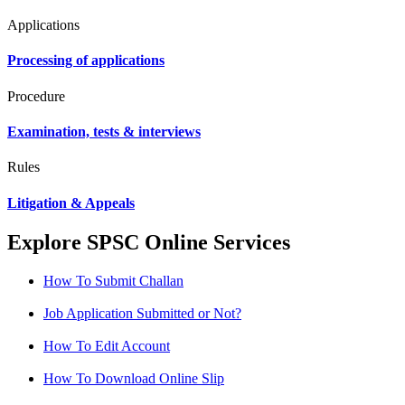
Applications
Processing of applications
Procedure
Examination, tests & interviews
Rules
Litigation & Appeals
Explore SPSC Online Services
How To Submit Challan
Job Application Submitted or Not?
How To Edit Account
How To Download Online Slip