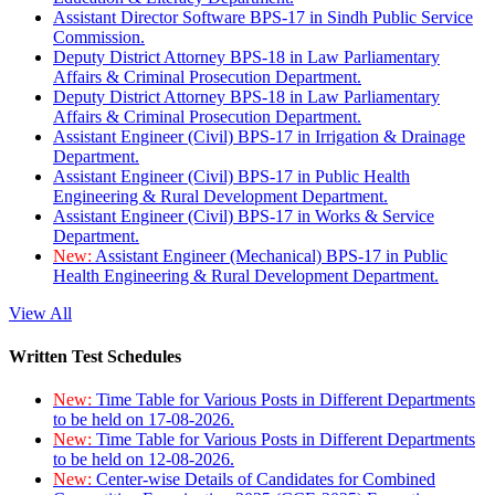
Assistant Director Software BPS-17 in Sindh Public Service
Commission.
Deputy District Attorney BPS-18 in Law Parliamentary
Affairs & Criminal Prosecution Department.
Deputy District Attorney BPS-18 in Law Parliamentary
Affairs & Criminal Prosecution Department.
Assistant Engineer (Civil) BPS-17 in Irrigation & Drainage
Department.
Assistant Engineer (Civil) BPS-17 in Public Health
Engineering & Rural Development Department.
Assistant Engineer (Civil) BPS-17 in Works & Service
Department.
New:
Assistant Engineer (Mechanical) BPS-17 in Public
Health Engineering & Rural Development Department.
View All
Written Test Schedules
New:
Time Table for Various Posts in Different Departments
to be held on 17-08-2026.
New:
Time Table for Various Posts in Different Departments
to be held on 12-08-2026.
New:
Center-wise Details of Candidates for Combined