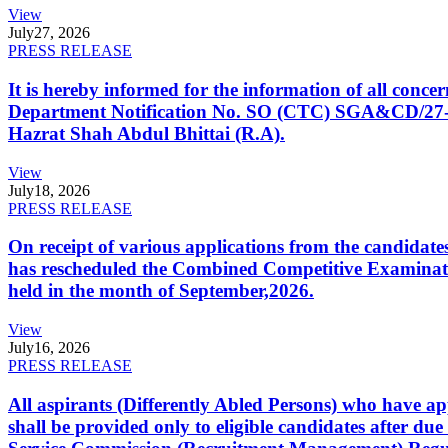
View
July
27, 2026
PRESS RELEASE
It is hereby informed for the information of all con
Department Notification No. SO (CTC) SGA&CD/27-02/2
Hazrat Shah Abdul Bhittai (R.A).
View
July
18, 2026
PRESS RELEASE
On receipt of various applications from the candid
has rescheduled the Combined Competitive Examination
held in the month of September,2026.
View
July
16, 2026
PRESS RELEASE
All aspirants (Differently Abled Persons) who have ap
shall be provided only to eligible candidates after due