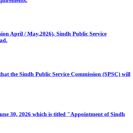
quirements.
ssion April / May,2026). Sindh Public Service
ad.
, that the Sindh Public Service Commission (SPSC) will
 June 30, 2026 which is titled "Appointment of Sindh