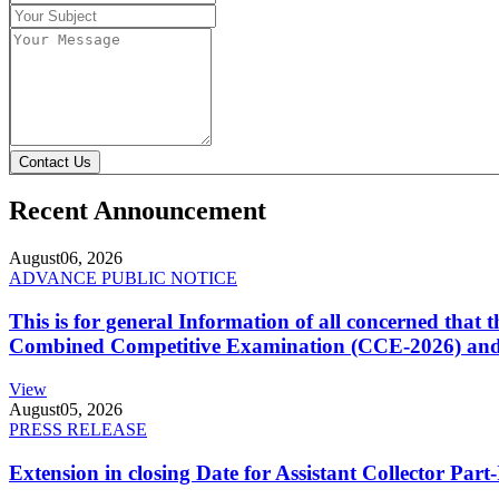
Contact Us
Recent Announcement
August
06, 2026
ADVANCE PUBLIC NOTICE
This is for general Information of all concerned that
Combined Competitive Examination (CCE-2026) and 
View
August
05, 2026
PRESS RELEASE
Extension in closing Date for Assistant Collector Par