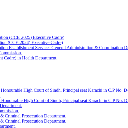
ation (CCE-2025) Executive Cadre)
ation (CCE-2024) Executive Cadre)
uption Establishment Services General Administration & Coordination D
 Commission.
t Cadre) in Health Department.
 Honourable High Court of Sindh, Principal seat Karachi in C.P No. D-
.
e Honourable High Court of Sindh, Principal seat Karachi in C.P No. 
 Department.
Commission.
 & Criminal Prosecution Department.
 & Criminal Prosecution Department.
partment.