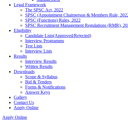
Legal Framework
The SPSC Act, 2022
SPSC (Appointment Chairperson & Members Rule, 202
SPSC (Functions) Rules, 2022
SPSC Recruitment Management Regulations (RMR), 20
Eligibility
Candidate Lists(Approved/Rejected)
Interview Programms
Test Lists
Interview Lists
Results
Interview Results
Written Results
Downloads
Scope & Syllabus
Bid & Tenders
Forms & Notifications
Answer Keys
Gallery
Contact Us
Apply Online
Apply Online