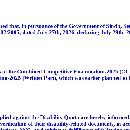
cerned that, in pursuance of the Government of Sindh, 
005, dated July 27th, 2026, declaring July 29th, 202
ates of the Combined Competitive Examination-2025 (C
-2025 (Written Part), which was earlier planned to be
plied against the Disability Quota are hereby informed 
 verification of their disability-related documents, in 