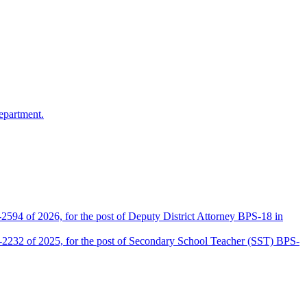
epartment.
2594 of 2026, for the post of Deputy District Attorney BPS-18 in
D-2232 of 2025, for the post of Secondary School Teacher (SST) BPS-