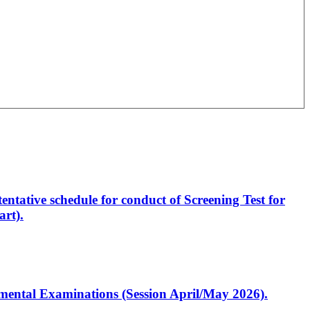
entative schedule for conduct of Screening Test for
rt).
artmental Examinations (Session April/May 2026).