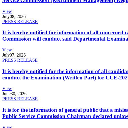
Service Commission (Recruitment Management) Regulati
View
July
08, 2026
PRESS RELEASE
It is hereby notified for information of all concerne
Commission will conduct said Departmental Examina
View
July
07, 2026
PRESS RELEASE
It is hereby notified for the information of all cand
conduct the Examination (Written Part) for CCE-2025
View
June
30, 2026
PRESS RELEASE
It is for the information of general public that a mi
Public Service Commission Chairman declared unlaw
View