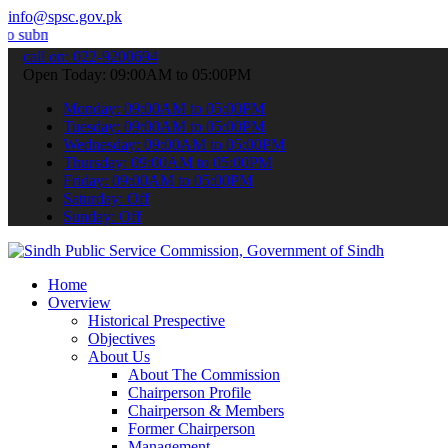
info@spsc.gov.pk
your applications online & stay informed about the latest SPSC upda
call on: 022-9200694
Open Today: 09:00AM to 05:00PM
Monday: 09:00AM to 05:00PM
Tuesday: 09:00AM to 05:00PM
Wednesday: 09:00AM to 05:00PM
Thursday: 09:00AM to 05:00PM
Friday: 09:00AM to 05:00PM
Saturday: Off
Sunday: Off
Home
Overview
Historical Prespective
Objectives
About Us
About The Commission
Chairperson Profile
Chairperson & Members
Former Chairperson
Management