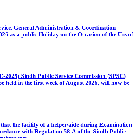
Service, General Administration & Coordination
6 as a public Holiday on the Occasion of the Urs of
CE-2025) Sindh Public Service Commission (SPSC)
 held in the first week of August 2026, will now be
that the facility of a helper/aide during Examination
accordance with Regulation 58-A of the Sindh Public