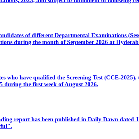
ons, 2023, and subject to fulfillment of following re
d candidates of different Departmental Examinations (Se
tions during the month of September 2026 at Hyderab
idates who have qualified the Screening Test (CCE-2025)
 during the first week of August 2026.
sleading report has been published in Daily Dawn dated
ful".