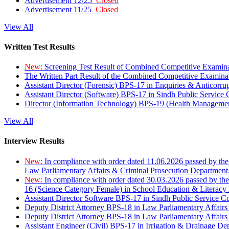
Advertisement 12/25
Closed
Advertisement 11/25
Closed
View All
Written Test Results
New:
Screening Test Result of Combined Competitive Examin
The Written Part Result of the Combined Competitive Examin
Assistant Director (Forensic) BPS-17 in Enquiries & Anticorr
Assistant Director (Software) BPS-17 in Sindh Public Service
Director (Information Technology) BPS-19 (Health Managemen
View All
Interview Results
New:
In compliance with order dated 11.06.2026 passed by the
Law Parliamentary Affairs & Criminal Prosecution Department
New:
In compliance with order dated 30.03.2026 passed by th
16 (Science Category Female) in School Education & Literacy
Assistant Director Software BPS-17 in Sindh Public Service 
Deputy District Attorney BPS-18 in Law Parliamentary Affairs
Deputy District Attorney BPS-18 in Law Parliamentary Affairs
Assistant Engineer (Civil) BPS-17 in Irrigation & Drainage De