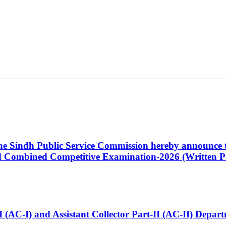
 the Sindh Public Service Commission hereby announce t
Combined Competitive Examination-2026 (Written Pa
t-I (AC-I) and Assistant Collector Part-II (AC-II) Dep