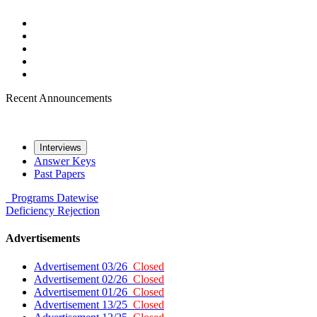
Recent Announcements
Interviews
Answer Keys
Past Papers
Programs
Datewise
Deficiency
Rejection
Advertisements
Advertisement 03/26
Closed
Advertisement 02/26
Closed
Advertisement 01/26
Closed
Advertisement 13/25
Closed