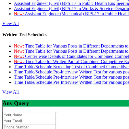
Assistant Engineer (Civil) BPS-17 in Public Health Engineer
Assistant Engineer (Civil) BPS-17 in Works & Service Depart
New:
Assistant Engineer (Mechanical) BPS-17 in Public Heal
View All
Written Test Schedules
New:
Time Table for Various Posts in Different Departments t
New:
Time Table for Various Posts in Different Departments t
New:
Center-wise Details of Candidates for Combined Compe
New:
Time Table for Written Part of Combined Competitive 
Time Table/Schedule Screening Test of Combined Competitiv
Time Table/Schedule Pre-Interview Written Test for various pos
Time Table/Schedule Pre-Interview Written Test for various pos
Time Table/Schedule Pre-Interview Written Test for various po
View All
Any Query