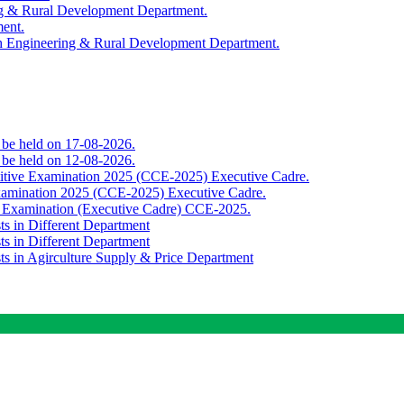
ing & Rural Development Department.
ment.
th Engineering & Rural Development Department.
o be held on 17-08-2026.
o be held on 12-08-2026.
titive Examination 2025 (CCE-2025) Executive Cadre.
Examination 2025 (CCE-2025) Executive Cadre.
e Examination (Executive Cadre) CCE-2025.
ts in Different Department
ts in Different Department
sts in Agirculture Supply & Price Department