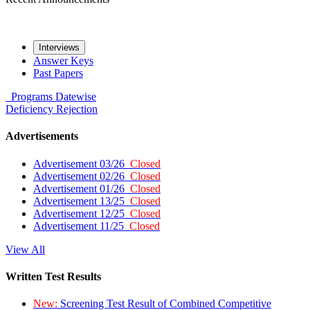
Interviews
Answer Keys
Past Papers
Programs
Datewise
Deficiency
Rejection
Advertisements
Advertisement 03/26
Closed
Advertisement 02/26
Closed
Advertisement 01/26
Closed
Advertisement 13/25
Closed
Advertisement 12/25
Closed
Advertisement 11/25
Closed
View All
Written Test Results
New:
Screening Test Result of Combined Competitive