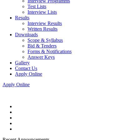
Interview Programms
Test Lists
Interview Lists
Results
Interview Results
Written Results
Downloads
Scope & Syllabus
Bid & Tenders
Forms & Notifications
Answer Keys
Gallery
Contact Us
Apply Online
Apply Online
Recent Announcements