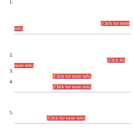
This is for general Information of all concerned that the Sindh
Public Service Commission hereby announce tentative
schedule for conduct of Screening Test for Combined
Competitive Examination (CCE-2026) and Combined
Competitive Examination-2026 (Written Part).
(Click for more
info)
Time Table/Schedule
Time Table for Written Part of Combined Competitive
Examination 2025 (CCE-2025) Executive Cadre.
(Click for
more info)
Time Table for Various Posts in Different Departments to be
held on 12-08-2026.
(Click for more info)
Time Table for Various Posts in Different Departments to be
held on 17-08-2026.
(Click for more info)
CENTREWISE DETAIL
Combined Competitive Examination 2025 (CCE-2025)
Executive Cadre.
(Click for more info)
PRESS RELEASE