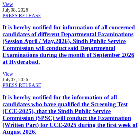
View
July
08, 2026
PRESS RELEASE
It is hereby notified for information of all concerned
candidates of different Departmental Examinations
(Session April / May,2026). Sindh Public Service
Commission will conduct said Departmental
Examinations during the month of September 2026
at Hyderabad.
View
July
07, 2026
PRESS RELEASE
It is hereby notified for the information of all
candidates who have qualified the Screening Test
(CCE-2025), that the Sindh Public Service
Commission (SPSC) will conduct the Examination
(Written Part) for CCE-2025 during the first week of
August 2026.