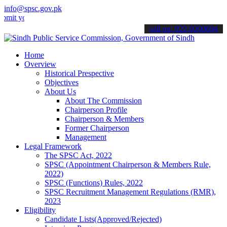
info@spsc.gov.pk
our applications online & stay informed about the latest SPSC update
call on: 022-9200694
Home
Overview
Historical Prespective
Objectives
About Us
About The Commission
Chairperson Profile
Chairperson & Members
Former Chairperson
Management
Legal Framework
The SPSC Act, 2022
SPSC (Appointment Chairperson & Members Rule,
2022)
SPSC (Functions) Rules, 2022
SPSC Recruitment Management Regulations (RMR),
2023
Eligibility
Candidate Lists(Approved/Rejected)