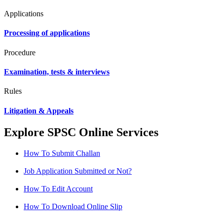
Applications
Processing of applications
Procedure
Examination, tests & interviews
Rules
Litigation & Appeals
Explore SPSC Online Services
How To Submit Challan
Job Application Submitted or Not?
How To Edit Account
How To Download Online Slip