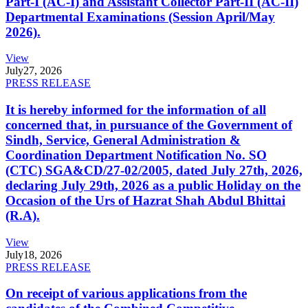
Part-I (AC-I) and Assistant Collector Part-II (AC-II)
Departmental Examinations (Session April/May
2026).
View
July
27, 2026
PRESS RELEASE
It is hereby informed for the information of all
concerned that, in pursuance of the Government of
Sindh, Service, General Administration &
Coordination Department Notification No. SO
(CTC) SGA&CD/27-02/2005, dated July 27th, 2026,
declaring July 29th, 2026 as a public Holiday on the
Occasion of the Urs of Hazrat Shah Abdul Bhittai
(R.A).
View
July
18, 2026
PRESS RELEASE
On receipt of various applications from the