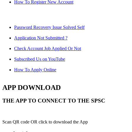
How To Register New Account
Password Recovery Issue Solved Self
Application Not Submitted ?
Check Account Job Applied Or Not
Subscribed Us on YouTube
How To Apply Online
APP DOWNLOAD
THE APP TO CONNECT TO THE SPSC
Scan QR code OR click to download the App