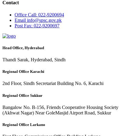
Contact
Office
Call: 022-9200694
Email
info@spsc.gov.pk
Post
Fax: 022-9200697
Head Office, Hyderabad
Thandi Sarak, Hyderabad, Sindh
Regional Office Karachi
2nd Floor, Sindh Secretariat Building No. 6, Karachi
Regional Office Sukkur
Bangalow No. B-156, Friends Cooperative Housing Society
(Akhwat Nagar) Near GoleMasjid Airport Road, Sukkur
Regional Office Larkano