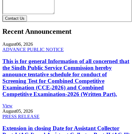
Contact Us
Recent Announcement
August
06, 2026
ADVANCE PUBLIC NOTICE
This is for general Information of all concerned that
the Sindh Public Service Commission hereby
announce tentative schedule for conduct of
Screening Test for Combined Competitive
Examination (CCE-2026) and Combined
Competitive Examination-2026 (Written Part).
View
August
05, 2026
PRESS RELEASE
Extension in closing Date for Assistant Collector