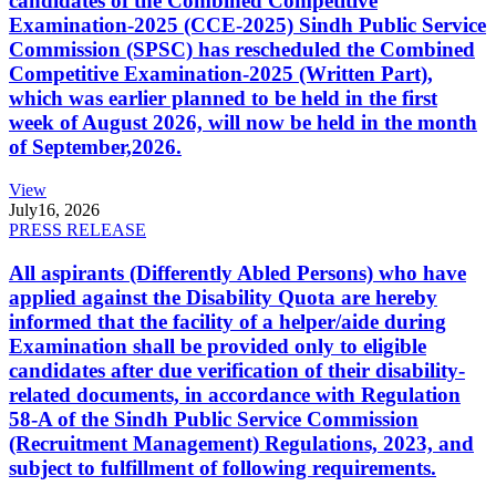
candidates of the Combined Competitive
Examination-2025 (CCE-2025) Sindh Public Service
Commission (SPSC) has rescheduled the Combined
Competitive Examination-2025 (Written Part),
which was earlier planned to be held in the first
week of August 2026, will now be held in the month
of September,2026.
View
July
16, 2026
PRESS RELEASE
All aspirants (Differently Abled Persons) who have
applied against the Disability Quota are hereby
informed that the facility of a helper/aide during
Examination shall be provided only to eligible
candidates after due verification of their disability-
related documents, in accordance with Regulation
58-A of the Sindh Public Service Commission
(Recruitment Management) Regulations, 2023, and
subject to fulfillment of following requirements.