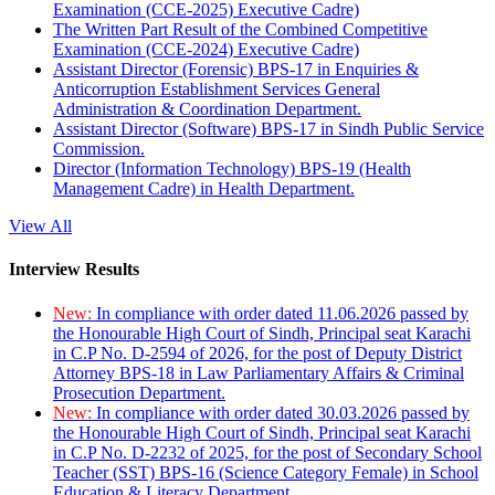
Examination (CCE-2025) Executive Cadre)
The Written Part Result of the Combined Competitive
Examination (CCE-2024) Executive Cadre)
Assistant Director (Forensic) BPS-17 in Enquiries &
Anticorruption Establishment Services General
Administration & Coordination Department.
Assistant Director (Software) BPS-17 in Sindh Public Service
Commission.
Director (Information Technology) BPS-19 (Health
Management Cadre) in Health Department.
View All
Interview Results
New:
In compliance with order dated 11.06.2026 passed by
the Honourable High Court of Sindh, Principal seat Karachi
in C.P No. D-2594 of 2026, for the post of Deputy District
Attorney BPS-18 in Law Parliamentary Affairs & Criminal
Prosecution Department.
New:
In compliance with order dated 30.03.2026 passed by
the Honourable High Court of Sindh, Principal seat Karachi
in C.P No. D-2232 of 2025, for the post of Secondary School
Teacher (SST) BPS-16 (Science Category Female) in School
Education & Literacy Department.