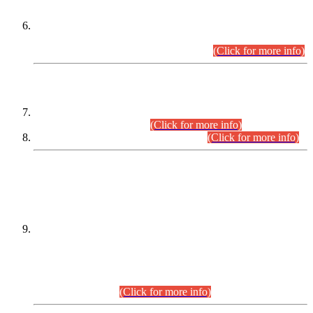
Extension in closing Date for Assistant Collector Part-I (AC-I)
and Assistant Collector Part-II (AC-II) Departmental
Examinations (Session April/May 2026).
(Click for more info)
SCOPE & SYLLABUS
Assistant Director (Technical) BPS-17 in Mines & Mineral
Development Department.
(Click for more info)
Various posts in Different Departments.
(Click for more info)
DATEWISE NAMES OF
PETITIONERS/CANDIDATES FOR
SUITABILITY/ELIGIBILITY
Incompliance with the Order Dated: 17.02.2026 Passed by
the Honourable High Court Sindh, Hyderabad in
C.P No. D-656/2024, for the post of Assistant Manager (I.T)
BPS-16 in Land Administration & Revenue Management
Information System (LARMIS), under Board of Revenue
Sindh.(20.07.2026)
(Click for more info)