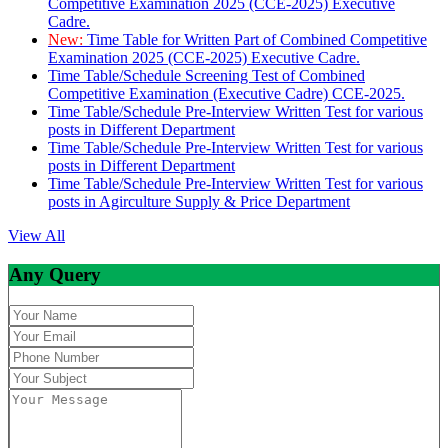
Competitive Examination 2025 (CCE-2025) Executive
Cadre.
New:
Time Table for Written Part of Combined Competitive
Examination 2025 (CCE-2025) Executive Cadre.
Time Table/Schedule Screening Test of Combined
Competitive Examination (Executive Cadre) CCE-2025.
Time Table/Schedule Pre-Interview Written Test for various
posts in Different Department
Time Table/Schedule Pre-Interview Written Test for various
posts in Different Department
Time Table/Schedule Pre-Interview Written Test for various
posts in Agirculture Supply & Price Department
View All
Any Query