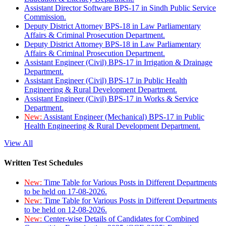
Assistant Director Software BPS-17 in Sindh Public Service
Commission.
Deputy District Attorney BPS-18 in Law Parliamentary
Affairs & Criminal Prosecution Department.
Deputy District Attorney BPS-18 in Law Parliamentary
Affairs & Criminal Prosecution Department.
Assistant Engineer (Civil) BPS-17 in Irrigation & Drainage
Department.
Assistant Engineer (Civil) BPS-17 in Public Health
Engineering & Rural Development Department.
Assistant Engineer (Civil) BPS-17 in Works & Service
Department.
New:
Assistant Engineer (Mechanical) BPS-17 in Public
Health Engineering & Rural Development Department.
View All
Written Test Schedules
New:
Time Table for Various Posts in Different Departments
to be held on 17-08-2026.
New:
Time Table for Various Posts in Different Departments
to be held on 12-08-2026.
New:
Center-wise Details of Candidates for Combined