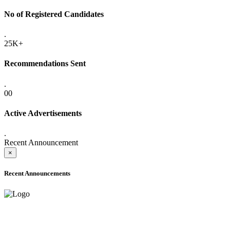
No of Registered Candidates
.
25K+
Recommendations Sent
.
00
Active Advertisements
.
Recent Announcement
×
Recent Announcements
ADVANCE PUBLIC NOTICE