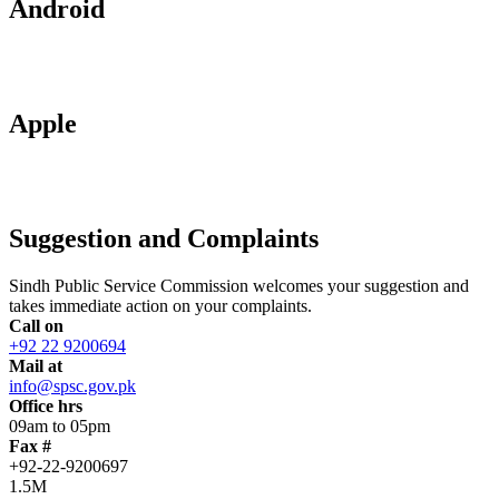
Android
Apple
Suggestion and Complaints
Sindh Public Service Commission welcomes your suggestion and
takes immediate action on your complaints.
Call on
+92 22 9200694
Mail at
info@spsc.gov.pk
Office hrs
09am to 05pm
Fax #
+92-22-9200697
1.5M