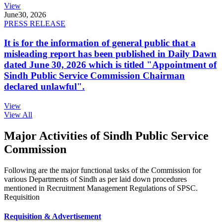
View
June
30, 2026
PRESS RELEASE
It is for the information of general public that a
misleading report has been published in Daily Dawn
dated June 30, 2026 which is titled "Appointment of
Sindh Public Service Commission Chairman
declared unlawful".
View
View All
Major Activities of Sindh Public Service
Commission
Following are the major functional tasks of the Commission for
various Departments of Sindh as per laid down procedures
mentioned in Recruitment Management Regulations of SPSC.
Requisition
Requisition & Advertisement