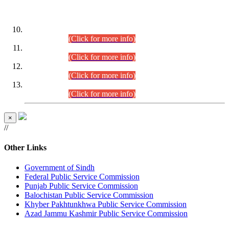
DATEWISE ROLL NUMBERS
Combined Competitive Examination-2024 (Executive Cadre)
(30.07.2026).
(Click for more info)
Combined Competitive Examination-2024 (Executive Cadre)
(28.07.2026).
(Click for more info)
Combined Competitive Examination-2024 (Executive Cadre)
(27.07.2026).
(Click for more info)
Combined Competitive Examination-2024 (Executive Cadre)
(24.07.2026).
(Click for more info)
×
//
Other Links
Government of Sindh
Federal Public Service Commission
Punjab Public Service Commission
Balochistan Public Service Commission
Khyber Pakhtunkhwa Public Service Commission
Azad Jammu Kashmir Public Service Commission