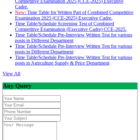
Competitive Examination 2025 (CCE-2025) Executive
Cadre.
New:
Time Table for Written Part of Combined Competitive
Examination 2025 (CCE-2025) Executive Cadre.
Time Table/Schedule Screening Test of Combined
Competitive Examination (Executive Cadre) CCE-2025.
Time Table/Schedule Pre-Interview Written Test for various
posts in Different Department
Time Table/Schedule Pre-Interview Written Test for various
posts in Different Department
Time Table/Schedule Pre-Interview Written Test for various
posts in Agirculture Supply & Price Department
View All
Any Query