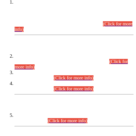
This is for general Information of all concerned that the Sindh
Public Service Commission hereby announce tentative
schedule for conduct of Screening Test for Combined
Competitive Examination (CCE-2026) and Combined
Competitive Examination-2026 (Written Part).
(Click for more
info)
Time Table/Schedule
Time Table for Written Part of Combined Competitive
Examination 2025 (CCE-2025) Executive Cadre.
(Click for
more info)
Time Table for Various Posts in Different Departments to be
held on 12-08-2026.
(Click for more info)
Time Table for Various Posts in Different Departments to be
held on 17-08-2026.
(Click for more info)
CENTREWISE DETAIL
Combined Competitive Examination 2025 (CCE-2025)
Executive Cadre.
(Click for more info)
PRESS RELEASE