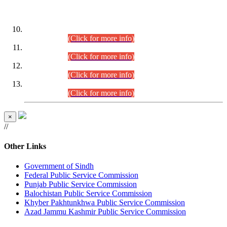
DATEWISE ROLL NUMBERS
Combined Competitive Examination-2024 (Executive Cadre)
(30.07.2026).
(Click for more info)
Combined Competitive Examination-2024 (Executive Cadre)
(28.07.2026).
(Click for more info)
Combined Competitive Examination-2024 (Executive Cadre)
(27.07.2026).
(Click for more info)
Combined Competitive Examination-2024 (Executive Cadre)
(24.07.2026).
(Click for more info)
×
//
Other Links
Government of Sindh
Federal Public Service Commission
Punjab Public Service Commission
Balochistan Public Service Commission
Khyber Pakhtunkhwa Public Service Commission
Azad Jammu Kashmir Public Service Commission