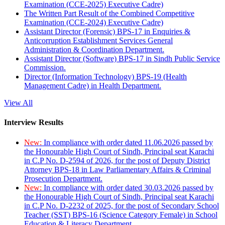
Examination (CCE-2025) Executive Cadre)
The Written Part Result of the Combined Competitive
Examination (CCE-2024) Executive Cadre)
Assistant Director (Forensic) BPS-17 in Enquiries &
Anticorruption Establishment Services General
Administration & Coordination Department.
Assistant Director (Software) BPS-17 in Sindh Public Service
Commission.
Director (Information Technology) BPS-19 (Health
Management Cadre) in Health Department.
View All
Interview Results
New:
In compliance with order dated 11.06.2026 passed by
the Honourable High Court of Sindh, Principal seat Karachi
in C.P No. D-2594 of 2026, for the post of Deputy District
Attorney BPS-18 in Law Parliamentary Affairs & Criminal
Prosecution Department.
New:
In compliance with order dated 30.03.2026 passed by
the Honourable High Court of Sindh, Principal seat Karachi
in C.P No. D-2232 of 2025, for the post of Secondary School
Teacher (SST) BPS-16 (Science Category Female) in School
Education & Literacy Department.