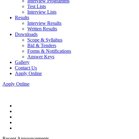
Interview Programms
Test Lists
Interview Lists
Results
Interview Results
Written Results
Downloads
Scope & Syllabus
Bid & Tenders
Forms & Notifications
Answer Keys
Gallery
Contact Us
Apply Online
Apply Online
Recent Announcements