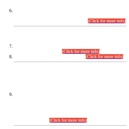
Extension in closing Date for Assistant Collector Part-I (AC-I)
and Assistant Collector Part-II (AC-II) Departmental
Examinations (Session April/May 2026).
(Click for more info)
SCOPE & SYLLABUS
Assistant Director (Technical) BPS-17 in Mines & Mineral
Development Department.
(Click for more info)
Various posts in Different Departments.
(Click for more info)
DATEWISE NAMES OF
PETITIONERS/CANDIDATES FOR
SUITABILITY/ELIGIBILITY
Incompliance with the Order Dated: 17.02.2026 Passed by
the Honourable High Court Sindh, Hyderabad in
C.P No. D-656/2024, for the post of Assistant Manager (I.T)
BPS-16 in Land Administration & Revenue Management
Information System (LARMIS), under Board of Revenue
Sindh.(20.07.2026)
(Click for more info)