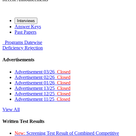
Interviews
Answer Keys
Past Papers
Programs
Datewise
Deficiency
Rejection
Advertisements
Advertisement 03/26
Closed
Advertisement 02/26
Closed
Advertisement 01/26
Closed
Advertisement 13/25
Closed
Advertisement 12/25
Closed
Advertisement 11/25
Closed
View All
Written Test Results
New:
Screening Test Result of Combined Competitive