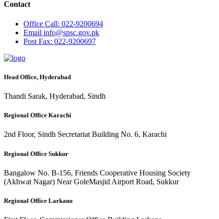
Contact
Office
Call: 022-9200694
Email
info@spsc.gov.pk
Post
Fax: 022-9200697
Head Office, Hyderabad
Thandi Sarak, Hyderabad, Sindh
Regional Office Karachi
2nd Floor, Sindh Secretariat Building No. 6, Karachi
Regional Office Sukkur
Bangalow No. B-156, Friends Cooperative Housing Society
(Akhwat Nagar) Near GoleMasjid Airport Road, Sukkur
Regional Office Larkano