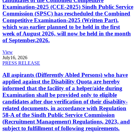
candidates of the Combined Competitive
Examination-2025 (CCE-2025) Sindh Public Service
Commission (SPSC) has rescheduled the Combined
Competitive Examination-2025 (Written Part),
which was earlier planned to be held in the first
week of August 2026, will now be held in the month
of September,2026.
View
July
16, 2026
PRESS RELEASE
All aspirants (Differently Abled Persons) who have
applied against the Disability Quota are hereby
informed that the facility of a helper/aide during
Examination shall be provided only to eligible
candidates after due verification of their disability-
related documents, in accordance with Regulation
58-A of the Sindh Public Service Commission
(Recruitment Management) Regulations, 2023, and
subject to fulfillment of following requirements.