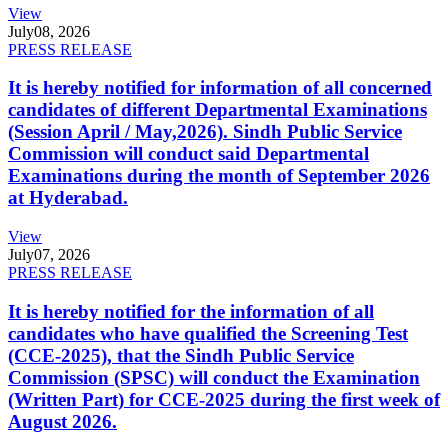
View
July
08, 2026
PRESS RELEASE
It is hereby notified for information of all concerned
candidates of different Departmental Examinations
(Session April / May,2026). Sindh Public Service
Commission will conduct said Departmental
Examinations during the month of September 2026
at Hyderabad.
View
July
07, 2026
PRESS RELEASE
It is hereby notified for the information of all
candidates who have qualified the Screening Test
(CCE-2025), that the Sindh Public Service
Commission (SPSC) will conduct the Examination
(Written Part) for CCE-2025 during the first week of
August 2026.