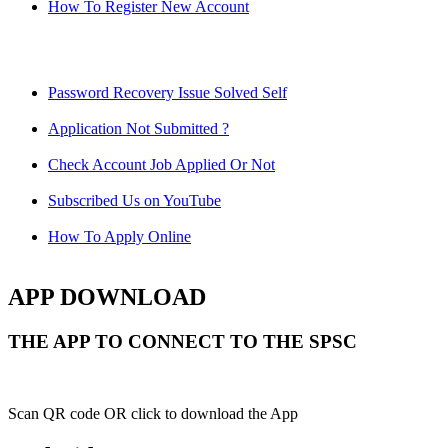
How To Register New Account
Password Recovery Issue Solved Self
Application Not Submitted ?
Check Account Job Applied Or Not
Subscribed Us on YouTube
How To Apply Online
APP DOWNLOAD
THE APP TO CONNECT TO THE SPSC
Scan QR code OR click to download the App