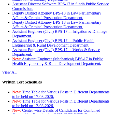
Assistant Director Software BPS-17 in Sindh Public Service
Commission.
Deputy District Attorney BPS-18 in Law Parliamentary
Affairs & Criminal Prosecution Department.
Deputy District Attorney BPS-18 in Law Parliamentary
Affairs & Criminal Prosecution Department.
Assistant Engineer (Civil) BPS-17 in Irrigation & Drainage
Department.
Assistant Engineer (Civil) BPS-17 in Public Health
Engineering & Rural Development Department.
Assistant Engineer (Civil) BPS-17 in Works & Service
Department.
New:
Assistant Engineer (Mechanical) BPS-17 in Public
Health Engineering & Rural Development Department.
View All
Written Test Schedules
New:
Time Table for Various Posts in Different Departments
to be held on 17-08-2026.
New:
Time Table for Various Posts in Different Departments
to be held on 12-08-2026.
New:
Center-wise Details of Candidates for Combined