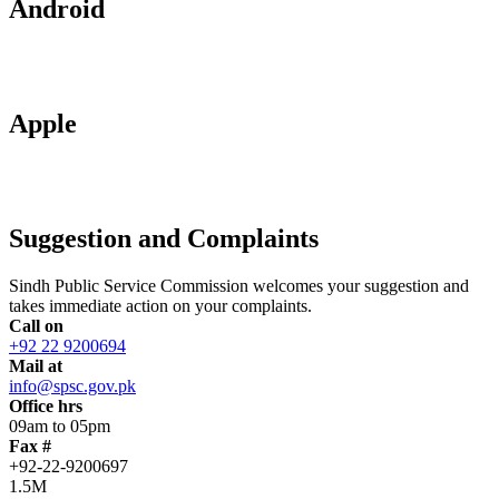
Android
Apple
Suggestion and Complaints
Sindh Public Service Commission welcomes your suggestion and
takes immediate action on your complaints.
Call on
+92 22 9200694
Mail at
info@spsc.gov.pk
Office hrs
09am to 05pm
Fax #
+92-22-9200697
1.5M