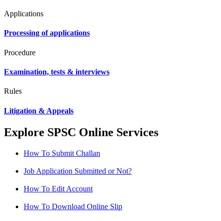
Applications
Processing of applications
Procedure
Examination, tests & interviews
Rules
Litigation & Appeals
Explore SPSC Online Services
How To Submit Challan
Job Application Submitted or Not?
How To Edit Account
How To Download Online Slip