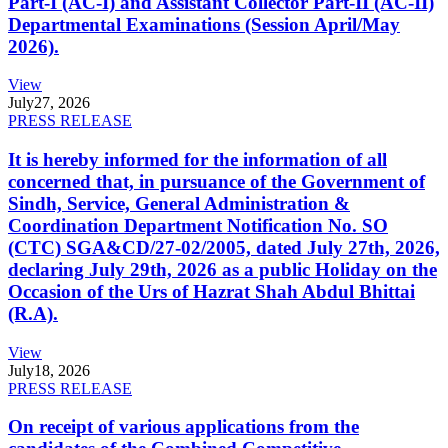
Part-I (AC-I) and Assistant Collector Part-II (AC-II)
Departmental Examinations (Session April/May
2026).
View
July
27, 2026
PRESS RELEASE
It is hereby informed for the information of all
concerned that, in pursuance of the Government of
Sindh, Service, General Administration &
Coordination Department Notification No. SO
(CTC) SGA&CD/27-02/2005, dated July 27th, 2026,
declaring July 29th, 2026 as a public Holiday on the
Occasion of the Urs of Hazrat Shah Abdul Bhittai
(R.A).
View
July
18, 2026
PRESS RELEASE
On receipt of various applications from the