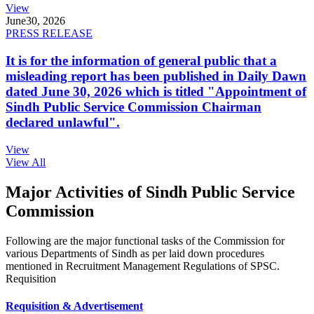
View
June
30, 2026
PRESS RELEASE
It is for the information of general public that a
misleading report has been published in Daily Dawn
dated June 30, 2026 which is titled "Appointment of
Sindh Public Service Commission Chairman
declared unlawful".
View
View All
Major Activities of Sindh Public Service
Commission
Following are the major functional tasks of the Commission for
various Departments of Sindh as per laid down procedures
mentioned in Recruitment Management Regulations of SPSC.
Requisition
Requisition & Advertisement