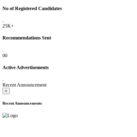
No of Registered Candidates
.
25K+
Recommendations Sent
.
00
Active Advertisements
.
Recent Announcement
×
Recent Announcements
ADVANCE PUBLIC NOTICE