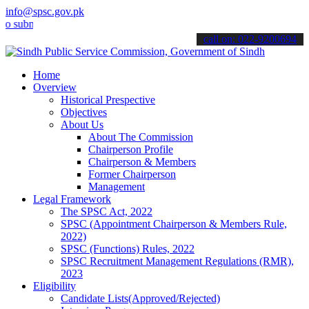
info@spsc.gov.pk
bmit your applications online & stay informed about the latest SPSC 
call on: 022-9200694
Home
Overview
Historical Prespective
Objectives
About Us
About The Commission
Chairperson Profile
Chairperson & Members
Former Chairperson
Management
Legal Framework
The SPSC Act, 2022
SPSC (Appointment Chairperson & Members Rule,
2022)
SPSC (Functions) Rules, 2022
SPSC Recruitment Management Regulations (RMR),
2023
Eligibility
Candidate Lists(Approved/Rejected)