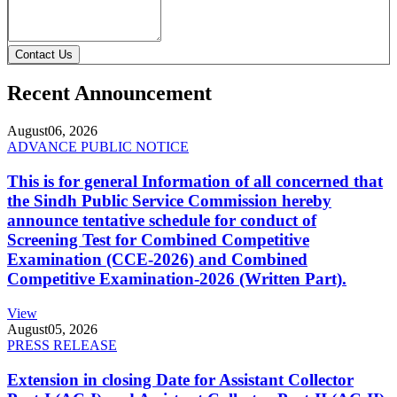
Contact Us
Recent Announcement
August
06, 2026
ADVANCE PUBLIC NOTICE
This is for general Information of all concerned that
the Sindh Public Service Commission hereby
announce tentative schedule for conduct of
Screening Test for Combined Competitive
Examination (CCE-2026) and Combined
Competitive Examination-2026 (Written Part).
View
August
05, 2026
PRESS RELEASE
Extension in closing Date for Assistant Collector