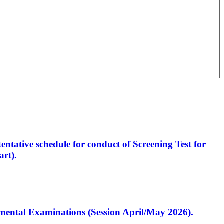
entative schedule for conduct of Screening Test for
rt).
artmental Examinations (Session April/May 2026).