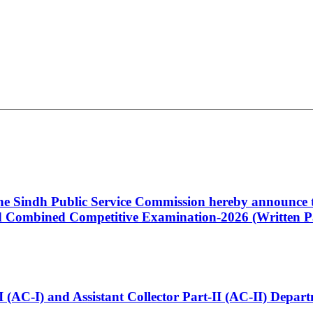
 the Sindh Public Service Commission hereby announce t
Combined Competitive Examination-2026 (Written Pa
t-I (AC-I) and Assistant Collector Part-II (AC-II) Dep