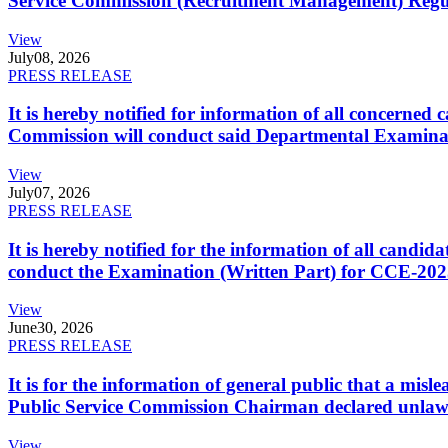
Service Commission (Recruitment Management) Regulati
View
July
08, 2026
PRESS RELEASE
It is hereby notified for information of all concerne
Commission will conduct said Departmental Examina
View
July
07, 2026
PRESS RELEASE
It is hereby notified for the information of all cand
conduct the Examination (Written Part) for CCE-2025
View
June
30, 2026
PRESS RELEASE
It is for the information of general public that a mi
Public Service Commission Chairman declared unlaw
View