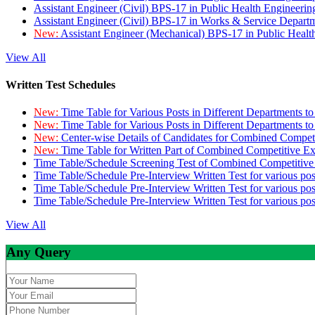
Assistant Engineer (Civil) BPS-17 in Public Health Engineer
Assistant Engineer (Civil) BPS-17 in Works & Service Depart
New:
Assistant Engineer (Mechanical) BPS-17 in Public Heal
View All
Written Test Schedules
New:
Time Table for Various Posts in Different Departments t
New:
Time Table for Various Posts in Different Departments t
New:
Center-wise Details of Candidates for Combined Compe
New:
Time Table for Written Part of Combined Competitive 
Time Table/Schedule Screening Test of Combined Competitiv
Time Table/Schedule Pre-Interview Written Test for various pos
Time Table/Schedule Pre-Interview Written Test for various pos
Time Table/Schedule Pre-Interview Written Test for various po
View All
Any Query