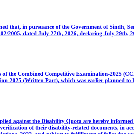
cerned that, in pursuance of the Government of Sindh, 
005, dated July 27th, 2026, declaring July 29th, 202
ates of the Combined Competitive Examination-2025 (C
-2025 (Written Part), which was earlier planned to be
plied against the Disability Quota are hereby informed 
 verification of their disability-related documents, in 