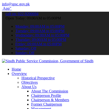
info@spsc.gov.pk
submit your applications online & stay informed about the latest SP
call on: 022-9200694
Open Today: 09:00AM to 05:00PM
Monday: 09:00AM to 05:00PM
Tuesday: 09:00AM to 05:00PM
Wednesday: 09:00AM to 05:00PM
Thursday: 09:00AM to 05:00PM
Friday: 09:00AM to 05:00PM
Saturday: Off
Sunday: Off
Home
Overview
Historical Prespective
Objectives
About Us
About The Commission
Chairperson Profile
Chairperson & Members
Former Chairperson
Management