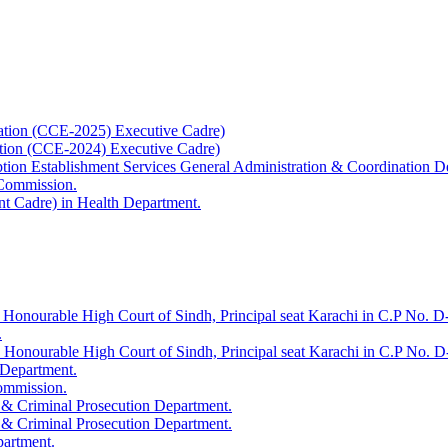
ation (CCE-2025) Executive Cadre)
ation (CCE-2024) Executive Cadre)
uption Establishment Services General Administration & Coordination D
 Commission.
t Cadre) in Health Department.
 Honourable High Court of Sindh, Principal seat Karachi in C.P No. D-
.
e Honourable High Court of Sindh, Principal seat Karachi in C.P No. 
 Department.
Commission.
 & Criminal Prosecution Department.
 & Criminal Prosecution Department.
partment.