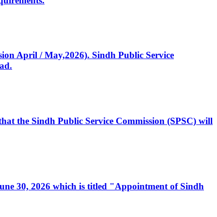
quirements.
ssion April / May,2026). Sindh Public Service
ad.
, that the Sindh Public Service Commission (SPSC) will
 June 30, 2026 which is titled "Appointment of Sindh