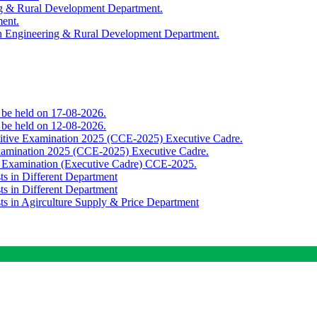
ing & Rural Development Department.
ment.
th Engineering & Rural Development Department.
o be held on 17-08-2026.
o be held on 12-08-2026.
titive Examination 2025 (CCE-2025) Executive Cadre.
Examination 2025 (CCE-2025) Executive Cadre.
e Examination (Executive Cadre) CCE-2025.
ts in Different Department
ts in Different Department
sts in Agirculture Supply & Price Department