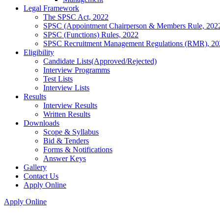
Legal Framework
The SPSC Act, 2022
SPSC (Appointment Chairperson & Members Rule, 202
SPSC (Functions) Rules, 2022
SPSC Recruitment Management Regulations (RMR), 20
Eligibility
Candidate Lists(Approved/Rejected)
Interview Programms
Test Lists
Interview Lists
Results
Interview Results
Written Results
Downloads
Scope & Syllabus
Bid & Tenders
Forms & Notifications
Answer Keys
Gallery
Contact Us
Apply Online
Apply Online