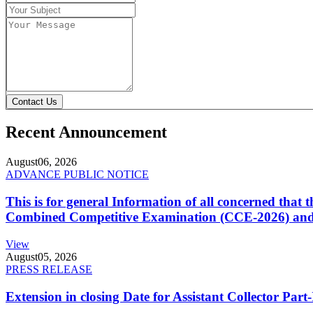
Contact Us
Recent Announcement
August
06, 2026
ADVANCE PUBLIC NOTICE
This is for general Information of all concerned that
Combined Competitive Examination (CCE-2026) and 
View
August
05, 2026
PRESS RELEASE
Extension in closing Date for Assistant Collector Par