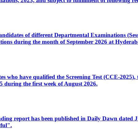
ons, 2023, and subject to fulfillment of following re
d candidates of different Departmental Examinations (Se
tions during the month of September 2026 at Hyderab
idates who have qualified the Screening Test (CCE-2025)
 during the first week of August 2026.
sleading report has been published in Daily Dawn dated
ful".