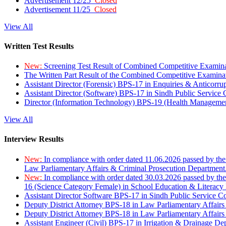
Advertisement 12/25
Closed
Advertisement 11/25
Closed
View All
Written Test Results
New:
Screening Test Result of Combined Competitive Examin
The Written Part Result of the Combined Competitive Examin
Assistant Director (Forensic) BPS-17 in Enquiries & Anticorr
Assistant Director (Software) BPS-17 in Sindh Public Service
Director (Information Technology) BPS-19 (Health Managemen
View All
Interview Results
New:
In compliance with order dated 11.06.2026 passed by the
Law Parliamentary Affairs & Criminal Prosecution Department
New:
In compliance with order dated 30.03.2026 passed by th
16 (Science Category Female) in School Education & Literacy
Assistant Director Software BPS-17 in Sindh Public Service 
Deputy District Attorney BPS-18 in Law Parliamentary Affairs
Deputy District Attorney BPS-18 in Law Parliamentary Affairs
Assistant Engineer (Civil) BPS-17 in Irrigation & Drainage De