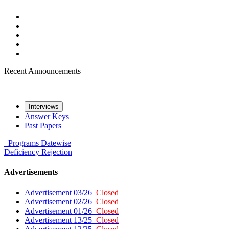
Recent Announcements
Interviews
Answer Keys
Past Papers
Programs
Datewise
Deficiency
Rejection
Advertisements
Advertisement 03/26
Closed
Advertisement 02/26
Closed
Advertisement 01/26
Closed
Advertisement 13/25
Closed