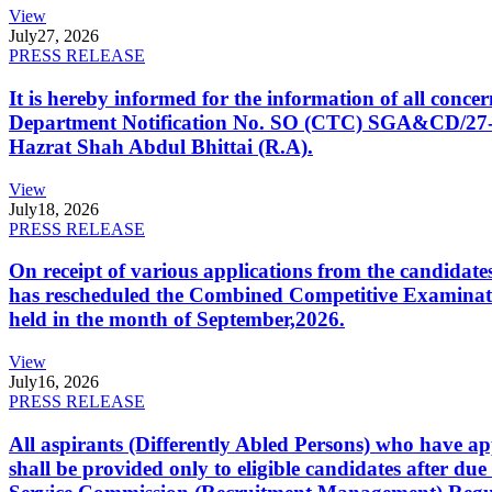
View
July
27, 2026
PRESS RELEASE
It is hereby informed for the information of all con
Department Notification No. SO (CTC) SGA&CD/27-02/2
Hazrat Shah Abdul Bhittai (R.A).
View
July
18, 2026
PRESS RELEASE
On receipt of various applications from the candid
has rescheduled the Combined Competitive Examination
held in the month of September,2026.
View
July
16, 2026
PRESS RELEASE
All aspirants (Differently Abled Persons) who have ap
shall be provided only to eligible candidates after due