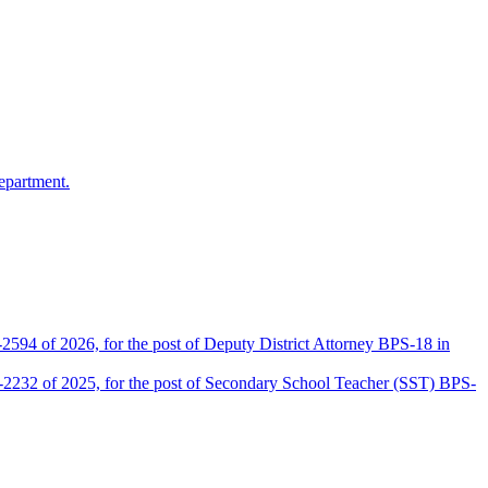
epartment.
2594 of 2026, for the post of Deputy District Attorney BPS-18 in
D-2232 of 2025, for the post of Secondary School Teacher (SST) BPS-