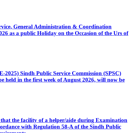
Service, General Administration & Coordination
6 as a public Holiday on the Occasion of the Urs of
CE-2025) Sindh Public Service Commission (SPSC)
 held in the first week of August 2026, will now be
that the facility of a helper/aide during Examination
accordance with Regulation 58-A of the Sindh Public