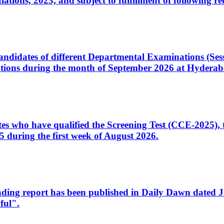
ons, 2023, and subject to fulfillment of following re
d candidates of different Departmental Examinations (Se
tions during the month of September 2026 at Hyderab
idates who have qualified the Screening Test (CCE-2025)
 during the first week of August 2026.
sleading report has been published in Daily Dawn dated
ful".