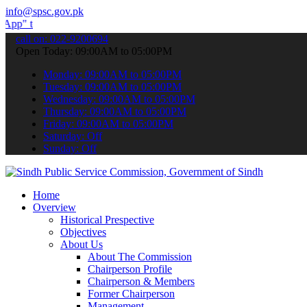
info@spsc.gov.pk
 submit your applications online & stay informed about the latest S
call on: 022-9200694
Open Today: 09:00AM to 05:00PM
Monday: 09:00AM to 05:00PM
Tuesday: 09:00AM to 05:00PM
Wednesday: 09:00AM to 05:00PM
Thursday: 09:00AM to 05:00PM
Friday: 09:00AM to 05:00PM
Saturday: Off
Sunday: Off
Home
Overview
Historical Prespective
Objectives
About Us
About The Commission
Chairperson Profile
Chairperson & Members
Former Chairperson
Management