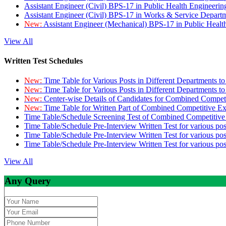
Assistant Engineer (Civil) BPS-17 in Public Health Engineer
Assistant Engineer (Civil) BPS-17 in Works & Service Depart
New:
Assistant Engineer (Mechanical) BPS-17 in Public Heal
View All
Written Test Schedules
New:
Time Table for Various Posts in Different Departments t
New:
Time Table for Various Posts in Different Departments t
New:
Center-wise Details of Candidates for Combined Compe
New:
Time Table for Written Part of Combined Competitive 
Time Table/Schedule Screening Test of Combined Competitiv
Time Table/Schedule Pre-Interview Written Test for various pos
Time Table/Schedule Pre-Interview Written Test for various pos
Time Table/Schedule Pre-Interview Written Test for various po
View All
Any Query