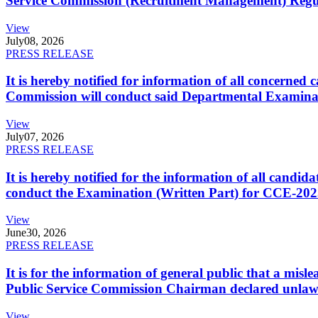
Service Commission (Recruitment Management) Regulati
View
July
08, 2026
PRESS RELEASE
It is hereby notified for information of all concerne
Commission will conduct said Departmental Examina
View
July
07, 2026
PRESS RELEASE
It is hereby notified for the information of all cand
conduct the Examination (Written Part) for CCE-2025
View
June
30, 2026
PRESS RELEASE
It is for the information of general public that a mi
Public Service Commission Chairman declared unlaw
View