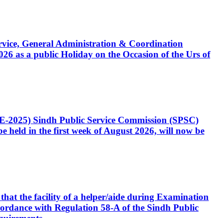
Service, General Administration & Coordination
6 as a public Holiday on the Occasion of the Urs of
CE-2025) Sindh Public Service Commission (SPSC)
 held in the first week of August 2026, will now be
that the facility of a helper/aide during Examination
accordance with Regulation 58-A of the Sindh Public