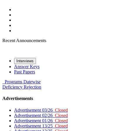
Recent Announcements
Interviews
Answer Keys
Past Papers
Programs
Datewise
Deficiency
Rejection
Advertisements
Advertisement 03/26
Closed
Advertisement 02/26
Closed
Advertisement 01/26
Closed
Advertisement 13/25
Closed