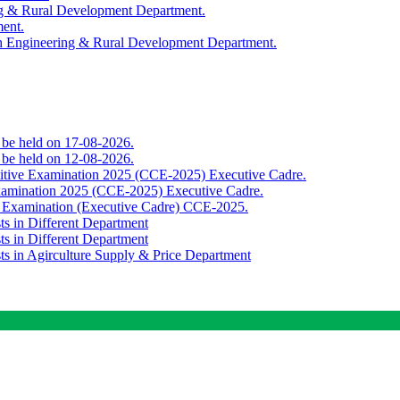
ing & Rural Development Department.
ment.
th Engineering & Rural Development Department.
o be held on 17-08-2026.
o be held on 12-08-2026.
titive Examination 2025 (CCE-2025) Executive Cadre.
Examination 2025 (CCE-2025) Executive Cadre.
e Examination (Executive Cadre) CCE-2025.
ts in Different Department
ts in Different Department
sts in Agirculture Supply & Price Department