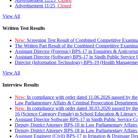
Advertisement 12/25
Closed
Advertisement 11/25
Closed
View All
Written Test Results
New:
Screening Test Result of Combined Competitive Examin
The Written Part Result of the Combined Competitive Examin
Assistant Director (Forensic) BPS-17 in Enquiries & Anticorr
Assistant Director (Software) BPS-17 in Sindh Public Service
Director (Information Technology) BPS-19 (Health Managemen
View All
Interview Results
New:
In compliance with order dated 11.06.2026 passed by the
Law Parliamentary Affairs & Criminal Prosecution Department
New:
In compliance with order dated 30.03.2026 passed by th
16 (Science Category Female) in School Education & Literacy
Assistant Director Software BPS-17 in Sindh Public Service 
Deputy District Attorney BPS-18 in Law Parliamentary Affairs
Deputy District Attorney BPS-18 in Law Parliamentary Affairs
Assistant Engineer (Civil) BPS-17 in Irrigation & Drainage De