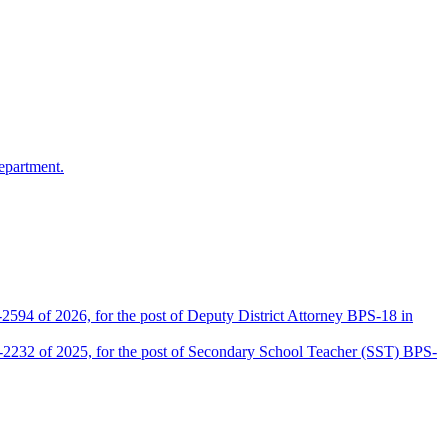
epartment.
2594 of 2026, for the post of Deputy District Attorney BPS-18 in
D-2232 of 2025, for the post of Secondary School Teacher (SST) BPS-