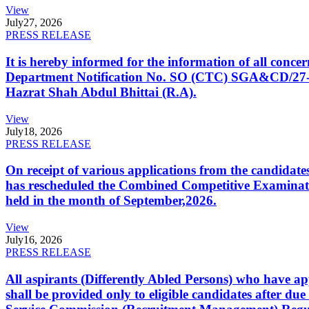
View
July
27, 2026
PRESS RELEASE
It is hereby informed for the information of all con
Department Notification No. SO (CTC) SGA&CD/27-02/2
Hazrat Shah Abdul Bhittai (R.A).
View
July
18, 2026
PRESS RELEASE
On receipt of various applications from the candid
has rescheduled the Combined Competitive Examination
held in the month of September,2026.
View
July
16, 2026
PRESS RELEASE
All aspirants (Differently Abled Persons) who have ap
shall be provided only to eligible candidates after due