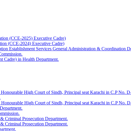
ation (CCE-2025) Executive Cadre)
ation (CCE-2024) Executive Cadre)
uption Establishment Services General Administration & Coordination D
 Commission.
t Cadre) in Health Department.
 Honourable High Court of Sindh, Principal seat Karachi in C.P No. D-
.
e Honourable High Court of Sindh, Principal seat Karachi in C.P No. 
 Department.
Commission.
 & Criminal Prosecution Department.
 & Criminal Prosecution Department.
partment.