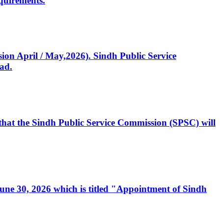
quirements.
ssion April / May,2026). Sindh Public Service
ad.
, that the Sindh Public Service Commission (SPSC) will
 June 30, 2026 which is titled "Appointment of Sindh