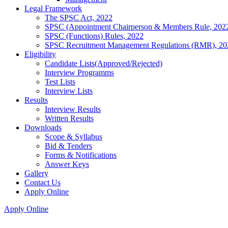
Legal Framework
The SPSC Act, 2022
SPSC (Appointment Chairperson & Members Rule, 202
SPSC (Functions) Rules, 2022
SPSC Recruitment Management Regulations (RMR), 20
Eligibility
Candidate Lists(Approved/Rejected)
Interview Programms
Test Lists
Interview Lists
Results
Interview Results
Written Results
Downloads
Scope & Syllabus
Bid & Tenders
Forms & Notifications
Answer Keys
Gallery
Contact Us
Apply Online
Apply Online