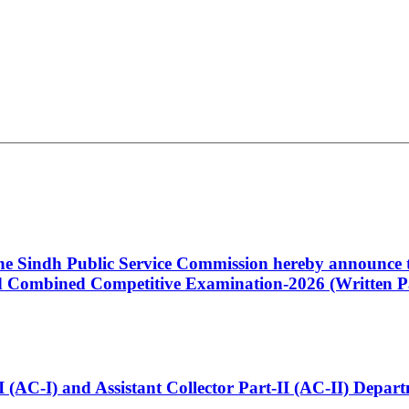
 the Sindh Public Service Commission hereby announce t
Combined Competitive Examination-2026 (Written Pa
t-I (AC-I) and Assistant Collector Part-II (AC-II) Dep