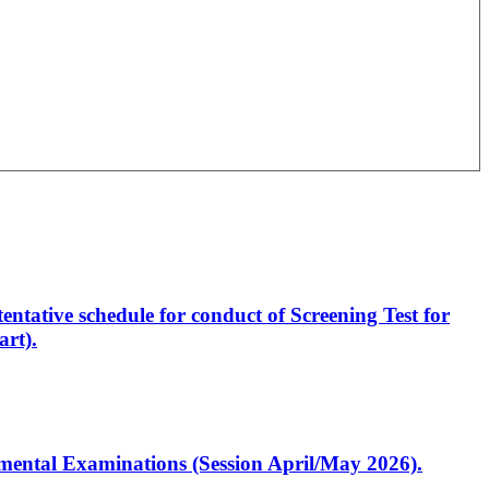
entative schedule for conduct of Screening Test for
rt).
artmental Examinations (Session April/May 2026).