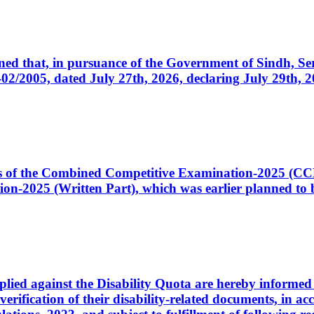
cerned that, in pursuance of the Government of Sindh, 
005, dated July 27th, 2026, declaring July 29th, 202
ates of the Combined Competitive Examination-2025 (C
-2025 (Written Part), which was earlier planned to be
plied against the Disability Quota are hereby informed 
 verification of their disability-related documents, in 