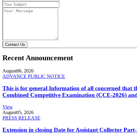
Contact Us
Recent Announcement
August
06, 2026
ADVANCE PUBLIC NOTICE
This is for general Information of all concerned that
Combined Competitive Examination (CCE-2026) and 
View
August
05, 2026
PRESS RELEASE
Extension in closing Date for Assistant Collector Par