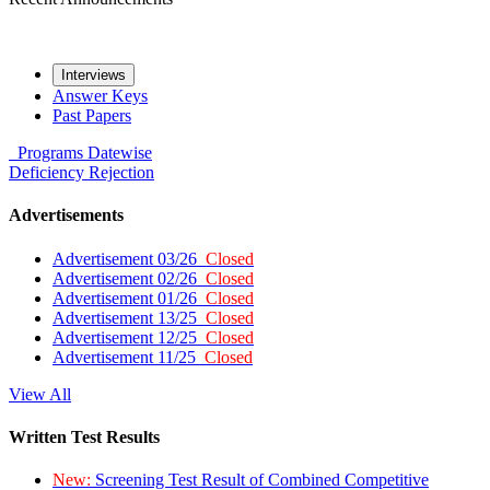
Interviews
Answer Keys
Past Papers
Programs
Datewise
Deficiency
Rejection
Advertisements
Advertisement 03/26
Closed
Advertisement 02/26
Closed
Advertisement 01/26
Closed
Advertisement 13/25
Closed
Advertisement 12/25
Closed
Advertisement 11/25
Closed
View All
Written Test Results
New:
Screening Test Result of Combined Competitive