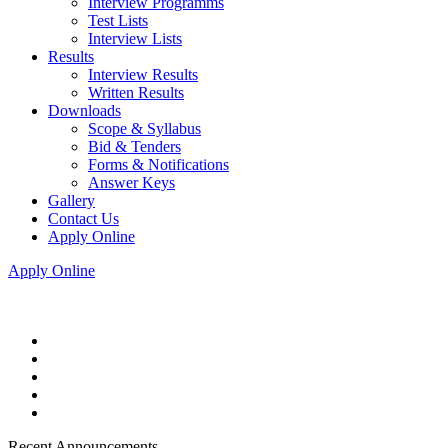
Interview Programms
Test Lists
Interview Lists
Results
Interview Results
Written Results
Downloads
Scope & Syllabus
Bid & Tenders
Forms & Notifications
Answer Keys
Gallery
Contact Us
Apply Online
Apply Online
Recent Announcements