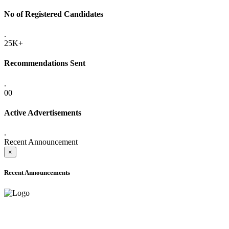
No of Registered Candidates
.
25K+
Recommendations Sent
.
00
Active Advertisements
.
Recent Announcement
×
Recent Announcements
ADVANCE PUBLIC NOTICE