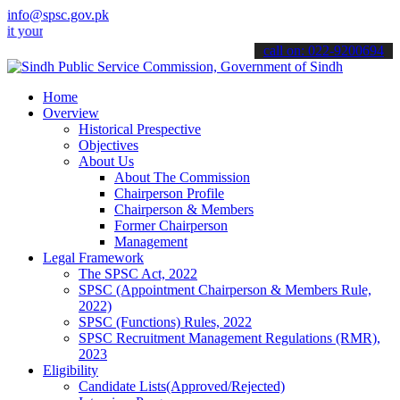
info@spsc.gov.pk
 applications online & stay informed about the latest SPSC updates 
call on: 022-9200694
Home
Overview
Historical Prespective
Objectives
About Us
About The Commission
Chairperson Profile
Chairperson & Members
Former Chairperson
Management
Legal Framework
The SPSC Act, 2022
SPSC (Appointment Chairperson & Members Rule,
2022)
SPSC (Functions) Rules, 2022
SPSC Recruitment Management Regulations (RMR),
2023
Eligibility
Candidate Lists(Approved/Rejected)