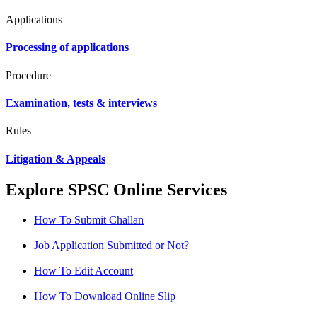
Applications
Processing of applications
Procedure
Examination, tests & interviews
Rules
Litigation & Appeals
Explore SPSC Online Services
How To Submit Challan
Job Application Submitted or Not?
How To Edit Account
How To Download Online Slip