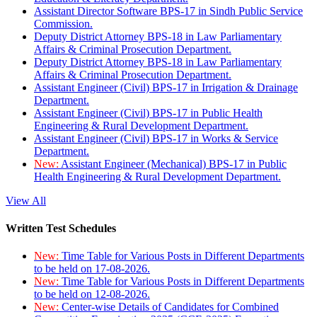
Assistant Director Software BPS-17 in Sindh Public Service
Commission.
Deputy District Attorney BPS-18 in Law Parliamentary
Affairs & Criminal Prosecution Department.
Deputy District Attorney BPS-18 in Law Parliamentary
Affairs & Criminal Prosecution Department.
Assistant Engineer (Civil) BPS-17 in Irrigation & Drainage
Department.
Assistant Engineer (Civil) BPS-17 in Public Health
Engineering & Rural Development Department.
Assistant Engineer (Civil) BPS-17 in Works & Service
Department.
New:
Assistant Engineer (Mechanical) BPS-17 in Public
Health Engineering & Rural Development Department.
View All
Written Test Schedules
New:
Time Table for Various Posts in Different Departments
to be held on 17-08-2026.
New:
Time Table for Various Posts in Different Departments
to be held on 12-08-2026.
New:
Center-wise Details of Candidates for Combined