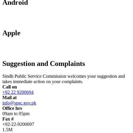
Android
Apple
Suggestion and Complaints
Sindh Public Service Commission welcomes your suggestion and
takes immediate action on your complaints.
Call on
+92 22 9200694
Mail at
info@spsc.gov.pk
Office hrs
09am to 05pm
Fax #
+92-22-9200697
1.5M