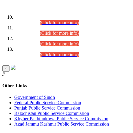
DATEWISE ROLL NUMBERS
Combined Competitive Examination-2024 (Executive Cadre)
(30.07.2026).
(Click for more info)
Combined Competitive Examination-2024 (Executive Cadre)
(28.07.2026).
(Click for more info)
Combined Competitive Examination-2024 (Executive Cadre)
(27.07.2026).
(Click for more info)
Combined Competitive Examination-2024 (Executive Cadre)
(24.07.2026).
(Click for more info)
×
//
Other Links
Government of Sindh
Federal Public Service Commission
Punjab Public Service Commission
Balochistan Public Service Commission
Khyber Pakhtunkhwa Public Service Commission
Azad Jammu Kashmir Public Service Commission