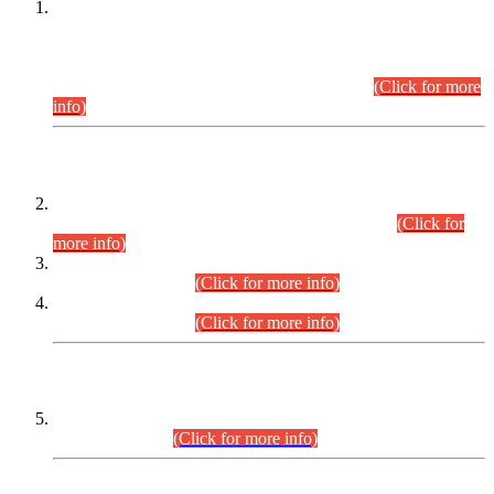
This is for general Information of all concerned that the Sindh
Public Service Commission hereby announce tentative
schedule for conduct of Screening Test for Combined
Competitive Examination (CCE-2026) and Combined
Competitive Examination-2026 (Written Part).
(Click for more
info)
Time Table/Schedule
Time Table for Written Part of Combined Competitive
Examination 2025 (CCE-2025) Executive Cadre.
(Click for
more info)
Time Table for Various Posts in Different Departments to be
held on 12-08-2026.
(Click for more info)
Time Table for Various Posts in Different Departments to be
held on 17-08-2026.
(Click for more info)
CENTREWISE DETAIL
Combined Competitive Examination 2025 (CCE-2025)
Executive Cadre.
(Click for more info)
PRESS RELEASE