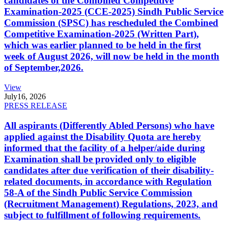
candidates of the Combined Competitive
Examination-2025 (CCE-2025) Sindh Public Service
Commission (SPSC) has rescheduled the Combined
Competitive Examination-2025 (Written Part),
which was earlier planned to be held in the first
week of August 2026, will now be held in the month
of September,2026.
View
July
16, 2026
PRESS RELEASE
All aspirants (Differently Abled Persons) who have
applied against the Disability Quota are hereby
informed that the facility of a helper/aide during
Examination shall be provided only to eligible
candidates after due verification of their disability-
related documents, in accordance with Regulation
58-A of the Sindh Public Service Commission
(Recruitment Management) Regulations, 2023, and
subject to fulfillment of following requirements.