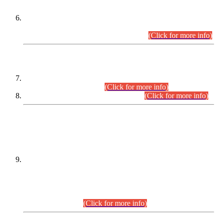
Extension in closing Date for Assistant Collector Part-I (AC-I)
and Assistant Collector Part-II (AC-II) Departmental
Examinations (Session April/May 2026).
(Click for more info)
SCOPE & SYLLABUS
Assistant Director (Technical) BPS-17 in Mines & Mineral
Development Department.
(Click for more info)
Various posts in Different Departments.
(Click for more info)
DATEWISE NAMES OF
PETITIONERS/CANDIDATES FOR
SUITABILITY/ELIGIBILITY
Incompliance with the Order Dated: 17.02.2026 Passed by
the Honourable High Court Sindh, Hyderabad in
C.P No. D-656/2024, for the post of Assistant Manager (I.T)
BPS-16 in Land Administration & Revenue Management
Information System (LARMIS), under Board of Revenue
Sindh.(20.07.2026)
(Click for more info)