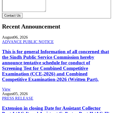
Contact Us
Recent Announcement
August
06, 2026
ADVANCE PUBLIC NOTICE
This is for general Information of all concerned that
the Sindh Public Service Commission hereby
announce tentative schedule for conduct of
Screening Test for Combined Competitive
Examination (CCE-2026) and Combined
Competitive Examination-2026 (Written Part).
View
August
05, 2026
PRESS RELEASE
Extension in closing Date for Assistant Collector