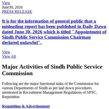
View
June
30, 2026
PRESS RELEASE
It is for the information of general public that a
misleading report has been published in Daily Dawn
dated June 30, 2026 which is titled "Appointment of
Sindh Public Service Commission Chairman
declared unlawful".
View
View All
Major Activities of Sindh Public Service
Commission
Following are the major functional tasks of the Commission for
various Departments of Sindh as per laid down procedures
mentioned in Recruitment Management Regulations of SPSC.
Requisition
Requisition & Advertisement