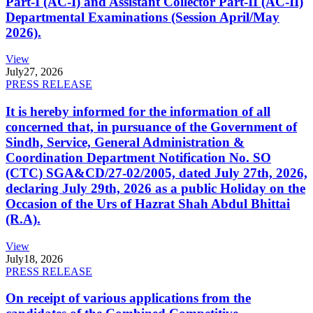
Part-I (AC-I) and Assistant Collector Part-II (AC-II)
Departmental Examinations (Session April/May
2026).
View
July
27, 2026
PRESS RELEASE
It is hereby informed for the information of all
concerned that, in pursuance of the Government of
Sindh, Service, General Administration &
Coordination Department Notification No. SO
(CTC) SGA&CD/27-02/2005, dated July 27th, 2026,
declaring July 29th, 2026 as a public Holiday on the
Occasion of the Urs of Hazrat Shah Abdul Bhittai
(R.A).
View
July
18, 2026
PRESS RELEASE
On receipt of various applications from the