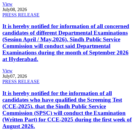
View
July
08, 2026
PRESS RELEASE
It is hereby notified for information of all concerned
candidates of different Departmental Examinations
(Session April / May,2026). Sindh Public Service
Commission will conduct said Departmental
Examinations during the month of September 2026
at Hyderabad.
View
July
07, 2026
PRESS RELEASE
It is hereby notified for the information of all
candidates who have qualified the Screening Test
(CCE-2025), that the Sindh Public Service
Commission (SPSC) will conduct the Examination
(Written Part) for CCE-2025 during the first week of
August 2026.