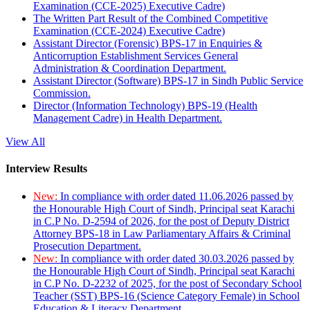
Examination (CCE-2025) Executive Cadre)
The Written Part Result of the Combined Competitive
Examination (CCE-2024) Executive Cadre)
Assistant Director (Forensic) BPS-17 in Enquiries &
Anticorruption Establishment Services General
Administration & Coordination Department.
Assistant Director (Software) BPS-17 in Sindh Public Service
Commission.
Director (Information Technology) BPS-19 (Health
Management Cadre) in Health Department.
View All
Interview Results
New:
In compliance with order dated 11.06.2026 passed by
the Honourable High Court of Sindh, Principal seat Karachi
in C.P No. D-2594 of 2026, for the post of Deputy District
Attorney BPS-18 in Law Parliamentary Affairs & Criminal
Prosecution Department.
New:
In compliance with order dated 30.03.2026 passed by
the Honourable High Court of Sindh, Principal seat Karachi
in C.P No. D-2232 of 2025, for the post of Secondary School
Teacher (SST) BPS-16 (Science Category Female) in School
Education & Literacy Department.