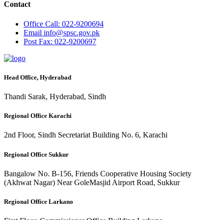
Contact
Office
Call: 022-9200694
Email
info@spsc.gov.pk
Post
Fax: 022-9200697
Head Office, Hyderabad
Thandi Sarak, Hyderabad, Sindh
Regional Office Karachi
2nd Floor, Sindh Secretariat Building No. 6, Karachi
Regional Office Sukkur
Bangalow No. B-156, Friends Cooperative Housing Society
(Akhwat Nagar) Near GoleMasjid Airport Road, Sukkur
Regional Office Larkano