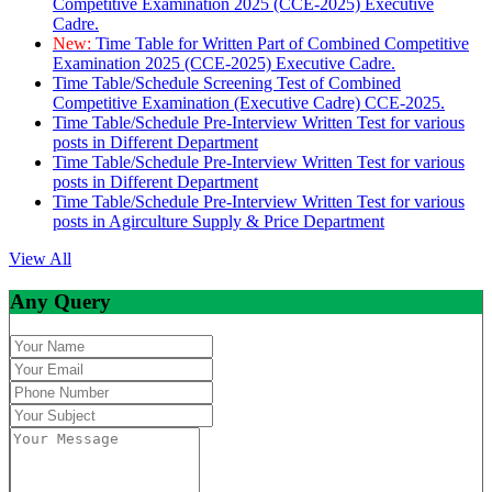
Competitive Examination 2025 (CCE-2025) Executive
Cadre.
New:
Time Table for Written Part of Combined Competitive
Examination 2025 (CCE-2025) Executive Cadre.
Time Table/Schedule Screening Test of Combined
Competitive Examination (Executive Cadre) CCE-2025.
Time Table/Schedule Pre-Interview Written Test for various
posts in Different Department
Time Table/Schedule Pre-Interview Written Test for various
posts in Different Department
Time Table/Schedule Pre-Interview Written Test for various
posts in Agirculture Supply & Price Department
View All
Any Query