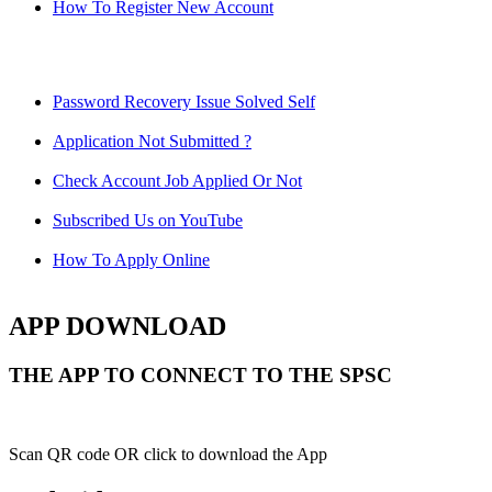
How To Register New Account
Password Recovery Issue Solved Self
Application Not Submitted ?
Check Account Job Applied Or Not
Subscribed Us on YouTube
How To Apply Online
APP DOWNLOAD
THE APP TO CONNECT TO THE SPSC
Scan QR code OR click to download the App