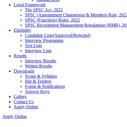
Legal Framework
The SPSC Act, 2022
SPSC (Appointment Chairperson & Members Rule, 202
SPSC (Functions) Rules, 2022
SPSC Recruitment Management Regulations (RMR), 20
Eligibility
Candidate Lists(Approved/Rejected)
Interview Programms
Test Lists
Interview Lists
Results
Interview Results
Written Results
Downloads
Scope & Syllabus
Bid & Tenders
Forms & Notifications
Answer Keys
Gallery
Contact Us
Apply Online
Apply Online