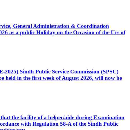
Service, General Administration & Coordination
6 as a public Holiday on the Occasion of the Urs of
CE-2025) Sindh Public Service Commission (SPSC)
 held in the first week of August 2026, will now be
that the facility of a helper/aide during Examination
accordance with Regulation 58-A of the Sindh Public