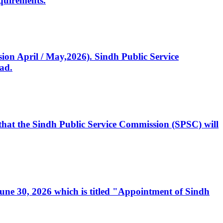
quirements.
ssion April / May,2026). Sindh Public Service
ad.
, that the Sindh Public Service Commission (SPSC) will
 June 30, 2026 which is titled "Appointment of Sindh