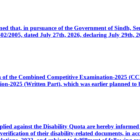
cerned that, in pursuance of the Government of Sindh, 
005, dated July 27th, 2026, declaring July 29th, 202
ates of the Combined Competitive Examination-2025 (C
-2025 (Written Part), which was earlier planned to be
plied against the Disability Quota are hereby informed 
 verification of their disability-related documents, in 