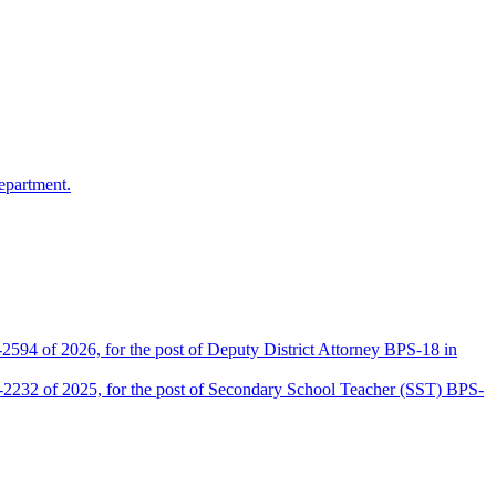
epartment.
2594 of 2026, for the post of Deputy District Attorney BPS-18 in
D-2232 of 2025, for the post of Secondary School Teacher (SST) BPS-