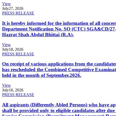
View
July
27, 2026
PRESS RELEASE
It is hereby informed for the information of all con
Department Notification No. SO (CTC) SGA&CD/27-02/2
Hazrat Shah Abdul Bhittai (R.A).
View
July
18, 2026
PRESS RELEASE
On receipt of various applications from the candid
has rescheduled the Combined Competitive Examination
held in the month of September,2026.
View
July
16, 2026
PRESS RELEASE
All aspirants (Differently Abled Persons) who have ap
shall be provided only to eligible candidates after due