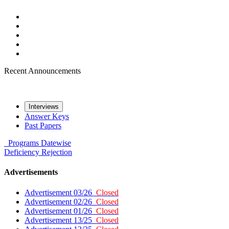
Recent Announcements
Interviews
Answer Keys
Past Papers
Programs
Datewise
Deficiency
Rejection
Advertisements
Advertisement 03/26
Closed
Advertisement 02/26
Closed
Advertisement 01/26
Closed
Advertisement 13/25
Closed