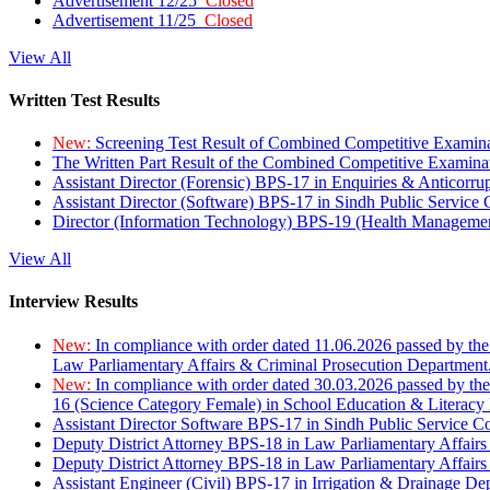
Advertisement 12/25
Closed
Advertisement 11/25
Closed
View All
Written Test Results
New:
Screening Test Result of Combined Competitive Examin
The Written Part Result of the Combined Competitive Examin
Assistant Director (Forensic) BPS-17 in Enquiries & Anticorr
Assistant Director (Software) BPS-17 in Sindh Public Service
Director (Information Technology) BPS-19 (Health Managemen
View All
Interview Results
New:
In compliance with order dated 11.06.2026 passed by the
Law Parliamentary Affairs & Criminal Prosecution Department
New:
In compliance with order dated 30.03.2026 passed by th
16 (Science Category Female) in School Education & Literacy
Assistant Director Software BPS-17 in Sindh Public Service 
Deputy District Attorney BPS-18 in Law Parliamentary Affairs
Deputy District Attorney BPS-18 in Law Parliamentary Affairs
Assistant Engineer (Civil) BPS-17 in Irrigation & Drainage De