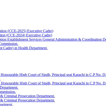
ation (CCE-2025) Executive Cadre)
ation (CCE-2024) Executive Cadre)
uption Establishment Services General Administration & Coordination D
 Commission.
t Cadre) in Health Department.
 Honourable High Court of Sindh, Principal seat Karachi in C.P No. D-
.
e Honourable High Court of Sindh, Principal seat Karachi in C.P No. 
 Department.
Commission.
 & Criminal Prosecution Department.
 & Criminal Prosecution Department.
partment.