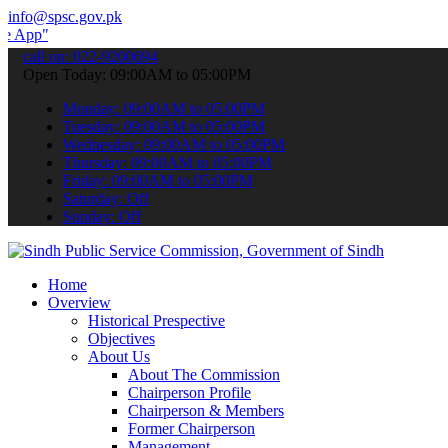
info@spsc.gov.pk
 submit your applications online & stay informed about the latest S
call on: 022-9200694
Open Today: 09:00AM to 05:00PM
Monday: 09:00AM to 05:00PM
Tuesday: 09:00AM to 05:00PM
Wednesday: 09:00AM to 05:00PM
Thursday: 09:00AM to 05:00PM
Friday: 09:00AM to 05:00PM
Saturday: Off
Sunday: Off
Home
Overview
Historical Prespective
Objectives
About Us
About The Commission
Chairperson Profile
Chairperson & Members
Former Chairperson
Management