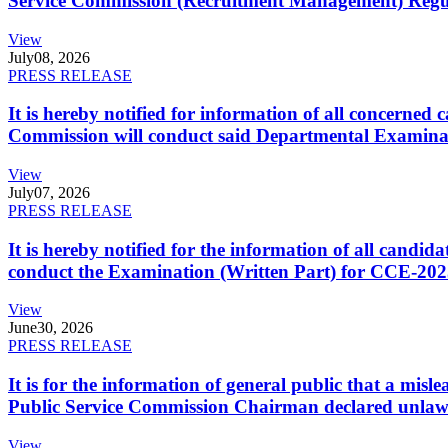
Service Commission (Recruitment Management) Regulati
View
July
08, 2026
PRESS RELEASE
It is hereby notified for information of all concerne
Commission will conduct said Departmental Examina
View
July
07, 2026
PRESS RELEASE
It is hereby notified for the information of all cand
conduct the Examination (Written Part) for CCE-2025
View
June
30, 2026
PRESS RELEASE
It is for the information of general public that a mi
Public Service Commission Chairman declared unlaw
View