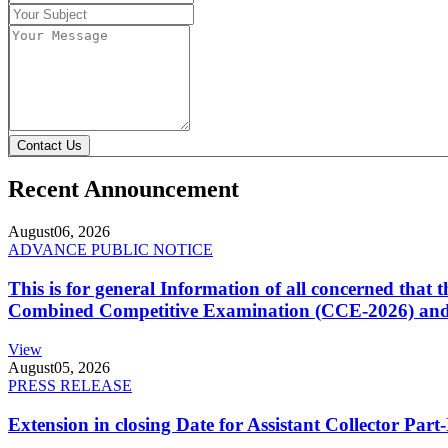
Contact Us
Recent Announcement
August
06, 2026
ADVANCE PUBLIC NOTICE
This is for general Information of all concerned that
Combined Competitive Examination (CCE-2026) and 
View
August
05, 2026
PRESS RELEASE
Extension in closing Date for Assistant Collector Par