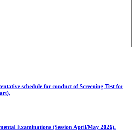
entative schedule for conduct of Screening Test for
rt).
artmental Examinations (Session April/May 2026).