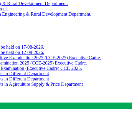
ing & Rural Development Department.
ment.
th Engineering & Rural Development Department.
o be held on 17-08-2026.
o be held on 12-08-2026.
titive Examination 2025 (CCE-2025) Executive Cadre.
Examination 2025 (CCE-2025) Executive Cadre.
e Examination (Executive Cadre) CCE-2025.
ts in Different Department
ts in Different Department
sts in Agirculture Supply & Price Department