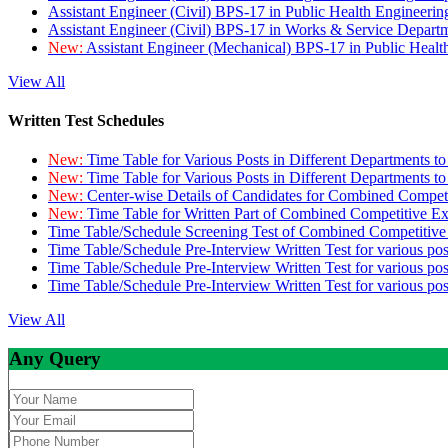
Assistant Engineer (Civil) BPS-17 in Public Health Engineer
Assistant Engineer (Civil) BPS-17 in Works & Service Depart
New:
Assistant Engineer (Mechanical) BPS-17 in Public Heal
View All
Written Test Schedules
New:
Time Table for Various Posts in Different Departments t
New:
Time Table for Various Posts in Different Departments t
New:
Center-wise Details of Candidates for Combined Compe
New:
Time Table for Written Part of Combined Competitive 
Time Table/Schedule Screening Test of Combined Competitiv
Time Table/Schedule Pre-Interview Written Test for various pos
Time Table/Schedule Pre-Interview Written Test for various pos
Time Table/Schedule Pre-Interview Written Test for various po
View All
Any Query