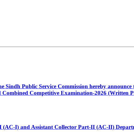
 the Sindh Public Service Commission hereby announce t
Combined Competitive Examination-2026 (Written Pa
t-I (AC-I) and Assistant Collector Part-II (AC-II) Dep