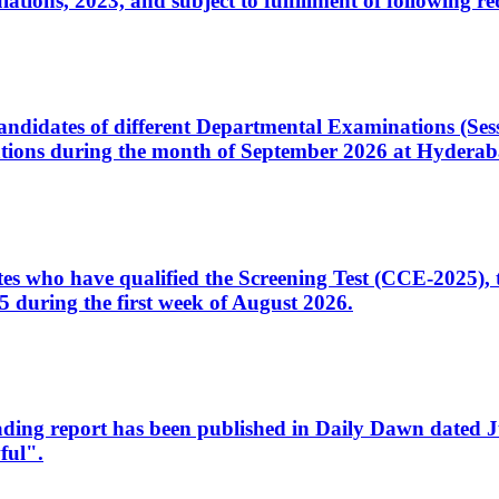
ons, 2023, and subject to fulfillment of following re
d candidates of different Departmental Examinations (Se
tions during the month of September 2026 at Hyderab
idates who have qualified the Screening Test (CCE-2025)
 during the first week of August 2026.
sleading report has been published in Daily Dawn dated
ful".