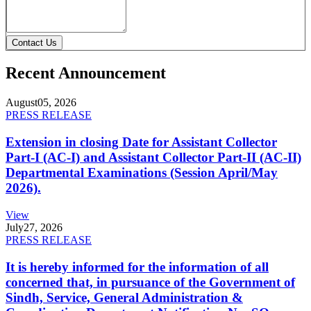
Contact Us
Recent Announcement
August
05, 2026
PRESS RELEASE
Extension in closing Date for Assistant Collector
Part-I (AC-I) and Assistant Collector Part-II (AC-II)
Departmental Examinations (Session April/May
2026).
View
July
27, 2026
PRESS RELEASE
It is hereby informed for the information of all
concerned that, in pursuance of the Government of
Sindh, Service, General Administration &