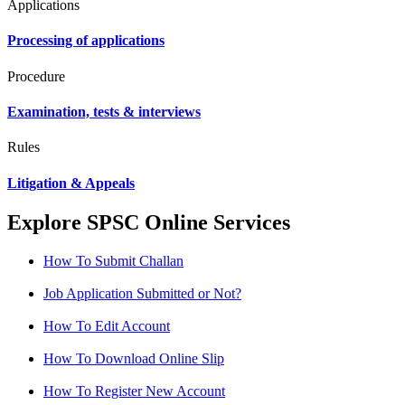
Applications
Processing of applications
Procedure
Examination, tests & interviews
Rules
Litigation & Appeals
Explore SPSC Online Services
How To Submit Challan
Job Application Submitted or Not?
How To Edit Account
How To Download Online Slip
How To Register New Account