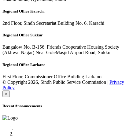
Regional Office Karachi
2nd Floor, Sindh Secretariat Building No. 6, Karachi
Regional Office Sukkur
Bangalow No. B-156, Friends Cooperative Housing Society
(Akhwat Nagar) Near GoleMasjid Airport Road, Sukkur
Regional Office Larkano
First Floor, Commissioner Office Building Larkano.
© Copyright 2026, Sindh Public Service Commission |
Privacy
Policy
×
Recent Announcements
Advertisement No.09/2022
Posts of Subject Specialist & Other are live now, Don't