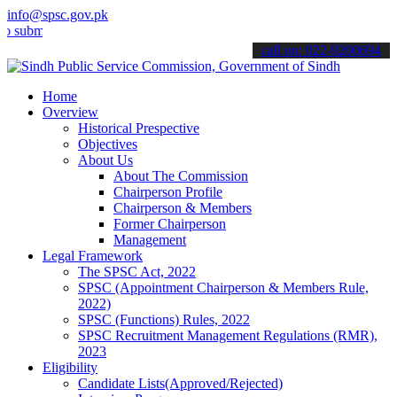
info@spsc.gov.pk
t your applications online & stay informed about the latest SPSC up
call on: 022-9200694
Home
Overview
Historical Prespective
Objectives
About Us
About The Commission
Chairperson Profile
Chairperson & Members
Former Chairperson
Management
Legal Framework
The SPSC Act, 2022
SPSC (Appointment Chairperson & Members Rule,
2022)
SPSC (Functions) Rules, 2022
SPSC Recruitment Management Regulations (RMR),
2023
Eligibility
Candidate Lists(Approved/Rejected)