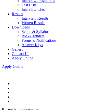
Interview Programms
Test Lists
Interview Lists
Results
Interview Results
Written Results
Downloads
Scope & Syllabus
Bid & Tenders
Forms & Notifications
Answer Keys
Gallery
Contact Us
Apply Online
Apply Online
Recent Announcements