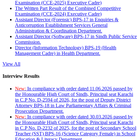
Examination (CCE-2025) Executive Cadre)
The Written Part Result of the Combined Competitive
Examination (CCE-2024) Executive Cadre)
Assistant Director (Forensic) BPS-17 in Enquiries &
Anticorruption Establishment Services General
Administration & Coordination Department.
Assistant Director (Software) BPS-17 in Sindh Public Service
Commission.
Director (Information Technology) BPS-19 (Health
Management Cadre) in Health Department.
View All
Interview Results
New:
In compliance with order dated 11.06.2026 passed by
the Honourable High Court of Sindh, Principal seat Karachi
in C.P No. D-2594 of 2026, for the post of Deputy District
Attorney BPS-18 in Law Parliamentary Affairs & Criminal
Prosecution Department.
New:
In compliance with order dated 30.03.2026 passed by
the Honourable High Court of Sindh, Principal seat Karachi
in C.P No. D-2232 of 2025, for the post of Secondary School
Teacher (SST) BPS-16 (Science Category Female) in School
Education & Literacy Department.