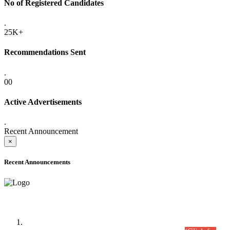
No of Registered Candidates
.
25K+
Recommendations Sent
.
00
Active Advertisements
.
Recent Announcement
×
Recent Announcements
Time Table/Schedule
Time Table for Written Part of Combined Competitive