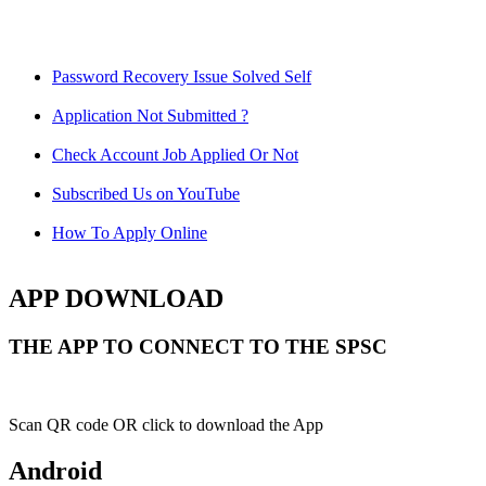
Password Recovery Issue Solved Self
Application Not Submitted ?
Check Account Job Applied Or Not
Subscribed Us on YouTube
How To Apply Online
APP DOWNLOAD
THE APP TO CONNECT TO THE SPSC
Scan QR code OR click to download the App
Android