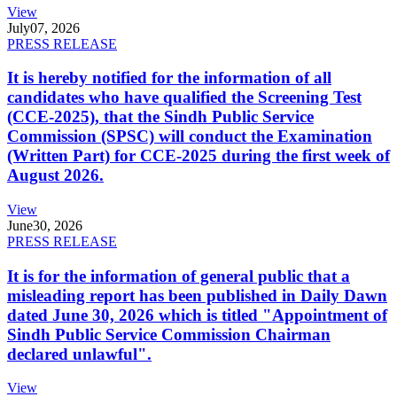
View
July
07, 2026
PRESS RELEASE
It is hereby notified for the information of all
candidates who have qualified the Screening Test
(CCE-2025), that the Sindh Public Service
Commission (SPSC) will conduct the Examination
(Written Part) for CCE-2025 during the first week of
August 2026.
View
June
30, 2026
PRESS RELEASE
It is for the information of general public that a
misleading report has been published in Daily Dawn
dated June 30, 2026 which is titled "Appointment of
Sindh Public Service Commission Chairman
declared unlawful".
View