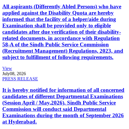
All aspirants (Differently Abled Persons) who have
applied against the Disability Quota are hereby
informed that the facility of a helper/aide during
Examination shall be provided only to eligible
candidates after due verification of their disability-
related documents, in accordance with Regulation
58-A of the Sindh Public Service Commission
(Recruitment Management) Regulations, 2023, and
subject to fulfillment of following requirements.
View
July
08, 2026
PRESS RELEASE
It is hereby notified for information of all concerned
candidates of different Departmental Examinations
(Session April / May,2026). Sindh Public Service
Commission will conduct said Departmental
Examinations during the month of September 2026
at Hyderabad.