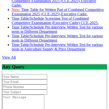
Competitive Examination 2025 (CCE-2025) Executive
Cadre.
New:
Time Table for Written Part of Combined Competitive
Examination 2025 (CCE-2025) Executive Cadre.
Time Table/Schedule Screening Test of Combined
Competitive Examination (Executive Cadre) CCE-2025.
Time Table/Schedule Pre-Interview Written Test for various
posts in Different Department
Time Table/Schedule Pre-Interview Written Test for various
posts in Different Department
Time Table/Schedule Pre-Interview Written Test for various
posts in Agirculture Supply & Price Department
View All
Any Query