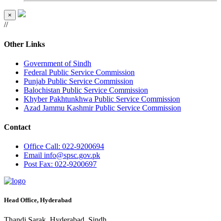
×
//
Other Links
Government of Sindh
Federal Public Service Commission
Punjab Public Service Commission
Balochistan Public Service Commission
Khyber Pakhtunkhwa Public Service Commission
Azad Jammu Kashmir Public Service Commission
Contact
Office
Call: 022-9200694
Email
info@spsc.gov.pk
Post
Fax: 022-9200697
Head Office, Hyderabad
Thandi Sarak, Hyderabad, Sindh