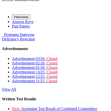
Interviews
Answer Keys
Past Papers
Programs
Datewise
Deficiency
Rejection
Advertisements
Advertisement 03/26
Closed
Advertisement 02/26
Closed
Advertisement 01/26
Closed
Advertisement 13/25
Closed
Advertisement 12/25
Closed
Advertisement 11/25
Closed
View All
Written Test Results
New:
Screening Test Result of Combined Competitive