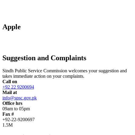
Apple
Suggestion and Complaints
Sindh Public Service Commission welcomes your suggestion and
takes immediate action on your complaints.
Call on
+92 22 9200694
Mail at
info@spsc.gov.pk
Office hrs
09am to 05pm
Fax #
+92-22-9200697
1.5M