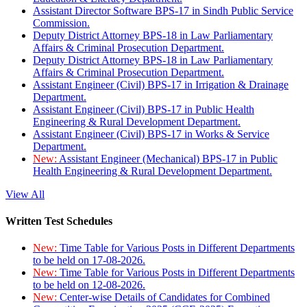
Assistant Director Software BPS-17 in Sindh Public Service
Commission.
Deputy District Attorney BPS-18 in Law Parliamentary
Affairs & Criminal Prosecution Department.
Deputy District Attorney BPS-18 in Law Parliamentary
Affairs & Criminal Prosecution Department.
Assistant Engineer (Civil) BPS-17 in Irrigation & Drainage
Department.
Assistant Engineer (Civil) BPS-17 in Public Health
Engineering & Rural Development Department.
Assistant Engineer (Civil) BPS-17 in Works & Service
Department.
New:
Assistant Engineer (Mechanical) BPS-17 in Public
Health Engineering & Rural Development Department.
View All
Written Test Schedules
New:
Time Table for Various Posts in Different Departments
to be held on 17-08-2026.
New:
Time Table for Various Posts in Different Departments
to be held on 12-08-2026.
New:
Center-wise Details of Candidates for Combined