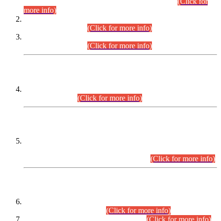
Examination 2025 (CCE-2025) Executive Cadre.
(Click for
more info)
Time Table for Various Posts in Different Departments to be
held on 12-08-2026.
(Click for more info)
Time Table for Various Posts in Different Departments to be
held on 17-08-2026.
(Click for more info)
CENTREWISE DETAIL
Combined Competitive Examination 2025 (CCE-2025)
Executive Cadre.
(Click for more info)
PRESS RELEASE
Extension in closing Date for Assistant Collector Part-I (AC-I)
and Assistant Collector Part-II (AC-II) Departmental
Examinations (Session April/May 2026).
(Click for more info)
SCOPE & SYLLABUS
Assistant Director (Technical) BPS-17 in Mines & Mineral
Development Department.
(Click for more info)
Various posts in Different Departments.
(Click for more info)