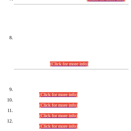
DATEWISE NAMES OF
PETITIONERS/CANDIDATES FOR
SUITABILITY/ELIGIBILITY
Incompliance with the Order Dated: 17.02.2026 Passed by
the Honourable High Court Sindh, Hyderabad in
C.P No. D-656/2024, for the post of Assistant Manager (I.T)
BPS-16 in Land Administration & Revenue Management
Information System (LARMIS), under Board of Revenue
Sindh.(20.07.2026)
(Click for more info)
DATEWISE ROLL NUMBERS
Combined Competitive Examination-2024 (Executive Cadre)
(30.07.2026).
(Click for more info)
Combined Competitive Examination-2024 (Executive Cadre)
(28.07.2026).
(Click for more info)
Combined Competitive Examination-2024 (Executive Cadre)
(27.07.2026).
(Click for more info)
Combined Competitive Examination-2024 (Executive Cadre)
(24.07.2026).
(Click for more info)