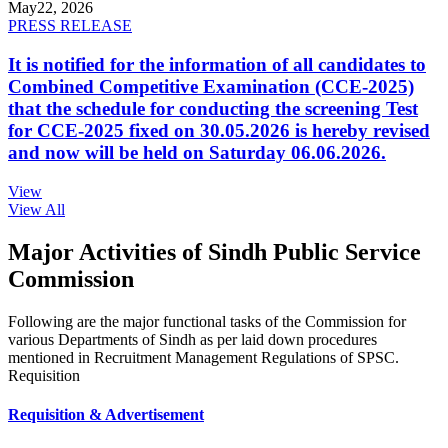
May
22, 2026
PRESS RELEASE
It is notified for the information of all candidates to
Combined Competitive Examination (CCE-2025)
that the schedule for conducting the screening Test
for CCE-2025 fixed on 30.05.2026 is hereby revised
and now will be held on Saturday 06.06.2026.
View
View All
Major Activities of Sindh Public Service
Commission
Following are the major functional tasks of the Commission for
various Departments of Sindh as per laid down procedures
mentioned in Recruitment Management Regulations of SPSC.
Requisition
Requisition & Advertisement