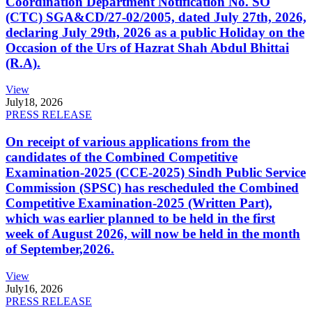
Coordination Department Notification No. SO
(CTC) SGA&CD/27-02/2005, dated July 27th, 2026,
declaring July 29th, 2026 as a public Holiday on the
Occasion of the Urs of Hazrat Shah Abdul Bhittai
(R.A).
View
July
18, 2026
PRESS RELEASE
On receipt of various applications from the
candidates of the Combined Competitive
Examination-2025 (CCE-2025) Sindh Public Service
Commission (SPSC) has rescheduled the Combined
Competitive Examination-2025 (Written Part),
which was earlier planned to be held in the first
week of August 2026, will now be held in the month
of September,2026.
View
July
16, 2026
PRESS RELEASE