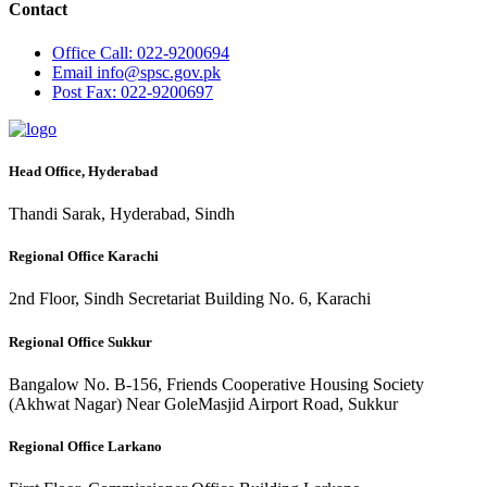
Contact
Office
Call: 022-9200694
Email
info@spsc.gov.pk
Post
Fax: 022-9200697
Head Office, Hyderabad
Thandi Sarak, Hyderabad, Sindh
Regional Office Karachi
2nd Floor, Sindh Secretariat Building No. 6, Karachi
Regional Office Sukkur
Bangalow No. B-156, Friends Cooperative Housing Society
(Akhwat Nagar) Near GoleMasjid Airport Road, Sukkur
Regional Office Larkano