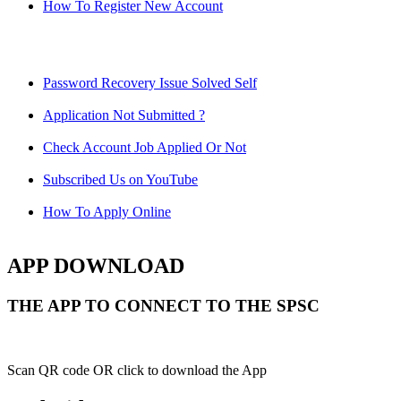
How To Register New Account
Password Recovery Issue Solved Self
Application Not Submitted ?
Check Account Job Applied Or Not
Subscribed Us on YouTube
How To Apply Online
APP DOWNLOAD
THE APP TO CONNECT TO THE SPSC
Scan QR code OR click to download the App