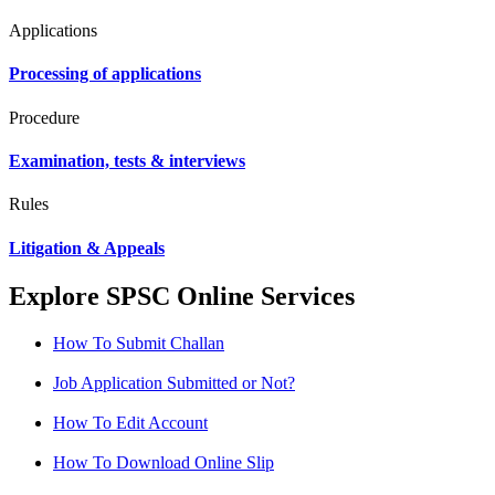
Applications
Processing of applications
Procedure
Examination, tests & interviews
Rules
Litigation & Appeals
Explore SPSC Online Services
How To Submit Challan
Job Application Submitted or Not?
How To Edit Account
How To Download Online Slip