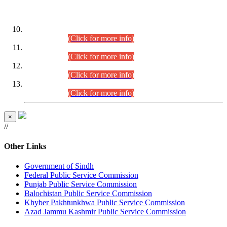
DATEWISE ROLL NUMBERS
Combined Competitive Examination-2024 (Executive Cadre)
(30.07.2026).
(Click for more info)
Combined Competitive Examination-2024 (Executive Cadre)
(28.07.2026).
(Click for more info)
Combined Competitive Examination-2024 (Executive Cadre)
(27.07.2026).
(Click for more info)
Combined Competitive Examination-2024 (Executive Cadre)
(24.07.2026).
(Click for more info)
×
//
Other Links
Government of Sindh
Federal Public Service Commission
Punjab Public Service Commission
Balochistan Public Service Commission
Khyber Pakhtunkhwa Public Service Commission
Azad Jammu Kashmir Public Service Commission