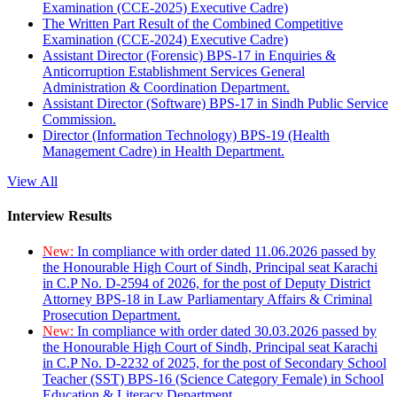
Examination (CCE-2025) Executive Cadre)
The Written Part Result of the Combined Competitive
Examination (CCE-2024) Executive Cadre)
Assistant Director (Forensic) BPS-17 in Enquiries &
Anticorruption Establishment Services General
Administration & Coordination Department.
Assistant Director (Software) BPS-17 in Sindh Public Service
Commission.
Director (Information Technology) BPS-19 (Health
Management Cadre) in Health Department.
View All
Interview Results
New:
In compliance with order dated 11.06.2026 passed by
the Honourable High Court of Sindh, Principal seat Karachi
in C.P No. D-2594 of 2026, for the post of Deputy District
Attorney BPS-18 in Law Parliamentary Affairs & Criminal
Prosecution Department.
New:
In compliance with order dated 30.03.2026 passed by
the Honourable High Court of Sindh, Principal seat Karachi
in C.P No. D-2232 of 2025, for the post of Secondary School
Teacher (SST) BPS-16 (Science Category Female) in School
Education & Literacy Department.