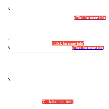
Extension in closing Date for Assistant Collector Part-I (AC-I)
and Assistant Collector Part-II (AC-II) Departmental
Examinations (Session April/May 2026).
(Click for more info)
SCOPE & SYLLABUS
Assistant Director (Technical) BPS-17 in Mines & Mineral
Development Department.
(Click for more info)
Various posts in Different Departments.
(Click for more info)
DATEWISE NAMES OF
PETITIONERS/CANDIDATES FOR
SUITABILITY/ELIGIBILITY
Incompliance with the Order Dated: 17.02.2026 Passed by
the Honourable High Court Sindh, Hyderabad in
C.P No. D-656/2024, for the post of Assistant Manager (I.T)
BPS-16 in Land Administration & Revenue Management
Information System (LARMIS), under Board of Revenue
Sindh.(20.07.2026)
(Click for more info)