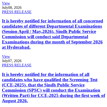
View
July
08, 2026
PRESS RELEASE
It is hereby notified for information of all concerned
candidates of different Departmental Examinations
(Session April / May,2026). Sindh Public Service
Commission will conduct said Departmental
Examinations during the month of September 2026
at Hyderabad.
View
July
07, 2026
PRESS RELEASE
It is hereby notified for the information of all
candidates who have qualified the Screening Test
(CCE-2025), that the Sindh Public Service
Commission (SPSC) will conduct the Examination
(Written Part) for CCE-2025 during the first week of
August 2026.