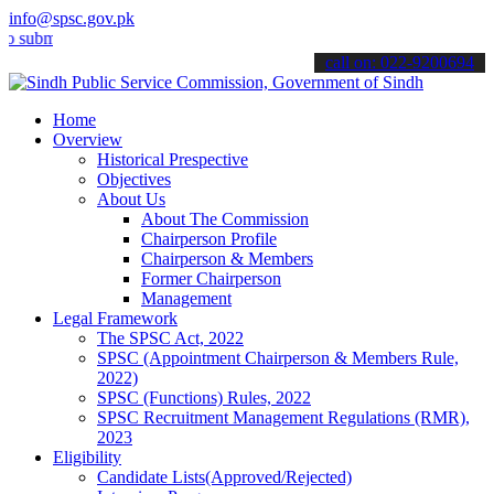
info@spsc.gov.pk
it your applications online & stay informed about the latest SPSC up
call on: 022-9200694
Home
Overview
Historical Prespective
Objectives
About Us
About The Commission
Chairperson Profile
Chairperson & Members
Former Chairperson
Management
Legal Framework
The SPSC Act, 2022
SPSC (Appointment Chairperson & Members Rule,
2022)
SPSC (Functions) Rules, 2022
SPSC Recruitment Management Regulations (RMR),
2023
Eligibility
Candidate Lists(Approved/Rejected)