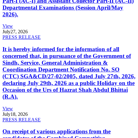
Part-I (AC-I) and Assistant Collector Part-II (AC-II)
Departmental Examinations (Session April/May
2026).
View
July
27, 2026
PRESS RELEASE
It is hereby informed for the information of all
concerned that, in pursuance of the Government of
Sindh, Service, General Administration &
Coordination Department Notification No. SO
(CTC) SGA&CD/27-02/2005, dated July 27th, 2026,
declaring July 29th, 2026 as a public Holiday on the
Occasion of the Urs of Hazrat Shah Abdul Bhittai
(R.A).
View
July
18, 2026
PRESS RELEASE
On receipt of various applications from the