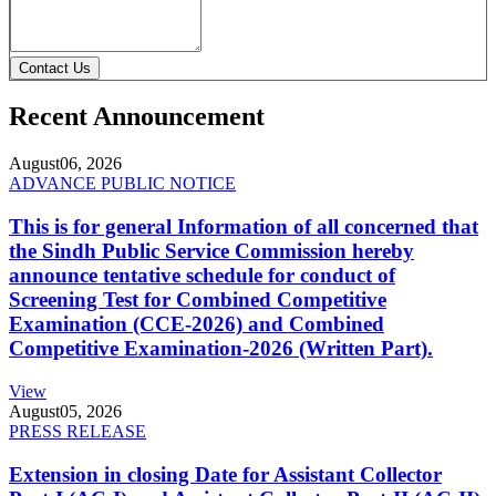
Contact Us
Recent Announcement
August
06, 2026
ADVANCE PUBLIC NOTICE
This is for general Information of all concerned that
the Sindh Public Service Commission hereby
announce tentative schedule for conduct of
Screening Test for Combined Competitive
Examination (CCE-2026) and Combined
Competitive Examination-2026 (Written Part).
View
August
05, 2026
PRESS RELEASE
Extension in closing Date for Assistant Collector