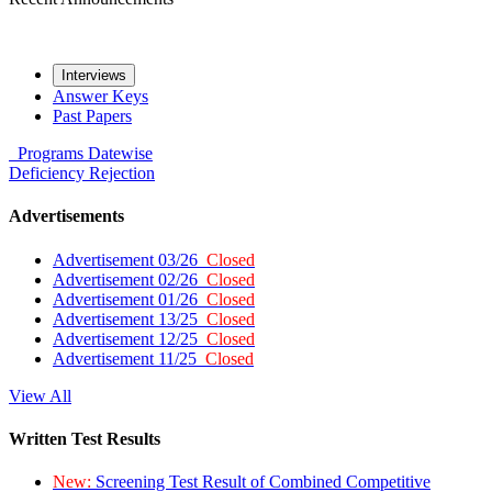
Interviews
Answer Keys
Past Papers
Programs
Datewise
Deficiency
Rejection
Advertisements
Advertisement 03/26
Closed
Advertisement 02/26
Closed
Advertisement 01/26
Closed
Advertisement 13/25
Closed
Advertisement 12/25
Closed
Advertisement 11/25
Closed
View All
Written Test Results
New:
Screening Test Result of Combined Competitive