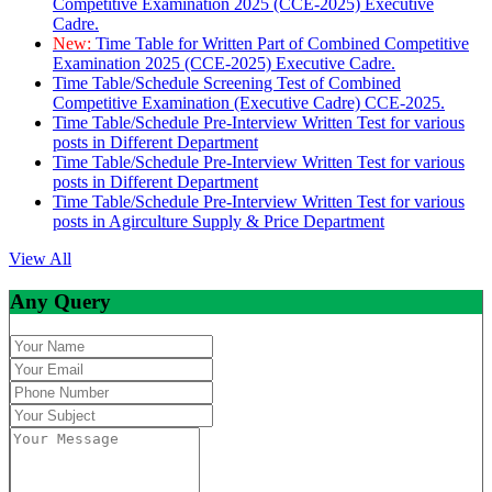
Competitive Examination 2025 (CCE-2025) Executive
Cadre.
New:
Time Table for Written Part of Combined Competitive
Examination 2025 (CCE-2025) Executive Cadre.
Time Table/Schedule Screening Test of Combined
Competitive Examination (Executive Cadre) CCE-2025.
Time Table/Schedule Pre-Interview Written Test for various
posts in Different Department
Time Table/Schedule Pre-Interview Written Test for various
posts in Different Department
Time Table/Schedule Pre-Interview Written Test for various
posts in Agirculture Supply & Price Department
View All
Any Query