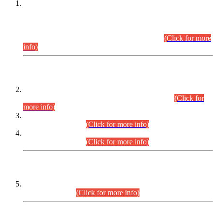
This is for general Information of all concerned that the Sindh
Public Service Commission hereby announce tentative
schedule for conduct of Screening Test for Combined
Competitive Examination (CCE-2026) and Combined
Competitive Examination-2026 (Written Part).
(Click for more
info)
Time Table/Schedule
Time Table for Written Part of Combined Competitive
Examination 2025 (CCE-2025) Executive Cadre.
(Click for
more info)
Time Table for Various Posts in Different Departments to be
held on 12-08-2026.
(Click for more info)
Time Table for Various Posts in Different Departments to be
held on 17-08-2026.
(Click for more info)
CENTREWISE DETAIL
Combined Competitive Examination 2025 (CCE-2025)
Executive Cadre.
(Click for more info)
PRESS RELEASE