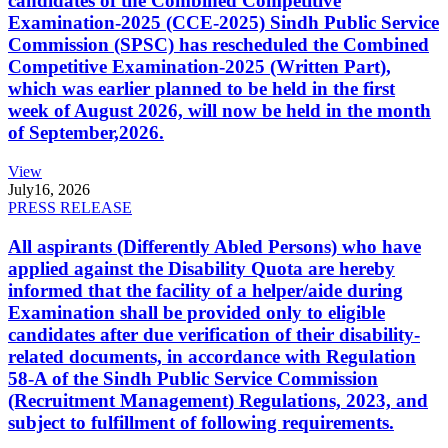
candidates of the Combined Competitive
Examination-2025 (CCE-2025) Sindh Public Service
Commission (SPSC) has rescheduled the Combined
Competitive Examination-2025 (Written Part),
which was earlier planned to be held in the first
week of August 2026, will now be held in the month
of September,2026.
View
July
16, 2026
PRESS RELEASE
All aspirants (Differently Abled Persons) who have
applied against the Disability Quota are hereby
informed that the facility of a helper/aide during
Examination shall be provided only to eligible
candidates after due verification of their disability-
related documents, in accordance with Regulation
58-A of the Sindh Public Service Commission
(Recruitment Management) Regulations, 2023, and
subject to fulfillment of following requirements.