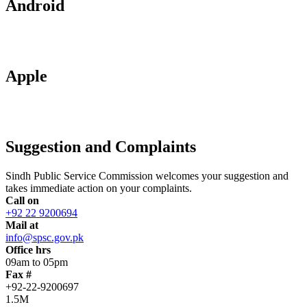
Android
Apple
Suggestion and Complaints
Sindh Public Service Commission welcomes your suggestion and
takes immediate action on your complaints.
Call on
+92 22 9200694
Mail at
info@spsc.gov.pk
Office hrs
09am to 05pm
Fax #
+92-22-9200697
1.5M