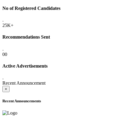
No of Registered Candidates
.
25K+
Recommendations Sent
.
00
Active Advertisements
.
Recent Announcement
×
Recent Announcements
ADVANCE PUBLIC NOTICE