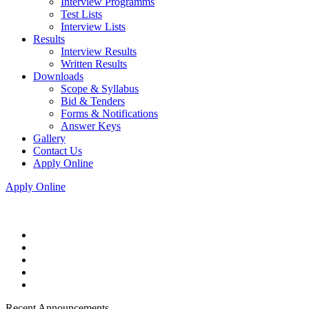
Interview Programms
Test Lists
Interview Lists
Results
Interview Results
Written Results
Downloads
Scope & Syllabus
Bid & Tenders
Forms & Notifications
Answer Keys
Gallery
Contact Us
Apply Online
Apply Online
Recent Announcements