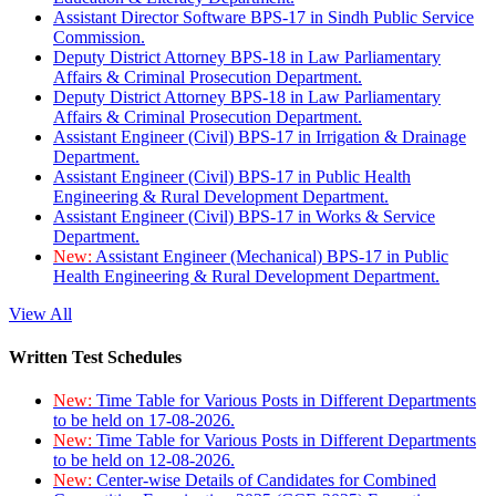
Assistant Director Software BPS-17 in Sindh Public Service
Commission.
Deputy District Attorney BPS-18 in Law Parliamentary
Affairs & Criminal Prosecution Department.
Deputy District Attorney BPS-18 in Law Parliamentary
Affairs & Criminal Prosecution Department.
Assistant Engineer (Civil) BPS-17 in Irrigation & Drainage
Department.
Assistant Engineer (Civil) BPS-17 in Public Health
Engineering & Rural Development Department.
Assistant Engineer (Civil) BPS-17 in Works & Service
Department.
New:
Assistant Engineer (Mechanical) BPS-17 in Public
Health Engineering & Rural Development Department.
View All
Written Test Schedules
New:
Time Table for Various Posts in Different Departments
to be held on 17-08-2026.
New:
Time Table for Various Posts in Different Departments
to be held on 12-08-2026.
New:
Center-wise Details of Candidates for Combined