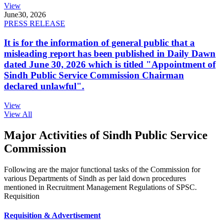
View
June
30, 2026
PRESS RELEASE
It is for the information of general public that a
misleading report has been published in Daily Dawn
dated June 30, 2026 which is titled "Appointment of
Sindh Public Service Commission Chairman
declared unlawful".
View
View All
Major Activities of Sindh Public Service
Commission
Following are the major functional tasks of the Commission for
various Departments of Sindh as per laid down procedures
mentioned in Recruitment Management Regulations of SPSC.
Requisition
Requisition & Advertisement