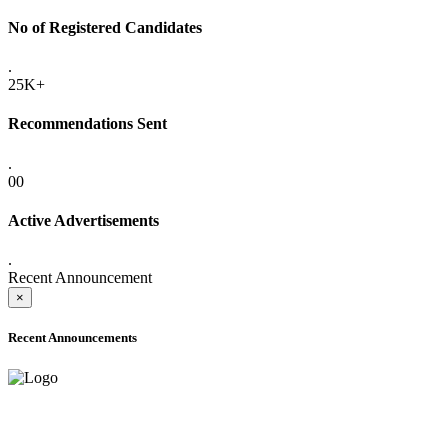
No of Registered Candidates
.
25K+
Recommendations Sent
.
00
Active Advertisements
.
Recent Announcement
×
Recent Announcements
ADVANCE PUBLIC NOTICE