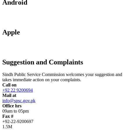
Android
Apple
Suggestion and Complaints
Sindh Public Service Commission welcomes your suggestion and
takes immediate action on your complaints.
Call on
+92 22 9200694
Mail at
info@spsc.gov.pk
Office hrs
09am to 05pm
Fax #
+92-22-9200697
1.5M