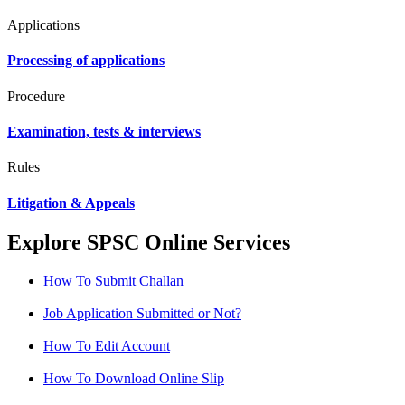
Applications
Processing of applications
Procedure
Examination, tests & interviews
Rules
Litigation & Appeals
Explore SPSC Online Services
How To Submit Challan
Job Application Submitted or Not?
How To Edit Account
How To Download Online Slip