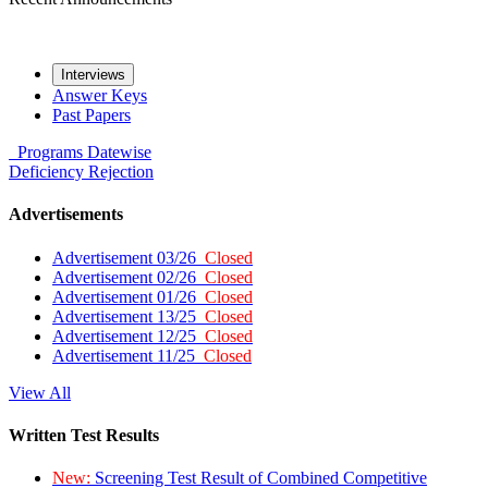
Interviews
Answer Keys
Past Papers
Programs
Datewise
Deficiency
Rejection
Advertisements
Advertisement 03/26
Closed
Advertisement 02/26
Closed
Advertisement 01/26
Closed
Advertisement 13/25
Closed
Advertisement 12/25
Closed
Advertisement 11/25
Closed
View All
Written Test Results
New:
Screening Test Result of Combined Competitive