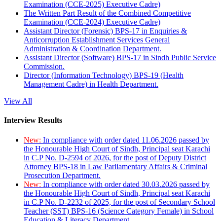
Examination (CCE-2025) Executive Cadre)
The Written Part Result of the Combined Competitive
Examination (CCE-2024) Executive Cadre)
Assistant Director (Forensic) BPS-17 in Enquiries &
Anticorruption Establishment Services General
Administration & Coordination Department.
Assistant Director (Software) BPS-17 in Sindh Public Service
Commission.
Director (Information Technology) BPS-19 (Health
Management Cadre) in Health Department.
View All
Interview Results
New:
In compliance with order dated 11.06.2026 passed by
the Honourable High Court of Sindh, Principal seat Karachi
in C.P No. D-2594 of 2026, for the post of Deputy District
Attorney BPS-18 in Law Parliamentary Affairs & Criminal
Prosecution Department.
New:
In compliance with order dated 30.03.2026 passed by
the Honourable High Court of Sindh, Principal seat Karachi
in C.P No. D-2232 of 2025, for the post of Secondary School
Teacher (SST) BPS-16 (Science Category Female) in School
Education & Literacy Department.