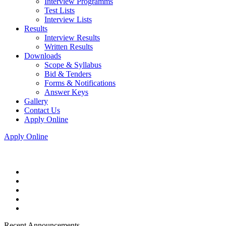
Interview Programms
Test Lists
Interview Lists
Results
Interview Results
Written Results
Downloads
Scope & Syllabus
Bid & Tenders
Forms & Notifications
Answer Keys
Gallery
Contact Us
Apply Online
Apply Online
Recent Announcements