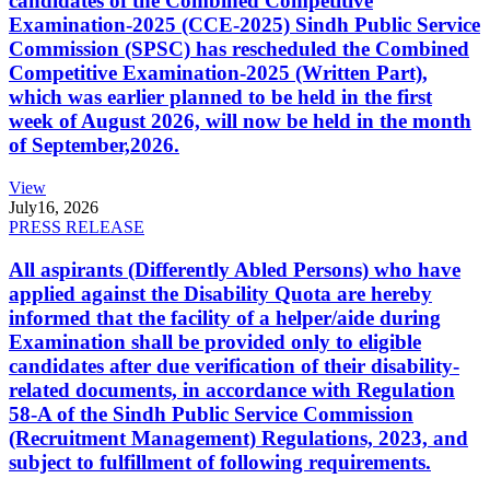
candidates of the Combined Competitive
Examination-2025 (CCE-2025) Sindh Public Service
Commission (SPSC) has rescheduled the Combined
Competitive Examination-2025 (Written Part),
which was earlier planned to be held in the first
week of August 2026, will now be held in the month
of September,2026.
View
July
16, 2026
PRESS RELEASE
All aspirants (Differently Abled Persons) who have
applied against the Disability Quota are hereby
informed that the facility of a helper/aide during
Examination shall be provided only to eligible
candidates after due verification of their disability-
related documents, in accordance with Regulation
58-A of the Sindh Public Service Commission
(Recruitment Management) Regulations, 2023, and
subject to fulfillment of following requirements.