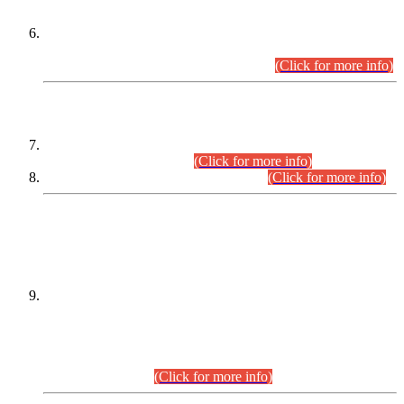
Extension in closing Date for Assistant Collector Part-I (AC-I)
and Assistant Collector Part-II (AC-II) Departmental
Examinations (Session April/May 2026).
(Click for more info)
SCOPE & SYLLABUS
Assistant Director (Technical) BPS-17 in Mines & Mineral
Development Department.
(Click for more info)
Various posts in Different Departments.
(Click for more info)
DATEWISE NAMES OF
PETITIONERS/CANDIDATES FOR
SUITABILITY/ELIGIBILITY
Incompliance with the Order Dated: 17.02.2026 Passed by
the Honourable High Court Sindh, Hyderabad in
C.P No. D-656/2024, for the post of Assistant Manager (I.T)
BPS-16 in Land Administration & Revenue Management
Information System (LARMIS), under Board of Revenue
Sindh.(20.07.2026)
(Click for more info)