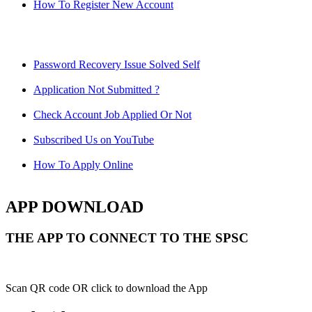
How To Register New Account
Password Recovery Issue Solved Self
Application Not Submitted ?
Check Account Job Applied Or Not
Subscribed Us on YouTube
How To Apply Online
APP DOWNLOAD
THE APP TO CONNECT TO THE SPSC
Scan QR code OR click to download the App