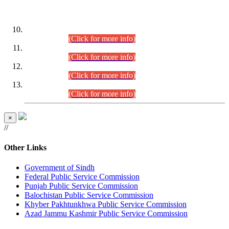
DATEWISE ROLL NUMBERS
Combined Competitive Examination-2024 (Executive Cadre)
(30.07.2026).
(Click for more info)
Combined Competitive Examination-2024 (Executive Cadre)
(28.07.2026).
(Click for more info)
Combined Competitive Examination-2024 (Executive Cadre)
(27.07.2026).
(Click for more info)
Combined Competitive Examination-2024 (Executive Cadre)
(24.07.2026).
(Click for more info)
×
//
Other Links
Government of Sindh
Federal Public Service Commission
Punjab Public Service Commission
Balochistan Public Service Commission
Khyber Pakhtunkhwa Public Service Commission
Azad Jammu Kashmir Public Service Commission