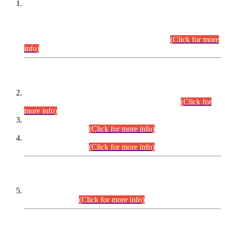
This is for general Information of all concerned that the Sindh
Public Service Commission hereby announce tentative
schedule for conduct of Screening Test for Combined
Competitive Examination (CCE-2026) and Combined
Competitive Examination-2026 (Written Part).
(Click for more
info)
Time Table/Schedule
Time Table for Written Part of Combined Competitive
Examination 2025 (CCE-2025) Executive Cadre.
(Click for
more info)
Time Table for Various Posts in Different Departments to be
held on 12-08-2026.
(Click for more info)
Time Table for Various Posts in Different Departments to be
held on 17-08-2026.
(Click for more info)
CENTREWISE DETAIL
Combined Competitive Examination 2025 (CCE-2025)
Executive Cadre.
(Click for more info)
PRESS RELEASE