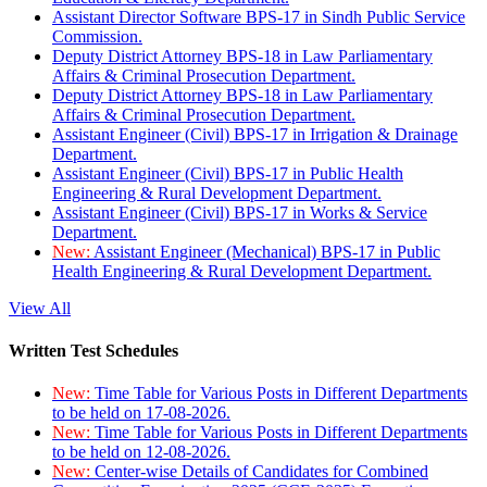
Assistant Director Software BPS-17 in Sindh Public Service
Commission.
Deputy District Attorney BPS-18 in Law Parliamentary
Affairs & Criminal Prosecution Department.
Deputy District Attorney BPS-18 in Law Parliamentary
Affairs & Criminal Prosecution Department.
Assistant Engineer (Civil) BPS-17 in Irrigation & Drainage
Department.
Assistant Engineer (Civil) BPS-17 in Public Health
Engineering & Rural Development Department.
Assistant Engineer (Civil) BPS-17 in Works & Service
Department.
New:
Assistant Engineer (Mechanical) BPS-17 in Public
Health Engineering & Rural Development Department.
View All
Written Test Schedules
New:
Time Table for Various Posts in Different Departments
to be held on 17-08-2026.
New:
Time Table for Various Posts in Different Departments
to be held on 12-08-2026.
New:
Center-wise Details of Candidates for Combined