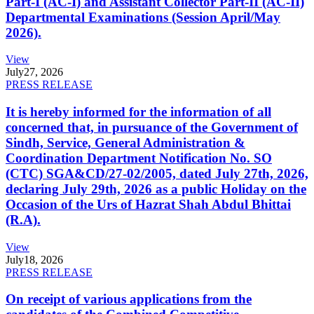
Part-I (AC-I) and Assistant Collector Part-II (AC-II)
Departmental Examinations (Session April/May
2026).
View
July
27, 2026
PRESS RELEASE
It is hereby informed for the information of all
concerned that, in pursuance of the Government of
Sindh, Service, General Administration &
Coordination Department Notification No. SO
(CTC) SGA&CD/27-02/2005, dated July 27th, 2026,
declaring July 29th, 2026 as a public Holiday on the
Occasion of the Urs of Hazrat Shah Abdul Bhittai
(R.A).
View
July
18, 2026
PRESS RELEASE
On receipt of various applications from the