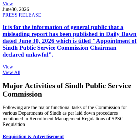
View
June
30, 2026
PRESS RELEASE
It is for the information of general public that a
misleading report has been published in Daily Dawn
dated June 30, 2026 which is titled "Appointment of
Sindh Public Service Commission Chairman
declared unlawful".
View
View All
Major Activities of Sindh Public Service
Commission
Following are the major functional tasks of the Commission for
various Departments of Sindh as per laid down procedures
mentioned in Recruitment Management Regulations of SPSC.
Requisition
Requisition & Advertisement