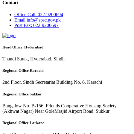
Contact
Office
Call: 022-9200694
Email
info@spsc.gov.pk
Post
Fax: 022-9200697
Head Office, Hyderabad
Thandi Sarak, Hyderabad, Sindh
Regional Office Karachi
2nd Floor, Sindh Secretariat Building No. 6, Karachi
Regional Office Sukkur
Bangalow No. B-156, Friends Cooperative Housing Society
(Akhwat Nagar) Near GoleMasjid Airport Road, Sukkur
Regional Office Larkano