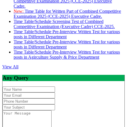
Competitive Examination 2025 (CCE-2025) Executive
Cadre.
New:
Time Table for Written Part of Combined Competitive
Examination 2025 (CCE-2025) Executive Cadre.
Time Table/Schedule Screening Test of Combined
Competitive Examination (Executive Cadre) CCE-2025.
Time Table/Schedule Pre-Interview Written Test for various
posts in Different Department
Time Table/Schedule Pre-Interview Written Test for various
posts in Different Department
Time Table/Schedule Pre-Interview Written Test for various
posts in Agirculture Supply & Price Department
View All
Any Query