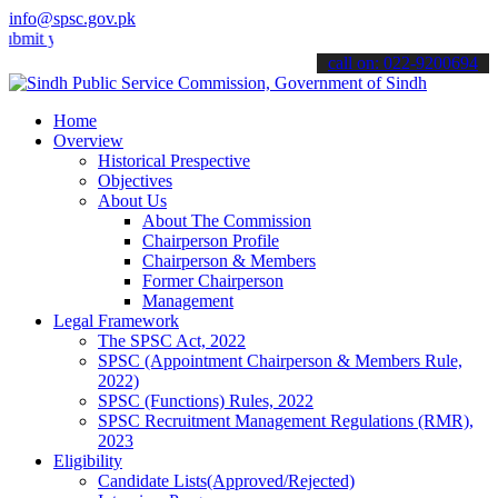
info@spsc.gov.pk
our applications online & stay informed about the latest SPSC updat
call on: 022-9200694
Home
Overview
Historical Prespective
Objectives
About Us
About The Commission
Chairperson Profile
Chairperson & Members
Former Chairperson
Management
Legal Framework
The SPSC Act, 2022
SPSC (Appointment Chairperson & Members Rule,
2022)
SPSC (Functions) Rules, 2022
SPSC Recruitment Management Regulations (RMR),
2023
Eligibility
Candidate Lists(Approved/Rejected)