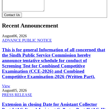
Contact Us
Recent Announcement
August
06, 2026
ADVANCE PUBLIC NOTICE
This is for general Information of all concerned that
the Sindh Public Service Commission hereby
announce tentative schedule for conduct of
Screening Test for Combined Competitive
Examination (CCE-2026) and Combined
Competitive Examination-2026 (Written Part).
View
August
05, 2026
PRESS RELEASE
Extension in closing Date for Assistant Collector