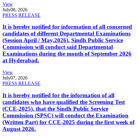
View
July
08, 2026
PRESS RELEASE
It is hereby notified for information of all concerned
candidates of different Departmental Examinations
(Session April / May,2026). Sindh Public Service
Commission will conduct said Departmental
Examinations during the month of September 2026
at Hyderabad.
View
July
07, 2026
PRESS RELEASE
It is hereby notified for the information of all
candidates who have qualified the Screening Test
(CCE-2025), that the Sindh Public Service
Commission (SPSC) will conduct the Examination
(Written Part) for CCE-2025 during the first week of
August 2026.