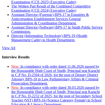
Examination (CCE-2025) Executive Cadre)
The Written Part Result of the Combined Competitive
Examination (CCE-2024) Executive Cadre)
Assistant Director (Forensic) BPS-17 in Enquiries &
Anticorruption Establishment Services General
Administration & Coordination Department.
Assistant Director (Software) BPS-17 in Sindh Public Service
Commission.
Director (Information Technology) BPS-19 (Health
Management Cadre) in Health Department.
View All
Interview Results
New:
In compliance with order dated 11.06.2026 passed by
the Honourable High Court of Sindh, Principal seat Karachi
in C.P No. D-2594 of 2026, for the post of Deputy District
Attorney BPS-18 in Law Parliamentary Affairs & Criminal
Prosecution Department.
New:
In compliance with order dated 30.03.2026 passed by
the Honourable High Court of Sindh, Principal seat Karachi
in C.P No. D-2232 of 2025, for the post of Secondary School
Teacher (SST) BPS-16 (Science Category Female) in School
Education & Literacy Department.