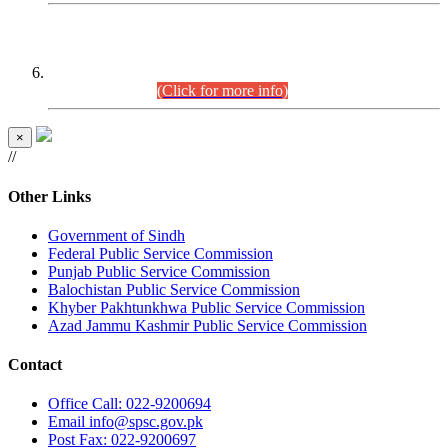
CENTREWISE DETAIL
Combined Competitive Examination 2025 (CCE-2025)
Executive Cadre.
(Click for more info)
×
//
Other Links
Government of Sindh
Federal Public Service Commission
Punjab Public Service Commission
Balochistan Public Service Commission
Khyber Pakhtunkhwa Public Service Commission
Azad Jammu Kashmir Public Service Commission
Contact
Office
Call: 022-9200694
Email
info@spsc.gov.pk
Post
Fax: 022-9200697