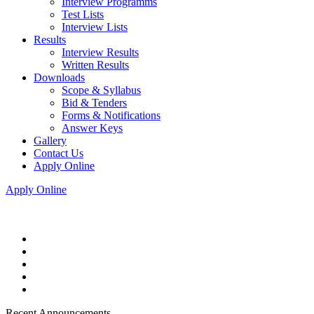
Interview Programms
Test Lists
Interview Lists
Results
Interview Results
Written Results
Downloads
Scope & Syllabus
Bid & Tenders
Forms & Notifications
Answer Keys
Gallery
Contact Us
Apply Online
Apply Online
Recent Announcements