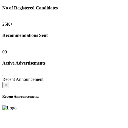
No of Registered Candidates
.
25K+
Recommendations Sent
.
00
Active Advertisements
.
Recent Announcement
×
Recent Announcements
ONLINE ADMISSION LETTERS