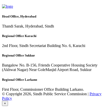
Head Office, Hyderabad
Thandi Sarak, Hyderabad, Sindh
Regional Office Karachi
2nd Floor, Sindh Secretariat Building No. 6, Karachi
Regional Office Sukkur
Bangalow No. B-156, Friends Cooperative Housing Society
(Akhwat Nagar) Near GoleMasjid Airport Road, Sukkur
Regional Office Larkano
First Floor, Commissioner Office Building Larkano.
© Copyright 2026, Sindh Public Service Commission |
Privacy
Policy
×