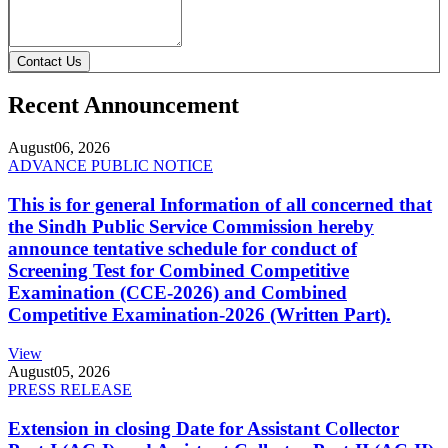
Contact Us
Recent Announcement
August
06, 2026
ADVANCE PUBLIC NOTICE
This is for general Information of all concerned that
the Sindh Public Service Commission hereby
announce tentative schedule for conduct of
Screening Test for Combined Competitive
Examination (CCE-2026) and Combined
Competitive Examination-2026 (Written Part).
View
August
05, 2026
PRESS RELEASE
Extension in closing Date for Assistant Collector