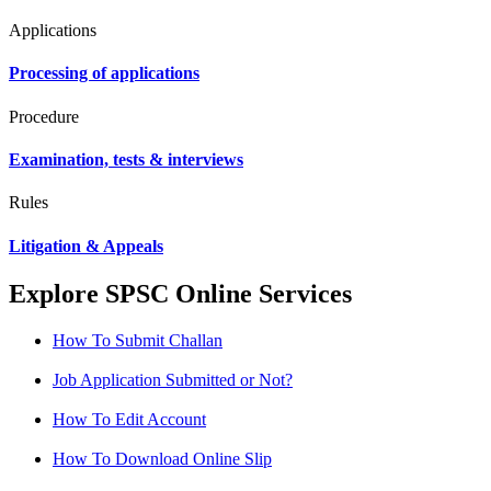
Applications
Processing of applications
Procedure
Examination, tests & interviews
Rules
Litigation & Appeals
Explore SPSC Online Services
How To Submit Challan
Job Application Submitted or Not?
How To Edit Account
How To Download Online Slip