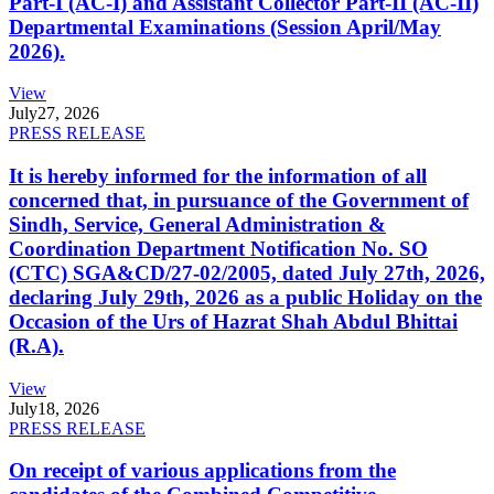
Part-I (AC-I) and Assistant Collector Part-II (AC-II)
Departmental Examinations (Session April/May
2026).
View
July
27, 2026
PRESS RELEASE
It is hereby informed for the information of all
concerned that, in pursuance of the Government of
Sindh, Service, General Administration &
Coordination Department Notification No. SO
(CTC) SGA&CD/27-02/2005, dated July 27th, 2026,
declaring July 29th, 2026 as a public Holiday on the
Occasion of the Urs of Hazrat Shah Abdul Bhittai
(R.A).
View
July
18, 2026
PRESS RELEASE
On receipt of various applications from the