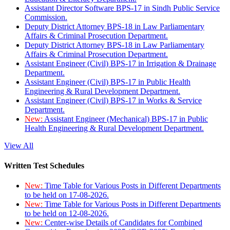
Assistant Director Software BPS-17 in Sindh Public Service
Commission.
Deputy District Attorney BPS-18 in Law Parliamentary
Affairs & Criminal Prosecution Department.
Deputy District Attorney BPS-18 in Law Parliamentary
Affairs & Criminal Prosecution Department.
Assistant Engineer (Civil) BPS-17 in Irrigation & Drainage
Department.
Assistant Engineer (Civil) BPS-17 in Public Health
Engineering & Rural Development Department.
Assistant Engineer (Civil) BPS-17 in Works & Service
Department.
New:
Assistant Engineer (Mechanical) BPS-17 in Public
Health Engineering & Rural Development Department.
View All
Written Test Schedules
New:
Time Table for Various Posts in Different Departments
to be held on 17-08-2026.
New:
Time Table for Various Posts in Different Departments
to be held on 12-08-2026.
New:
Center-wise Details of Candidates for Combined