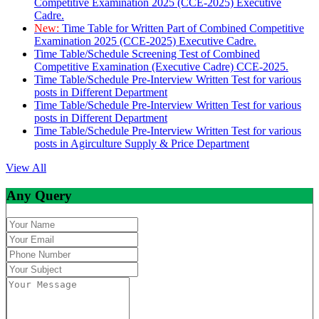
Competitive Examination 2025 (CCE-2025) Executive
Cadre.
New:
Time Table for Written Part of Combined Competitive
Examination 2025 (CCE-2025) Executive Cadre.
Time Table/Schedule Screening Test of Combined
Competitive Examination (Executive Cadre) CCE-2025.
Time Table/Schedule Pre-Interview Written Test for various
posts in Different Department
Time Table/Schedule Pre-Interview Written Test for various
posts in Different Department
Time Table/Schedule Pre-Interview Written Test for various
posts in Agirculture Supply & Price Department
View All
Any Query