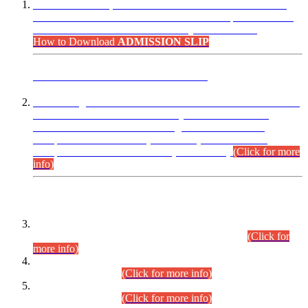
“Dear Candidates, the Admission Letters for Pre-Interview
Written Test for Various Posts in Different Departments held
on 12.08.2026 are now available in your accounts.”
How to Download
ADMISSION SLIP
ADVANCE PUBLIC NOTICE
This is for general Information of all concerned that the Sindh
Public Service Commission hereby announce tentative
schedule for conduct of Screening Test for Combined
Competitive Examination (CCE-2026) and Combined
Competitive Examination-2026 (Written Part).
(Click for more
info)
Time Table/Schedule
Time Table for Written Part of Combined Competitive
Examination 2025 (CCE-2025) Executive Cadre.
(Click for
more info)
Time Table for Various Posts in Different Departments to be
held on 12-08-2026.
(Click for more info)
Time Table for Various Posts in Different Departments to be
held on 17-08-2026.
(Click for more info)