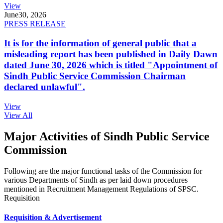
View
June
30, 2026
PRESS RELEASE
It is for the information of general public that a
misleading report has been published in Daily Dawn
dated June 30, 2026 which is titled "Appointment of
Sindh Public Service Commission Chairman
declared unlawful".
View
View All
Major Activities of Sindh Public Service
Commission
Following are the major functional tasks of the Commission for
various Departments of Sindh as per laid down procedures
mentioned in Recruitment Management Regulations of SPSC.
Requisition
Requisition & Advertisement