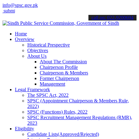
info@spsc.gov.pk
t your applications online & stay informed about the latest SPSC up
call on: 022-9200694
Home
Overview
Historical Prespective
Objectives
About Us
About The Commission
Chairperson Profile
Chairperson & Members
Former Chairperson
Management
Legal Framework
The SPSC Act, 2022
SPSC (Appointment Chairperson & Members Rule,
2022)
SPSC (Functions) Rules, 2022
SPSC Recruitment Management Regulations (RMR),
2023
Eligibility
Candidate Lists(Approved/Rejected)