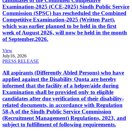
candidates of the Combined Competitive
Examination-2025 (CCE-2025) Sindh Public Service
Commission (SPSC) has rescheduled the Combined
Competitive Examination-2025 (Written Part),
which was earlier planned to be held in the first
week of August 2026, will now be held in the month
of September,2026.
View
July
16, 2026
PRESS RELEASE
All aspirants (Differently Abled Persons) who have
applied against the Disability Quota are hereby
informed that the facility of a helper/aide during
Examination shall be provided only to eligible
candidates after due verification of their disability-
related documents, in accordance with Regulation
58-A of the Sindh Public Service Commission
(Recruitment Management) Regulations, 2023, and
subject to fulfillment of following requirements.