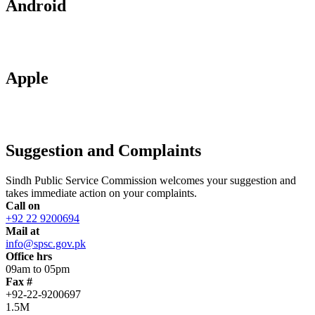
Android
Apple
Suggestion and Complaints
Sindh Public Service Commission welcomes your suggestion and
takes immediate action on your complaints.
Call on
+92 22 9200694
Mail at
info@spsc.gov.pk
Office hrs
09am to 05pm
Fax #
+92-22-9200697
1.5M