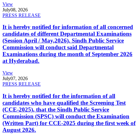
View
July
08, 2026
PRESS RELEASE
It is hereby notified for information of all concerned
candidates of different Departmental Examinations
(Session April / May,2026). Sindh Public Service
Commission will conduct said Departmental
Examinations during the month of September 2026
at Hyderabad.
View
July
07, 2026
PRESS RELEASE
It is hereby notified for the information of all
candidates who have qualified the Screening Test
(CCE-2025), that the Sindh Public Service
Commission (SPSC) will conduct the Examination
(Written Part) for CCE-2025 during the first week of
August 2026.