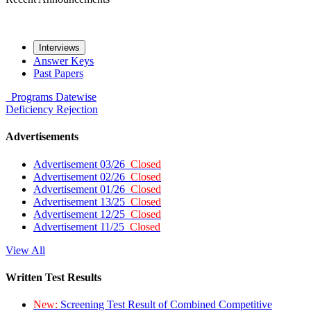
Interviews
Answer Keys
Past Papers
Programs
Datewise
Deficiency
Rejection
Advertisements
Advertisement 03/26
Closed
Advertisement 02/26
Closed
Advertisement 01/26
Closed
Advertisement 13/25
Closed
Advertisement 12/25
Closed
Advertisement 11/25
Closed
View All
Written Test Results
New:
Screening Test Result of Combined Competitive