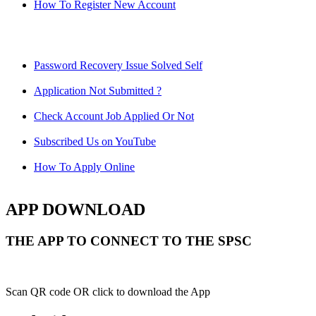
How To Register New Account
Password Recovery Issue Solved Self
Application Not Submitted ?
Check Account Job Applied Or Not
Subscribed Us on YouTube
How To Apply Online
APP DOWNLOAD
THE APP TO CONNECT TO THE SPSC
Scan QR code OR click to download the App