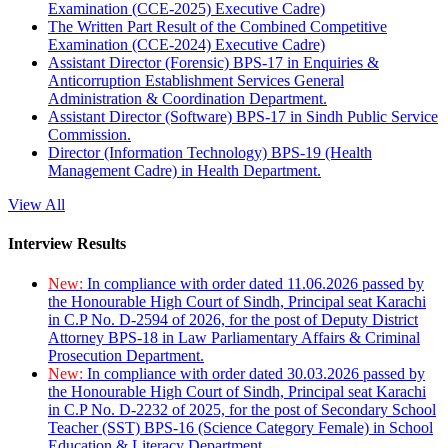
Examination (CCE-2025) Executive Cadre)
The Written Part Result of the Combined Competitive
Examination (CCE-2024) Executive Cadre)
Assistant Director (Forensic) BPS-17 in Enquiries &
Anticorruption Establishment Services General
Administration & Coordination Department.
Assistant Director (Software) BPS-17 in Sindh Public Service
Commission.
Director (Information Technology) BPS-19 (Health
Management Cadre) in Health Department.
View All
Interview Results
New:
In compliance with order dated 11.06.2026 passed by
the Honourable High Court of Sindh, Principal seat Karachi
in C.P No. D-2594 of 2026, for the post of Deputy District
Attorney BPS-18 in Law Parliamentary Affairs & Criminal
Prosecution Department.
New:
In compliance with order dated 30.03.2026 passed by
the Honourable High Court of Sindh, Principal seat Karachi
in C.P No. D-2232 of 2025, for the post of Secondary School
Teacher (SST) BPS-16 (Science Category Female) in School
Education & Literacy Department.