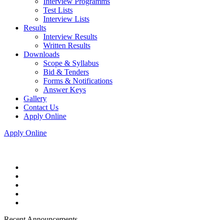
Interview Programms
Test Lists
Interview Lists
Results
Interview Results
Written Results
Downloads
Scope & Syllabus
Bid & Tenders
Forms & Notifications
Answer Keys
Gallery
Contact Us
Apply Online
Apply Online
Recent Announcements