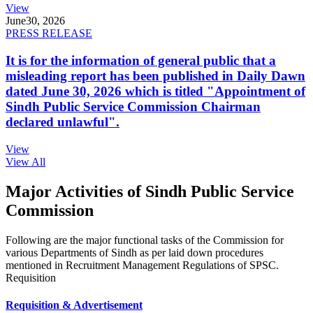
View
June
30, 2026
PRESS RELEASE
It is for the information of general public that a
misleading report has been published in Daily Dawn
dated June 30, 2026 which is titled "Appointment of
Sindh Public Service Commission Chairman
declared unlawful".
View
View All
Major Activities of Sindh Public Service
Commission
Following are the major functional tasks of the Commission for
various Departments of Sindh as per laid down procedures
mentioned in Recruitment Management Regulations of SPSC.
Requisition
Requisition & Advertisement