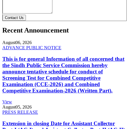
Contact Us
Recent Announcement
August
06, 2026
ADVANCE PUBLIC NOTICE
This is for general Information of all concerned that
the Sindh Public Service Commission hereby
announce tentative schedule for conduct of
Screening Test for Combined Competitive
Examination (CCE-2026) and Combined
Competitive Examination-2026 (Written Part).
View
August
05, 2026
PRESS RELEASE
Extension in closing Date for Assistant Collector