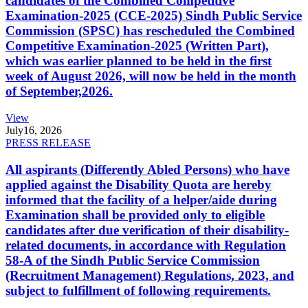
candidates of the Combined Competitive
Examination-2025 (CCE-2025) Sindh Public Service
Commission (SPSC) has rescheduled the Combined
Competitive Examination-2025 (Written Part),
which was earlier planned to be held in the first
week of August 2026, will now be held in the month
of September,2026.
View
July
16, 2026
PRESS RELEASE
All aspirants (Differently Abled Persons) who have
applied against the Disability Quota are hereby
informed that the facility of a helper/aide during
Examination shall be provided only to eligible
candidates after due verification of their disability-
related documents, in accordance with Regulation
58-A of the Sindh Public Service Commission
(Recruitment Management) Regulations, 2023, and
subject to fulfillment of following requirements.