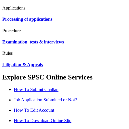
Applications
Processing of applications
Procedure
Examination, tests & interviews
Rules
Litigation & Appeals
Explore SPSC Online Services
How To Submit Challan
Job Application Submitted or Not?
How To Edit Account
How To Download Online Slip