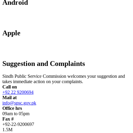
Android
Apple
Suggestion and Complaints
Sindh Public Service Commission welcomes your suggestion and
takes immediate action on your complaints.
Call on
+92 22 9200694
Mail at
info@spsc.gov.pk
Office hrs
09am to 05pm
Fax #
+92-22-9200697
1.5M