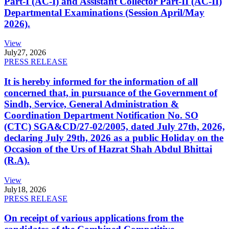
Part-I (AC-I) and Assistant Collector Part-II (AC-II)
Departmental Examinations (Session April/May
2026).
View
July
27, 2026
PRESS RELEASE
It is hereby informed for the information of all
concerned that, in pursuance of the Government of
Sindh, Service, General Administration &
Coordination Department Notification No. SO
(CTC) SGA&CD/27-02/2005, dated July 27th, 2026,
declaring July 29th, 2026 as a public Holiday on the
Occasion of the Urs of Hazrat Shah Abdul Bhittai
(R.A).
View
July
18, 2026
PRESS RELEASE
On receipt of various applications from the