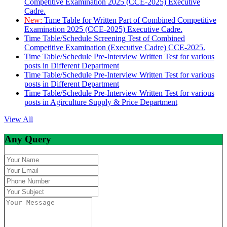
Competitive Examination 2025 (CCE-2025) Executive
Cadre.
New:
Time Table for Written Part of Combined Competitive
Examination 2025 (CCE-2025) Executive Cadre.
Time Table/Schedule Screening Test of Combined
Competitive Examination (Executive Cadre) CCE-2025.
Time Table/Schedule Pre-Interview Written Test for various
posts in Different Department
Time Table/Schedule Pre-Interview Written Test for various
posts in Different Department
Time Table/Schedule Pre-Interview Written Test for various
posts in Agirculture Supply & Price Department
View All
Any Query