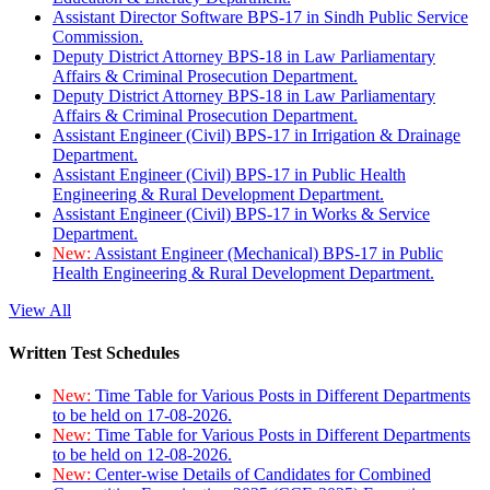
Assistant Director Software BPS-17 in Sindh Public Service
Commission.
Deputy District Attorney BPS-18 in Law Parliamentary
Affairs & Criminal Prosecution Department.
Deputy District Attorney BPS-18 in Law Parliamentary
Affairs & Criminal Prosecution Department.
Assistant Engineer (Civil) BPS-17 in Irrigation & Drainage
Department.
Assistant Engineer (Civil) BPS-17 in Public Health
Engineering & Rural Development Department.
Assistant Engineer (Civil) BPS-17 in Works & Service
Department.
New:
Assistant Engineer (Mechanical) BPS-17 in Public
Health Engineering & Rural Development Department.
View All
Written Test Schedules
New:
Time Table for Various Posts in Different Departments
to be held on 17-08-2026.
New:
Time Table for Various Posts in Different Departments
to be held on 12-08-2026.
New:
Center-wise Details of Candidates for Combined