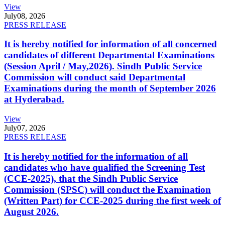
View
July
08, 2026
PRESS RELEASE
It is hereby notified for information of all concerned
candidates of different Departmental Examinations
(Session April / May,2026). Sindh Public Service
Commission will conduct said Departmental
Examinations during the month of September 2026
at Hyderabad.
View
July
07, 2026
PRESS RELEASE
It is hereby notified for the information of all
candidates who have qualified the Screening Test
(CCE-2025), that the Sindh Public Service
Commission (SPSC) will conduct the Examination
(Written Part) for CCE-2025 during the first week of
August 2026.