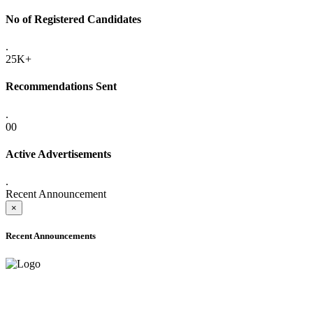
No of Registered Candidates
.
25K+
Recommendations Sent
.
00
Active Advertisements
.
Recent Announcement
×
Recent Announcements
ADVANCE PUBLIC NOTICE