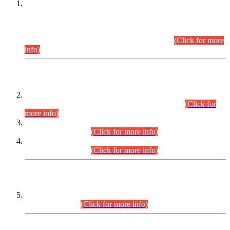
This is for general Information of all concerned that the Sindh
Public Service Commission hereby announce tentative
schedule for conduct of Screening Test for Combined
Competitive Examination (CCE-2026) and Combined
Competitive Examination-2026 (Written Part).
(Click for more
info)
Time Table/Schedule
Time Table for Written Part of Combined Competitive
Examination 2025 (CCE-2025) Executive Cadre.
(Click for
more info)
Time Table for Various Posts in Different Departments to be
held on 12-08-2026.
(Click for more info)
Time Table for Various Posts in Different Departments to be
held on 17-08-2026.
(Click for more info)
CENTREWISE DETAIL
Combined Competitive Examination 2025 (CCE-2025)
Executive Cadre.
(Click for more info)
PRESS RELEASE