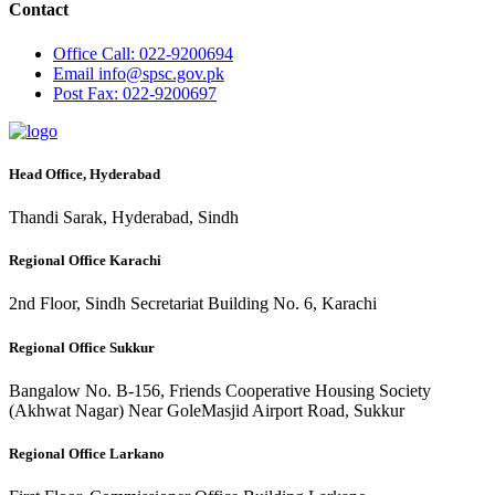
Contact
Office
Call: 022-9200694
Email
info@spsc.gov.pk
Post
Fax: 022-9200697
Head Office, Hyderabad
Thandi Sarak, Hyderabad, Sindh
Regional Office Karachi
2nd Floor, Sindh Secretariat Building No. 6, Karachi
Regional Office Sukkur
Bangalow No. B-156, Friends Cooperative Housing Society
(Akhwat Nagar) Near GoleMasjid Airport Road, Sukkur
Regional Office Larkano