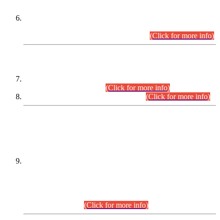
Extension in closing Date for Assistant Collector Part-I (AC-I)
and Assistant Collector Part-II (AC-II) Departmental
Examinations (Session April/May 2026).
(Click for more info)
SCOPE & SYLLABUS
Assistant Director (Technical) BPS-17 in Mines & Mineral
Development Department.
(Click for more info)
Various posts in Different Departments.
(Click for more info)
DATEWISE NAMES OF
PETITIONERS/CANDIDATES FOR
SUITABILITY/ELIGIBILITY
Incompliance with the Order Dated: 17.02.2026 Passed by
the Honourable High Court Sindh, Hyderabad in
C.P No. D-656/2024, for the post of Assistant Manager (I.T)
BPS-16 in Land Administration & Revenue Management
Information System (LARMIS), under Board of Revenue
Sindh.(20.07.2026)
(Click for more info)