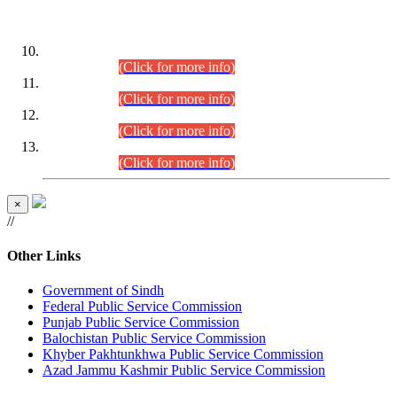
DATEWISE ROLL NUMBERS
Combined Competitive Examination-2024 (Executive Cadre)
(30.07.2026).
(Click for more info)
Combined Competitive Examination-2024 (Executive Cadre)
(28.07.2026).
(Click for more info)
Combined Competitive Examination-2024 (Executive Cadre)
(27.07.2026).
(Click for more info)
Combined Competitive Examination-2024 (Executive Cadre)
(24.07.2026).
(Click for more info)
×
//
Other Links
Government of Sindh
Federal Public Service Commission
Punjab Public Service Commission
Balochistan Public Service Commission
Khyber Pakhtunkhwa Public Service Commission
Azad Jammu Kashmir Public Service Commission