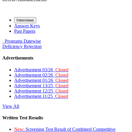
Interviews
Answer Keys
Past Papers
Programs
Datewise
Deficiency
Rejection
Advertisements
Advertisement 03/26
Closed
Advertisement 02/26
Closed
Advertisement 01/26
Closed
Advertisement 13/25
Closed
Advertisement 12/25
Closed
Advertisement 11/25
Closed
View All
Written Test Results
New:
Screening Test Result of Combined Competitive