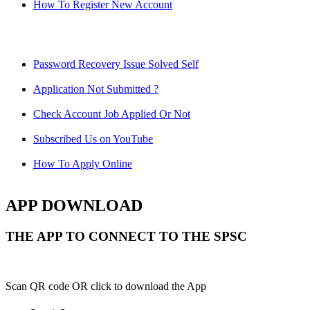
How To Register New Account
Password Recovery Issue Solved Self
Application Not Submitted ?
Check Account Job Applied Or Not
Subscribed Us on YouTube
How To Apply Online
APP DOWNLOAD
THE APP TO CONNECT TO THE SPSC
Scan QR code OR click to download the App