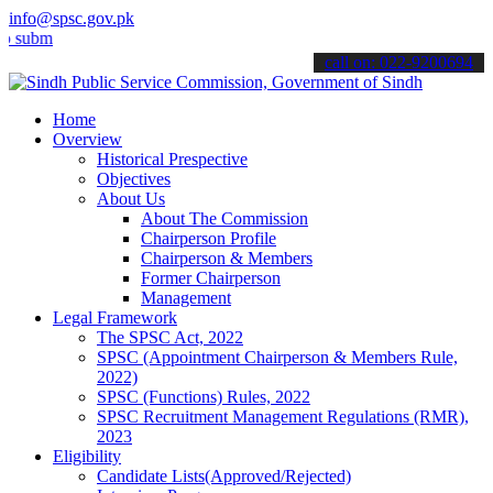
info@spsc.gov.pk
t your applications online & stay informed about the latest SPSC up
call on: 022-9200694
Home
Overview
Historical Prespective
Objectives
About Us
About The Commission
Chairperson Profile
Chairperson & Members
Former Chairperson
Management
Legal Framework
The SPSC Act, 2022
SPSC (Appointment Chairperson & Members Rule,
2022)
SPSC (Functions) Rules, 2022
SPSC Recruitment Management Regulations (RMR),
2023
Eligibility
Candidate Lists(Approved/Rejected)