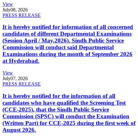
View
July
08, 2026
PRESS RELEASE
It is hereby notified for information of all concerned
candidates of different Departmental Examinations
(Session April / May,2026). Sindh Public Service
Commission will conduct said Departmental
Examinations during the month of September 2026
at Hyderabad.
View
July
07, 2026
PRESS RELEASE
It is hereby notified for the information of all
candidates who have qualified the Screening Test
(CCE-2025), that the Sindh Public Service
Commission (SPSC) will conduct the Examination
(Written Part) for CCE-2025 during the first week of
August 2026.