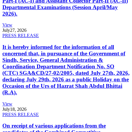
Part-I (AC-I) and Assistant Collector Part-II (AC-II)
Departmental Examinations (Session April/May
2026).
View
July
27, 2026
PRESS RELEASE
It is hereby informed for the information of all
concerned that, in pursuance of the Government of
Sindh, Service, General Administration &
Coordination Department Notification No. SO
(CTC) SGA&CD/27-02/2005, dated July 27th, 2026,
declaring July 29th, 2026 as a public Holiday on the
Occasion of the Urs of Hazrat Shah Abdul Bhittai
(R.A).
View
July
18, 2026
PRESS RELEASE
On receipt of various applications from the