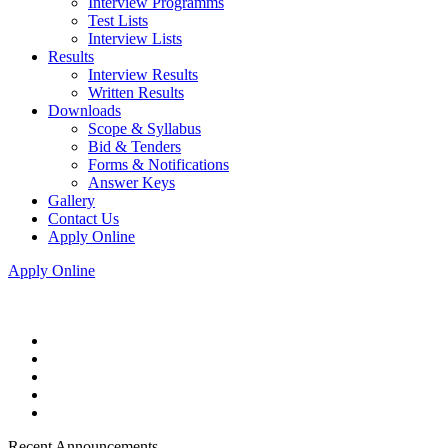
Interview Programms
Test Lists
Interview Lists
Results
Interview Results
Written Results
Downloads
Scope & Syllabus
Bid & Tenders
Forms & Notifications
Answer Keys
Gallery
Contact Us
Apply Online
Apply Online
Recent Announcements