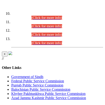
DATEWISE ROLL NUMBERS
Combined Competitive Examination-2024 (Executive Cadre)
(30.07.2026).
(Click for more info)
Combined Competitive Examination-2024 (Executive Cadre)
(28.07.2026).
(Click for more info)
Combined Competitive Examination-2024 (Executive Cadre)
(27.07.2026).
(Click for more info)
Combined Competitive Examination-2024 (Executive Cadre)
(24.07.2026).
(Click for more info)
×
//
Other Links
Government of Sindh
Federal Public Service Commission
Punjab Public Service Commission
Balochistan Public Service Commission
Khyber Pakhtunkhwa Public Service Commission
Azad Jammu Kashmir Public Service Commission