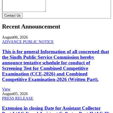
Contact Us
Recent Announcement
August
06, 2026
ADVANCE PUBLIC NOTICE
This is for general Information of all concerned that
the Sindh Public Service Commission hereby
announce tentative schedule for conduct of
Screening Test for Combined Competitive
Examination (CCE-2026) and Combined
Competitive Examination-2026 (Written Part).
View
August
05, 2026
PRESS RELEASE
Extension in closing Date for Assistant Collector