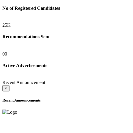
No of Registered Candidates
.
25K+
Recommendations Sent
.
00
Active Advertisements
.
Recent Announcement
×
Recent Announcements
ADVANCE PUBLIC NOTICE