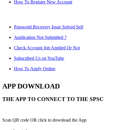
How To Register New Account
Password Recovery Issue Solved Self
Application Not Submitted ?
Check Account Job Applied Or Not
Subscribed Us on YouTube
How To Apply Online
APP DOWNLOAD
THE APP TO CONNECT TO THE SPSC
Scan QR code OR click to download the App