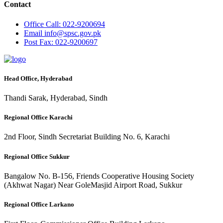
Contact
Office
Call: 022-9200694
Email
info@spsc.gov.pk
Post
Fax: 022-9200697
Head Office, Hyderabad
Thandi Sarak, Hyderabad, Sindh
Regional Office Karachi
2nd Floor, Sindh Secretariat Building No. 6, Karachi
Regional Office Sukkur
Bangalow No. B-156, Friends Cooperative Housing Society
(Akhwat Nagar) Near GoleMasjid Airport Road, Sukkur
Regional Office Larkano