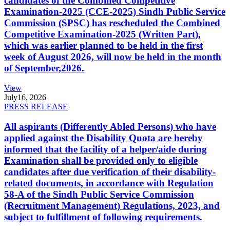
candidates of the Combined Competitive
Examination-2025 (CCE-2025) Sindh Public Service
Commission (SPSC) has rescheduled the Combined
Competitive Examination-2025 (Written Part),
which was earlier planned to be held in the first
week of August 2026, will now be held in the month
of September,2026.
View
July
16, 2026
PRESS RELEASE
All aspirants (Differently Abled Persons) who have
applied against the Disability Quota are hereby
informed that the facility of a helper/aide during
Examination shall be provided only to eligible
candidates after due verification of their disability-
related documents, in accordance with Regulation
58-A of the Sindh Public Service Commission
(Recruitment Management) Regulations, 2023, and
subject to fulfillment of following requirements.