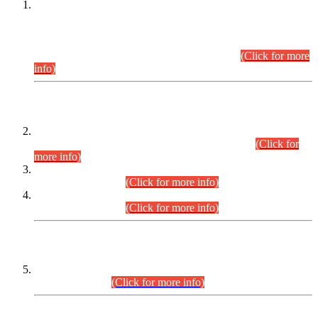
This is for general Information of all concerned that the Sindh
Public Service Commission hereby announce tentative
schedule for conduct of Screening Test for Combined
Competitive Examination (CCE-2026) and Combined
Competitive Examination-2026 (Written Part).
(Click for more
info)
Time Table/Schedule
Time Table for Written Part of Combined Competitive
Examination 2025 (CCE-2025) Executive Cadre.
(Click for
more info)
Time Table for Various Posts in Different Departments to be
held on 12-08-2026.
(Click for more info)
Time Table for Various Posts in Different Departments to be
held on 17-08-2026.
(Click for more info)
CENTREWISE DETAIL
Combined Competitive Examination 2025 (CCE-2025)
Executive Cadre.
(Click for more info)
PRESS RELEASE