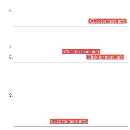
Extension in closing Date for Assistant Collector Part-I (AC-I)
and Assistant Collector Part-II (AC-II) Departmental
Examinations (Session April/May 2026).
(Click for more info)
SCOPE & SYLLABUS
Assistant Director (Technical) BPS-17 in Mines & Mineral
Development Department.
(Click for more info)
Various posts in Different Departments.
(Click for more info)
DATEWISE NAMES OF
PETITIONERS/CANDIDATES FOR
SUITABILITY/ELIGIBILITY
Incompliance with the Order Dated: 17.02.2026 Passed by
the Honourable High Court Sindh, Hyderabad in
C.P No. D-656/2024, for the post of Assistant Manager (I.T)
BPS-16 in Land Administration & Revenue Management
Information System (LARMIS), under Board of Revenue
Sindh.(20.07.2026)
(Click for more info)