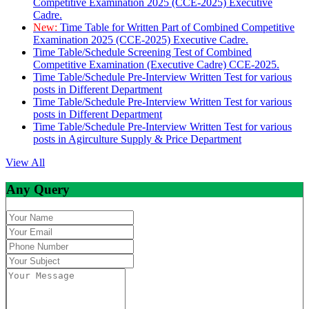
Competitive Examination 2025 (CCE-2025) Executive
Cadre.
New:
Time Table for Written Part of Combined Competitive
Examination 2025 (CCE-2025) Executive Cadre.
Time Table/Schedule Screening Test of Combined
Competitive Examination (Executive Cadre) CCE-2025.
Time Table/Schedule Pre-Interview Written Test for various
posts in Different Department
Time Table/Schedule Pre-Interview Written Test for various
posts in Different Department
Time Table/Schedule Pre-Interview Written Test for various
posts in Agirculture Supply & Price Department
View All
Any Query