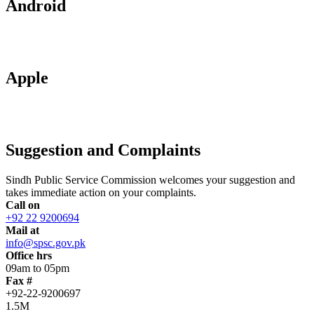
Android
Apple
Suggestion and Complaints
Sindh Public Service Commission welcomes your suggestion and
takes immediate action on your complaints.
Call on
+92 22 9200694
Mail at
info@spsc.gov.pk
Office hrs
09am to 05pm
Fax #
+92-22-9200697
1.5M