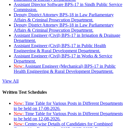
Assistant Director Software BPS-17 in Sindh Public Service
Commission.
Deputy District Attorney BPS-18 in Law Parliamentary
Affairs & Criminal Prosecution Department.
Deputy District Attorney BPS-18 in Law Parliamentary
Affairs & Criminal Prosecution Department.
Assistant Engineer (Civil) BPS-17 in Irrigation & Drainage
Department.
Assistant Engineer (Civil) BPS-17 in Public Health
Engineering & Rural Development Department.
Assistant Engineer (Civil) BPS-17 in Works & Service
Department.
New:
Assistant Engineer (Mechanical) BPS-17 in Public
Health Engineering & Rural Development Department.
View All
Written Test Schedules
New:
Time Table for Various Posts in Different Departments
to be held on 17-08-2026.
New:
Time Table for Various Posts in Different Departments
to be held on 12-08-2026.
New:
Center-wise Details of Candidates for Combined