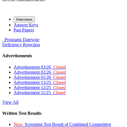
Interviews
Answer Keys
Past Papers
Programs
Datewise
Deficiency
Rejection
Advertisements
Advertisement 03/26
Closed
Advertisement 02/26
Closed
Advertisement 01/26
Closed
Advertisement 13/25
Closed
Advertisement 12/25
Closed
Advertisement 11/25
Closed
View All
Written Test Results
New:
Screening Test Result of Combined Competitive