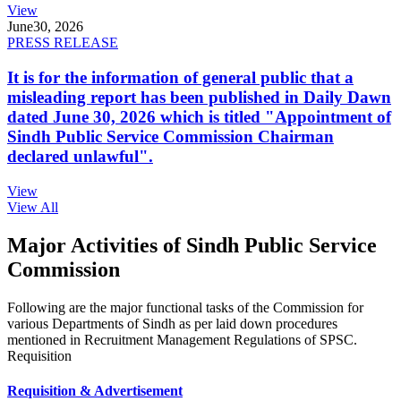
View
June
30, 2026
PRESS RELEASE
It is for the information of general public that a
misleading report has been published in Daily Dawn
dated June 30, 2026 which is titled "Appointment of
Sindh Public Service Commission Chairman
declared unlawful".
View
View All
Major Activities of Sindh Public Service
Commission
Following are the major functional tasks of the Commission for
various Departments of Sindh as per laid down procedures
mentioned in Recruitment Management Regulations of SPSC.
Requisition
Requisition & Advertisement