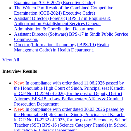
Examination (CCE-2025) Executive Cadre)
The Written Part Result of the Combined Competitive
Examination (CCE-2024) Executive Cadre)
Assistant Director (Forensic) BPS-17 in Enquiries &
Anticorruption Establishment Services General
Administration & Coordination Department.
Assistant Director (Software) BPS-17 in Sindh Public Service
Commission.
Director (Information Technology) BPS-19 (Health
Management Cadre) in Health Department.
View All
Interview Results
New:
In compliance with order dated 11.06.2026 passed by
the Honourable High Court of Sindh, Principal seat Karachi
in C.P No. D-2594 of 2026, for the post of Deputy District
Attorney BPS-18 in Law Parliamentary Affairs & Criminal
Prosecution Department.
New:
In compliance with order dated 30.03.2026 passed by
the Honourable High Court of Sindh, Principal seat Karachi
in C.P No. D-2232 of 2025, for the post of Secondary School
Teacher (SST) BPS-16 (Science Category Female) in School
Education & Literacy Department.