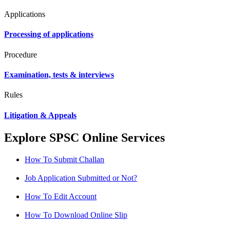
Applications
Processing of applications
Procedure
Examination, tests & interviews
Rules
Litigation & Appeals
Explore SPSC Online Services
How To Submit Challan
Job Application Submitted or Not?
How To Edit Account
How To Download Online Slip