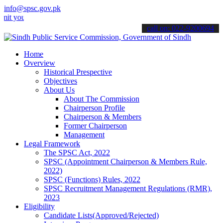
info@spsc.gov.pk
r applications online & stay informed about the latest SPSC updates
call on: 022-9200694
Home
Overview
Historical Prespective
Objectives
About Us
About The Commission
Chairperson Profile
Chairperson & Members
Former Chairperson
Management
Legal Framework
The SPSC Act, 2022
SPSC (Appointment Chairperson & Members Rule,
2022)
SPSC (Functions) Rules, 2022
SPSC Recruitment Management Regulations (RMR),
2023
Eligibility
Candidate Lists(Approved/Rejected)