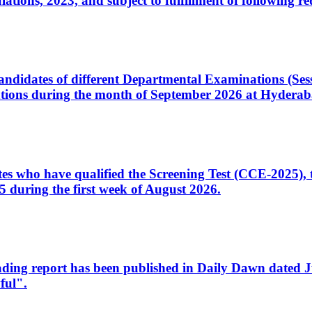
ons, 2023, and subject to fulfillment of following re
d candidates of different Departmental Examinations (Se
tions during the month of September 2026 at Hyderab
idates who have qualified the Screening Test (CCE-2025)
 during the first week of August 2026.
sleading report has been published in Daily Dawn dated
ful".