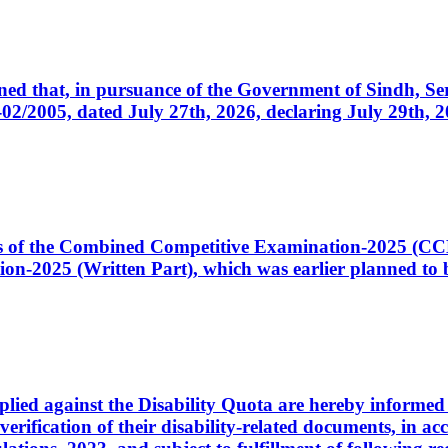
cerned that, in pursuance of the Government of Sindh, 
005, dated July 27th, 2026, declaring July 29th, 202
ates of the Combined Competitive Examination-2025 (C
-2025 (Written Part), which was earlier planned to be
plied against the Disability Quota are hereby informed 
 verification of their disability-related documents, in 