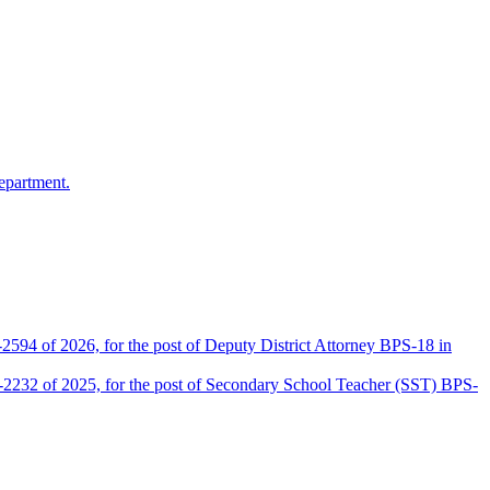
epartment.
2594 of 2026, for the post of Deputy District Attorney BPS-18 in
D-2232 of 2025, for the post of Secondary School Teacher (SST) BPS-