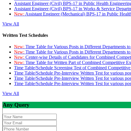
Assistant Engineer (Civil) BPS-17 in Public Health Engineer
Assistant Engineer (Civil) BPS-17 in Works & Service Depart
New:
Assistant Engineer (Mechanical) BPS-17 in Public Heal
View All
Written Test Schedules
New:
Time Table for Various Posts in Different Departments t
New:
Time Table for Various Posts in Different Departments t
New:
Center-wise Details of Candidates for Combined Compe
New:
Time Table for Written Part of Combined Competitive 
Time Table/Schedule Screening Test of Combined Competitiv
Time Table/Schedule Pre-Interview Written Test for various pos
Time Table/Schedule Pre-Interview Written Test for various pos
Time Table/Schedule Pre-Interview Written Test for various po
View All
Any Query