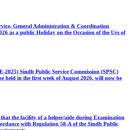
Service, General Administration & Coordination
6 as a public Holiday on the Occasion of the Urs of
CE-2025) Sindh Public Service Commission (SPSC)
 held in the first week of August 2026, will now be
that the facility of a helper/aide during Examination
accordance with Regulation 58-A of the Sindh Public