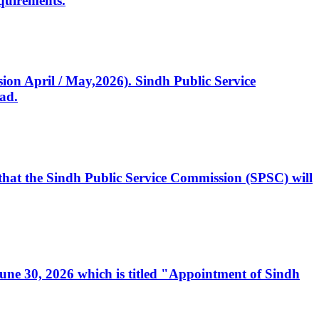
quirements.
ssion April / May,2026). Sindh Public Service
ad.
, that the Sindh Public Service Commission (SPSC) will
 June 30, 2026 which is titled "Appointment of Sindh