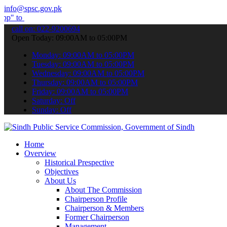
info@spsc.gov.pk
bmit your applications online & stay informed about the latest SPSC
call on: 022-9200694
Open Today: 09:00AM to 05:00PM
Monday: 09:00AM to 05:00PM
Tuesday: 09:00AM to 05:00PM
Wednesday: 09:00AM to 05:00PM
Thursday: 09:00AM to 05:00PM
Friday: 09:00AM to 05:00PM
Saturday: Off
Sunday: Off
Home
Overview
Historical Prespective
Objectives
About Us
About The Commission
Chairperson Profile
Chairperson & Members
Former Chairperson
Management