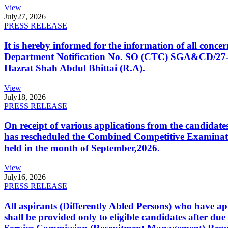
View
July
27, 2026
PRESS RELEASE
It is hereby informed for the information of all con
Department Notification No. SO (CTC) SGA&CD/27-02/2
Hazrat Shah Abdul Bhittai (R.A).
View
July
18, 2026
PRESS RELEASE
On receipt of various applications from the candid
has rescheduled the Combined Competitive Examination
held in the month of September,2026.
View
July
16, 2026
PRESS RELEASE
All aspirants (Differently Abled Persons) who have ap
shall be provided only to eligible candidates after due