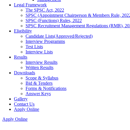
Legal Framework
The SPSC Act, 2022
SPSC (Appointment Chairperson & Members Rule, 202
SPSC (Functions) Rules, 2022
SPSC Recruitment Management Regulations (RMR), 20
Eligibility
Candidate Lists(Approved/Rejected)
Interview Programms
Test Lists
Interview Lists
Results
Interview Results
Written Results
Downloads
Scope & Syllabus
Bid & Tenders
Forms & Notifications
Answer Keys
Gallery
Contact Us
Apply Online
Apply Online