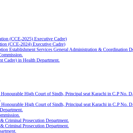
ation (CCE-2025) Executive Cadre)
ation (CCE-2024) Executive Cadre)
uption Establishment Services General Administration & Coordination D
 Commission.
t Cadre) in Health Department.
 Honourable High Court of Sindh, Principal seat Karachi in C.P No. D-
.
e Honourable High Court of Sindh, Principal seat Karachi in C.P No. 
 Department.
Commission.
 & Criminal Prosecution Department.
 & Criminal Prosecution Department.
partment.