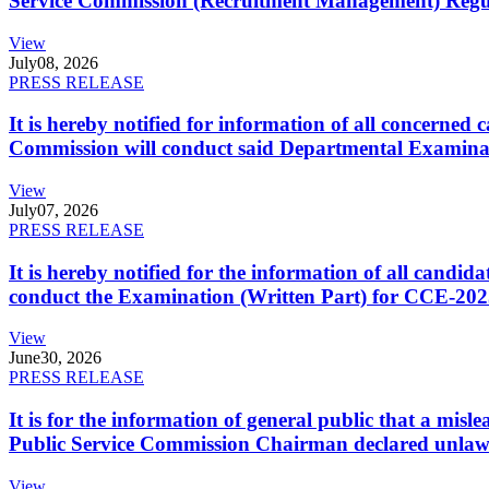
Service Commission (Recruitment Management) Regulati
View
July
08, 2026
PRESS RELEASE
It is hereby notified for information of all concerne
Commission will conduct said Departmental Examina
View
July
07, 2026
PRESS RELEASE
It is hereby notified for the information of all cand
conduct the Examination (Written Part) for CCE-2025
View
June
30, 2026
PRESS RELEASE
It is for the information of general public that a mi
Public Service Commission Chairman declared unlaw
View