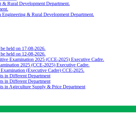
ing & Rural Development Department.
ment.
th Engineering & Rural Development Department.
o be held on 17-08-2026.
o be held on 12-08-2026.
titive Examination 2025 (CCE-2025) Executive Cadre.
Examination 2025 (CCE-2025) Executive Cadre.
e Examination (Executive Cadre) CCE-2025.
ts in Different Department
ts in Different Department
sts in Agirculture Supply & Price Department