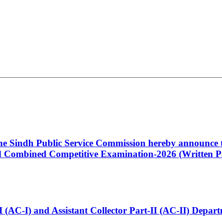
 the Sindh Public Service Commission hereby announce t
Combined Competitive Examination-2026 (Written Pa
t-I (AC-I) and Assistant Collector Part-II (AC-II) Dep