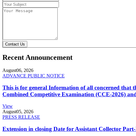
Contact Us
Recent Announcement
August
06, 2026
ADVANCE PUBLIC NOTICE
This is for general Information of all concerned that
Combined Competitive Examination (CCE-2026) and 
View
August
05, 2026
PRESS RELEASE
Extension in closing Date for Assistant Collector Par