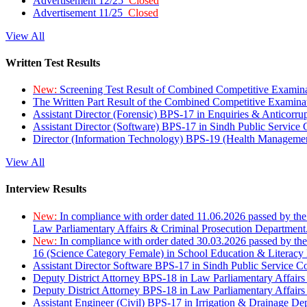
Advertisement 12/25
Closed
Advertisement 11/25
Closed
View All
Written Test Results
New:
Screening Test Result of Combined Competitive Examin
The Written Part Result of the Combined Competitive Examin
Assistant Director (Forensic) BPS-17 in Enquiries & Anticorr
Assistant Director (Software) BPS-17 in Sindh Public Service
Director (Information Technology) BPS-19 (Health Managemen
View All
Interview Results
New:
In compliance with order dated 11.06.2026 passed by the
Law Parliamentary Affairs & Criminal Prosecution Department
New:
In compliance with order dated 30.03.2026 passed by th
16 (Science Category Female) in School Education & Literacy
Assistant Director Software BPS-17 in Sindh Public Service 
Deputy District Attorney BPS-18 in Law Parliamentary Affairs
Deputy District Attorney BPS-18 in Law Parliamentary Affairs
Assistant Engineer (Civil) BPS-17 in Irrigation & Drainage De