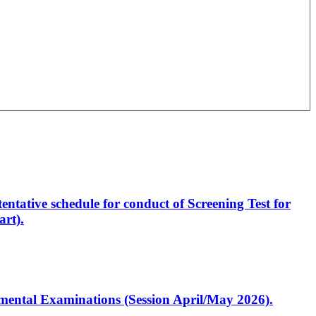
entative schedule for conduct of Screening Test for
rt).
artmental Examinations (Session April/May 2026).