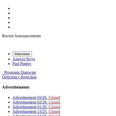
Recent Announcements
Interviews
Answer Keys
Past Papers
Programs
Datewise
Deficiency
Rejection
Advertisements
Advertisement 03/26
Closed
Advertisement 02/26
Closed
Advertisement 01/26
Closed
Advertisement 13/25
Closed