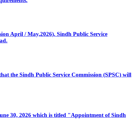
quirements.
ssion April / May,2026). Sindh Public Service
ad.
, that the Sindh Public Service Commission (SPSC) will
 June 30, 2026 which is titled "Appointment of Sindh