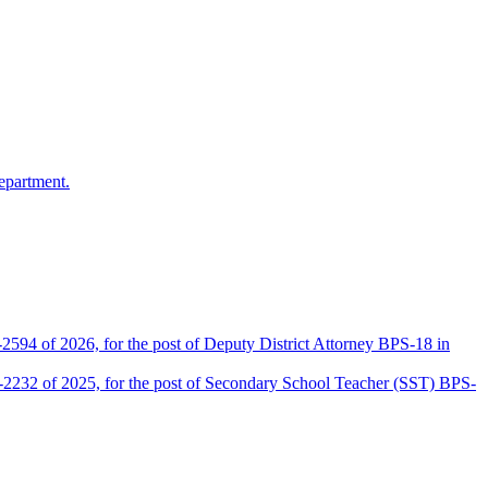
epartment.
2594 of 2026, for the post of Deputy District Attorney BPS-18 in
D-2232 of 2025, for the post of Secondary School Teacher (SST) BPS-