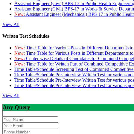
Assistant Engineer (Civil) BPS-17 in Public Health Engineer
Assistant Engineer (Civil) BPS-17 in Works & Service Depart
New:
Assistant Engineer (Mechanical) BPS-17 in Public Heal
View All
Written Test Schedules
New:
Time Table for Various Posts in Different Departments t
New:
Time Table for Various Posts in Different Departments t
New:
Center-wise Details of Candidates for Combined Compe
New:
Time Table for Written Part of Combined Competitive 
Time Table/Schedule Screening Test of Combined Competitiv
Time Table/Schedule Pre-Interview Written Test for various pos
Time Table/Schedule Pre-Interview Written Test for various pos
Time Table/Schedule Pre-Interview Written Test for various po
View All
Any Query