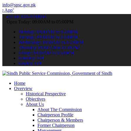
info@spsc.gov.pk
 submit your applications online & stay informed about the latest S
call on: 022-9200694
Open Today: 09:00AM to 05:00PM
Monday: 09:00AM to 05:00PM
Tuesday: 09:00AM to 05:00PM
Wednesday: 09:00AM to 05:00PM
Thursday: 09:00AM to 05:00PM
Friday: 09:00AM to 05:00PM
Saturday: Off
Sunday: Off
Home
Overview
Historical Prespective
Objectives
About Us
About The Commission
Chairperson Profile
Chairperson & Members
Former Chairperson
Management