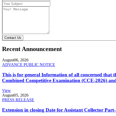
Contact Us
Recent Announcement
August
06, 2026
ADVANCE PUBLIC NOTICE
This is for general Information of all concerned that
Combined Competitive Examination (CCE-2026) and 
View
August
05, 2026
PRESS RELEASE
Extension in closing Date for Assistant Collector Par