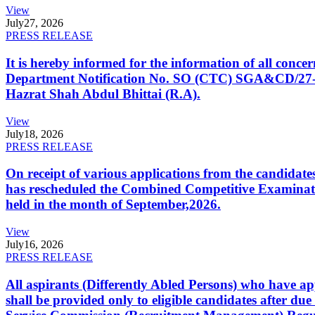
View
July
27, 2026
PRESS RELEASE
It is hereby informed for the information of all con
Department Notification No. SO (CTC) SGA&CD/27-02/2
Hazrat Shah Abdul Bhittai (R.A).
View
July
18, 2026
PRESS RELEASE
On receipt of various applications from the candid
has rescheduled the Combined Competitive Examination
held in the month of September,2026.
View
July
16, 2026
PRESS RELEASE
All aspirants (Differently Abled Persons) who have ap
shall be provided only to eligible candidates after due