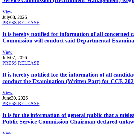
Service Commission (Recruitment Management) Regulati
View
July
08, 2026
PRESS RELEASE
It is hereby notified for information of all concerne
Commission will conduct said Departmental Examina
View
July
07, 2026
PRESS RELEASE
It is hereby notified for the information of all cand
conduct the Examination (Written Part) for CCE-2025
View
June
30, 2026
PRESS RELEASE
It is for the information of general public that a mi
Public Service Commission Chairman declared unlaw
View