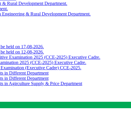
ing & Rural Development Department.
ment.
th Engineering & Rural Development Department.
o be held on 17-08-2026.
o be held on 12-08-2026.
titive Examination 2025 (CCE-2025) Executive Cadre.
Examination 2025 (CCE-2025) Executive Cadre.
e Examination (Executive Cadre) CCE-2025.
ts in Different Department
ts in Different Department
sts in Agirculture Supply & Price Department