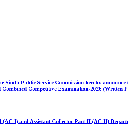
 the Sindh Public Service Commission hereby announce t
Combined Competitive Examination-2026 (Written Pa
t-I (AC-I) and Assistant Collector Part-II (AC-II) Dep