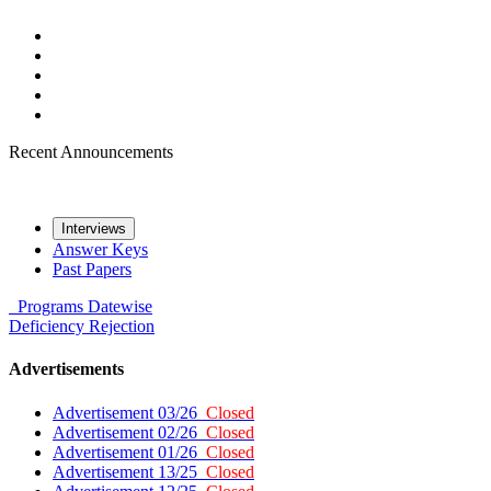
Recent Announcements
Interviews
Answer Keys
Past Papers
Programs
Datewise
Deficiency
Rejection
Advertisements
Advertisement 03/26
Closed
Advertisement 02/26
Closed
Advertisement 01/26
Closed
Advertisement 13/25
Closed