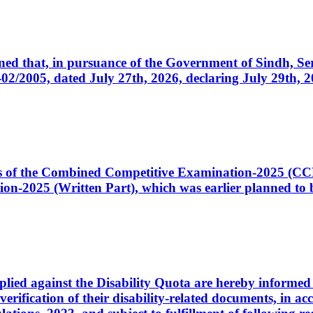
cerned that, in pursuance of the Government of Sindh, 
005, dated July 27th, 2026, declaring July 29th, 202
ates of the Combined Competitive Examination-2025 (C
-2025 (Written Part), which was earlier planned to be
plied against the Disability Quota are hereby informed 
 verification of their disability-related documents, in 