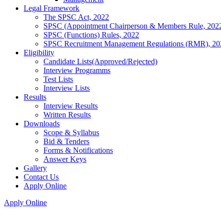
Legal Framework
The SPSC Act, 2022
SPSC (Appointment Chairperson & Members Rule, 202
SPSC (Functions) Rules, 2022
SPSC Recruitment Management Regulations (RMR), 20
Eligibility
Candidate Lists(Approved/Rejected)
Interview Programms
Test Lists
Interview Lists
Results
Interview Results
Written Results
Downloads
Scope & Syllabus
Bid & Tenders
Forms & Notifications
Answer Keys
Gallery
Contact Us
Apply Online
Apply Online