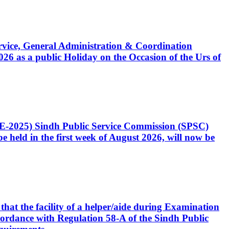
Service, General Administration & Coordination
6 as a public Holiday on the Occasion of the Urs of
CE-2025) Sindh Public Service Commission (SPSC)
 held in the first week of August 2026, will now be
that the facility of a helper/aide during Examination
accordance with Regulation 58-A of the Sindh Public