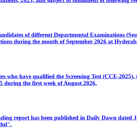
ons, 2023, and subject to fulfillment of following re
d candidates of different Departmental Examinations (Se
tions during the month of September 2026 at Hyderab
idates who have qualified the Screening Test (CCE-2025)
 during the first week of August 2026.
sleading report has been published in Daily Dawn dated
ful".