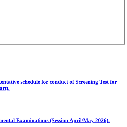
entative schedule for conduct of Screening Test for
rt).
artmental Examinations (Session April/May 2026).