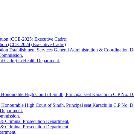
ation (CCE-2025) Executive Cadre)
ation (CCE-2024) Executive Cadre)
uption Establishment Services General Administration & Coordination D
 Commission.
t Cadre) in Health Department.
 Honourable High Court of Sindh, Principal seat Karachi in C.P No. D-
.
e Honourable High Court of Sindh, Principal seat Karachi in C.P No. 
 Department.
Commission.
 & Criminal Prosecution Department.
 & Criminal Prosecution Department.
partment.