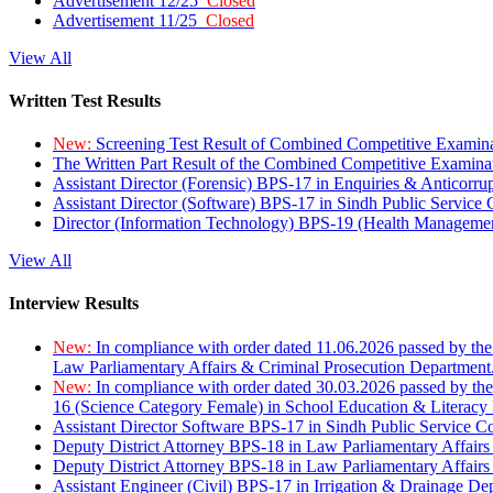
Advertisement 12/25
Closed
Advertisement 11/25
Closed
View All
Written Test Results
New:
Screening Test Result of Combined Competitive Examin
The Written Part Result of the Combined Competitive Examin
Assistant Director (Forensic) BPS-17 in Enquiries & Anticorr
Assistant Director (Software) BPS-17 in Sindh Public Service
Director (Information Technology) BPS-19 (Health Managemen
View All
Interview Results
New:
In compliance with order dated 11.06.2026 passed by the
Law Parliamentary Affairs & Criminal Prosecution Department
New:
In compliance with order dated 30.03.2026 passed by th
16 (Science Category Female) in School Education & Literacy
Assistant Director Software BPS-17 in Sindh Public Service 
Deputy District Attorney BPS-18 in Law Parliamentary Affairs
Deputy District Attorney BPS-18 in Law Parliamentary Affairs
Assistant Engineer (Civil) BPS-17 in Irrigation & Drainage De