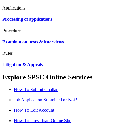
Applications
Processing of applications
Procedure
Examination, tests & interviews
Rules
Litigation & Appeals
Explore SPSC Online Services
How To Submit Challan
Job Application Submitted or Not?
How To Edit Account
How To Download Online Slip