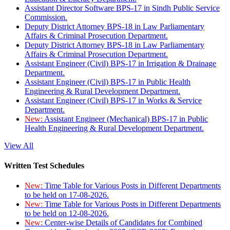
Assistant Director Software BPS-17 in Sindh Public Service
Commission.
Deputy District Attorney BPS-18 in Law Parliamentary
Affairs & Criminal Prosecution Department.
Deputy District Attorney BPS-18 in Law Parliamentary
Affairs & Criminal Prosecution Department.
Assistant Engineer (Civil) BPS-17 in Irrigation & Drainage
Department.
Assistant Engineer (Civil) BPS-17 in Public Health
Engineering & Rural Development Department.
Assistant Engineer (Civil) BPS-17 in Works & Service
Department.
New:
Assistant Engineer (Mechanical) BPS-17 in Public
Health Engineering & Rural Development Department.
View All
Written Test Schedules
New:
Time Table for Various Posts in Different Departments
to be held on 17-08-2026.
New:
Time Table for Various Posts in Different Departments
to be held on 12-08-2026.
New:
Center-wise Details of Candidates for Combined