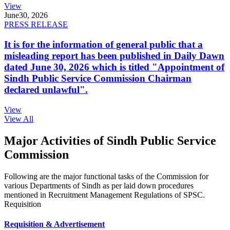
View
June
30, 2026
PRESS RELEASE
It is for the information of general public that a
misleading report has been published in Daily Dawn
dated June 30, 2026 which is titled "Appointment of
Sindh Public Service Commission Chairman
declared unlawful".
View
View All
Major Activities of Sindh Public Service
Commission
Following are the major functional tasks of the Commission for
various Departments of Sindh as per laid down procedures
mentioned in Recruitment Management Regulations of SPSC.
Requisition
Requisition & Advertisement