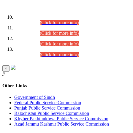
DATEWISE ROLL NUMBERS
Combined Competitive Examination-2024 (Executive Cadre)
(30.07.2026).
(Click for more info)
Combined Competitive Examination-2024 (Executive Cadre)
(28.07.2026).
(Click for more info)
Combined Competitive Examination-2024 (Executive Cadre)
(27.07.2026).
(Click for more info)
Combined Competitive Examination-2024 (Executive Cadre)
(24.07.2026).
(Click for more info)
×
//
Other Links
Government of Sindh
Federal Public Service Commission
Punjab Public Service Commission
Balochistan Public Service Commission
Khyber Pakhtunkhwa Public Service Commission
Azad Jammu Kashmir Public Service Commission