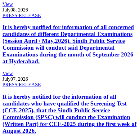
View
July
08, 2026
PRESS RELEASE
It is hereby notified for information of all concerned
candidates of different Departmental Examinations
(Session April / May,2026). Sindh Public Service
Commission will conduct said Departmental
Examinations during the month of September 2026
at Hyderabad.
View
July
07, 2026
PRESS RELEASE
It is hereby notified for the information of all
candidates who have qualified the Screening Test
(CCE-2025), that the Sindh Public Service
Commission (SPSC) will conduct the Examination
(Written Part) for CCE-2025 during the first week of
August 2026.