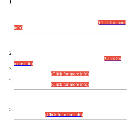
This is for general Information of all concerned that the Sindh
Public Service Commission hereby announce tentative
schedule for conduct of Screening Test for Combined
Competitive Examination (CCE-2026) and Combined
Competitive Examination-2026 (Written Part).
(Click for more
info)
Time Table/Schedule
Time Table for Written Part of Combined Competitive
Examination 2025 (CCE-2025) Executive Cadre.
(Click for
more info)
Time Table for Various Posts in Different Departments to be
held on 12-08-2026.
(Click for more info)
Time Table for Various Posts in Different Departments to be
held on 17-08-2026.
(Click for more info)
CENTREWISE DETAIL
Combined Competitive Examination 2025 (CCE-2025)
Executive Cadre.
(Click for more info)
PRESS RELEASE