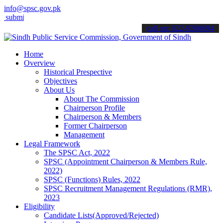
info@spsc.gov.pk
it your applications online & stay informed about the latest SPSC u
call on: 022-9200694
Home
Overview
Historical Prespective
Objectives
About Us
About The Commission
Chairperson Profile
Chairperson & Members
Former Chairperson
Management
Legal Framework
The SPSC Act, 2022
SPSC (Appointment Chairperson & Members Rule,
2022)
SPSC (Functions) Rules, 2022
SPSC Recruitment Management Regulations (RMR),
2023
Eligibility
Candidate Lists(Approved/Rejected)