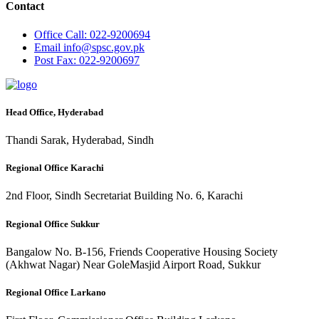
Contact
Office
Call: 022-9200694
Email
info@spsc.gov.pk
Post
Fax: 022-9200697
Head Office, Hyderabad
Thandi Sarak, Hyderabad, Sindh
Regional Office Karachi
2nd Floor, Sindh Secretariat Building No. 6, Karachi
Regional Office Sukkur
Bangalow No. B-156, Friends Cooperative Housing Society
(Akhwat Nagar) Near GoleMasjid Airport Road, Sukkur
Regional Office Larkano