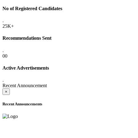
No of Registered Candidates
.
25K+
Recommendations Sent
.
00
Active Advertisements
.
Recent Announcement
×
Recent Announcements
ADVANCE PUBLIC NOTICE