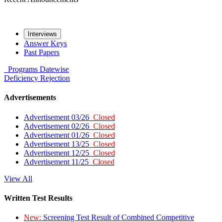
Interviews
Answer Keys
Past Papers
Programs
Datewise
Deficiency
Rejection
Advertisements
Advertisement 03/26
Closed
Advertisement 02/26
Closed
Advertisement 01/26
Closed
Advertisement 13/25
Closed
Advertisement 12/25
Closed
Advertisement 11/25
Closed
View All
Written Test Results
New:
Screening Test Result of Combined Competitive