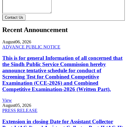
Contact Us
Recent Announcement
August
06, 2026
ADVANCE PUBLIC NOTICE
This is for general Information of all concerned that
the Sindh Public Service Commission hereby
announce tentative schedule for conduct of
Screening Test for Combined Competitive
Examination (CCE-2026) and Combined
Competitive Examination-2026 (Written Part).
View
August
05, 2026
PRESS RELEASE
Extension in closing Date for Assistant Collector