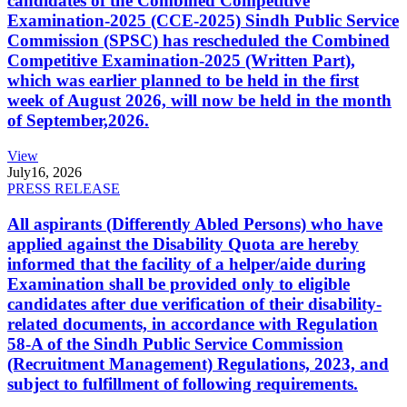
candidates of the Combined Competitive
Examination-2025 (CCE-2025) Sindh Public Service
Commission (SPSC) has rescheduled the Combined
Competitive Examination-2025 (Written Part),
which was earlier planned to be held in the first
week of August 2026, will now be held in the month
of September,2026.
View
July
16, 2026
PRESS RELEASE
All aspirants (Differently Abled Persons) who have
applied against the Disability Quota are hereby
informed that the facility of a helper/aide during
Examination shall be provided only to eligible
candidates after due verification of their disability-
related documents, in accordance with Regulation
58-A of the Sindh Public Service Commission
(Recruitment Management) Regulations, 2023, and
subject to fulfillment of following requirements.