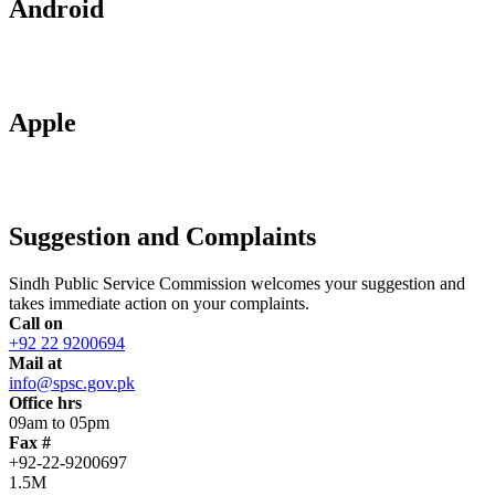
Android
Apple
Suggestion and Complaints
Sindh Public Service Commission welcomes your suggestion and
takes immediate action on your complaints.
Call on
+92 22 9200694
Mail at
info@spsc.gov.pk
Office hrs
09am to 05pm
Fax #
+92-22-9200697
1.5M