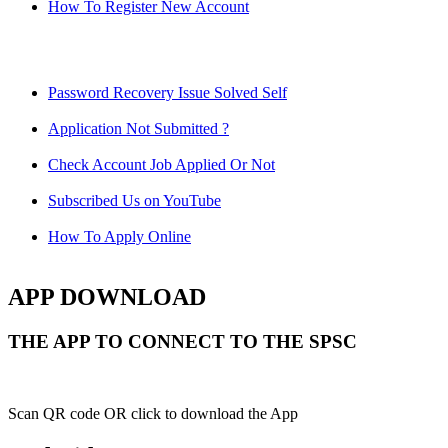
How To Register New Account
Password Recovery Issue Solved Self
Application Not Submitted ?
Check Account Job Applied Or Not
Subscribed Us on YouTube
How To Apply Online
APP DOWNLOAD
THE APP TO CONNECT TO THE SPSC
Scan QR code OR click to download the App