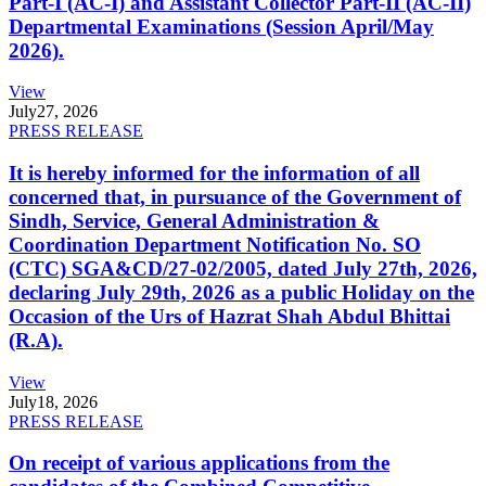
Part-I (AC-I) and Assistant Collector Part-II (AC-II)
Departmental Examinations (Session April/May
2026).
View
July
27, 2026
PRESS RELEASE
It is hereby informed for the information of all
concerned that, in pursuance of the Government of
Sindh, Service, General Administration &
Coordination Department Notification No. SO
(CTC) SGA&CD/27-02/2005, dated July 27th, 2026,
declaring July 29th, 2026 as a public Holiday on the
Occasion of the Urs of Hazrat Shah Abdul Bhittai
(R.A).
View
July
18, 2026
PRESS RELEASE
On receipt of various applications from the