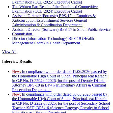
Examination (CCE-2025) Executive Cadre)
The Written Part Result of the Combined Competitive
Examination (CCE-2024) Executive Cadre)
Assistant Director (Forensic) BPS-17 in Enquiries &
Anticorruption Establishment Services General
Administration & Coordination Department.
Assistant Director (Software) BPS-17 in Sindh Public Service
Commission.
Director (Information Technology) BPS-19 (Health
Management Cadre) in Health Department.
View All
Interview Results
New:
In compliance with order dated 11.06.2026 passed by
the Honourable High Court of Sindh, Principal seat Karachi
in C.P No. D-2594 of 2026, for the post of Deputy District
Attorney BPS-18 in Law Parliamentary Affairs & Criminal
Prosecution Department.
New:
In compliance with order dated 30.03.2026 passed by
the Honourable High Court of Sindh, Principal seat Karachi
in C.P No. D-2232 of 2025, for the post of Secondary School
Teacher (SST) BPS-16 (Science Category Female) in School
Education & Literacy Department.