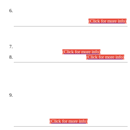
Extension in closing Date for Assistant Collector Part-I (AC-I)
and Assistant Collector Part-II (AC-II) Departmental
Examinations (Session April/May 2026).
(Click for more info)
SCOPE & SYLLABUS
Assistant Director (Technical) BPS-17 in Mines & Mineral
Development Department.
(Click for more info)
Various posts in Different Departments.
(Click for more info)
DATEWISE NAMES OF
PETITIONERS/CANDIDATES FOR
SUITABILITY/ELIGIBILITY
Incompliance with the Order Dated: 17.02.2026 Passed by
the Honourable High Court Sindh, Hyderabad in
C.P No. D-656/2024, for the post of Assistant Manager (I.T)
BPS-16 in Land Administration & Revenue Management
Information System (LARMIS), under Board of Revenue
Sindh.(20.07.2026)
(Click for more info)