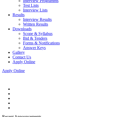
Interview Programms
Test Lists
Interview Lists
Results
Interview Results
Written Results
Downloads
Scope & Syllabus
Bid & Tenders
Forms & Notifications
Answer Keys
Gallery
Contact Us
Apply Online
Apply Online
Recent Announcements