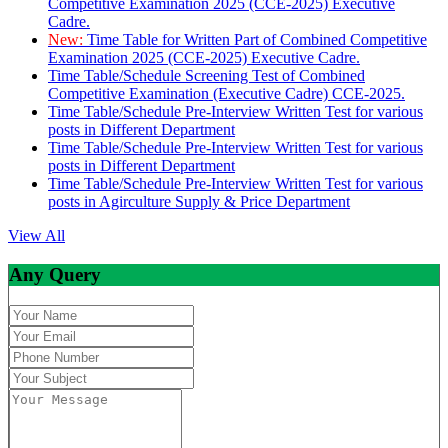
Competitive Examination 2025 (CCE-2025) Executive
Cadre.
New:
Time Table for Written Part of Combined Competitive
Examination 2025 (CCE-2025) Executive Cadre.
Time Table/Schedule Screening Test of Combined
Competitive Examination (Executive Cadre) CCE-2025.
Time Table/Schedule Pre-Interview Written Test for various
posts in Different Department
Time Table/Schedule Pre-Interview Written Test for various
posts in Different Department
Time Table/Schedule Pre-Interview Written Test for various
posts in Agirculture Supply & Price Department
View All
Any Query