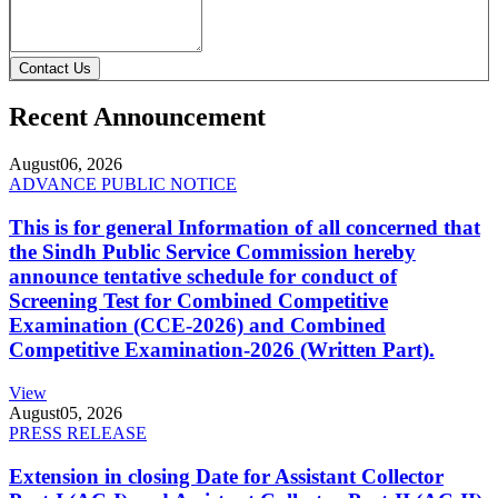
Contact Us
Recent Announcement
August
06, 2026
ADVANCE PUBLIC NOTICE
This is for general Information of all concerned that
the Sindh Public Service Commission hereby
announce tentative schedule for conduct of
Screening Test for Combined Competitive
Examination (CCE-2026) and Combined
Competitive Examination-2026 (Written Part).
View
August
05, 2026
PRESS RELEASE
Extension in closing Date for Assistant Collector