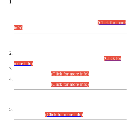
This is for general Information of all concerned that the Sindh
Public Service Commission hereby announce tentative
schedule for conduct of Screening Test for Combined
Competitive Examination (CCE-2026) and Combined
Competitive Examination-2026 (Written Part).
(Click for more
info)
Time Table/Schedule
Time Table for Written Part of Combined Competitive
Examination 2025 (CCE-2025) Executive Cadre.
(Click for
more info)
Time Table for Various Posts in Different Departments to be
held on 12-08-2026.
(Click for more info)
Time Table for Various Posts in Different Departments to be
held on 17-08-2026.
(Click for more info)
CENTREWISE DETAIL
Combined Competitive Examination 2025 (CCE-2025)
Executive Cadre.
(Click for more info)
PRESS RELEASE