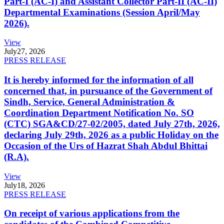
Part-I (AC-I) and Assistant Collector Part-II (AC-II)
Departmental Examinations (Session April/May
2026).
View
July
27, 2026
PRESS RELEASE
It is hereby informed for the information of all
concerned that, in pursuance of the Government of
Sindh, Service, General Administration &
Coordination Department Notification No. SO
(CTC) SGA&CD/27-02/2005, dated July 27th, 2026,
declaring July 29th, 2026 as a public Holiday on the
Occasion of the Urs of Hazrat Shah Abdul Bhittai
(R.A).
View
July
18, 2026
PRESS RELEASE
On receipt of various applications from the