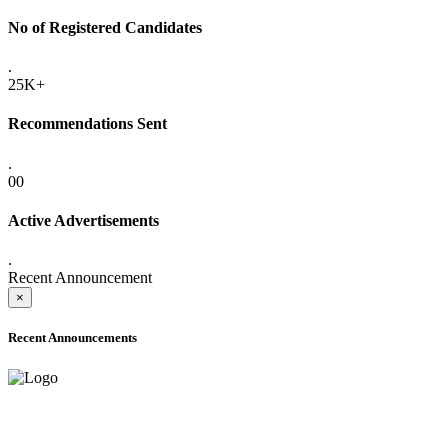
No of Registered Candidates
.
25K+
Recommendations Sent
.
00
Active Advertisements
.
Recent Announcement
×
Recent Announcements
ADVANCE PUBLIC NOTICE