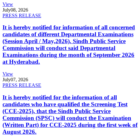
View
July
08, 2026
PRESS RELEASE
It is hereby notified for information of all concerned
candidates of different Departmental Examinations
(Session April / May,2026). Sindh Public Service
Commission will conduct said Departmental
Examinations during the month of September 2026
at Hyderabad.
View
July
07, 2026
PRESS RELEASE
It is hereby notified for the information of all
candidates who have qualified the Screening Test
(CCE-2025), that the Sindh Public Service
Commission (SPSC) will conduct the Examination
(Written Part) for CCE-2025 during the first week of
August 2026.