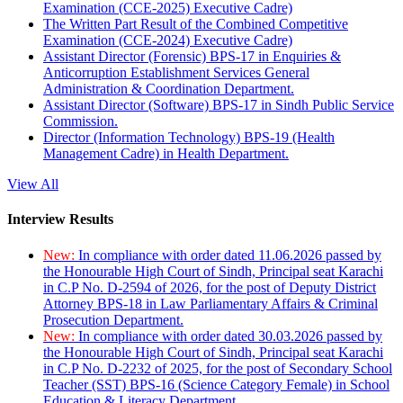
Examination (CCE-2025) Executive Cadre)
The Written Part Result of the Combined Competitive
Examination (CCE-2024) Executive Cadre)
Assistant Director (Forensic) BPS-17 in Enquiries &
Anticorruption Establishment Services General
Administration & Coordination Department.
Assistant Director (Software) BPS-17 in Sindh Public Service
Commission.
Director (Information Technology) BPS-19 (Health
Management Cadre) in Health Department.
View All
Interview Results
New:
In compliance with order dated 11.06.2026 passed by
the Honourable High Court of Sindh, Principal seat Karachi
in C.P No. D-2594 of 2026, for the post of Deputy District
Attorney BPS-18 in Law Parliamentary Affairs & Criminal
Prosecution Department.
New:
In compliance with order dated 30.03.2026 passed by
the Honourable High Court of Sindh, Principal seat Karachi
in C.P No. D-2232 of 2025, for the post of Secondary School
Teacher (SST) BPS-16 (Science Category Female) in School
Education & Literacy Department.