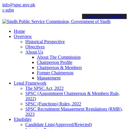
info@spsc.gov.pk
it your applications online & stay informed about the latest SPSC up
call on: 022-9200694
Home
Overview
Historical Prespective
Objectives
About Us
About The Commission
Chairperson Profile
Chairperson & Members
Former Chairperson
Management
Legal Framework
The SPSC Act, 2022
SPSC (Appointment Chairperson & Members Rule,
2022)
SPSC (Functions) Rules, 2022
SPSC Recruitment Management Regulations (RMR),
2023
Eligibility
Candidate Lists(Approved/Rejected)