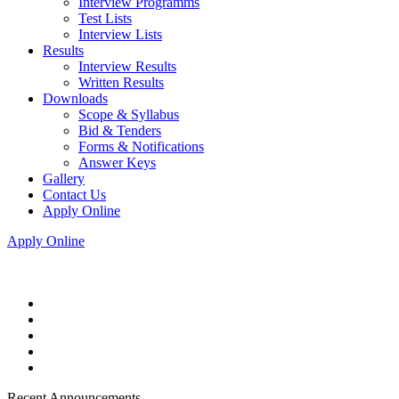
Interview Programms
Test Lists
Interview Lists
Results
Interview Results
Written Results
Downloads
Scope & Syllabus
Bid & Tenders
Forms & Notifications
Answer Keys
Gallery
Contact Us
Apply Online
Apply Online
Recent Announcements