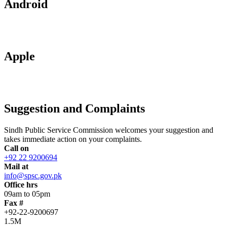
Android
Apple
Suggestion and Complaints
Sindh Public Service Commission welcomes your suggestion and
takes immediate action on your complaints.
Call on
+92 22 9200694
Mail at
info@spsc.gov.pk
Office hrs
09am to 05pm
Fax #
+92-22-9200697
1.5M