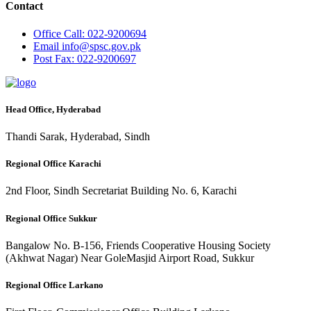
Contact
Office
Call: 022-9200694
Email
info@spsc.gov.pk
Post
Fax: 022-9200697
Head Office, Hyderabad
Thandi Sarak, Hyderabad, Sindh
Regional Office Karachi
2nd Floor, Sindh Secretariat Building No. 6, Karachi
Regional Office Sukkur
Bangalow No. B-156, Friends Cooperative Housing Society
(Akhwat Nagar) Near GoleMasjid Airport Road, Sukkur
Regional Office Larkano