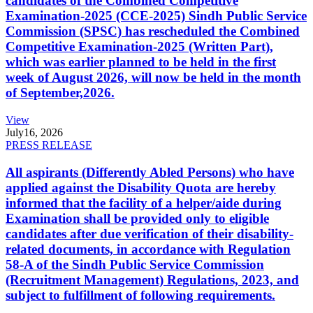
candidates of the Combined Competitive
Examination-2025 (CCE-2025) Sindh Public Service
Commission (SPSC) has rescheduled the Combined
Competitive Examination-2025 (Written Part),
which was earlier planned to be held in the first
week of August 2026, will now be held in the month
of September,2026.
View
July
16, 2026
PRESS RELEASE
All aspirants (Differently Abled Persons) who have
applied against the Disability Quota are hereby
informed that the facility of a helper/aide during
Examination shall be provided only to eligible
candidates after due verification of their disability-
related documents, in accordance with Regulation
58-A of the Sindh Public Service Commission
(Recruitment Management) Regulations, 2023, and
subject to fulfillment of following requirements.