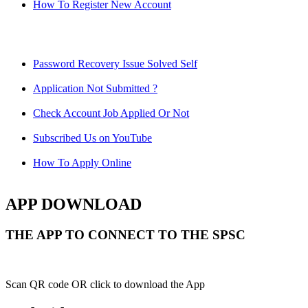
How To Register New Account
Password Recovery Issue Solved Self
Application Not Submitted ?
Check Account Job Applied Or Not
Subscribed Us on YouTube
How To Apply Online
APP DOWNLOAD
THE APP TO CONNECT TO THE SPSC
Scan QR code OR click to download the App