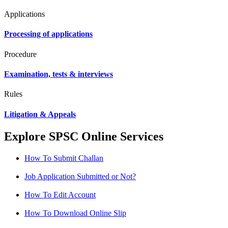
Applications
Processing of applications
Procedure
Examination, tests & interviews
Rules
Litigation & Appeals
Explore SPSC Online Services
How To Submit Challan
Job Application Submitted or Not?
How To Edit Account
How To Download Online Slip