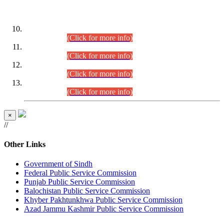
DATEWISE ROLL NUMBERS
Combined Competitive Examination-2024 (Executive Cadre)
(30.07.2026).
(Click for more info)
Combined Competitive Examination-2024 (Executive Cadre)
(28.07.2026).
(Click for more info)
Combined Competitive Examination-2024 (Executive Cadre)
(27.07.2026).
(Click for more info)
Combined Competitive Examination-2024 (Executive Cadre)
(24.07.2026).
(Click for more info)
×
//
Other Links
Government of Sindh
Federal Public Service Commission
Punjab Public Service Commission
Balochistan Public Service Commission
Khyber Pakhtunkhwa Public Service Commission
Azad Jammu Kashmir Public Service Commission