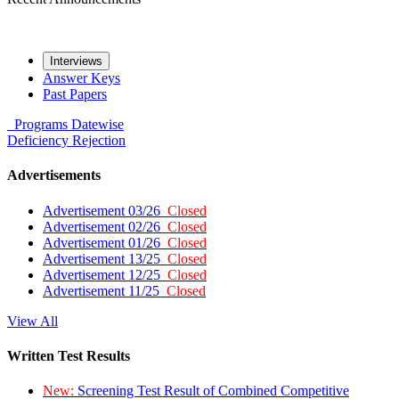
Interviews
Answer Keys
Past Papers
Programs
Datewise
Deficiency
Rejection
Advertisements
Advertisement 03/26
Closed
Advertisement 02/26
Closed
Advertisement 01/26
Closed
Advertisement 13/25
Closed
Advertisement 12/25
Closed
Advertisement 11/25
Closed
View All
Written Test Results
New:
Screening Test Result of Combined Competitive