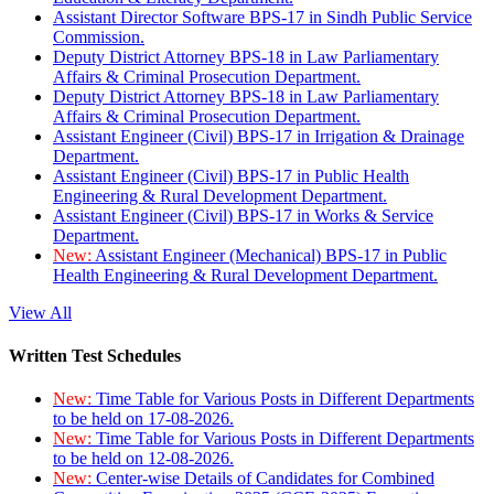
Assistant Director Software BPS-17 in Sindh Public Service
Commission.
Deputy District Attorney BPS-18 in Law Parliamentary
Affairs & Criminal Prosecution Department.
Deputy District Attorney BPS-18 in Law Parliamentary
Affairs & Criminal Prosecution Department.
Assistant Engineer (Civil) BPS-17 in Irrigation & Drainage
Department.
Assistant Engineer (Civil) BPS-17 in Public Health
Engineering & Rural Development Department.
Assistant Engineer (Civil) BPS-17 in Works & Service
Department.
New:
Assistant Engineer (Mechanical) BPS-17 in Public
Health Engineering & Rural Development Department.
View All
Written Test Schedules
New:
Time Table for Various Posts in Different Departments
to be held on 17-08-2026.
New:
Time Table for Various Posts in Different Departments
to be held on 12-08-2026.
New:
Center-wise Details of Candidates for Combined