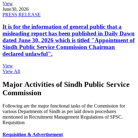
View
June
30, 2026
PRESS RELEASE
It is for the information of general public that a
misleading report has been published in Daily Dawn
dated June 30, 2026 which is titled "Appointment of
Sindh Public Service Commission Chairman
declared unlawful".
View
View All
Major Activities of Sindh Public Service
Commission
Following are the major functional tasks of the Commission for
various Departments of Sindh as per laid down procedures
mentioned in Recruitment Management Regulations of SPSC.
Requisition
Requisition & Advertisement