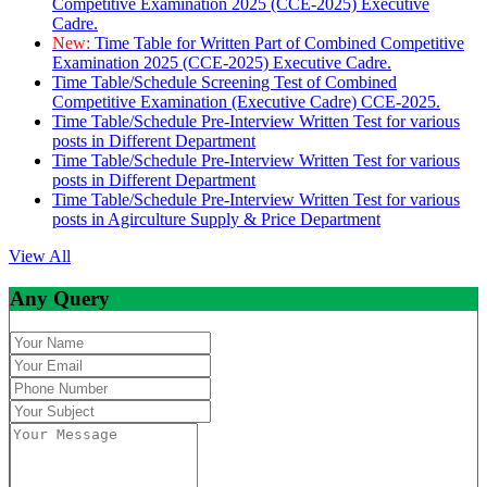
Competitive Examination 2025 (CCE-2025) Executive
Cadre.
New:
Time Table for Written Part of Combined Competitive
Examination 2025 (CCE-2025) Executive Cadre.
Time Table/Schedule Screening Test of Combined
Competitive Examination (Executive Cadre) CCE-2025.
Time Table/Schedule Pre-Interview Written Test for various
posts in Different Department
Time Table/Schedule Pre-Interview Written Test for various
posts in Different Department
Time Table/Schedule Pre-Interview Written Test for various
posts in Agirculture Supply & Price Department
View All
Any Query