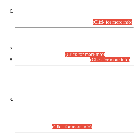
Extension in closing Date for Assistant Collector Part-I (AC-I)
and Assistant Collector Part-II (AC-II) Departmental
Examinations (Session April/May 2026).
(Click for more info)
SCOPE & SYLLABUS
Assistant Director (Technical) BPS-17 in Mines & Mineral
Development Department.
(Click for more info)
Various posts in Different Departments.
(Click for more info)
DATEWISE NAMES OF
PETITIONERS/CANDIDATES FOR
SUITABILITY/ELIGIBILITY
Incompliance with the Order Dated: 17.02.2026 Passed by
the Honourable High Court Sindh, Hyderabad in
C.P No. D-656/2024, for the post of Assistant Manager (I.T)
BPS-16 in Land Administration & Revenue Management
Information System (LARMIS), under Board of Revenue
Sindh.(20.07.2026)
(Click for more info)