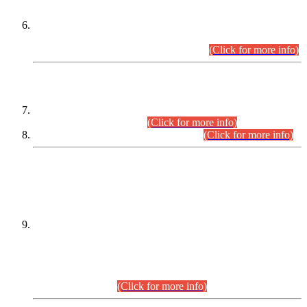
Extension in closing Date for Assistant Collector Part-I (AC-I)
and Assistant Collector Part-II (AC-II) Departmental
Examinations (Session April/May 2026).
(Click for more info)
SCOPE & SYLLABUS
Assistant Director (Technical) BPS-17 in Mines & Mineral
Development Department.
(Click for more info)
Various posts in Different Departments.
(Click for more info)
DATEWISE NAMES OF
PETITIONERS/CANDIDATES FOR
SUITABILITY/ELIGIBILITY
Incompliance with the Order Dated: 17.02.2026 Passed by
the Honourable High Court Sindh, Hyderabad in
C.P No. D-656/2024, for the post of Assistant Manager (I.T)
BPS-16 in Land Administration & Revenue Management
Information System (LARMIS), under Board of Revenue
Sindh.(20.07.2026)
(Click for more info)