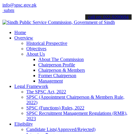
info@spsc.gov.pk
t your applications online & stay informed about the latest SPSC up
call on: 022-9200694
Home
Overview
Historical Prespective
Objectives
About Us
About The Commission
Chairperson Profile
Chairperson & Members
Former Chairperson
Management
Legal Framework
The SPSC Act, 2022
SPSC (Appointment Chairperson & Members Rule,
2022)
SPSC (Functions) Rules, 2022
SPSC Recruitment Management Regulations (RMR),
2023
Eligibility
Candidate Lists(Approved/Rejected)