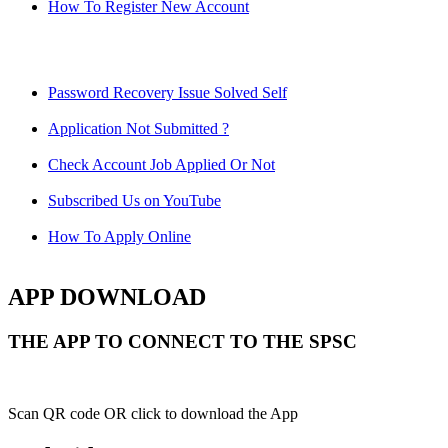
How To Register New Account
Password Recovery Issue Solved Self
Application Not Submitted ?
Check Account Job Applied Or Not
Subscribed Us on YouTube
How To Apply Online
APP DOWNLOAD
THE APP TO CONNECT TO THE SPSC
Scan QR code OR click to download the App