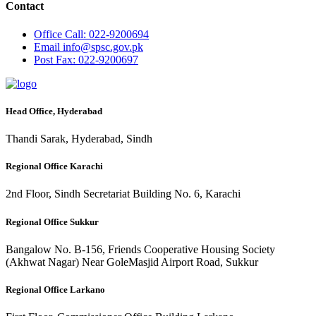
Contact
Office
Call: 022-9200694
Email
info@spsc.gov.pk
Post
Fax: 022-9200697
Head Office, Hyderabad
Thandi Sarak, Hyderabad, Sindh
Regional Office Karachi
2nd Floor, Sindh Secretariat Building No. 6, Karachi
Regional Office Sukkur
Bangalow No. B-156, Friends Cooperative Housing Society
(Akhwat Nagar) Near GoleMasjid Airport Road, Sukkur
Regional Office Larkano