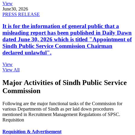
View
June
30, 2026
PRESS RELEASE
It is for the information of general public that a
misleading report has been published in Daily Dawn
dated June 30, 2026 which is titled "Appointment of
Sindh Public Service Commission Chairman
declared unlawful".
View
View All
Major Activities of Sindh Public Service
Commission
Following are the major functional tasks of the Commission for
various Departments of Sindh as per laid down procedures
mentioned in Recruitment Management Regulations of SPSC.
Requisition
Requisition & Advertisement