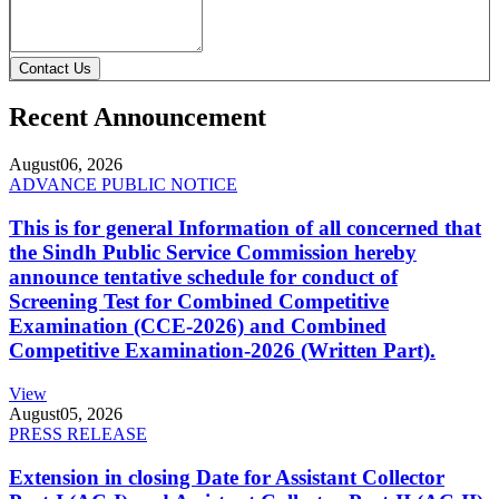
Contact Us
Recent Announcement
August
06, 2026
ADVANCE PUBLIC NOTICE
This is for general Information of all concerned that
the Sindh Public Service Commission hereby
announce tentative schedule for conduct of
Screening Test for Combined Competitive
Examination (CCE-2026) and Combined
Competitive Examination-2026 (Written Part).
View
August
05, 2026
PRESS RELEASE
Extension in closing Date for Assistant Collector