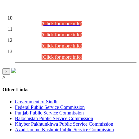
DATEWISE ROLL NUMBERS
Combined Competitive Examination-2024 (Executive Cadre)
(30.07.2026).
(Click for more info)
Combined Competitive Examination-2024 (Executive Cadre)
(28.07.2026).
(Click for more info)
Combined Competitive Examination-2024 (Executive Cadre)
(27.07.2026).
(Click for more info)
Combined Competitive Examination-2024 (Executive Cadre)
(24.07.2026).
(Click for more info)
×
//
Other Links
Government of Sindh
Federal Public Service Commission
Punjab Public Service Commission
Balochistan Public Service Commission
Khyber Pakhtunkhwa Public Service Commission
Azad Jammu Kashmir Public Service Commission