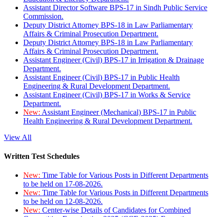
Assistant Director Software BPS-17 in Sindh Public Service
Commission.
Deputy District Attorney BPS-18 in Law Parliamentary
Affairs & Criminal Prosecution Department.
Deputy District Attorney BPS-18 in Law Parliamentary
Affairs & Criminal Prosecution Department.
Assistant Engineer (Civil) BPS-17 in Irrigation & Drainage
Department.
Assistant Engineer (Civil) BPS-17 in Public Health
Engineering & Rural Development Department.
Assistant Engineer (Civil) BPS-17 in Works & Service
Department.
New:
Assistant Engineer (Mechanical) BPS-17 in Public
Health Engineering & Rural Development Department.
View All
Written Test Schedules
New:
Time Table for Various Posts in Different Departments
to be held on 17-08-2026.
New:
Time Table for Various Posts in Different Departments
to be held on 12-08-2026.
New:
Center-wise Details of Candidates for Combined