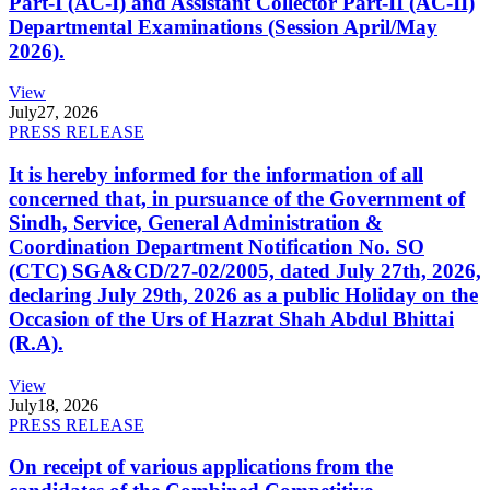
Part-I (AC-I) and Assistant Collector Part-II (AC-II)
Departmental Examinations (Session April/May
2026).
View
July
27, 2026
PRESS RELEASE
It is hereby informed for the information of all
concerned that, in pursuance of the Government of
Sindh, Service, General Administration &
Coordination Department Notification No. SO
(CTC) SGA&CD/27-02/2005, dated July 27th, 2026,
declaring July 29th, 2026 as a public Holiday on the
Occasion of the Urs of Hazrat Shah Abdul Bhittai
(R.A).
View
July
18, 2026
PRESS RELEASE
On receipt of various applications from the