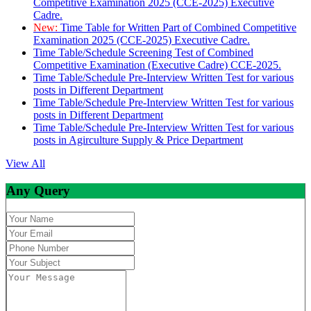
Competitive Examination 2025 (CCE-2025) Executive
Cadre.
New:
Time Table for Written Part of Combined Competitive
Examination 2025 (CCE-2025) Executive Cadre.
Time Table/Schedule Screening Test of Combined
Competitive Examination (Executive Cadre) CCE-2025.
Time Table/Schedule Pre-Interview Written Test for various
posts in Different Department
Time Table/Schedule Pre-Interview Written Test for various
posts in Different Department
Time Table/Schedule Pre-Interview Written Test for various
posts in Agirculture Supply & Price Department
View All
Any Query