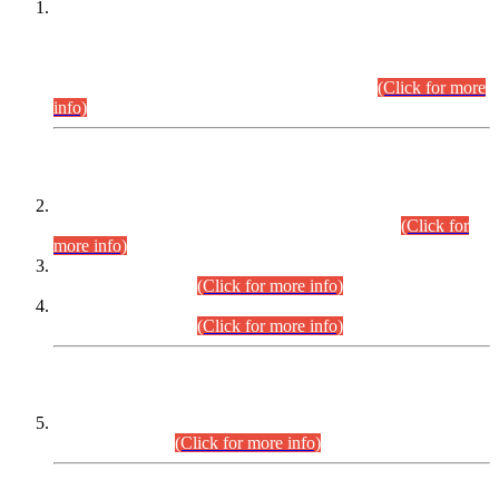
This is for general Information of all concerned that the Sindh
Public Service Commission hereby announce tentative
schedule for conduct of Screening Test for Combined
Competitive Examination (CCE-2026) and Combined
Competitive Examination-2026 (Written Part).
(Click for more
info)
Time Table/Schedule
Time Table for Written Part of Combined Competitive
Examination 2025 (CCE-2025) Executive Cadre.
(Click for
more info)
Time Table for Various Posts in Different Departments to be
held on 12-08-2026.
(Click for more info)
Time Table for Various Posts in Different Departments to be
held on 17-08-2026.
(Click for more info)
CENTREWISE DETAIL
Combined Competitive Examination 2025 (CCE-2025)
Executive Cadre.
(Click for more info)
PRESS RELEASE