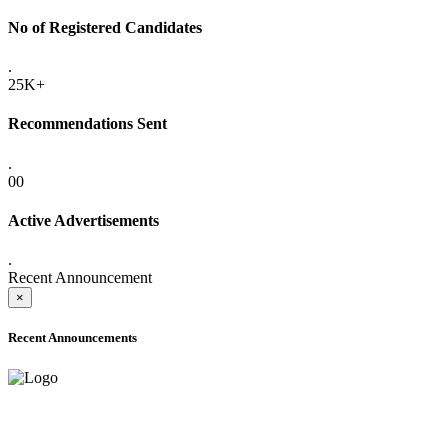
No of Registered Candidates
.
25K+
Recommendations Sent
.
00
Active Advertisements
.
Recent Announcement
×
Recent Announcements
ADVANCE PUBLIC NOTICE