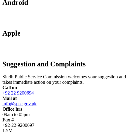
Android
Apple
Suggestion and Complaints
Sindh Public Service Commission welcomes your suggestion and
takes immediate action on your complaints.
Call on
+92 22 9200694
Mail at
info@spsc.gov.pk
Office hrs
09am to 05pm
Fax #
+92-22-9200697
1.5M