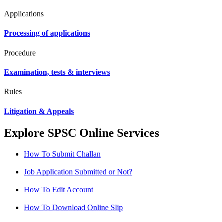
Applications
Processing of applications
Procedure
Examination, tests & interviews
Rules
Litigation & Appeals
Explore SPSC Online Services
How To Submit Challan
Job Application Submitted or Not?
How To Edit Account
How To Download Online Slip