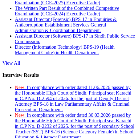
Examination (CCE-2025) Executive Cadre)
The Written Part Result of the Combined Competitive
Examination (CCE-2024) Executive Cadre)
Assistant Director (Forensic) BPS-17 in Enquiries &
Anticorruption Establishment Services General
Administration & Coordination Department.
Assistant Director (Software) BPS-17 in Sindh Public Service
Commission.
Director (Information Technology) BPS-19 (Health
Management Cadre) in Health Department.
View All
Interview Results
New:
In compliance with order dated 11.06.2026 passed by
the Honourable High Court of Sindh, Principal seat Karachi
in C.P No. D-2594 of 2026, for the post of Deputy District
Attorney BPS-18 in Law Parliamentary Affairs & Criminal
Prosecution Department.
New:
In compliance with order dated 30.03.2026 passed by
the Honourable High Court of Sindh, Principal seat Karachi
in C.P No. D-2232 of 2025, for the post of Secondary School
Teacher (SST) BPS-16 (Science Category Female) in School
Education & Literacy Department.