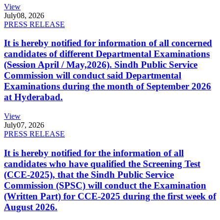
View
July
08, 2026
PRESS RELEASE
It is hereby notified for information of all concerned
candidates of different Departmental Examinations
(Session April / May,2026). Sindh Public Service
Commission will conduct said Departmental
Examinations during the month of September 2026
at Hyderabad.
View
July
07, 2026
PRESS RELEASE
It is hereby notified for the information of all
candidates who have qualified the Screening Test
(CCE-2025), that the Sindh Public Service
Commission (SPSC) will conduct the Examination
(Written Part) for CCE-2025 during the first week of
August 2026.