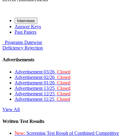
Interviews
Answer Keys
Past Papers
Programs
Datewise
Deficiency
Rejection
Advertisements
Advertisement 03/26
Closed
Advertisement 02/26
Closed
Advertisement 01/26
Closed
Advertisement 13/25
Closed
Advertisement 12/25
Closed
Advertisement 11/25
Closed
View All
Written Test Results
New:
Screening Test Result of Combined Competitive