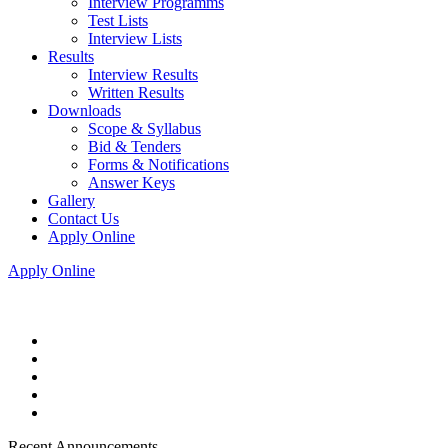
Interview Programms
Test Lists
Interview Lists
Results
Interview Results
Written Results
Downloads
Scope & Syllabus
Bid & Tenders
Forms & Notifications
Answer Keys
Gallery
Contact Us
Apply Online
Apply Online
Recent Announcements