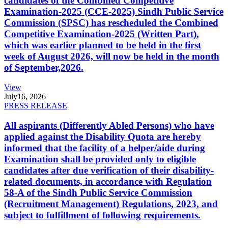
candidates of the Combined Competitive
Examination-2025 (CCE-2025) Sindh Public Service
Commission (SPSC) has rescheduled the Combined
Competitive Examination-2025 (Written Part),
which was earlier planned to be held in the first
week of August 2026, will now be held in the month
of September,2026.
View
July
16, 2026
PRESS RELEASE
All aspirants (Differently Abled Persons) who have
applied against the Disability Quota are hereby
informed that the facility of a helper/aide during
Examination shall be provided only to eligible
candidates after due verification of their disability-
related documents, in accordance with Regulation
58-A of the Sindh Public Service Commission
(Recruitment Management) Regulations, 2023, and
subject to fulfillment of following requirements.