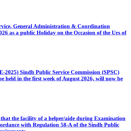
Service, General Administration & Coordination
6 as a public Holiday on the Occasion of the Urs of
CE-2025) Sindh Public Service Commission (SPSC)
 held in the first week of August 2026, will now be
that the facility of a helper/aide during Examination
accordance with Regulation 58-A of the Sindh Public