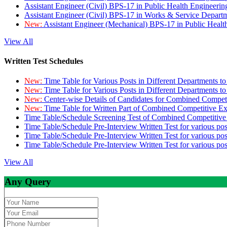
Assistant Engineer (Civil) BPS-17 in Public Health Engineer
Assistant Engineer (Civil) BPS-17 in Works & Service Depart
New:
Assistant Engineer (Mechanical) BPS-17 in Public Heal
View All
Written Test Schedules
New:
Time Table for Various Posts in Different Departments t
New:
Time Table for Various Posts in Different Departments t
New:
Center-wise Details of Candidates for Combined Compe
New:
Time Table for Written Part of Combined Competitive 
Time Table/Schedule Screening Test of Combined Competitiv
Time Table/Schedule Pre-Interview Written Test for various pos
Time Table/Schedule Pre-Interview Written Test for various pos
Time Table/Schedule Pre-Interview Written Test for various po
View All
Any Query