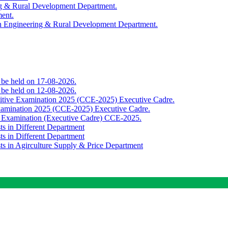
ing & Rural Development Department.
ment.
th Engineering & Rural Development Department.
o be held on 17-08-2026.
o be held on 12-08-2026.
titive Examination 2025 (CCE-2025) Executive Cadre.
Examination 2025 (CCE-2025) Executive Cadre.
e Examination (Executive Cadre) CCE-2025.
ts in Different Department
ts in Different Department
sts in Agirculture Supply & Price Department