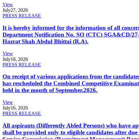
View
July
27, 2026
PRESS RELEASE
It is hereby informed for the information of all con
Department Notification No. SO (CTC) SGA&CD/27-02/2
Hazrat Shah Abdul Bhittai (R.A).
View
July
18, 2026
PRESS RELEASE
On receipt of various applications from the candid
has rescheduled the Combined Competitive Examination
held in the month of September,2026.
View
July
16, 2026
PRESS RELEASE
All aspirants (Differently Abled Persons) who have ap
shall be provided only to eligible candidates after due