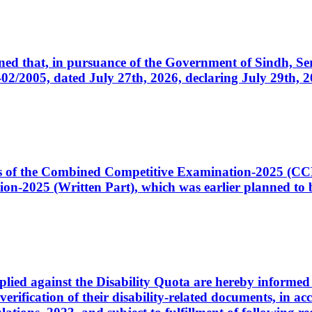
cerned that, in pursuance of the Government of Sindh, 
005, dated July 27th, 2026, declaring July 29th, 202
ates of the Combined Competitive Examination-2025 (C
-2025 (Written Part), which was earlier planned to be
plied against the Disability Quota are hereby informed 
 verification of their disability-related documents, in 