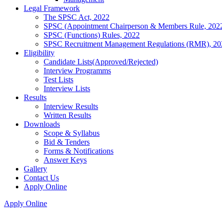
Legal Framework
The SPSC Act, 2022
SPSC (Appointment Chairperson & Members Rule, 202
SPSC (Functions) Rules, 2022
SPSC Recruitment Management Regulations (RMR), 20
Eligibility
Candidate Lists(Approved/Rejected)
Interview Programms
Test Lists
Interview Lists
Results
Interview Results
Written Results
Downloads
Scope & Syllabus
Bid & Tenders
Forms & Notifications
Answer Keys
Gallery
Contact Us
Apply Online
Apply Online