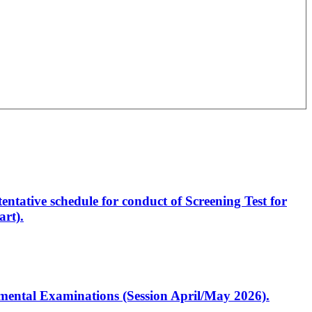
entative schedule for conduct of Screening Test for
rt).
artmental Examinations (Session April/May 2026).