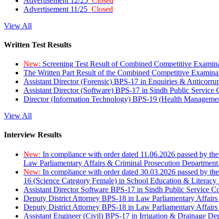
Advertisement 12/25
Closed
Advertisement 11/25
Closed
View All
Written Test Results
New:
Screening Test Result of Combined Competitive Examin
The Written Part Result of the Combined Competitive Examin
Assistant Director (Forensic) BPS-17 in Enquiries & Anticorr
Assistant Director (Software) BPS-17 in Sindh Public Service
Director (Information Technology) BPS-19 (Health Managemen
View All
Interview Results
New:
In compliance with order dated 11.06.2026 passed by the
Law Parliamentary Affairs & Criminal Prosecution Department
New:
In compliance with order dated 30.03.2026 passed by th
16 (Science Category Female) in School Education & Literacy
Assistant Director Software BPS-17 in Sindh Public Service 
Deputy District Attorney BPS-18 in Law Parliamentary Affairs
Deputy District Attorney BPS-18 in Law Parliamentary Affairs
Assistant Engineer (Civil) BPS-17 in Irrigation & Drainage De