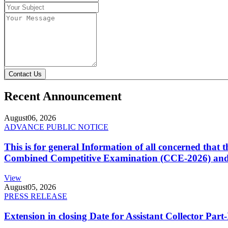
Contact Us
Recent Announcement
August
06, 2026
ADVANCE PUBLIC NOTICE
This is for general Information of all concerned that
Combined Competitive Examination (CCE-2026) and 
View
August
05, 2026
PRESS RELEASE
Extension in closing Date for Assistant Collector Par