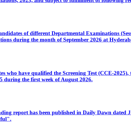
ons, 2023, and subject to fulfillment of following re
d candidates of different Departmental Examinations (Se
tions during the month of September 2026 at Hyderab
idates who have qualified the Screening Test (CCE-2025)
 during the first week of August 2026.
sleading report has been published in Daily Dawn dated
ful".