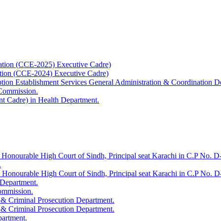
ation (CCE-2025) Executive Cadre)
ation (CCE-2024) Executive Cadre)
uption Establishment Services General Administration & Coordination D
 Commission.
t Cadre) in Health Department.
 Honourable High Court of Sindh, Principal seat Karachi in C.P No. D-
.
e Honourable High Court of Sindh, Principal seat Karachi in C.P No. 
 Department.
Commission.
 & Criminal Prosecution Department.
 & Criminal Prosecution Department.
partment.