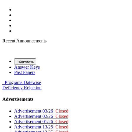
Recent Announcements
Interviews
Answer Keys
Past Papers
Programs
Datewise
Deficiency
Rejection
Advertisements
Advertisement 03/26
Closed
Advertisement 02/26
Closed
Advertisement 01/26
Closed
Advertisement 13/25
Closed