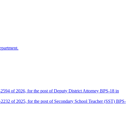
epartment.
2594 of 2026, for the post of Deputy District Attorney BPS-18 in
D-2232 of 2025, for the post of Secondary School Teacher (SST) BPS-