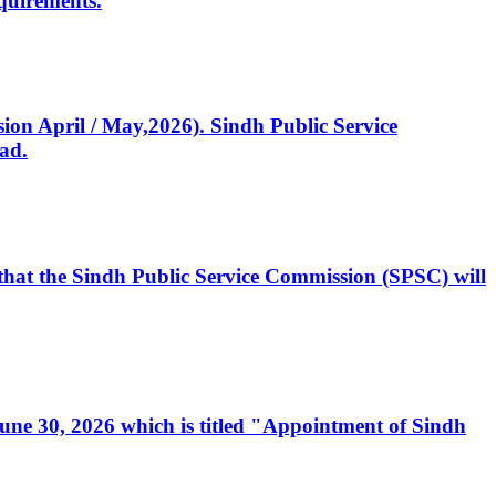
quirements.
ssion April / May,2026). Sindh Public Service
ad.
, that the Sindh Public Service Commission (SPSC) will
 June 30, 2026 which is titled "Appointment of Sindh