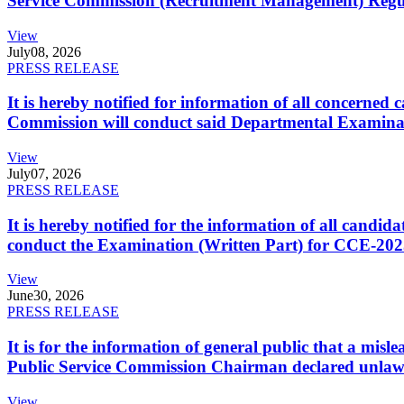
Service Commission (Recruitment Management) Regulati
View
July
08, 2026
PRESS RELEASE
It is hereby notified for information of all concerne
Commission will conduct said Departmental Examina
View
July
07, 2026
PRESS RELEASE
It is hereby notified for the information of all cand
conduct the Examination (Written Part) for CCE-2025
View
June
30, 2026
PRESS RELEASE
It is for the information of general public that a mi
Public Service Commission Chairman declared unlaw
View