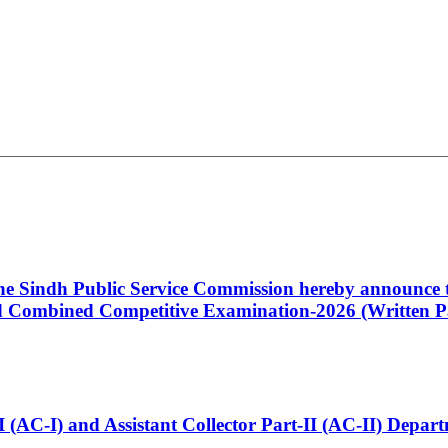
 the Sindh Public Service Commission hereby announce t
Combined Competitive Examination-2026 (Written Pa
t-I (AC-I) and Assistant Collector Part-II (AC-II) Dep