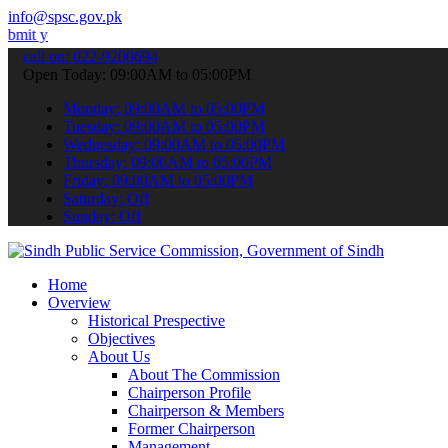
info@spsc.gov.pk
 applications online & stay informed about the latest SPSC updates 
call on: 022-9200694
Open Today: 09:00AM to 05:00PM
Monday: 09:00AM to 05:00PM
Tuesday: 09:00AM to 05:00PM
Wednesday: 09:00AM to 05:00PM
Thursday: 09:00AM to 05:00PM
Friday: 09:00AM to 05:00PM
Saturday: Off
Sunday: Off
Home
Overview
Historical Prespective
Objectives
About Us
About The Commission
Chairperson Profile
Chairperson & Members
Former Chairperson
Management