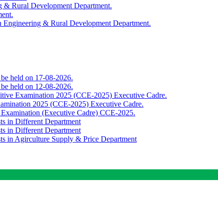
ing & Rural Development Department.
ment.
th Engineering & Rural Development Department.
o be held on 17-08-2026.
o be held on 12-08-2026.
titive Examination 2025 (CCE-2025) Executive Cadre.
Examination 2025 (CCE-2025) Executive Cadre.
e Examination (Executive Cadre) CCE-2025.
ts in Different Department
ts in Different Department
sts in Agirculture Supply & Price Department