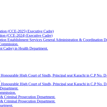
ation (CCE-2025) Executive Cadre)
ation (CCE-2024) Executive Cadre)
uption Establishment Services General Administration & Coordination D
 Commission.
t Cadre) in Health Department.
 Honourable High Court of Sindh, Principal seat Karachi in C.P No. D-
.
e Honourable High Court of Sindh, Principal seat Karachi in C.P No. 
 Department.
Commission.
 & Criminal Prosecution Department.
 & Criminal Prosecution Department.
partment.