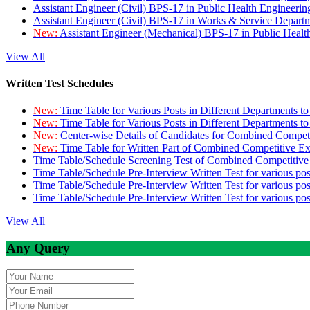
Assistant Engineer (Civil) BPS-17 in Public Health Engineer
Assistant Engineer (Civil) BPS-17 in Works & Service Depart
New:
Assistant Engineer (Mechanical) BPS-17 in Public Heal
View All
Written Test Schedules
New:
Time Table for Various Posts in Different Departments t
New:
Time Table for Various Posts in Different Departments t
New:
Center-wise Details of Candidates for Combined Compe
New:
Time Table for Written Part of Combined Competitive 
Time Table/Schedule Screening Test of Combined Competitiv
Time Table/Schedule Pre-Interview Written Test for various pos
Time Table/Schedule Pre-Interview Written Test for various pos
Time Table/Schedule Pre-Interview Written Test for various po
View All
Any Query