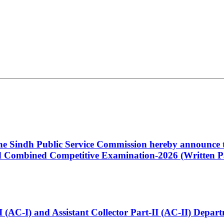
 the Sindh Public Service Commission hereby announce t
Combined Competitive Examination-2026 (Written Pa
t-I (AC-I) and Assistant Collector Part-II (AC-II) Dep