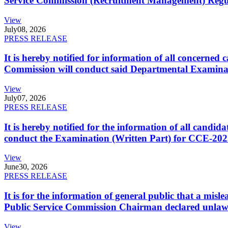
Service Commission (Recruitment Management) Regulati
View
July
08, 2026
PRESS RELEASE
It is hereby notified for information of all concerne
Commission will conduct said Departmental Examina
View
July
07, 2026
PRESS RELEASE
It is hereby notified for the information of all cand
conduct the Examination (Written Part) for CCE-2025
View
June
30, 2026
PRESS RELEASE
It is for the information of general public that a mi
Public Service Commission Chairman declared unlaw
View