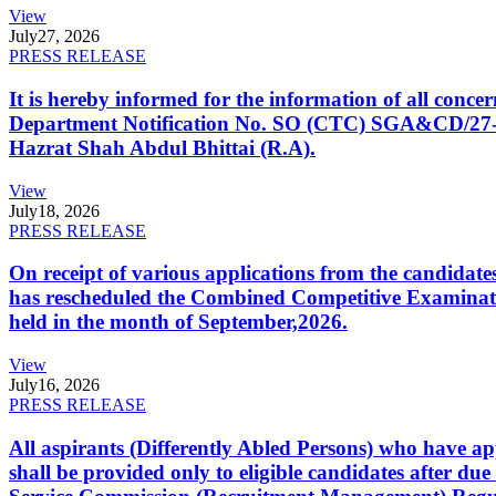
View
July
27, 2026
PRESS RELEASE
It is hereby informed for the information of all con
Department Notification No. SO (CTC) SGA&CD/27-02/2
Hazrat Shah Abdul Bhittai (R.A).
View
July
18, 2026
PRESS RELEASE
On receipt of various applications from the candid
has rescheduled the Combined Competitive Examination
held in the month of September,2026.
View
July
16, 2026
PRESS RELEASE
All aspirants (Differently Abled Persons) who have ap
shall be provided only to eligible candidates after due