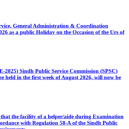
Service, General Administration & Coordination
6 as a public Holiday on the Occasion of the Urs of
CE-2025) Sindh Public Service Commission (SPSC)
 held in the first week of August 2026, will now be
that the facility of a helper/aide during Examination
accordance with Regulation 58-A of the Sindh Public