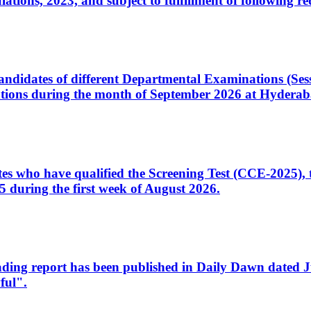
ons, 2023, and subject to fulfillment of following re
d candidates of different Departmental Examinations (Se
tions during the month of September 2026 at Hyderab
idates who have qualified the Screening Test (CCE-2025)
 during the first week of August 2026.
sleading report has been published in Daily Dawn dated
ful".