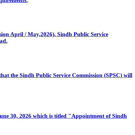
quirements.
ssion April / May,2026). Sindh Public Service
ad.
, that the Sindh Public Service Commission (SPSC) will
 June 30, 2026 which is titled "Appointment of Sindh