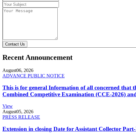
Contact Us
Recent Announcement
August
06, 2026
ADVANCE PUBLIC NOTICE
This is for general Information of all concerned that
Combined Competitive Examination (CCE-2026) and 
View
August
05, 2026
PRESS RELEASE
Extension in closing Date for Assistant Collector Par