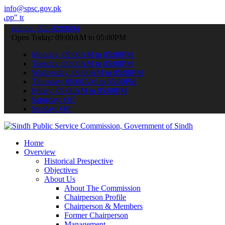
info@spsc.gov.pk
ubmit your applications online & stay informed about the latest SPSC
call on: 022-9200694
Open Today: 09:00AM to 05:00PM
Monday: 09:00AM to 05:00PM
Tuesday: 09:00AM to 05:00PM
Wednesday: 09:00AM to 05:00PM
Thursday: 09:00AM to 05:00PM
Friday: 09:00AM to 05:00PM
Saturday: Off
Sunday: Off
Home
Overview
Historical Prespective
Objectives
About Us
About The Commission
Chairperson Profile
Chairperson & Members
Former Chairperson
Management