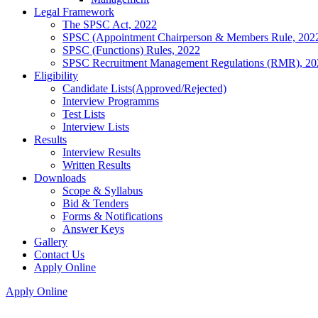
Legal Framework
The SPSC Act, 2022
SPSC (Appointment Chairperson & Members Rule, 202
SPSC (Functions) Rules, 2022
SPSC Recruitment Management Regulations (RMR), 20
Eligibility
Candidate Lists(Approved/Rejected)
Interview Programms
Test Lists
Interview Lists
Results
Interview Results
Written Results
Downloads
Scope & Syllabus
Bid & Tenders
Forms & Notifications
Answer Keys
Gallery
Contact Us
Apply Online
Apply Online