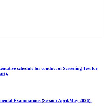
entative schedule for conduct of Screening Test for
rt).
artmental Examinations (Session April/May 2026).