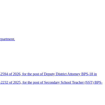
epartment.
2594 of 2026, for the post of Deputy District Attorney BPS-18 in
D-2232 of 2025, for the post of Secondary School Teacher (SST) BPS-