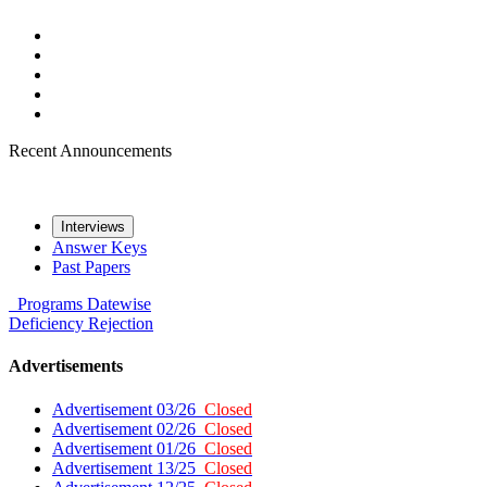
Recent Announcements
Interviews
Answer Keys
Past Papers
Programs
Datewise
Deficiency
Rejection
Advertisements
Advertisement 03/26
Closed
Advertisement 02/26
Closed
Advertisement 01/26
Closed
Advertisement 13/25
Closed