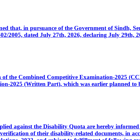
cerned that, in pursuance of the Government of Sindh, 
005, dated July 27th, 2026, declaring July 29th, 202
ates of the Combined Competitive Examination-2025 (C
-2025 (Written Part), which was earlier planned to be
plied against the Disability Quota are hereby informed 
 verification of their disability-related documents, in 