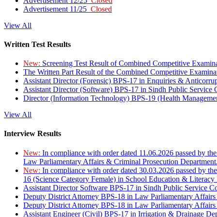
Advertisement 12/25
Closed
Advertisement 11/25
Closed
View All
Written Test Results
New:
Screening Test Result of Combined Competitive Examin
The Written Part Result of the Combined Competitive Examin
Assistant Director (Forensic) BPS-17 in Enquiries & Anticorr
Assistant Director (Software) BPS-17 in Sindh Public Service
Director (Information Technology) BPS-19 (Health Managemen
View All
Interview Results
New:
In compliance with order dated 11.06.2026 passed by the
Law Parliamentary Affairs & Criminal Prosecution Department
New:
In compliance with order dated 30.03.2026 passed by th
16 (Science Category Female) in School Education & Literacy
Assistant Director Software BPS-17 in Sindh Public Service 
Deputy District Attorney BPS-18 in Law Parliamentary Affairs
Deputy District Attorney BPS-18 in Law Parliamentary Affairs
Assistant Engineer (Civil) BPS-17 in Irrigation & Drainage De