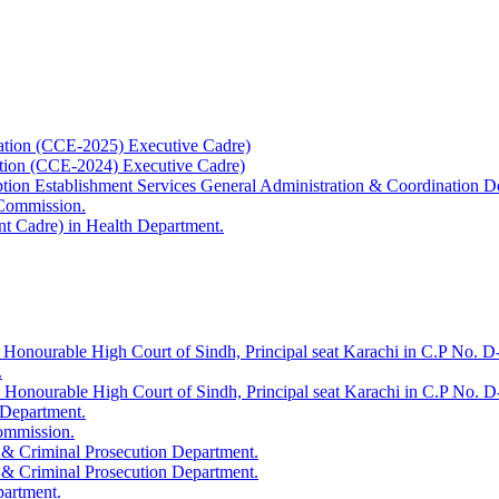
ation (CCE-2025) Executive Cadre)
ation (CCE-2024) Executive Cadre)
uption Establishment Services General Administration & Coordination D
 Commission.
t Cadre) in Health Department.
 Honourable High Court of Sindh, Principal seat Karachi in C.P No. D-
.
e Honourable High Court of Sindh, Principal seat Karachi in C.P No. 
 Department.
Commission.
 & Criminal Prosecution Department.
 & Criminal Prosecution Department.
partment.