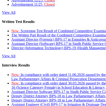
Advertisement 12/25
Closed
Advertisement 11/25
Closed
View All
Written Test Results
New:
Screening Test Result of Combined Competitive Examin
The Written Part Result of the Combined Competitive Examin
Assistant Director (Forensic) BPS-17 in Enquiries & Anticorr
Assistant Director (Software) BPS-17 in Sindh Public Service
Director (Information Technology) BPS-19 (Health Managemen
View All
Interview Results
New:
In compliance with order dated 11.06.2026 passed by the
Law Parliamentary Affairs & Criminal Prosecution Department
New:
In compliance with order dated 30.03.2026 passed by th
16 (Science Category Female) in School Education & Literacy
Assistant Director Software BPS-17 in Sindh Public Service 
Deputy District Attorney BPS-18 in Law Parliamentary Affairs
Deputy District Attorney BPS-18 in Law Parliamentary Affairs
Assistant Engineer (Civil) BPS-17 in Irrigation & Drainage De