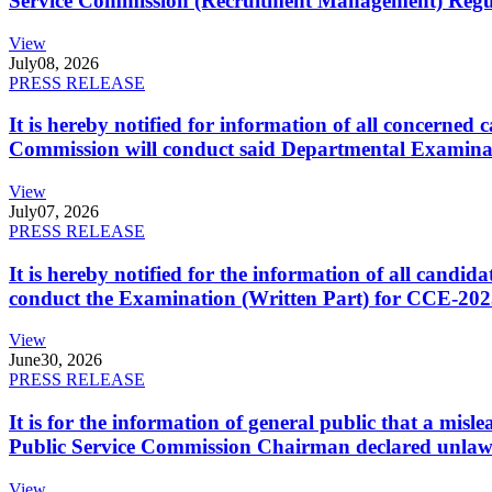
Service Commission (Recruitment Management) Regulati
View
July
08, 2026
PRESS RELEASE
It is hereby notified for information of all concerne
Commission will conduct said Departmental Examina
View
July
07, 2026
PRESS RELEASE
It is hereby notified for the information of all cand
conduct the Examination (Written Part) for CCE-2025
View
June
30, 2026
PRESS RELEASE
It is for the information of general public that a mi
Public Service Commission Chairman declared unlaw
View