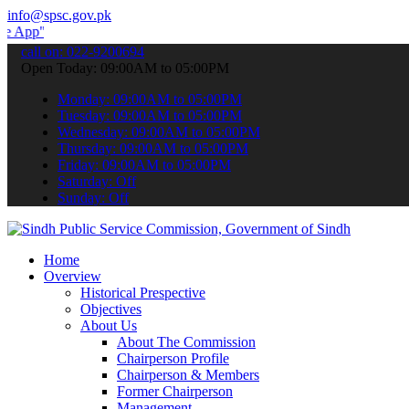
info@spsc.gov.pk
 submit your applications online & stay informed about the latest S
call on: 022-9200694
Open Today: 09:00AM to 05:00PM
Monday: 09:00AM to 05:00PM
Tuesday: 09:00AM to 05:00PM
Wednesday: 09:00AM to 05:00PM
Thursday: 09:00AM to 05:00PM
Friday: 09:00AM to 05:00PM
Saturday: Off
Sunday: Off
Home
Overview
Historical Prespective
Objectives
About Us
About The Commission
Chairperson Profile
Chairperson & Members
Former Chairperson
Management