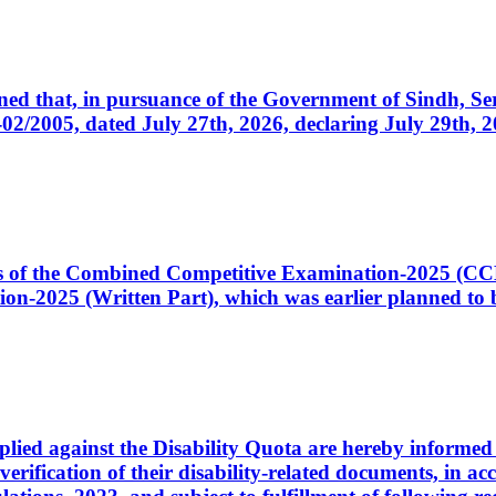
cerned that, in pursuance of the Government of Sindh, 
005, dated July 27th, 2026, declaring July 29th, 202
ates of the Combined Competitive Examination-2025 (C
-2025 (Written Part), which was earlier planned to be
plied against the Disability Quota are hereby informed 
 verification of their disability-related documents, in 