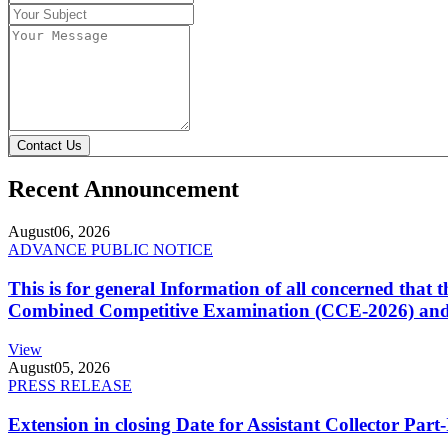
Contact Us
Recent Announcement
August
06, 2026
ADVANCE PUBLIC NOTICE
This is for general Information of all concerned that
Combined Competitive Examination (CCE-2026) and 
View
August
05, 2026
PRESS RELEASE
Extension in closing Date for Assistant Collector Par