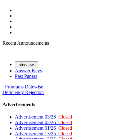
Recent Announcements
Interviews
Answer Keys
Past Papers
Programs
Datewise
Deficiency
Rejection
Advertisements
Advertisement 03/26
Closed
Advertisement 02/26
Closed
Advertisement 01/26
Closed
Advertisement 13/25
Closed