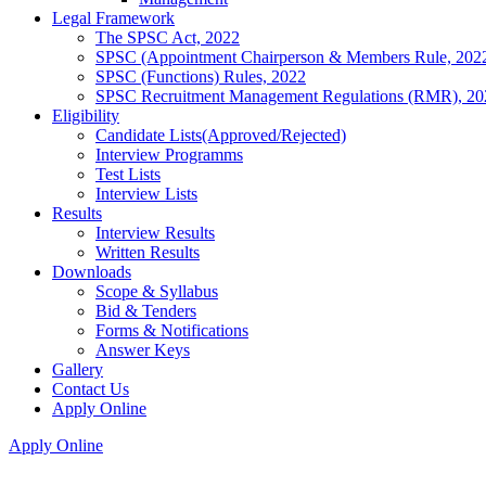
Legal Framework
The SPSC Act, 2022
SPSC (Appointment Chairperson & Members Rule, 202
SPSC (Functions) Rules, 2022
SPSC Recruitment Management Regulations (RMR), 20
Eligibility
Candidate Lists(Approved/Rejected)
Interview Programms
Test Lists
Interview Lists
Results
Interview Results
Written Results
Downloads
Scope & Syllabus
Bid & Tenders
Forms & Notifications
Answer Keys
Gallery
Contact Us
Apply Online
Apply Online