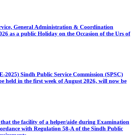
Service, General Administration & Coordination
6 as a public Holiday on the Occasion of the Urs of
CE-2025) Sindh Public Service Commission (SPSC)
 held in the first week of August 2026, will now be
that the facility of a helper/aide during Examination
accordance with Regulation 58-A of the Sindh Public