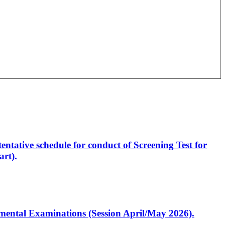
entative schedule for conduct of Screening Test for
rt).
artmental Examinations (Session April/May 2026).