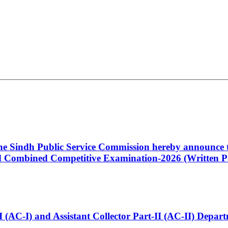
 the Sindh Public Service Commission hereby announce t
Combined Competitive Examination-2026 (Written Pa
t-I (AC-I) and Assistant Collector Part-II (AC-II) Dep