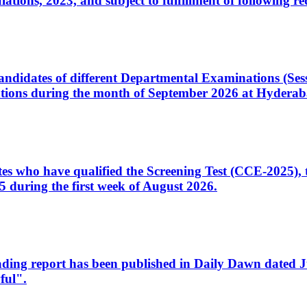
ons, 2023, and subject to fulfillment of following re
d candidates of different Departmental Examinations (Se
tions during the month of September 2026 at Hyderab
idates who have qualified the Screening Test (CCE-2025)
 during the first week of August 2026.
sleading report has been published in Daily Dawn dated
ful".