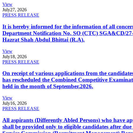
View
July
27, 2026
PRESS RELEASE
It is hereby informed for the information of all con
Department Notification No. SO (CTC) SGA&CD/27-02/2
Hazrat Shah Abdul Bhittai (R.A).
View
July
18, 2026
PRESS RELEASE
On receipt of various applications from the candid
has rescheduled the Combined Competitive Examination
held in the month of September,2026.
View
July
16, 2026
PRESS RELEASE
All aspirants (Differently Abled Persons) who have ap
shall be provided only to eligible candidates after due