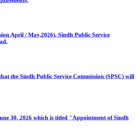
quirements.
ssion April / May,2026). Sindh Public Service
ad.
, that the Sindh Public Service Commission (SPSC) will
 June 30, 2026 which is titled "Appointment of Sindh