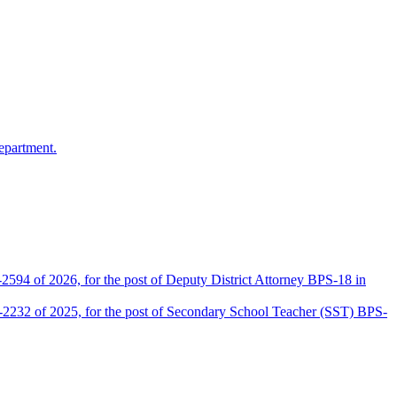
epartment.
2594 of 2026, for the post of Deputy District Attorney BPS-18 in
D-2232 of 2025, for the post of Secondary School Teacher (SST) BPS-