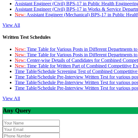
Assistant Engineer (Civil) BPS-17 in Public Health Engineer
Assistant Engineer (Civil) BPS-17 in Works & Service Depart
New:
Assistant Engineer (Mechanical) BPS-17 in Public Heal
View All
Written Test Schedules
New:
Time Table for Various Posts in Different Departments t
New:
Time Table for Various Posts in Different Departments t
New:
Center-wise Details of Candidates for Combined Compe
New:
Time Table for Written Part of Combined Competitive 
Time Table/Schedule Screening Test of Combined Competitiv
Time Table/Schedule Pre-Interview Written Test for various pos
Time Table/Schedule Pre-Interview Written Test for various pos
Time Table/Schedule Pre-Interview Written Test for various po
View All
Any Query