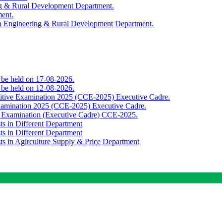
ing & Rural Development Department.
ment.
th Engineering & Rural Development Department.
o be held on 17-08-2026.
o be held on 12-08-2026.
titive Examination 2025 (CCE-2025) Executive Cadre.
Examination 2025 (CCE-2025) Executive Cadre.
e Examination (Executive Cadre) CCE-2025.
ts in Different Department
ts in Different Department
sts in Agirculture Supply & Price Department