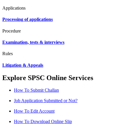
Applications
Processing of applications
Procedure
Examination, tests & interviews
Rules
Litigation & Appeals
Explore SPSC Online Services
How To Submit Challan
Job Application Submitted or Not?
How To Edit Account
How To Download Online Slip