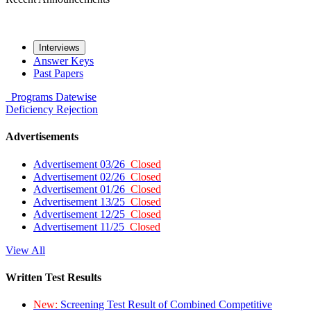
Interviews
Answer Keys
Past Papers
Programs
Datewise
Deficiency
Rejection
Advertisements
Advertisement 03/26
Closed
Advertisement 02/26
Closed
Advertisement 01/26
Closed
Advertisement 13/25
Closed
Advertisement 12/25
Closed
Advertisement 11/25
Closed
View All
Written Test Results
New:
Screening Test Result of Combined Competitive