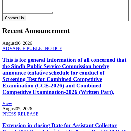
Contact Us
Recent Announcement
August
06, 2026
ADVANCE PUBLIC NOTICE
This is for general Information of all concerned that
the Sindh Public Service Commission hereby
announce tentative schedule for conduct of
Screening Test for Combined Competitive
Examination (CCE-2026) and Combined
Competitive Examination-2026 (Written Part).
View
August
05, 2026
PRESS RELEASE
Extension in closing Date for Assistant Collector