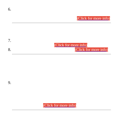
Extension in closing Date for Assistant Collector Part-I (AC-I)
and Assistant Collector Part-II (AC-II) Departmental
Examinations (Session April/May 2026).
(Click for more info)
SCOPE & SYLLABUS
Assistant Director (Technical) BPS-17 in Mines & Mineral
Development Department.
(Click for more info)
Various posts in Different Departments.
(Click for more info)
DATEWISE NAMES OF
PETITIONERS/CANDIDATES FOR
SUITABILITY/ELIGIBILITY
Incompliance with the Order Dated: 17.02.2026 Passed by
the Honourable High Court Sindh, Hyderabad in
C.P No. D-656/2024, for the post of Assistant Manager (I.T)
BPS-16 in Land Administration & Revenue Management
Information System (LARMIS), under Board of Revenue
Sindh.(20.07.2026)
(Click for more info)