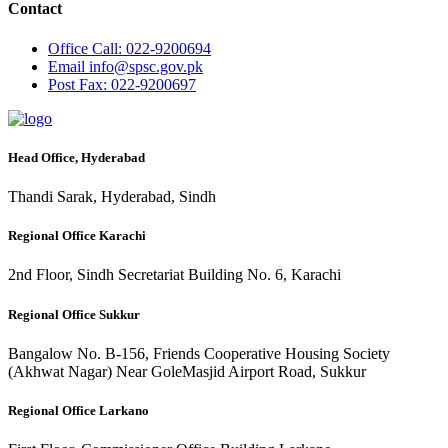
Contact
Office
Call: 022-9200694
Email
info@spsc.gov.pk
Post
Fax: 022-9200697
Head Office, Hyderabad
Thandi Sarak, Hyderabad, Sindh
Regional Office Karachi
2nd Floor, Sindh Secretariat Building No. 6, Karachi
Regional Office Sukkur
Bangalow No. B-156, Friends Cooperative Housing Society
(Akhwat Nagar) Near GoleMasjid Airport Road, Sukkur
Regional Office Larkano