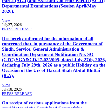
Part-I (AC-I) and Assistant Collector Part-II (AC-II)
Departmental Examinations (Session April/May
2026).
View
July
27, 2026
PRESS RELEASE
It is hereby informed for the information of all
concerned that, in pursuance of the Government of
Sindh, Service, General Administration &
Coordination Department Notification No. SO
(CTC) SGA&CD/27-02/2005, dated July 27th, 2026,
declaring July 29th, 2026 as a public Holiday on the
Occasion of the Urs of Hazrat Shah Abdul Bhittai
(R.A).
View
July
18, 2026
PRESS RELEASE
On receipt of various applications from the