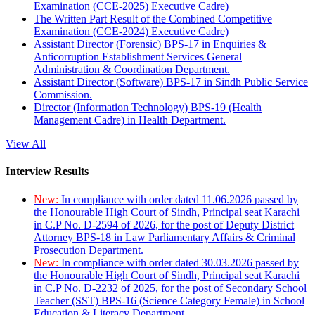
Examination (CCE-2025) Executive Cadre)
The Written Part Result of the Combined Competitive
Examination (CCE-2024) Executive Cadre)
Assistant Director (Forensic) BPS-17 in Enquiries &
Anticorruption Establishment Services General
Administration & Coordination Department.
Assistant Director (Software) BPS-17 in Sindh Public Service
Commission.
Director (Information Technology) BPS-19 (Health
Management Cadre) in Health Department.
View All
Interview Results
New:
In compliance with order dated 11.06.2026 passed by
the Honourable High Court of Sindh, Principal seat Karachi
in C.P No. D-2594 of 2026, for the post of Deputy District
Attorney BPS-18 in Law Parliamentary Affairs & Criminal
Prosecution Department.
New:
In compliance with order dated 30.03.2026 passed by
the Honourable High Court of Sindh, Principal seat Karachi
in C.P No. D-2232 of 2025, for the post of Secondary School
Teacher (SST) BPS-16 (Science Category Female) in School
Education & Literacy Department.