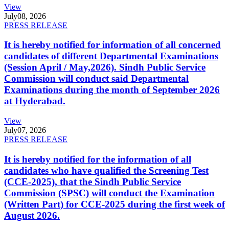
View
July
08, 2026
PRESS RELEASE
It is hereby notified for information of all concerned
candidates of different Departmental Examinations
(Session April / May,2026). Sindh Public Service
Commission will conduct said Departmental
Examinations during the month of September 2026
at Hyderabad.
View
July
07, 2026
PRESS RELEASE
It is hereby notified for the information of all
candidates who have qualified the Screening Test
(CCE-2025), that the Sindh Public Service
Commission (SPSC) will conduct the Examination
(Written Part) for CCE-2025 during the first week of
August 2026.