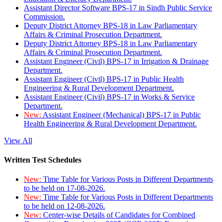
Assistant Director Software BPS-17 in Sindh Public Service
Commission.
Deputy District Attorney BPS-18 in Law Parliamentary
Affairs & Criminal Prosecution Department.
Deputy District Attorney BPS-18 in Law Parliamentary
Affairs & Criminal Prosecution Department.
Assistant Engineer (Civil) BPS-17 in Irrigation & Drainage
Department.
Assistant Engineer (Civil) BPS-17 in Public Health
Engineering & Rural Development Department.
Assistant Engineer (Civil) BPS-17 in Works & Service
Department.
New:
Assistant Engineer (Mechanical) BPS-17 in Public
Health Engineering & Rural Development Department.
View All
Written Test Schedules
New:
Time Table for Various Posts in Different Departments
to be held on 17-08-2026.
New:
Time Table for Various Posts in Different Departments
to be held on 12-08-2026.
New:
Center-wise Details of Candidates for Combined