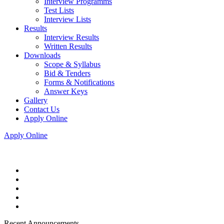
Interview Programms
Test Lists
Interview Lists
Results
Interview Results
Written Results
Downloads
Scope & Syllabus
Bid & Tenders
Forms & Notifications
Answer Keys
Gallery
Contact Us
Apply Online
Apply Online
Recent Announcements