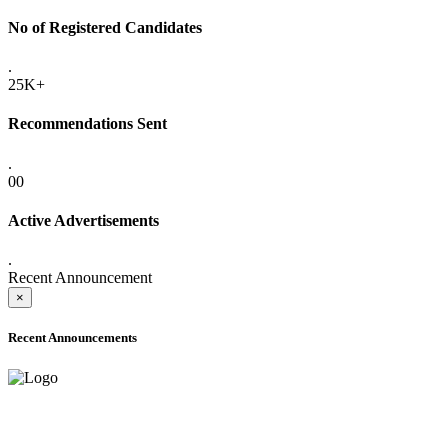
No of Registered Candidates
.
25K+
Recommendations Sent
.
00
Active Advertisements
.
Recent Announcement
×
Recent Announcements
ADVANCE PUBLIC NOTICE