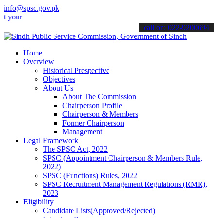
info@spsc.gov.pk
applications online & stay informed about the latest SPSC updates &
call on: 022-9200694
Home
Overview
Historical Prespective
Objectives
About Us
About The Commission
Chairperson Profile
Chairperson & Members
Former Chairperson
Management
Legal Framework
The SPSC Act, 2022
SPSC (Appointment Chairperson & Members Rule,
2022)
SPSC (Functions) Rules, 2022
SPSC Recruitment Management Regulations (RMR),
2023
Eligibility
Candidate Lists(Approved/Rejected)