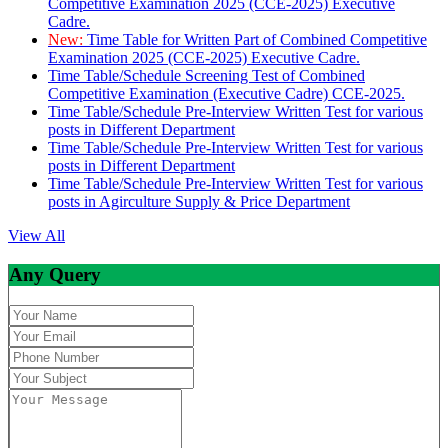
Competitive Examination 2025 (CCE-2025) Executive
Cadre.
New:
Time Table for Written Part of Combined Competitive
Examination 2025 (CCE-2025) Executive Cadre.
Time Table/Schedule Screening Test of Combined
Competitive Examination (Executive Cadre) CCE-2025.
Time Table/Schedule Pre-Interview Written Test for various
posts in Different Department
Time Table/Schedule Pre-Interview Written Test for various
posts in Different Department
Time Table/Schedule Pre-Interview Written Test for various
posts in Agirculture Supply & Price Department
View All
Any Query