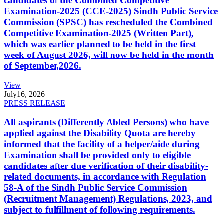
candidates of the Combined Competitive
Examination-2025 (CCE-2025) Sindh Public Service
Commission (SPSC) has rescheduled the Combined
Competitive Examination-2025 (Written Part),
which was earlier planned to be held in the first
week of August 2026, will now be held in the month
of September,2026.
View
July
16, 2026
PRESS RELEASE
All aspirants (Differently Abled Persons) who have
applied against the Disability Quota are hereby
informed that the facility of a helper/aide during
Examination shall be provided only to eligible
candidates after due verification of their disability-
related documents, in accordance with Regulation
58-A of the Sindh Public Service Commission
(Recruitment Management) Regulations, 2023, and
subject to fulfillment of following requirements.