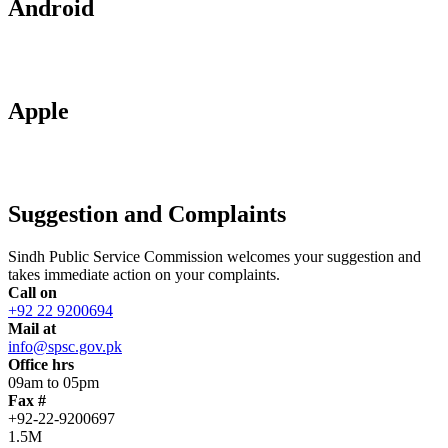
Android
Apple
Suggestion and Complaints
Sindh Public Service Commission welcomes your suggestion and
takes immediate action on your complaints.
Call on
+92 22 9200694
Mail at
info@spsc.gov.pk
Office hrs
09am to 05pm
Fax #
+92-22-9200697
1.5M