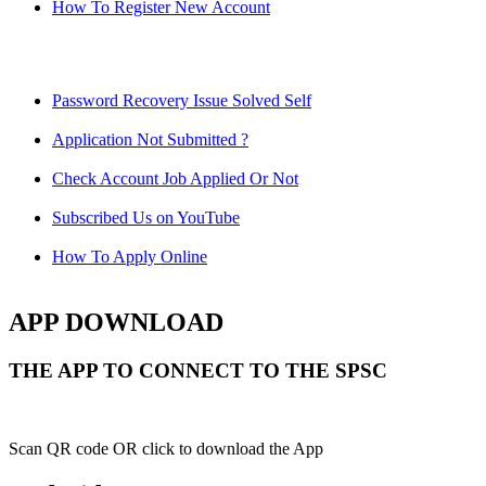
How To Register New Account
Password Recovery Issue Solved Self
Application Not Submitted ?
Check Account Job Applied Or Not
Subscribed Us on YouTube
How To Apply Online
APP DOWNLOAD
THE APP TO CONNECT TO THE SPSC
Scan QR code OR click to download the App