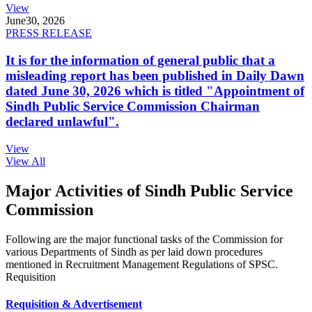
View
June
30, 2026
PRESS RELEASE
It is for the information of general public that a
misleading report has been published in Daily Dawn
dated June 30, 2026 which is titled "Appointment of
Sindh Public Service Commission Chairman
declared unlawful".
View
View All
Major Activities of Sindh Public Service
Commission
Following are the major functional tasks of the Commission for
various Departments of Sindh as per laid down procedures
mentioned in Recruitment Management Regulations of SPSC.
Requisition
Requisition & Advertisement