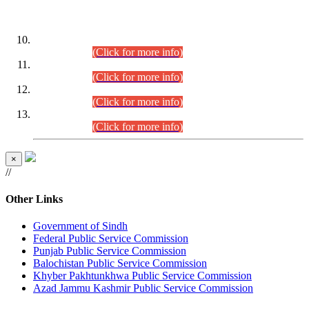
DATEWISE ROLL NUMBERS
Combined Competitive Examination-2024 (Executive Cadre)
(30.07.2026).
(Click for more info)
Combined Competitive Examination-2024 (Executive Cadre)
(28.07.2026).
(Click for more info)
Combined Competitive Examination-2024 (Executive Cadre)
(27.07.2026).
(Click for more info)
Combined Competitive Examination-2024 (Executive Cadre)
(24.07.2026).
(Click for more info)
×
//
Other Links
Government of Sindh
Federal Public Service Commission
Punjab Public Service Commission
Balochistan Public Service Commission
Khyber Pakhtunkhwa Public Service Commission
Azad Jammu Kashmir Public Service Commission