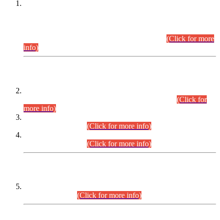
This is for general Information of all concerned that the Sindh
Public Service Commission hereby announce tentative
schedule for conduct of Screening Test for Combined
Competitive Examination (CCE-2026) and Combined
Competitive Examination-2026 (Written Part).
(Click for more
info)
Time Table/Schedule
Time Table for Written Part of Combined Competitive
Examination 2025 (CCE-2025) Executive Cadre.
(Click for
more info)
Time Table for Various Posts in Different Departments to be
held on 12-08-2026.
(Click for more info)
Time Table for Various Posts in Different Departments to be
held on 17-08-2026.
(Click for more info)
CENTREWISE DETAIL
Combined Competitive Examination 2025 (CCE-2025)
Executive Cadre.
(Click for more info)
PRESS RELEASE