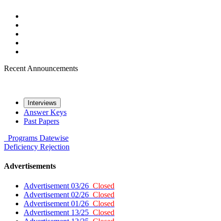
Recent Announcements
Interviews
Answer Keys
Past Papers
Programs
Datewise
Deficiency
Rejection
Advertisements
Advertisement 03/26
Closed
Advertisement 02/26
Closed
Advertisement 01/26
Closed
Advertisement 13/25
Closed