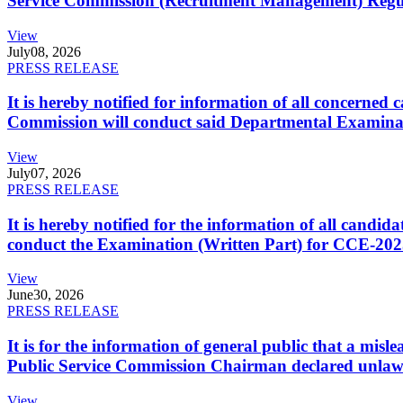
Service Commission (Recruitment Management) Regulati
View
July
08, 2026
PRESS RELEASE
It is hereby notified for information of all concerne
Commission will conduct said Departmental Examina
View
July
07, 2026
PRESS RELEASE
It is hereby notified for the information of all cand
conduct the Examination (Written Part) for CCE-2025
View
June
30, 2026
PRESS RELEASE
It is for the information of general public that a mi
Public Service Commission Chairman declared unlaw
View