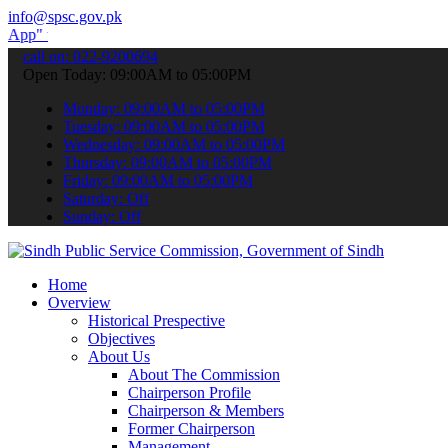
info@spsc.gov.pk
submit your applications online & stay informed about the latest SP
call on: 022-9200694
Open Today: 09:00AM to 05:00PM
Monday: 09:00AM to 05:00PM
Tuesday: 09:00AM to 05:00PM
Wednesday: 09:00AM to 05:00PM
Thursday: 09:00AM to 05:00PM
Friday: 09:00AM to 05:00PM
Saturday: Off
Sunday: Off
Home
Overview
Historical Prespective
Objectives
About Us
About The Commission
Chairperson Profile
Chairperson & Members
Former Chairperson
Management