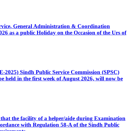
Service, General Administration & Coordination
6 as a public Holiday on the Occasion of the Urs of
CE-2025) Sindh Public Service Commission (SPSC)
 held in the first week of August 2026, will now be
that the facility of a helper/aide during Examination
accordance with Regulation 58-A of the Sindh Public