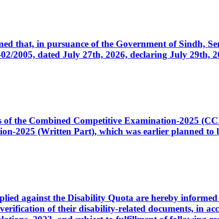
cerned that, in pursuance of the Government of Sindh, 
005, dated July 27th, 2026, declaring July 29th, 202
ates of the Combined Competitive Examination-2025 (C
-2025 (Written Part), which was earlier planned to be
plied against the Disability Quota are hereby informed 
 verification of their disability-related documents, in 