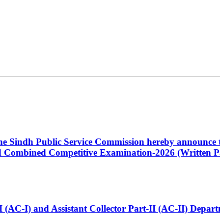
 the Sindh Public Service Commission hereby announce t
Combined Competitive Examination-2026 (Written Pa
t-I (AC-I) and Assistant Collector Part-II (AC-II) Dep