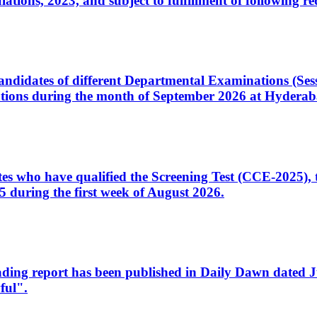
ons, 2023, and subject to fulfillment of following re
d candidates of different Departmental Examinations (Se
tions during the month of September 2026 at Hyderab
idates who have qualified the Screening Test (CCE-2025)
 during the first week of August 2026.
sleading report has been published in Daily Dawn dated
ful".