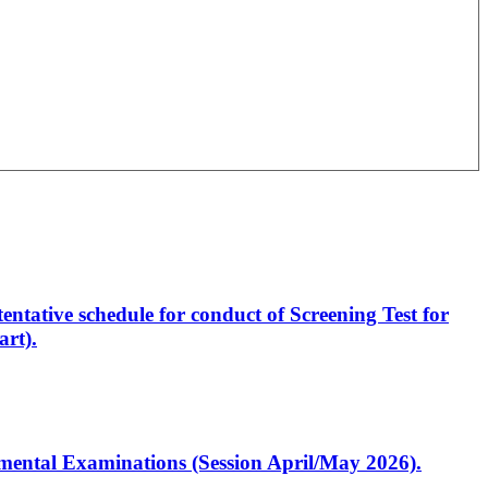
entative schedule for conduct of Screening Test for
rt).
artmental Examinations (Session April/May 2026).