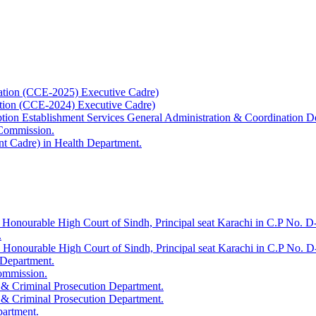
ation (CCE-2025) Executive Cadre)
ation (CCE-2024) Executive Cadre)
uption Establishment Services General Administration & Coordination D
 Commission.
t Cadre) in Health Department.
 Honourable High Court of Sindh, Principal seat Karachi in C.P No. D-
.
e Honourable High Court of Sindh, Principal seat Karachi in C.P No. 
 Department.
Commission.
 & Criminal Prosecution Department.
 & Criminal Prosecution Department.
partment.