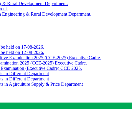
ing & Rural Development Department.
ment.
th Engineering & Rural Development Department.
o be held on 17-08-2026.
o be held on 12-08-2026.
titive Examination 2025 (CCE-2025) Executive Cadre.
Examination 2025 (CCE-2025) Executive Cadre.
e Examination (Executive Cadre) CCE-2025.
ts in Different Department
ts in Different Department
sts in Agirculture Supply & Price Department