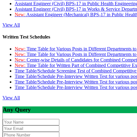
Assistant Engineer (Civil) BPS-17 in Public Health Engineer
Assistant Engineer (Civil) BPS-17 in Works & Service Depart
New:
Assistant Engineer (Mechanical) BPS-17 in Public Heal
View All
Written Test Schedules
New:
Time Table for Various Posts in Different Departments t
New:
Time Table for Various Posts in Different Departments t
New:
Center-wise Details of Candidates for Combined Compe
New:
Time Table for Written Part of Combined Competitive 
Time Table/Schedule Screening Test of Combined Competitiv
Time Table/Schedule Pre-Interview Written Test for various pos
Time Table/Schedule Pre-Interview Written Test for various pos
Time Table/Schedule Pre-Interview Written Test for various po
View All
Any Query