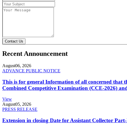
Contact Us
Recent Announcement
August
06, 2026
ADVANCE PUBLIC NOTICE
This is for general Information of all concerned that
Combined Competitive Examination (CCE-2026) and 
View
August
05, 2026
PRESS RELEASE
Extension in closing Date for Assistant Collector Par