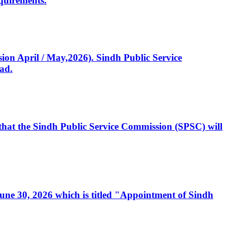
quirements.
ssion April / May,2026). Sindh Public Service
ad.
, that the Sindh Public Service Commission (SPSC) will
 June 30, 2026 which is titled "Appointment of Sindh