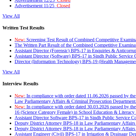
Advertisement 12/25
Closed
Advertisement 11/25
Closed
View All
Written Test Results
New:
Screening Test Result of Combined Competitive Examin
The Written Part Result of the Combined Competitive Examin
Assistant Director (Forensic) BPS-17 in Enquiries & Anticorr
Assistant Director (Software) BPS-17 in Sindh Public Service
Director (Information Technology) BPS-19 (Health Managemen
View All
Interview Results
New:
In compliance with order dated 11.06.2026 passed by the
Law Parliamentary Affairs & Criminal Prosecution Department
New:
In compliance with order dated 30.03.2026 passed by th
16 (Science Category Female) in School Education & Literacy
Assistant Director Software BPS-17 in Sindh Public Service 
Deputy District Attorney BPS-18 in Law Parliamentary Affairs
Deputy District Attorney BPS-18 in Law Parliamentary Affairs
Assistant Engineer (Civil) BPS-17 in Irrigation & Drainage De