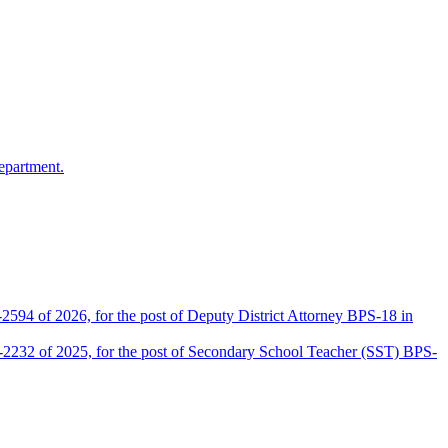
epartment.
2594 of 2026, for the post of Deputy District Attorney BPS-18 in
D-2232 of 2025, for the post of Secondary School Teacher (SST) BPS-