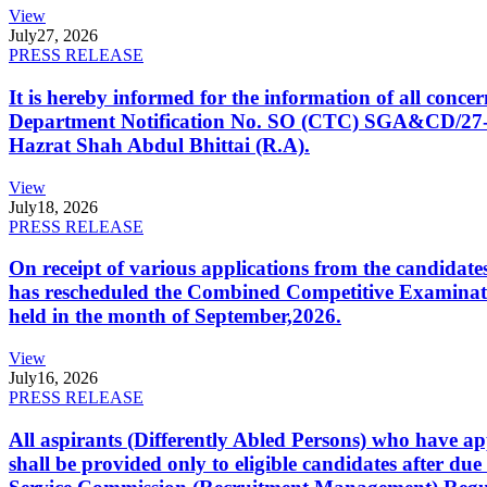
View
July
27, 2026
PRESS RELEASE
It is hereby informed for the information of all con
Department Notification No. SO (CTC) SGA&CD/27-02/2
Hazrat Shah Abdul Bhittai (R.A).
View
July
18, 2026
PRESS RELEASE
On receipt of various applications from the candid
has rescheduled the Combined Competitive Examination
held in the month of September,2026.
View
July
16, 2026
PRESS RELEASE
All aspirants (Differently Abled Persons) who have ap
shall be provided only to eligible candidates after due