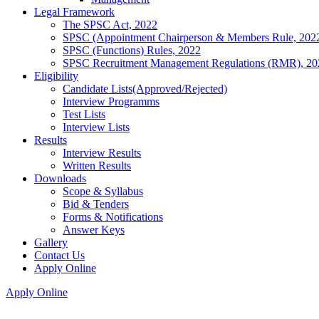
Legal Framework
The SPSC Act, 2022
SPSC (Appointment Chairperson & Members Rule, 202
SPSC (Functions) Rules, 2022
SPSC Recruitment Management Regulations (RMR), 20
Eligibility
Candidate Lists(Approved/Rejected)
Interview Programms
Test Lists
Interview Lists
Results
Interview Results
Written Results
Downloads
Scope & Syllabus
Bid & Tenders
Forms & Notifications
Answer Keys
Gallery
Contact Us
Apply Online
Apply Online