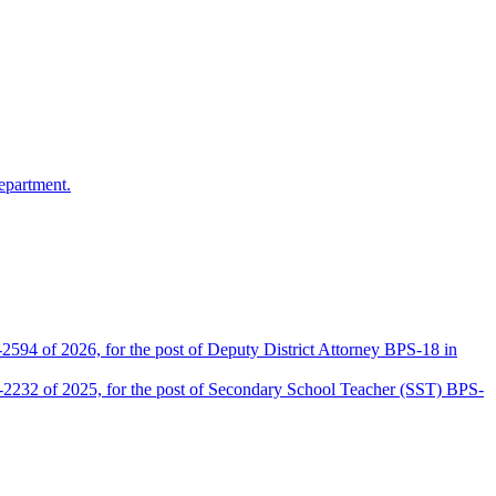
epartment.
2594 of 2026, for the post of Deputy District Attorney BPS-18 in
D-2232 of 2025, for the post of Secondary School Teacher (SST) BPS-