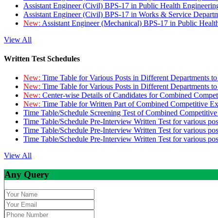
Assistant Engineer (Civil) BPS-17 in Public Health Engineer
Assistant Engineer (Civil) BPS-17 in Works & Service Depart
New:
Assistant Engineer (Mechanical) BPS-17 in Public Heal
View All
Written Test Schedules
New:
Time Table for Various Posts in Different Departments t
New:
Time Table for Various Posts in Different Departments t
New:
Center-wise Details of Candidates for Combined Compe
New:
Time Table for Written Part of Combined Competitive 
Time Table/Schedule Screening Test of Combined Competitiv
Time Table/Schedule Pre-Interview Written Test for various pos
Time Table/Schedule Pre-Interview Written Test for various pos
Time Table/Schedule Pre-Interview Written Test for various po
View All
Any Query