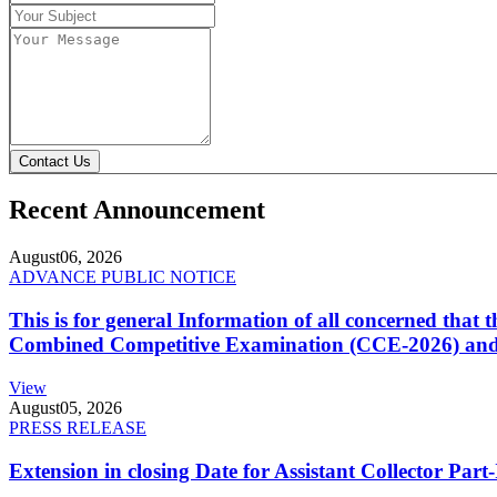
Contact Us
Recent Announcement
August
06, 2026
ADVANCE PUBLIC NOTICE
This is for general Information of all concerned that
Combined Competitive Examination (CCE-2026) and 
View
August
05, 2026
PRESS RELEASE
Extension in closing Date for Assistant Collector Par