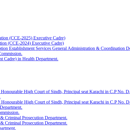
ation (CCE-2025) Executive Cadre)
ation (CCE-2024) Executive Cadre)
uption Establishment Services General Administration & Coordination D
 Commission.
t Cadre) in Health Department.
 Honourable High Court of Sindh, Principal seat Karachi in C.P No. D-
.
e Honourable High Court of Sindh, Principal seat Karachi in C.P No. 
 Department.
Commission.
 & Criminal Prosecution Department.
 & Criminal Prosecution Department.
partment.