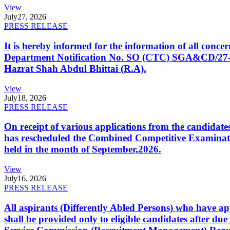
View
July
27, 2026
PRESS RELEASE
It is hereby informed for the information of all con
Department Notification No. SO (CTC) SGA&CD/27-02/2
Hazrat Shah Abdul Bhittai (R.A).
View
July
18, 2026
PRESS RELEASE
On receipt of various applications from the candid
has rescheduled the Combined Competitive Examination
held in the month of September,2026.
View
July
16, 2026
PRESS RELEASE
All aspirants (Differently Abled Persons) who have ap
shall be provided only to eligible candidates after due