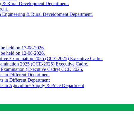
ing & Rural Development Department.
ment.
th Engineering & Rural Development Department.
o be held on 17-08-2026.
o be held on 12-08-2026.
titive Examination 2025 (CCE-2025) Executive Cadre.
Examination 2025 (CCE-2025) Executive Cadre.
e Examination (Executive Cadre) CCE-2025.
ts in Different Department
ts in Different Department
sts in Agirculture Supply & Price Department