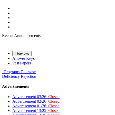
Recent Announcements
Interviews
Answer Keys
Past Papers
Programs
Datewise
Deficiency
Rejection
Advertisements
Advertisement 03/26
Closed
Advertisement 02/26
Closed
Advertisement 01/26
Closed
Advertisement 13/25
Closed