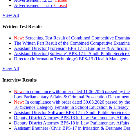
Advertisement 12/25
Closed
Advertisement 11/25
Closed
View All
Written Test Results
New:
Screening Test Result of Combined Competitive Examin
The Written Part Result of the Combined Competitive Examin
Assistant Director (Forensic) BPS-17 in Enquiries & Anticorr
Assistant Director (Software) BPS-17 in Sindh Public Service
Director (Information Technology) BPS-19 (Health Managemen
View All
Interview Results
New:
In compliance with order dated 11.06.2026 passed by the
Law Parliamentary Affairs & Criminal Prosecution Department
New:
In compliance with order dated 30.03.2026 passed by th
16 (Science Category Female) in School Education & Literacy
Assistant Director Software BPS-17 in Sindh Public Service 
Deputy District Attorney BPS-18 in Law Parliamentary Affairs
Deputy District Attorney BPS-18 in Law Parliamentary Affairs
Assistant Engineer (Civil) BPS-17 in Irrigation & Drainage De