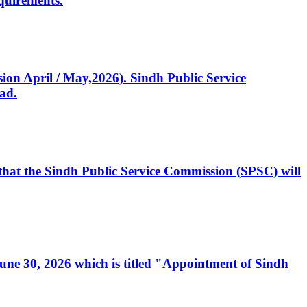
quirements.
ssion April / May,2026). Sindh Public Service
ad.
, that the Sindh Public Service Commission (SPSC) will
 June 30, 2026 which is titled "Appointment of Sindh