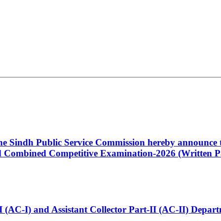
 the Sindh Public Service Commission hereby announce t
Combined Competitive Examination-2026 (Written Pa
t-I (AC-I) and Assistant Collector Part-II (AC-II) Dep