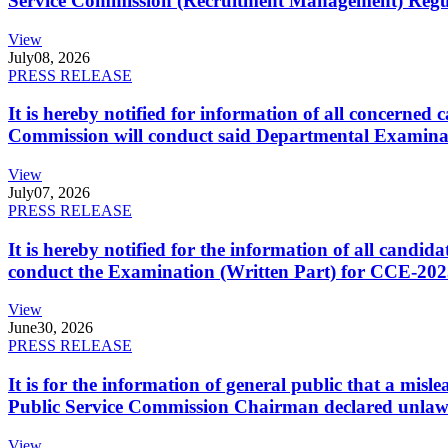
Service Commission (Recruitment Management) Regulati
View
July
08, 2026
PRESS RELEASE
It is hereby notified for information of all concerne
Commission will conduct said Departmental Examina
View
July
07, 2026
PRESS RELEASE
It is hereby notified for the information of all cand
conduct the Examination (Written Part) for CCE-2025
View
June
30, 2026
PRESS RELEASE
It is for the information of general public that a mi
Public Service Commission Chairman declared unlaw
View