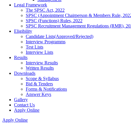
Legal Framework
The SPSC Act, 2022
SPSC (Appointment Chairperson & Members Rule, 202
SPSC (Functions) Rules, 2022
SPSC Recruitment Management Regulations (RMR), 20
Eligibility
Candidate Lists(Approved/Rejected)
Interview Programms
Test Lists
Interview Lists
Results
Interview Results
Written Results
Downloads
Scope & Syllabus
Bid & Tenders
Forms & Notifications
Answer Keys
Gallery
Contact Us
Apply Online
Apply Online