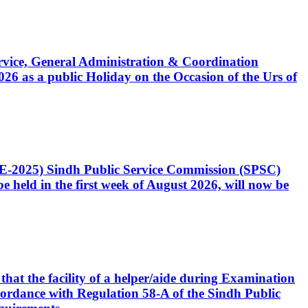
Service, General Administration & Coordination
6 as a public Holiday on the Occasion of the Urs of
CE-2025) Sindh Public Service Commission (SPSC)
 held in the first week of August 2026, will now be
that the facility of a helper/aide during Examination
accordance with Regulation 58-A of the Sindh Public