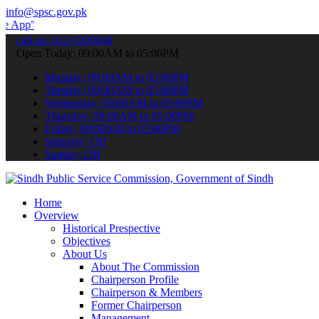
info@spsc.gov.pk
 submit your applications online & stay informed about the latest S
call on: 022-9200694
Open Today: 09:00AM to 05:00PM
Monday: 09:00AM to 05:00PM
Tuesday: 09:00AM to 05:00PM
Wednesday: 09:00AM to 05:00PM
Thursday: 09:00AM to 05:00PM
Friday: 09:00AM to 05:00PM
Saturday: Off
Sunday: Off
Home
Overview
Historical Prespective
Objectives
About Us
About The Commission
Chairperson Profile
Chairperson & Members
Former Chairperson
Management