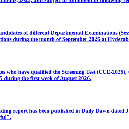
ons, 2023, and subject to fulfillment of following re
d candidates of different Departmental Examinations (Se
tions during the month of September 2026 at Hyderab
idates who have qualified the Screening Test (CCE-2025)
 during the first week of August 2026.
sleading report has been published in Daily Dawn dated
ful".