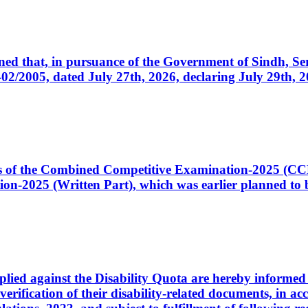
cerned that, in pursuance of the Government of Sindh, 
005, dated July 27th, 2026, declaring July 29th, 202
ates of the Combined Competitive Examination-2025 (C
-2025 (Written Part), which was earlier planned to be
plied against the Disability Quota are hereby informed 
 verification of their disability-related documents, in 