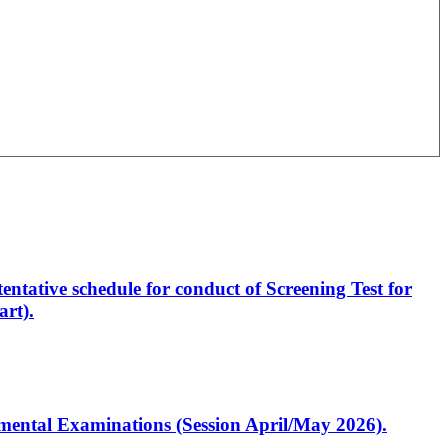
entative schedule for conduct of Screening Test for
rt).
artmental Examinations (Session April/May 2026).